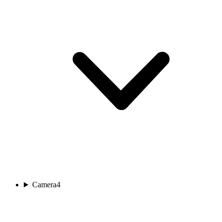
Camera
4