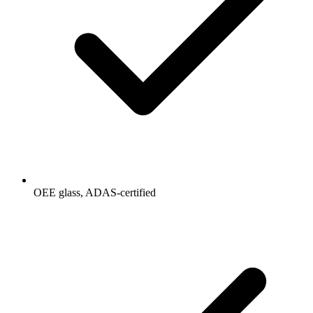
OEE glass, ADAS-certified