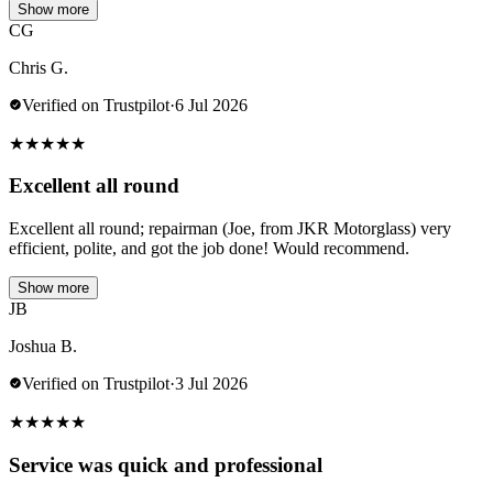
Show more
CG
Chris G.
Verified on Trustpilot
·
6 Jul 2026
★
★
★
★
★
Excellent all round
Excellent all round; repairman (Joe, from JKR Motorglass) very
efficient, polite, and got the job done! Would recommend.
Show more
JB
Joshua B.
Verified on Trustpilot
·
3 Jul 2026
★
★
★
★
★
Service was quick and professional