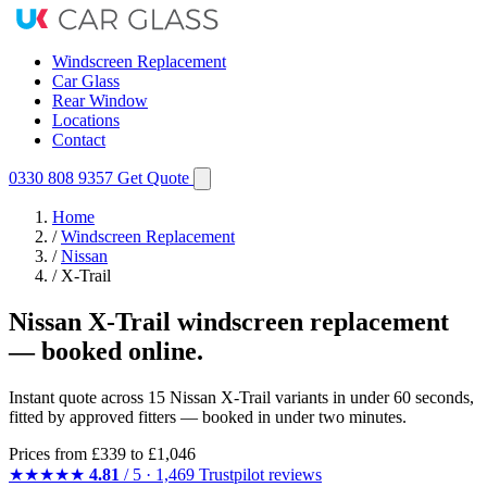
Windscreen Replacement
Car Glass
Rear Window
Locations
Contact
0330 808 9357
Get Quote
Home
/
Windscreen Replacement
/
Nissan
/
X-Trail
Nissan X-Trail windscreen replacement
— booked online.
Instant quote across 15 Nissan X-Trail variants in under 60 seconds,
fitted by approved fitters — booked in under two minutes.
Prices from
£339
to £1,046
★★★★★
4.81
/ 5 · 1,469 Trustpilot reviews