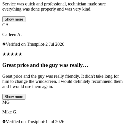
Service was quick and professional, technician made sure
everything was done properly and was very kind.
Show more
CA
Carleen A.
Verified on Trustpilot
·
2 Jul 2026
★
★
★
★
★
Great price and the guy was really…
Great price and the guy was really friendly. It didn't take long for
him to change the windscreen. I would definitely recommend them
and I would use them again.
Show more
MG
Mike G.
Verified on Trustpilot
·
1 Jul 2026