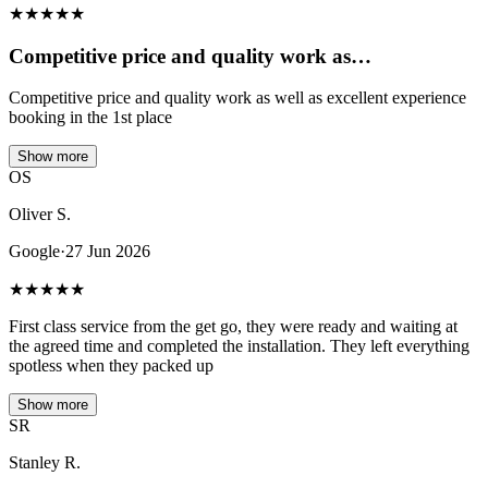
★
★
★
★
★
Competitive price and quality work as…
Competitive price and quality work as well as excellent experience
booking in the 1st place
Show more
OS
Oliver S.
Google
·
27 Jun 2026
★
★
★
★
★
First class service from the get go, they were ready and waiting at
the agreed time and completed the installation. They left everything
spotless when they packed up
Show more
SR
Stanley R.