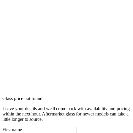
Glass price not found
Leave your details and we'll come back with availability and pricing
within the next hour. Aftermarket glass for newer models can take a
little longer to source.
First name