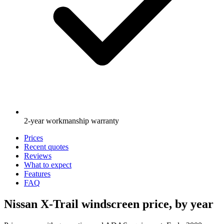
2-year workmanship warranty
Prices
Recent quotes
Reviews
What to expect
Features
FAQ
Nissan X-Trail windscreen price, by year