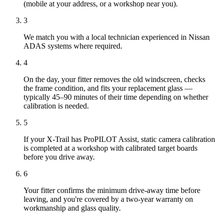
(mobile at your address, or a workshop near you).
3
We match you with a local technician experienced in Nissan
ADAS systems where required.
4
On the day, your fitter removes the old windscreen, checks
the frame condition, and fits your replacement glass —
typically 45–90 minutes of their time depending on whether
calibration is needed.
5
If your X-Trail has ProPILOT Assist, static camera calibration
is completed at a workshop with calibrated target boards
before you drive away.
6
Your fitter confirms the minimum drive-away time before
leaving, and you're covered by a two-year warranty on
workmanship and glass quality.