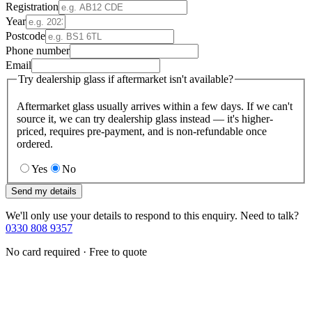
Registration
Year
Postcode
Phone number
Email
Try dealership glass if aftermarket isn't available?
Aftermarket glass usually arrives within a few days. If we can't
source it, we can try dealership glass instead — it's higher-
priced, requires pre-payment, and is non-refundable once
ordered.
Yes
No
Send my details
We'll only use your details to respond to this enquiry. Need to talk?
0330 808 9357
No card required · Free to quote