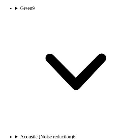
Green
9
Acoustic (Noise reduction)
6