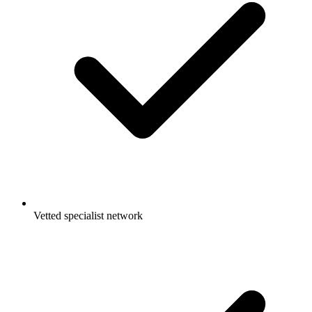
Vetted specialist network