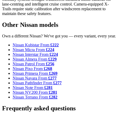
lane-centring and intelligent cruise control. Camera-equipped X-
Trails require static calibration after windscreen replacement to
maintain these safety features.
Other Nissan models
Own a different Nissan? We've got you — every variant, every year.
Nissan Kubistar
From
£222
Nissan Micra
From
£224
Nissan Interstar
From
£224
Nissan Almera
From
£229
Nissan Patrol
From
£256
Nissan Pixo
From
£268
Nissan Primera
From
£269
Nissan Navara
From
£277
Nissan Pathfinder
From
£277
Nissan Note
From
£281
Nissan NV200
From
£281
Nissan Terrano
From
£282
Frequently asked questions