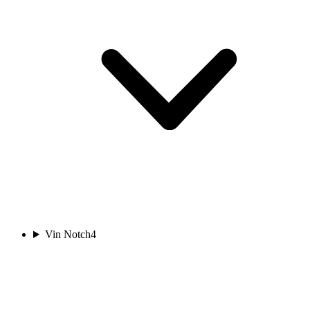
Vin Notch
4