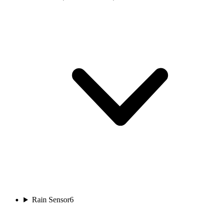
Rain Sensor
6