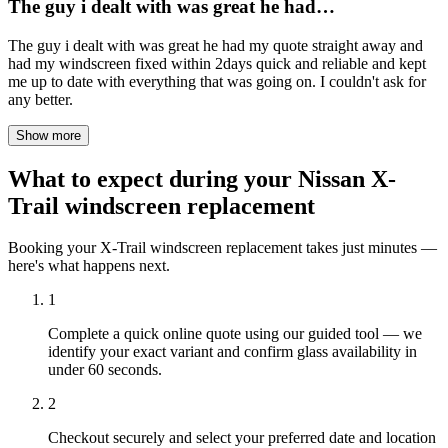
The guy i dealt with was great he had…
The guy i dealt with was great he had my quote straight away and
had my windscreen fixed within 2days quick and reliable and kept
me up to date with everything that was going on. I couldn't ask for
any better.
Show more
What to expect during your Nissan X-
Trail windscreen replacement
Booking your X-Trail windscreen replacement takes just minutes —
here's what happens next.
1
Complete a quick online quote using our guided tool — we
identify your exact variant and confirm glass availability in
under 60 seconds.
2
Checkout securely and select your preferred date and location