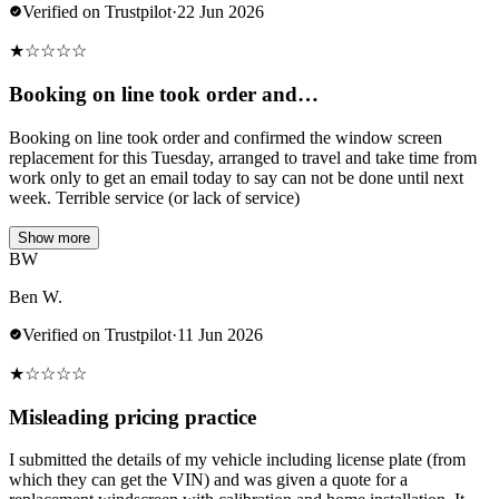
Verified on Trustpilot
·
22 Jun 2026
★
☆
☆
☆
☆
Booking on line took order and…
Booking on line took order and confirmed the window screen
replacement for this Tuesday, arranged to travel and take time from
work only to get an email today to say can not be done until next
week. Terrible service (or lack of service)
Show more
BW
Ben W.
Verified on Trustpilot
·
11 Jun 2026
★
☆
☆
☆
☆
Misleading pricing practice
I submitted the details of my vehicle including license plate (from
which they can get the VIN) and was given a quote for a