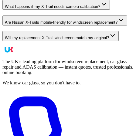
What happens if my X-Trail needs camera calibration?
Are Nissan X-Trails mobile-friendly for windscreen replacement?
Will my replacement X-Trail windscreen match my original?
The UK's leading platform for windscreen replacement, car glass
repair and ADAS calibration — instant quotes, trusted professionals,
online booking.
We know car glass, so you don't have to.