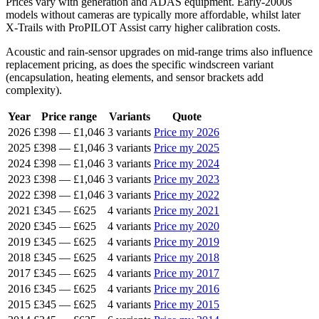
Prices vary with generation and ADAS equipment. Early-2000s
models without cameras are typically more affordable, whilst later
X-Trails with ProPILOT Assist carry higher calibration costs.
Acoustic and rain-sensor upgrades on mid-range trims also influence
replacement pricing, as does the specific windscreen variant
(encapsulation, heating elements, and sensor brackets add
complexity).
Year
Price range
Variants
Quote
2026
£398
—
£1,046
3 variants
Price my 2026
2025
£398
—
£1,046
3 variants
Price my 2025
2024
£398
—
£1,046
3 variants
Price my 2024
2023
£398
—
£1,046
3 variants
Price my 2023
2022
£398
—
£1,046
3 variants
Price my 2022
2021
£345
—
£625
4 variants
Price my 2021
2020
£345
—
£625
4 variants
Price my 2020
2019
£345
—
£625
4 variants
Price my 2019
2018
£345
—
£625
4 variants
Price my 2018
2017
£345
—
£625
4 variants
Price my 2017
2016
£345
—
£625
4 variants
Price my 2016
2015
£345
—
£625
4 variants
Price my 2015