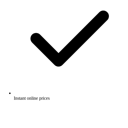
Instant online prices