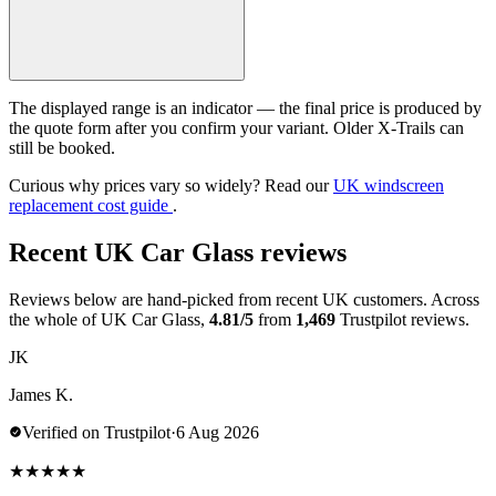
The displayed range is an indicator — the final price is produced by
the quote form after you confirm your variant. Older X-Trails can
still be booked.
Curious why prices vary so widely? Read our
UK windscreen
replacement cost guide
.
Recent UK Car Glass reviews
Reviews below are hand-picked from recent UK customers. Across
the whole of UK Car Glass,
4.81/5
from
1,469
Trustpilot reviews.
JK
James K.
Verified on Trustpilot
·
6 Aug 2026
★
★
★
★
★