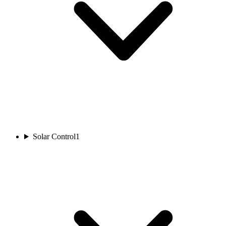
Solar Control
1