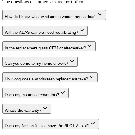
The questions customers ask us most often.
How do I know what windscreen variant my car has?
Will the ADAS camera need recalibrating?
Is the replacement glass OEM or aftermarket?
Can you come to my home or work?
How long does a windscreen replacement take?
Does my insurance cover this?
What's the warranty?
Does my Nissan X-Trail have ProPILOT Assist?