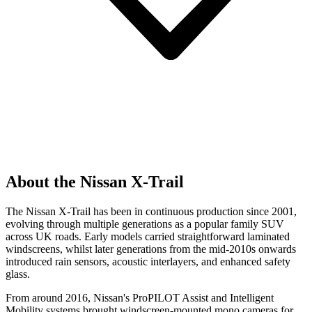
About the Nissan X-Trail
The Nissan X-Trail has been in continuous production since 2001,
evolving through multiple generations as a popular family SUV
across UK roads. Early models carried straightforward laminated
windscreens, whilst later generations from the mid-2010s onwards
introduced rain sensors, acoustic interlayers, and enhanced safety
glass.
From around 2016, Nissan's ProPILOT Assist and Intelligent
Mobility systems brought windscreen-mounted mono cameras for