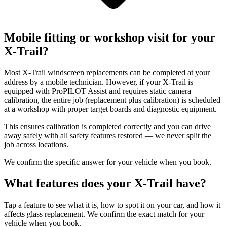
Mobile fitting or workshop visit for your
X-Trail?
Most X-Trail windscreen replacements can be completed at your
address by a mobile technician. However, if your X-Trail is
equipped with ProPILOT Assist and requires static camera
calibration, the entire job (replacement plus calibration) is scheduled
at a workshop with proper target boards and diagnostic equipment.
This ensures calibration is completed correctly and you can drive
away safely with all safety features restored — we never split the
job across locations.
We confirm the specific answer for your vehicle when you book.
What features does your X-Trail have?
Tap a feature to see what it is, how to spot it on your car, and how it
affects glass replacement. We confirm the exact match for your
vehicle when you book.