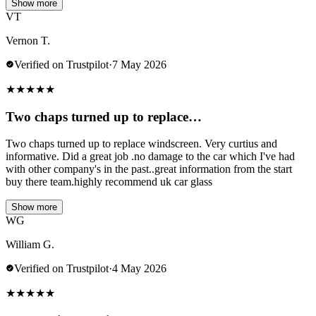
Show more
VT
Vernon T.
Verified on Trustpilot
·
7 May 2026
★
★
★
★
★
Two chaps turned up to replace…
Two chaps turned up to replace windscreen. Very curtius and
informative. Did a great job .no damage to the car which I've had
with other company's in the past..great information from the start
buy there team.highly recommend uk car glass
Show more
WG
William G.
Verified on Trustpilot
·
4 May 2026
★
★
★
★
★