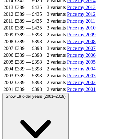
2014
£345
—
£625
6 variants
Price my 2014
2013
£389
—
£435
3 variants
Price my 2013
2012
£389
—
£435
3 variants
Price my 2012
2011
£389
—
£435
3 variants
Price my 2011
2010
£389
—
£435
3 variants
Price my 2010
2009
£389
—
£398
2 variants
Price my 2009
2008
£389
—
£398
2 variants
Price my 2008
2007
£339
—
£398
3 variants
Price my 2007
2006
£339
—
£398
2 variants
Price my 2006
2005
£339
—
£398
2 variants
Price my 2005
2004
£339
—
£398
2 variants
Price my 2004
2003
£339
—
£398
2 variants
Price my 2003
2002
£339
—
£398
2 variants
Price my 2002
2001
£339
—
£398
2 variants
Price my 2001
Show 19 older years (2001–2019)