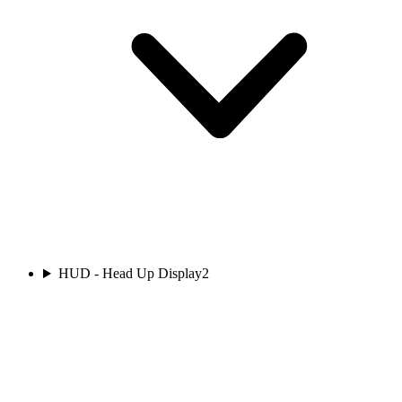
HUD - Head Up Display
2