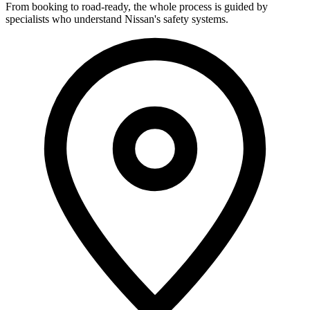
From booking to road-ready, the whole process is guided by
specialists who understand Nissan's safety systems.