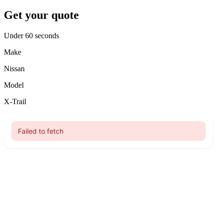
Get your quote
Under 60 seconds
Make
Nissan
Model
X-Trail