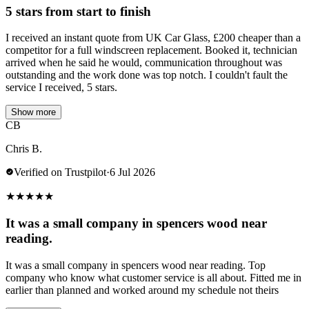
5 stars from start to finish
I received an instant quote from UK Car Glass, £200 cheaper than a
competitor for a full windscreen replacement. Booked it, technician
arrived when he said he would, communication throughout was
outstanding and the work done was top notch. I couldn't fault the
service I received, 5 stars.
Show more
CB
Chris B.
Verified on Trustpilot
·
6 Jul 2026
★
★
★
★
★
It was a small company in spencers wood near
reading.
It was a small company in spencers wood near reading. Top
company who know what customer service is all about. Fitted me in
earlier than planned and worked around my schedule not theirs