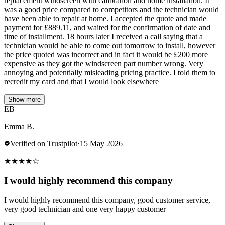
replacement windscreen with calibration and home installation. It
was a good price compared to competitors and the technician would
have been able to repair at home. I accepted the quote and made
payment for £889.11, and waited for the confirmation of date and
time of installment. 18 hours later I received a call saying that a
technician would be able to come out tomorrow to install, however
the price quoted was incorrect and in fact it would be £200 more
expensive as they got the windscreen part number wrong. Very
annoying and potentially misleading pricing practice. I told them to
recredit my card and that I would look elsewhere
Show more
EB
Emma B.
Verified on Trustpilot
·
15 May 2026
★
★
★
★
☆
I would highly recommend this company
I would highly recommend this company, good customer service,
very good technician and one very happy customer