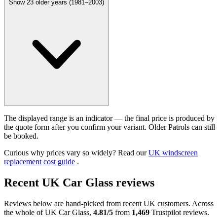
Show 23 older years (1981–2003)
The displayed range is an indicator — the final price is produced by
the quote form after you confirm your variant. Older Patrols can still
be booked.
Curious why prices vary so widely? Read our
UK windscreen
replacement cost guide
.
Recent UK Car Glass reviews
Reviews below are hand-picked from recent UK customers. Across
the whole of UK Car Glass,
4.81/5
from
1,469
Trustpilot reviews.