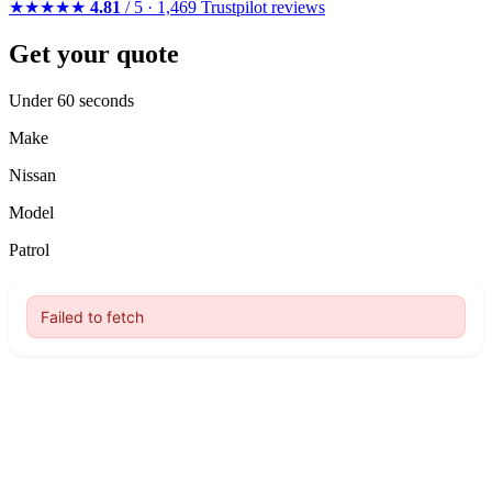
★★★★★
4.81
/ 5 · 1,469 Trustpilot reviews
Get your quote
Under 60 seconds
Make
Nissan
Model
Patrol