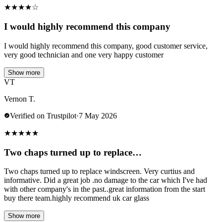
★
★
★
★
☆
I would highly recommend this company
I would highly recommend this company, good customer service,
very good technician and one very happy customer
Show more
VT
Vernon T.
Verified on Trustpilot
·
7 May 2026
★
★
★
★
★
Two chaps turned up to replace…
Two chaps turned up to replace windscreen. Very curtius and
informative. Did a great job .no damage to the car which I've had
with other company's in the past..great information from the start
buy there team.highly recommend uk car glass
Show more