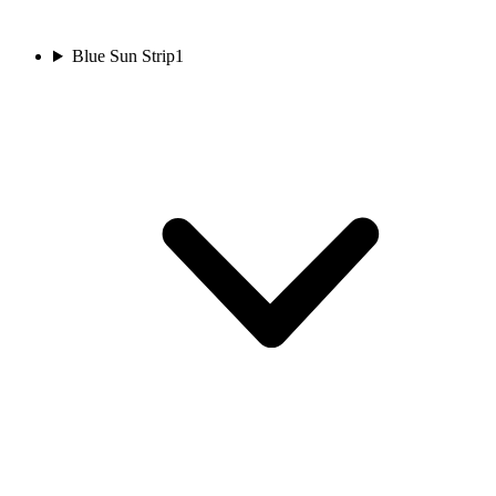
Blue Sun Strip
1