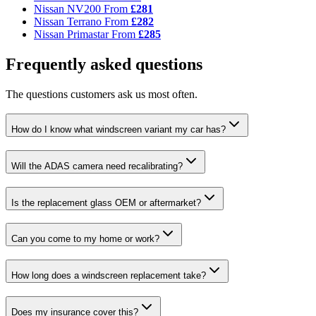
Nissan NV200
From
£281
Nissan Terrano
From
£282
Nissan Primastar
From
£285
Frequently asked questions
The questions customers ask us most often.
How do I know what windscreen variant my car has?
Will the ADAS camera need recalibrating?
Is the replacement glass OEM or aftermarket?
Can you come to my home or work?
How long does a windscreen replacement take?
Does my insurance cover this?