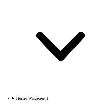
Heated Windscreen
1