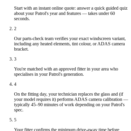
Start with an instant online quote: answer a quick guided quiz
about your Patrol's year and features — takes under 60
seconds.
2
Our parts-check team verifies your exact windscreen variant,
including any heated elements, tint colour, or ADAS camera
bracket.
3
You're matched with an approved fitter in your area who
specialises in your Patrol's generation.
4
On the fitting day, your technician replaces the glass and (if
your model requires it) performs ADAS camera calibration —
typically 45–90 minutes of work depending on your Patrol's
spec.
5
Your fitter confirms the minimum drive-away time before