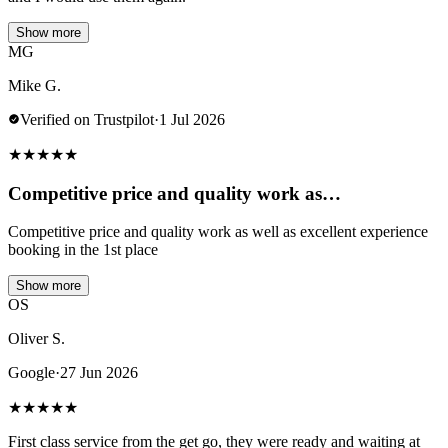
Show more
MG
Mike G.
Verified on Trustpilot
·
1 Jul 2026
★
★
★
★
★
Competitive price and quality work as…
Competitive price and quality work as well as excellent experience
booking in the 1st place
Show more
OS
Oliver S.
Google
·
27 Jun 2026
★
★
★
★
★
First class service from the get go, they were ready and waiting at