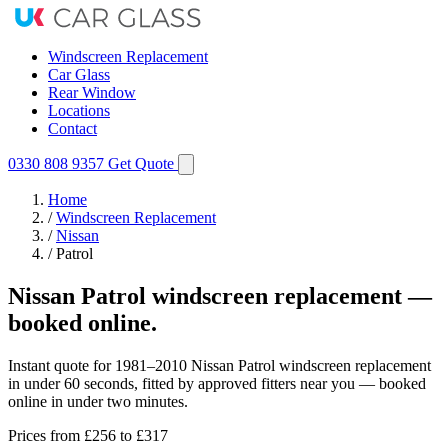
Windscreen Replacement
Car Glass
Rear Window
Locations
Contact
0330 808 9357
Get Quote
Home
/
Windscreen Replacement
/
Nissan
/
Patrol
Nissan Patrol windscreen replacement —
booked online.
Instant quote for 1981–2010 Nissan Patrol windscreen replacement
in under 60 seconds, fitted by approved fitters near you — booked
online in under two minutes.
Prices from
£256
to £317