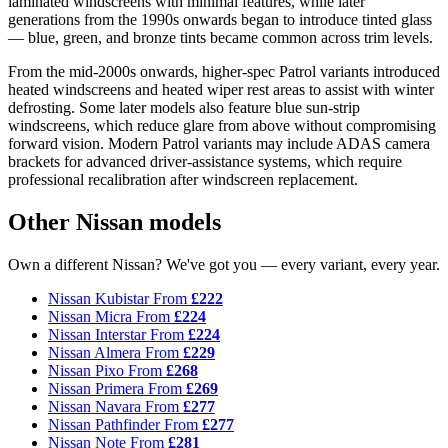
laminated windscreens with minimal features, while later
generations from the 1990s onwards began to introduce tinted glass
— blue, green, and bronze tints became common across trim levels.
From the mid-2000s onwards, higher-spec Patrol variants introduced
heated windscreens and heated wiper rest areas to assist with winter
defrosting. Some later models also feature blue sun-strip
windscreens, which reduce glare from above without compromising
forward vision. Modern Patrol variants may include ADAS camera
brackets for advanced driver-assistance systems, which require
professional recalibration after windscreen replacement.
Other Nissan models
Own a different Nissan? We've got you — every variant, every year.
Nissan Kubistar
From
£222
Nissan Micra
From
£224
Nissan Interstar
From
£224
Nissan Almera
From
£229
Nissan Pixo
From
£268
Nissan Primera
From
£269
Nissan Navara
From
£277
Nissan Pathfinder
From
£277
Nissan Note
From
£281