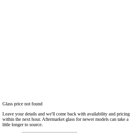
Glass price not found
Leave your details and we'll come back with availability and pricing
within the next hour. Aftermarket glass for newer models can take a
little longer to source.