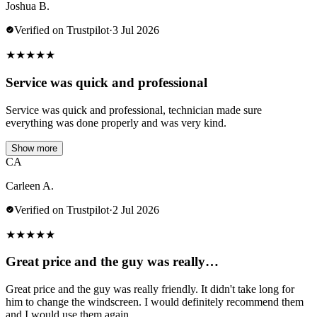
Joshua B.
Verified on Trustpilot
·
3 Jul 2026
★
★
★
★
★
Service was quick and professional
Service was quick and professional, technician made sure
everything was done properly and was very kind.
Show more
CA
Carleen A.
Verified on Trustpilot
·
2 Jul 2026
★
★
★
★
★
Great price and the guy was really…
Great price and the guy was really friendly. It didn't take long for
him to change the windscreen. I would definitely recommend them
and I would use them again.