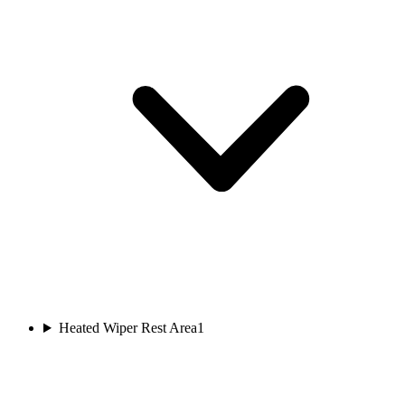
Heated Wiper Rest Area
1