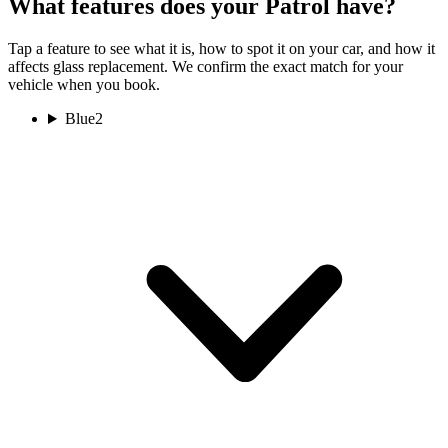
What features does your Patrol have?
Tap a feature to see what it is, how to spot it on your car, and how it
affects glass replacement. We confirm the exact match for your
vehicle when you book.
Blue
2