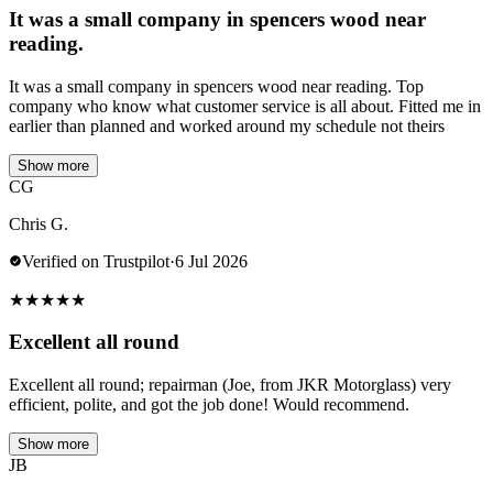
It was a small company in spencers wood near
reading.
It was a small company in spencers wood near reading. Top
company who know what customer service is all about. Fitted me in
earlier than planned and worked around my schedule not theirs
Show more
CG
Chris G.
Verified on Trustpilot
·
6 Jul 2026
★
★
★
★
★
Excellent all round
Excellent all round; repairman (Joe, from JKR Motorglass) very
efficient, polite, and got the job done! Would recommend.
Show more
JB