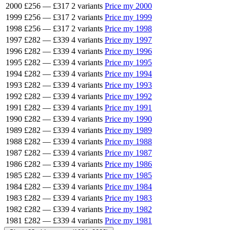
2000
£256
—
£317
2 variants
Price my 2000
1999
£256
—
£317
2 variants
Price my 1999
1998
£256
—
£317
2 variants
Price my 1998
1997
£282
—
£339
4 variants
Price my 1997
1996
£282
—
£339
4 variants
Price my 1996
1995
£282
—
£339
4 variants
Price my 1995
1994
£282
—
£339
4 variants
Price my 1994
1993
£282
—
£339
4 variants
Price my 1993
1992
£282
—
£339
4 variants
Price my 1992
1991
£282
—
£339
4 variants
Price my 1991
1990
£282
—
£339
4 variants
Price my 1990
1989
£282
—
£339
4 variants
Price my 1989
1988
£282
—
£339
4 variants
Price my 1988
1987
£282
—
£339
4 variants
Price my 1987
1986
£282
—
£339
4 variants
Price my 1986
1985
£282
—
£339
4 variants
Price my 1985
1984
£282
—
£339
4 variants
Price my 1984
1983
£282
—
£339
4 variants
Price my 1983
1982
£282
—
£339
4 variants
Price my 1982
1981
£282
—
£339
4 variants
Price my 1981