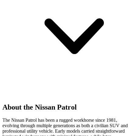
About the Nissan Patrol
The Nissan Patrol has been a rugged workhorse since 1981,
evolving through multiple generations as both a civilian SUV and
professional utility vehicle. Early models carried straightforward