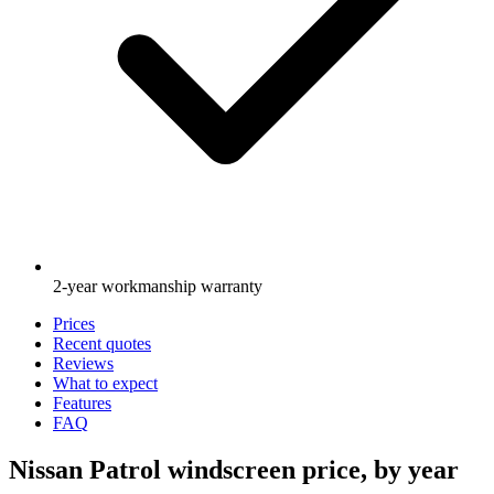
2-year workmanship warranty
Prices
Recent quotes
Reviews
What to expect
Features
FAQ
Nissan Patrol windscreen price, by year