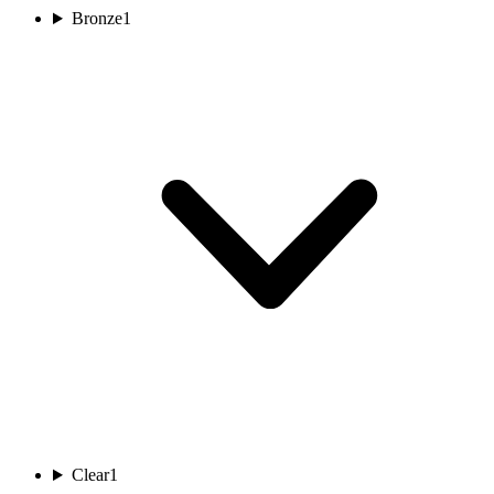
Bronze
1
Clear
1