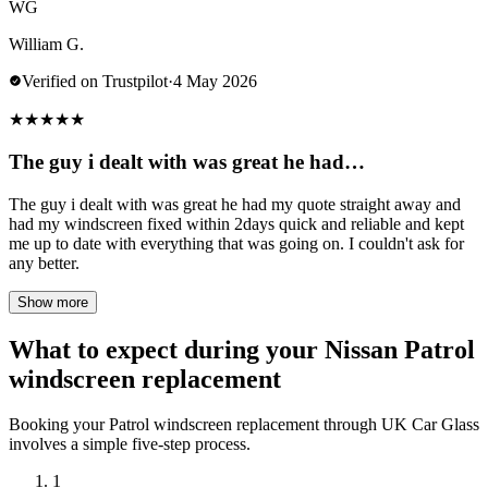
WG
William G.
Verified on Trustpilot
·
4 May 2026
★
★
★
★
★
The guy i dealt with was great he had…
The guy i dealt with was great he had my quote straight away and
had my windscreen fixed within 2days quick and reliable and kept
me up to date with everything that was going on. I couldn't ask for
any better.
Show more
What to expect during your Nissan Patrol
windscreen replacement
Booking your Patrol windscreen replacement through UK Car Glass
involves a simple five-step process.
1