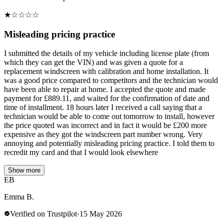
★
☆
☆
☆
☆
Misleading pricing practice
I submitted the details of my vehicle including license plate (from
which they can get the VIN) and was given a quote for a
replacement windscreen with calibration and home installation. It
was a good price compared to competitors and the technician would
have been able to repair at home. I accepted the quote and made
payment for £889.11, and waited for the confirmation of date and
time of installment. 18 hours later I received a call saying that a
technician would be able to come out tomorrow to install, however
the price quoted was incorrect and in fact it would be £200 more
expensive as they got the windscreen part number wrong. Very
annoying and potentially misleading pricing practice. I told them to
recredit my card and that I would look elsewhere
Show more
EB
Emma B.
Verified on Trustpilot
·
15 May 2026