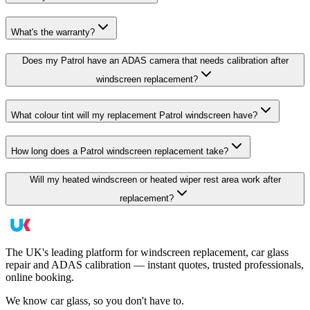
What's the warranty?
Does my Patrol have an ADAS camera that needs calibration after
windscreen replacement?
What colour tint will my replacement Patrol windscreen have?
How long does a Patrol windscreen replacement take?
Will my heated windscreen or heated wiper rest area work after
replacement?
The UK's leading platform for windscreen replacement, car glass
repair and ADAS calibration — instant quotes, trusted professionals,
online booking.
We know car glass, so you don't have to.