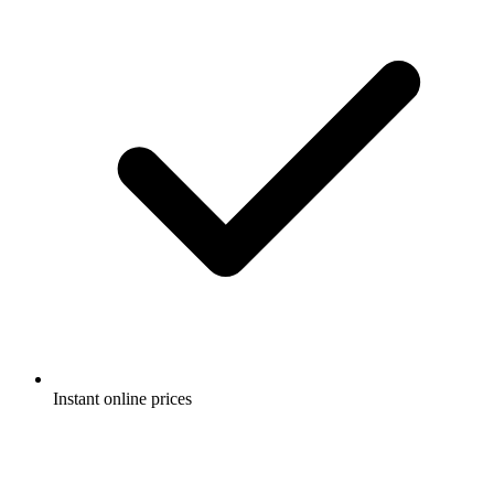
Instant online prices