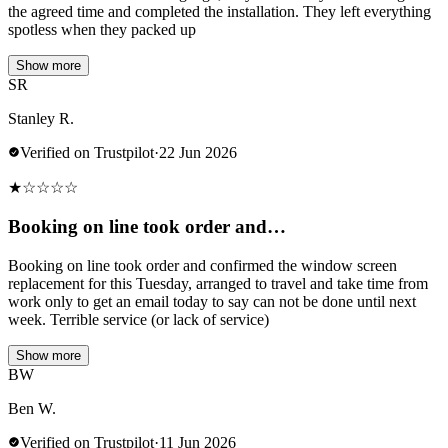
the agreed time and completed the installation. They left everything
spotless when they packed up
Show more
SR
Stanley R.
Verified on Trustpilot
·
22 Jun 2026
★
☆
☆
☆
☆
Booking on line took order and…
Booking on line took order and confirmed the window screen
replacement for this Tuesday, arranged to travel and take time from
work only to get an email today to say can not be done until next
week. Terrible service (or lack of service)
Show more
BW
Ben W.
Verified on Trustpilot
·
11 Jun 2026