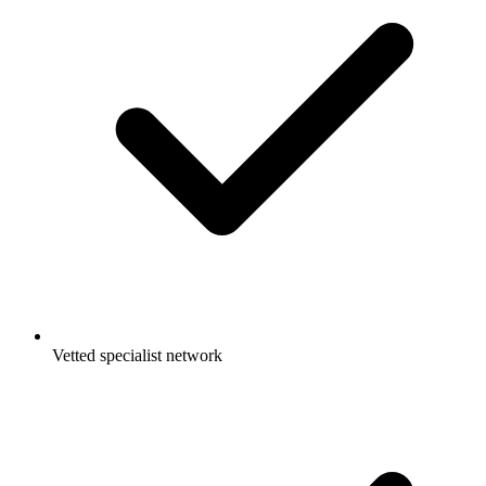
Vetted specialist network