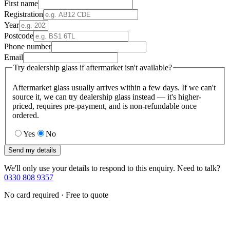
First name
Registration
Year
Postcode
Phone number
Email
Try dealership glass if aftermarket isn't available?
Aftermarket glass usually arrives within a few days. If we can't
source it, we can try dealership glass instead — it's higher-
priced, requires pre-payment, and is non-refundable once
ordered.
Yes
No
Send my details
We'll only use your details to respond to this enquiry. Need to talk?
0330 808 9357
No card required · Free to quote