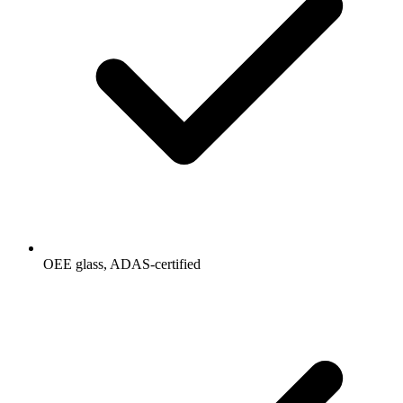
OEE glass, ADAS-certified