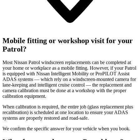
Mobile fitting or workshop visit for your
Patrol?
Most Nissan Patrol windscreen replacements can be completed at
your home or workplace as a mobile fitting. However, if your Patrol
is equipped with Nissan Intelligent Mobility or ProPILOT Assist
ADAS systems — which rely on a windscreen-mounted camera for
lane-keeping and intelligent cruise control — the replacement and
camera calibration must be done at a workshop with the proper
calibration equipment.
When calibration is required, the entire job (glass replacement plus
recalibration) is scheduled at one location to ensure your ADAS
systems are properly restored and road-safe.
We confirm the specific answer for your vehicle when you book.