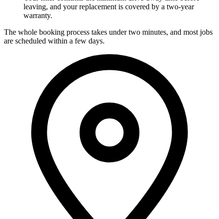
leaving, and your replacement is covered by a two-year
warranty.
The whole booking process takes under two minutes, and most jobs
are scheduled within a few days.