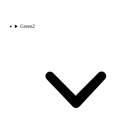
Green
2