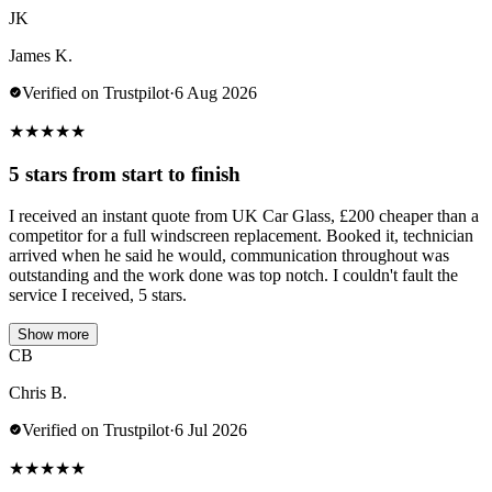
JK
James K.
Verified on Trustpilot
·
6 Aug 2026
★
★
★
★
★
5 stars from start to finish
I received an instant quote from UK Car Glass, £200 cheaper than a
competitor for a full windscreen replacement. Booked it, technician
arrived when he said he would, communication throughout was
outstanding and the work done was top notch. I couldn't fault the
service I received, 5 stars.
Show more
CB
Chris B.
Verified on Trustpilot
·
6 Jul 2026
★
★
★
★
★