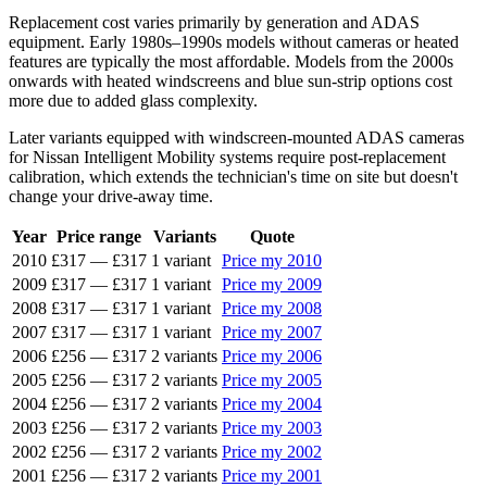
Replacement cost varies primarily by generation and ADAS
equipment. Early 1980s–1990s models without cameras or heated
features are typically the most affordable. Models from the 2000s
onwards with heated windscreens and blue sun-strip options cost
more due to added glass complexity.
Later variants equipped with windscreen-mounted ADAS cameras
for Nissan Intelligent Mobility systems require post-replacement
calibration, which extends the technician's time on site but doesn't
change your drive-away time.
Year
Price range
Variants
Quote
2010
£317
—
£317
1 variant
Price my 2010
2009
£317
—
£317
1 variant
Price my 2009
2008
£317
—
£317
1 variant
Price my 2008
2007
£317
—
£317
1 variant
Price my 2007
2006
£256
—
£317
2 variants
Price my 2006
2005
£256
—
£317
2 variants
Price my 2005
2004
£256
—
£317
2 variants
Price my 2004
2003
£256
—
£317
2 variants
Price my 2003
2002
£256
—
£317
2 variants
Price my 2002
2001
£256
—
£317
2 variants
Price my 2001