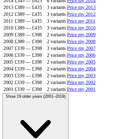
2014
£345
—
£625
6 variants
Price my 2014
2013
£389
—
£435
3 variants
Price my 2013
2012
£389
—
£435
3 variants
Price my 2012
2011
£389
—
£435
3 variants
Price my 2011
2010
£389
—
£435
3 variants
Price my 2010
2009
£389
—
£398
2 variants
Price my 2009
2008
£389
—
£398
2 variants
Price my 2008
2007
£339
—
£398
3 variants
Price my 2007
2006
£339
—
£398
2 variants
Price my 2006
2005
£339
—
£398
2 variants
Price my 2005
2004
£339
—
£398
2 variants
Price my 2004
2003
£339
—
£398
2 variants
Price my 2003
2002
£339
—
£398
2 variants
Price my 2002
2001
£339
—
£398
2 variants
Price my 2001
Show 19 older years (2001–2019)