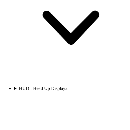
HUD - Head Up Display
2