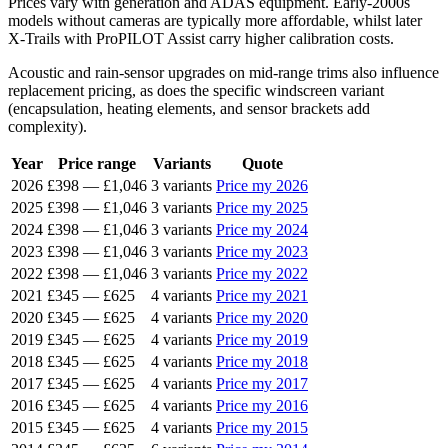
Prices vary with generation and ADAS equipment. Early-2000s
models without cameras are typically more affordable, whilst later
X-Trails with ProPILOT Assist carry higher calibration costs.
Acoustic and rain-sensor upgrades on mid-range trims also influence
replacement pricing, as does the specific windscreen variant
(encapsulation, heating elements, and sensor brackets add
complexity).
Year
Price range
Variants
Quote
2026
£398
—
£1,046
3 variants
Price my 2026
2025
£398
—
£1,046
3 variants
Price my 2025
2024
£398
—
£1,046
3 variants
Price my 2024
2023
£398
—
£1,046
3 variants
Price my 2023
2022
£398
—
£1,046
3 variants
Price my 2022
2021
£345
—
£625
4 variants
Price my 2021
2020
£345
—
£625
4 variants
Price my 2020
2019
£345
—
£625
4 variants
Price my 2019
2018
£345
—
£625
4 variants
Price my 2018
2017
£345
—
£625
4 variants
Price my 2017
2016
£345
—
£625
4 variants
Price my 2016
2015
£345
—
£625
4 variants
Price my 2015