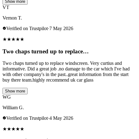
Show more
VT
Vernon T.
Verified on Trustpilot
·
7 May 2026
★
★
★
★
★
Two chaps turned up to replace…
Two chaps turned up to replace windscreen. Very curtius and
informative. Did a great job .no damage to the car which I've had
with other company's in the past..great information from the start
buy there team.highly recommend uk car glass
Show more
WG
William G.
Verified on Trustpilot
·
4 May 2026
★
★
★
★
★