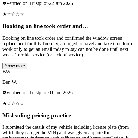
Verified on Trustpilot
·
22 Jun 2026
★
☆
☆
☆
☆
Booking on line took order and…
Booking on line took order and confirmed the window screen
replacement for this Tuesday, arranged to travel and take time from
work only to get an email today to say can not be done until next
week. Terrible service (or lack of service)
Show more
BW
Ben W.
Verified on Trustpilot
·
11 Jun 2026
★
☆
☆
☆
☆
Misleading pricing practice
I submitted the details of my vehicle including license plate (from
which they can get the VIN) and was given a quote for a