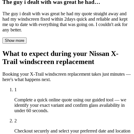
The guy i dealt with was great he had…
The guy i dealt with was great he had my quote straight away and
had my windscreen fixed within 2days quick and reliable and kept
me up to date with everything that was going on. I couldn't ask for
any better.
Show more
What to expect during your Nissan X-
Trail windscreen replacement
Booking your X-Trail windscreen replacement takes just minutes —
here's what happens next.
1
Complete a quick online quote using our guided tool — we
identify your exact variant and confirm glass availability in
under 60 seconds.
2
Checkout securely and select your preferred date and location