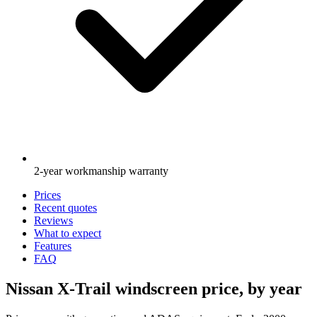
2-year workmanship warranty
Prices
Recent quotes
Reviews
What to expect
Features
FAQ
Nissan X-Trail windscreen price, by year