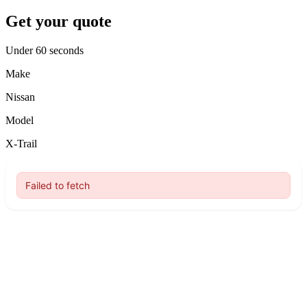
Get your quote
Under 60 seconds
Make
Nissan
Model
X-Trail