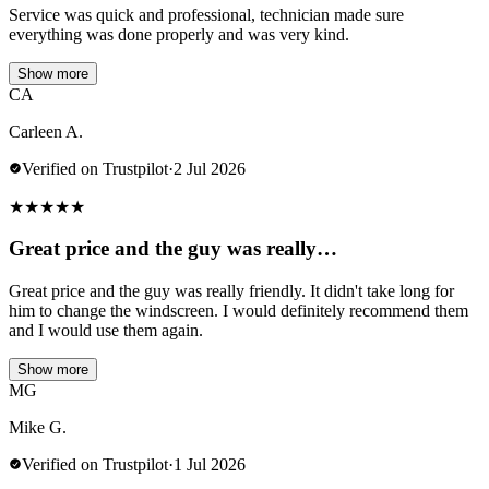
Service was quick and professional, technician made sure
everything was done properly and was very kind.
Show more
CA
Carleen A.
Verified on Trustpilot
·
2 Jul 2026
★
★
★
★
★
Great price and the guy was really…
Great price and the guy was really friendly. It didn't take long for
him to change the windscreen. I would definitely recommend them
and I would use them again.
Show more
MG
Mike G.
Verified on Trustpilot
·
1 Jul 2026