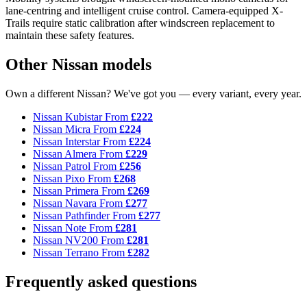
lane-centring and intelligent cruise control. Camera-equipped X-
Trails require static calibration after windscreen replacement to
maintain these safety features.
Other Nissan models
Own a different Nissan? We've got you — every variant, every year.
Nissan Kubistar
From
£222
Nissan Micra
From
£224
Nissan Interstar
From
£224
Nissan Almera
From
£229
Nissan Patrol
From
£256
Nissan Pixo
From
£268
Nissan Primera
From
£269
Nissan Navara
From
£277
Nissan Pathfinder
From
£277
Nissan Note
From
£281
Nissan NV200
From
£281
Nissan Terrano
From
£282
Frequently asked questions