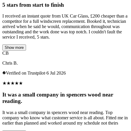
5 stars from start to finish
I received an instant quote from UK Car Glass, £200 cheaper than a
competitor for a full windscreen replacement. Booked it, technician
arrived when he said he would, communication throughout was
outstanding and the work done was top notch. I couldn't fault the
service I received, 5 stars.
Show more
CB
Chris B.
Verified on Trustpilot
·
6 Jul 2026
★
★
★
★
★
It was a small company in spencers wood near
reading.
It was a small company in spencers wood near reading. Top
company who know what customer service is all about. Fitted me in
earlier than planned and worked around my schedule not theirs