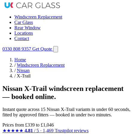
Windscreen Replacement
Car Glass
Rear Window
Locations
Contact
0330 808 9357
Get Quote
Home
/
Windscreen Replacement
/
Nissan
/
X-Trail
Nissan X-Trail windscreen replacement
— booked online.
Instant quote across 15 Nissan X-Trail variants in under 60 seconds,
fitted by approved fitters — booked in under two minutes.
Prices from
£339
to £1,046
★★★★★
4.81
/ 5 · 1,469 Trustpilot reviews