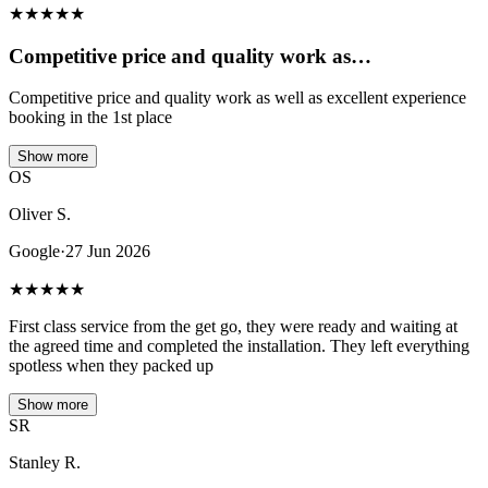
★
★
★
★
★
Competitive price and quality work as…
Competitive price and quality work as well as excellent experience
booking in the 1st place
Show more
OS
Oliver S.
Google
·
27 Jun 2026
★
★
★
★
★
First class service from the get go, they were ready and waiting at
the agreed time and completed the installation. They left everything
spotless when they packed up
Show more
SR
Stanley R.