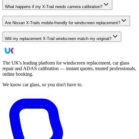
What happens if my X-Trail needs camera calibration?
Are Nissan X-Trails mobile-friendly for windscreen replacement?
Will my replacement X-Trail windscreen match my original?
The UK's leading platform for windscreen replacement, car glass
repair and ADAS calibration — instant quotes, trusted professionals,
online booking.
We know car glass, so you don't have to.