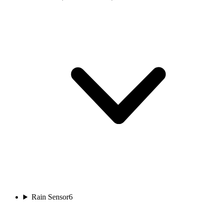
Rain Sensor
6