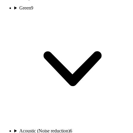
Green
9
Acoustic (Noise reduction)
6