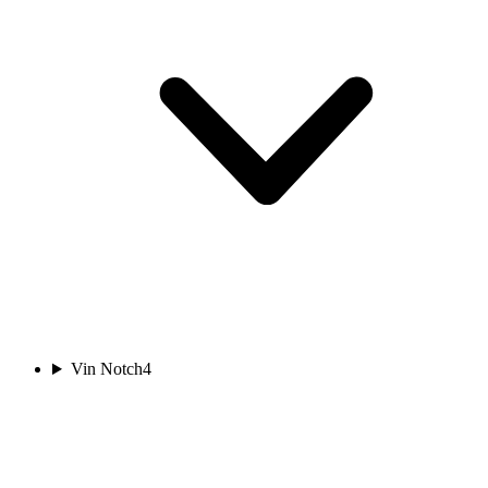
Vin Notch
4