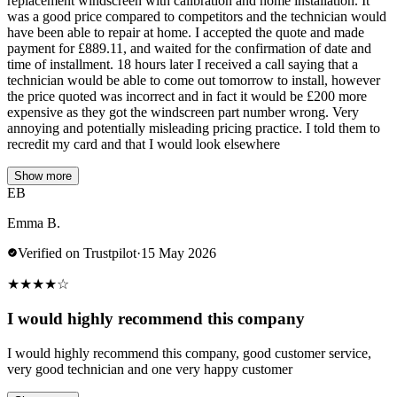
replacement windscreen with calibration and home installation. It
was a good price compared to competitors and the technician would
have been able to repair at home. I accepted the quote and made
payment for £889.11, and waited for the confirmation of date and
time of installment. 18 hours later I received a call saying that a
technician would be able to come out tomorrow to install, however
the price quoted was incorrect and in fact it would be £200 more
expensive as they got the windscreen part number wrong. Very
annoying and potentially misleading pricing practice. I told them to
recredit my card and that I would look elsewhere
Show more
EB
Emma B.
Verified on Trustpilot
·
15 May 2026
★
★
★
★
☆
I would highly recommend this company
I would highly recommend this company, good customer service,
very good technician and one very happy customer