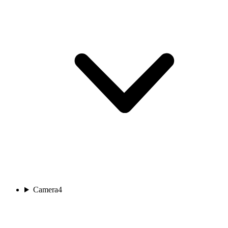
Camera
4