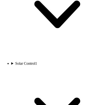
Solar Control
1