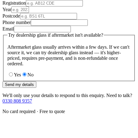
Registration
Year
Postcode
Phone number
Email
Try dealership glass if aftermarket isn't available?
Aftermarket glass usually arrives within a few days. If we can't
source it, we can try dealership glass instead — it's higher-
priced, requires pre-payment, and is non-refundable once
ordered.
Yes
No
Send my details
We'll only use your details to respond to this enquiry. Need to talk?
0330 808 9357
No card required · Free to quote