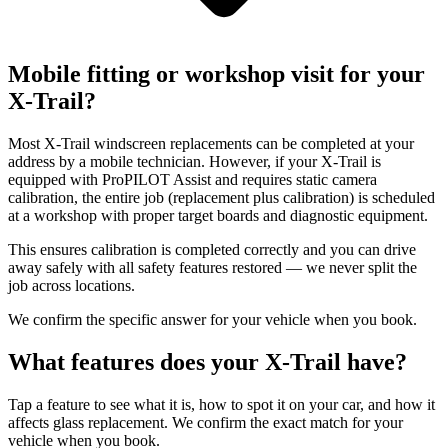
Mobile fitting or workshop visit for your
X-Trail?
Most X-Trail windscreen replacements can be completed at your
address by a mobile technician. However, if your X-Trail is
equipped with ProPILOT Assist and requires static camera
calibration, the entire job (replacement plus calibration) is scheduled
at a workshop with proper target boards and diagnostic equipment.
This ensures calibration is completed correctly and you can drive
away safely with all safety features restored — we never split the
job across locations.
We confirm the specific answer for your vehicle when you book.
What features does your X-Trail have?
Tap a feature to see what it is, how to spot it on your car, and how it
affects glass replacement. We confirm the exact match for your
vehicle when you book.