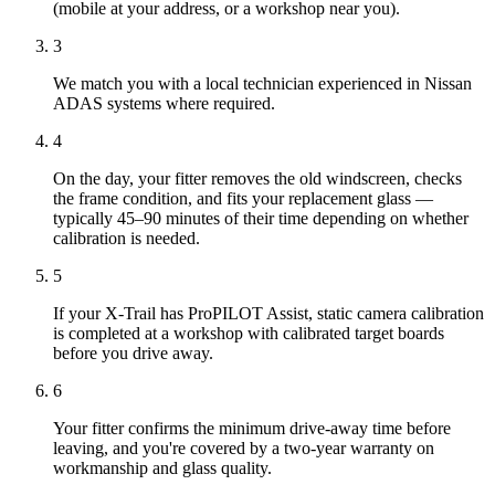
(mobile at your address, or a workshop near you).
3
We match you with a local technician experienced in Nissan
ADAS systems where required.
4
On the day, your fitter removes the old windscreen, checks
the frame condition, and fits your replacement glass —
typically 45–90 minutes of their time depending on whether
calibration is needed.
5
If your X-Trail has ProPILOT Assist, static camera calibration
is completed at a workshop with calibrated target boards
before you drive away.
6
Your fitter confirms the minimum drive-away time before
leaving, and you're covered by a two-year warranty on
workmanship and glass quality.