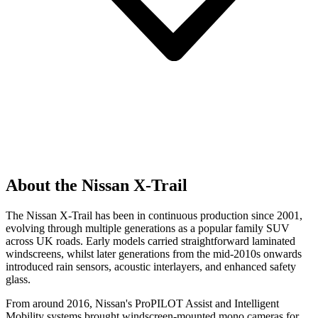
About the Nissan X-Trail
The Nissan X-Trail has been in continuous production since 2001,
evolving through multiple generations as a popular family SUV
across UK roads. Early models carried straightforward laminated
windscreens, whilst later generations from the mid-2010s onwards
introduced rain sensors, acoustic interlayers, and enhanced safety
glass.
From around 2016, Nissan's ProPILOT Assist and Intelligent
Mobility systems brought windscreen-mounted mono cameras for