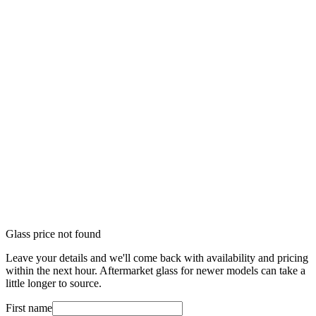
Glass price not found
Leave your details and we'll come back with availability and pricing
within the next hour. Aftermarket glass for newer models can take a
little longer to source.
First name