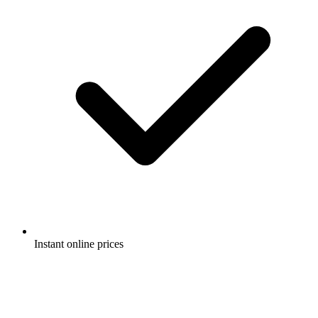
Instant online prices