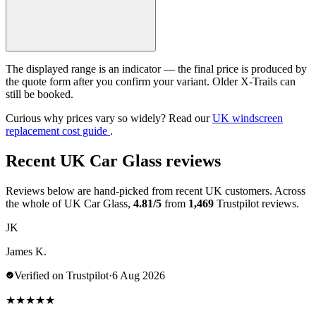
The displayed range is an indicator — the final price is produced by
the quote form after you confirm your variant. Older X-Trails can
still be booked.
Curious why prices vary so widely? Read our
UK windscreen
replacement cost guide
.
Recent UK Car Glass reviews
Reviews below are hand-picked from recent UK customers. Across
the whole of UK Car Glass,
4.81/5
from
1,469
Trustpilot reviews.
JK
James K.
Verified on Trustpilot
·
6 Aug 2026
★
★
★
★
★