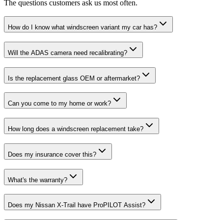
The questions customers ask us most often.
How do I know what windscreen variant my car has?
Will the ADAS camera need recalibrating?
Is the replacement glass OEM or aftermarket?
Can you come to my home or work?
How long does a windscreen replacement take?
Does my insurance cover this?
What's the warranty?
Does my Nissan X-Trail have ProPILOT Assist?