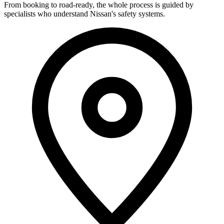
From booking to road-ready, the whole process is guided by
specialists who understand Nissan's safety systems.