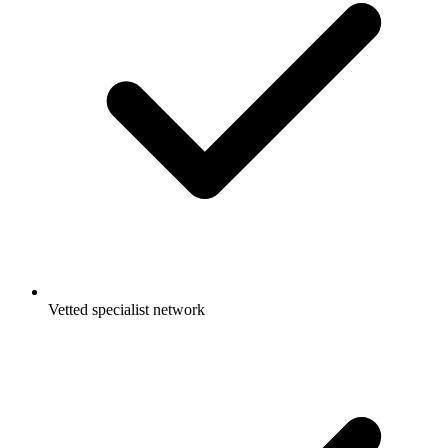
Vetted specialist network