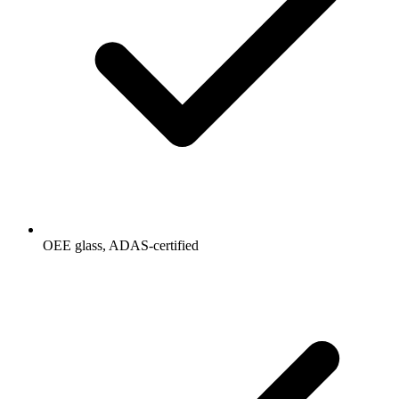
OEE glass, ADAS-certified