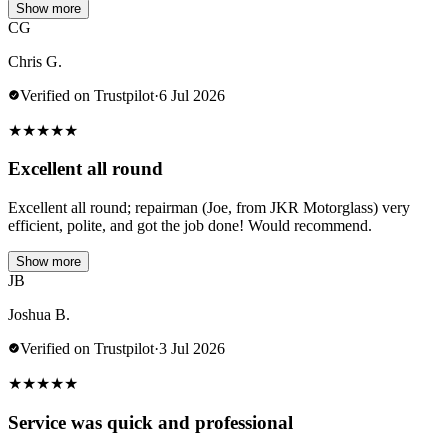
Show more
CG
Chris G.
Verified on Trustpilot
·
6 Jul 2026
★
★
★
★
★
Excellent all round
Excellent all round; repairman (Joe, from JKR Motorglass) very
efficient, polite, and got the job done! Would recommend.
Show more
JB
Joshua B.
Verified on Trustpilot
·
3 Jul 2026
★
★
★
★
★
Service was quick and professional