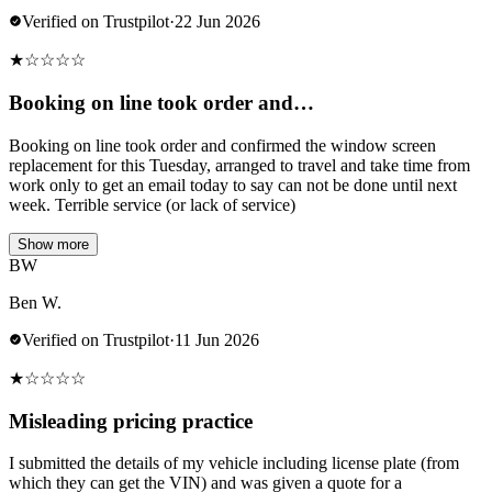
Verified on Trustpilot
·
22 Jun 2026
★
☆
☆
☆
☆
Booking on line took order and…
Booking on line took order and confirmed the window screen
replacement for this Tuesday, arranged to travel and take time from
work only to get an email today to say can not be done until next
week. Terrible service (or lack of service)
Show more
BW
Ben W.
Verified on Trustpilot
·
11 Jun 2026
★
☆
☆
☆
☆
Misleading pricing practice
I submitted the details of my vehicle including license plate (from
which they can get the VIN) and was given a quote for a