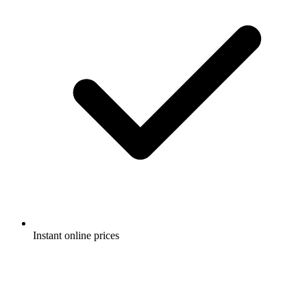
Instant online prices