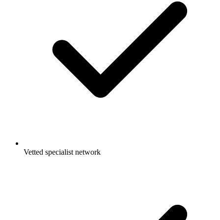
Vetted specialist network