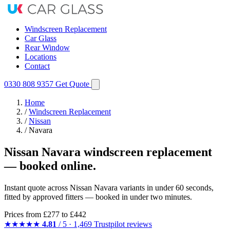
Windscreen Replacement
Car Glass
Rear Window
Locations
Contact
0330 808 9357
Get Quote
Home
/
Windscreen Replacement
/
Nissan
/
Navara
Nissan Navara windscreen replacement
— booked online.
Instant quote across Nissan Navara variants in under 60 seconds,
fitted by approved fitters — booked in under two minutes.
Prices from
£277
to £442
★★★★★
4.81
/ 5 · 1,469 Trustpilot reviews