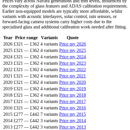
Prices vary across Navara generations and trim levels, influenced by
the complexity of glass features and ADAS calibration requirements.
Earlier non-equipped models are typically more affordable, whilst
variants with acoustic interlayers, solar control, rain sensors, or
forward-facing camera systems carry higher costs due to the
specialised glass and additional calibration work needed after fitting.
Year
Price range
Variants
Quote
2026
£321
—
£362
4 variants
Price my 2026
2025
£321
—
£362
4 variants
Price my 2025
2024
£321
—
£362
4 variants
Price my 2024
2023
£321
—
£362
4 variants
Price my 2023
2022
£321
—
£362
4 variants
Price my 2022
2021
£321
—
£362
4 variants
Price my 2021
2020
£321
—
£362
4 variants
Price my 2020
2019
£321
—
£362
4 variants
Price my 2019
2018
£321
—
£362
4 variants
Price my 2018
2017
£321
—
£362
4 variants
Price my 2017
2016
£321
—
£362
4 variants
Price my 2016
2015
£277
—
£442
7 variants
Price my 2015
2014
£277
—
£442
3 variants
Price my 2014
2013
£277
—
£442
3 variants
Price my 2013