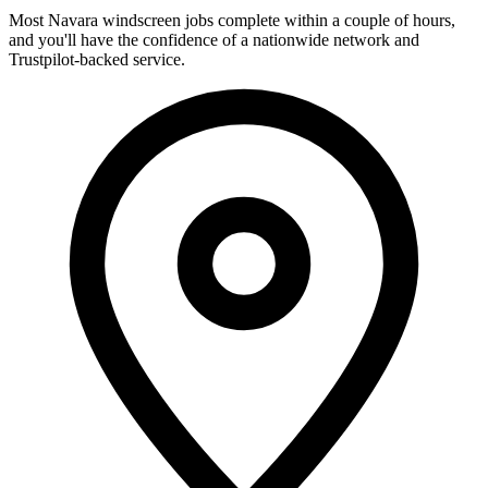
Most Navara windscreen jobs complete within a couple of hours,
and you'll have the confidence of a nationwide network and
Trustpilot-backed service.