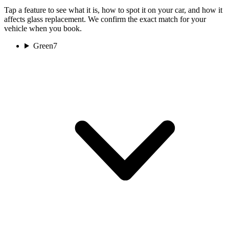
Tap a feature to see what it is, how to spot it on your car, and how it
affects glass replacement. We confirm the exact match for your
vehicle when you book.
Green
7