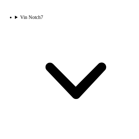
Vin Notch
7