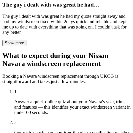
The guy i dealt with was great he had…
The guy i dealt with was great he had my quote straight away and
had my windscreen fixed within 2days quick and reliable and kept
me up to date with everything that was going on. I couldn't ask for
any better.
Show more
What to expect during your Nissan
Navara windscreen replacement
Booking a Navara windscreen replacement through UKCG is
straightforward and takes just a few minutes.
1
Answer a quick online quiz about your Navara's year, trim,
and features — this identifies your exact windscreen variant in
under 60 seconds.
2
Our parts-check team confirms the glass specification matches