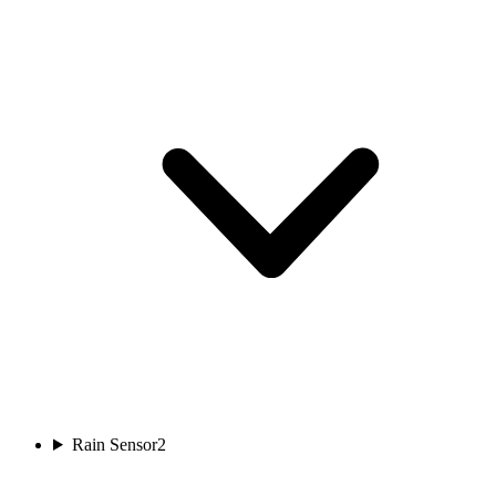
Rain Sensor
2