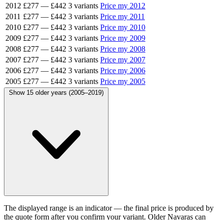
2012
£277
—
£442
3 variants
Price my 2012
2011
£277
—
£442
3 variants
Price my 2011
2010
£277
—
£442
3 variants
Price my 2010
2009
£277
—
£442
3 variants
Price my 2009
2008
£277
—
£442
3 variants
Price my 2008
2007
£277
—
£442
3 variants
Price my 2007
2006
£277
—
£442
3 variants
Price my 2006
2005
£277
—
£442
3 variants
Price my 2005
Show 15 older years (2005–2019)
The displayed range is an indicator — the final price is produced by
the quote form after you confirm your variant. Older Navaras can