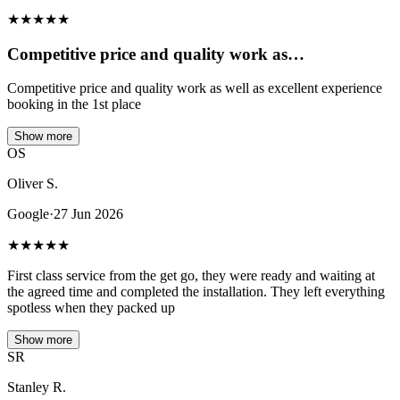
★
★
★
★
★
Competitive price and quality work as…
Competitive price and quality work as well as excellent experience
booking in the 1st place
Show more
OS
Oliver S.
Google
·
27 Jun 2026
★
★
★
★
★
First class service from the get go, they were ready and waiting at
the agreed time and completed the installation. They left everything
spotless when they packed up
Show more
SR
Stanley R.