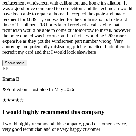
replacement windscreen with calibration and home installation. It
was a good price compared to competitors and the technician would
have been able to repair at home. I accepted the quote and made
payment for £889.11, and waited for the confirmation of date and
time of installment. 18 hours later I received a call saying that a
technician would be able to come out tomorrow to install, however
the price quoted was incorrect and in fact it would be £200 more
expensive as they got the windscreen part number wrong. Very
annoying and potentially misleading pricing practice. I told them to
recredit my card and that I would look elsewhere
Show more
EB
Emma B.
Verified on Trustpilot
·
15 May 2026
★
★
★
★
☆
I would highly recommend this company
I would highly recommend this company, good customer service,
very good technician and one very happy customer