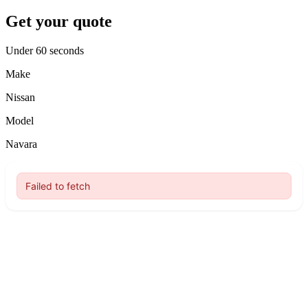
Get your quote
Under 60 seconds
Make
Nissan
Model
Navara