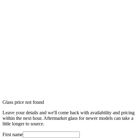
Glass price not found
Leave your details and we'll come back with availability and pricing
within the next hour. Aftermarket glass for newer models can take a
little longer to source.
First name