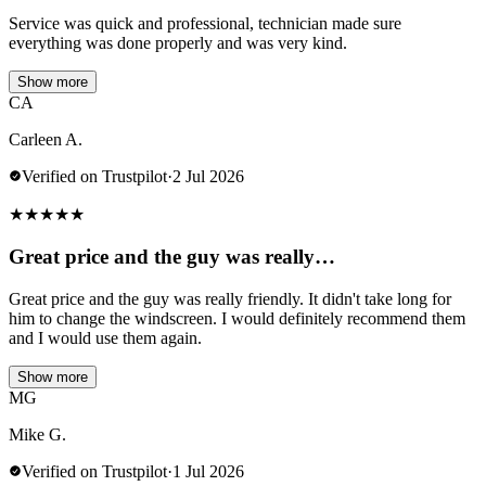
Service was quick and professional, technician made sure
everything was done properly and was very kind.
Show more
CA
Carleen A.
Verified on Trustpilot
·
2 Jul 2026
★
★
★
★
★
Great price and the guy was really…
Great price and the guy was really friendly. It didn't take long for
him to change the windscreen. I would definitely recommend them
and I would use them again.
Show more
MG
Mike G.
Verified on Trustpilot
·
1 Jul 2026