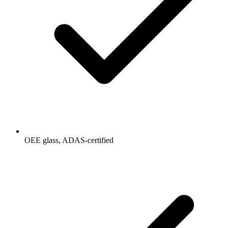
OEE glass, ADAS-certified