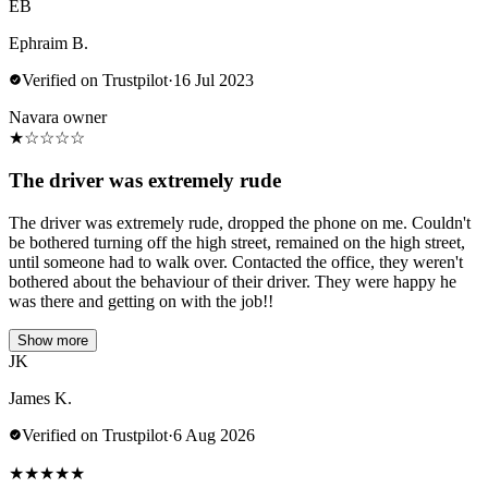
EB
Ephraim B.
Verified on Trustpilot
·
16 Jul 2023
Navara owner
★
☆
☆
☆
☆
The driver was extremely rude
The driver was extremely rude, dropped the phone on me. Couldn't
be bothered turning off the high street, remained on the high street,
until someone had to walk over. Contacted the office, they weren't
bothered about the behaviour of their driver. They were happy he
was there and getting on with the job!!
Show more
JK
James K.
Verified on Trustpilot
·
6 Aug 2026
★
★
★
★
★