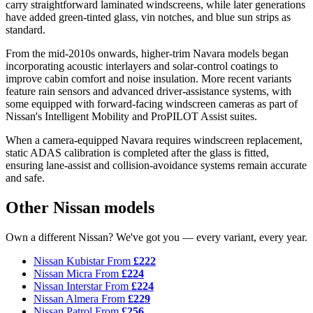
carry straightforward laminated windscreens, while later generations
have added green-tinted glass, vin notches, and blue sun strips as
standard.
From the mid-2010s onwards, higher-trim Navara models began
incorporating acoustic interlayers and solar-control coatings to
improve cabin comfort and noise insulation. More recent variants
feature rain sensors and advanced driver-assistance systems, with
some equipped with forward-facing windscreen cameras as part of
Nissan's Intelligent Mobility and ProPILOT Assist suites.
When a camera-equipped Navara requires windscreen replacement,
static ADAS calibration is completed after the glass is fitted,
ensuring lane-assist and collision-avoidance systems remain accurate
and safe.
Other Nissan models
Own a different Nissan? We've got you — every variant, every year.
Nissan Kubistar
From
£222
Nissan Micra
From
£224
Nissan Interstar
From
£224
Nissan Almera
From
£229
Nissan Patrol
From
£256