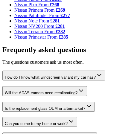
Nissan Pixo
From
£268
Nissan Primera
From
£269
Nissan Pathfinder
From
£277
Nissan Note
From
£281
Nissan NV200
From
£281
Nissan Terrano
From
£282
Nissan Primastar
From
£285
Frequently asked questions
The questions customers ask us most often.
How do I know what windscreen variant my car has?
Will the ADAS camera need recalibrating?
Is the replacement glass OEM or aftermarket?
Can you come to my home or work?