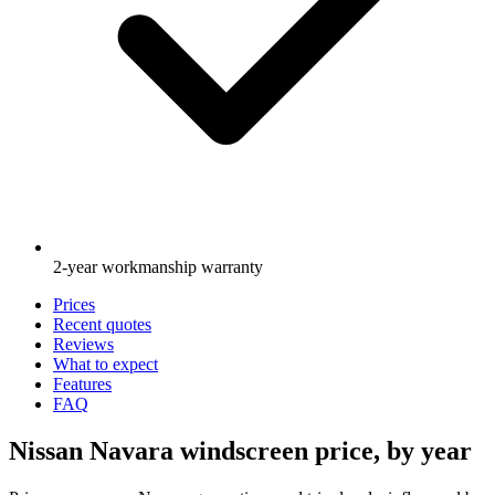
2-year workmanship warranty
Prices
Recent quotes
Reviews
What to expect
Features
FAQ
Nissan Navara windscreen price, by year