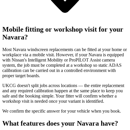
Mobile fitting or workshop visit for your
Navara?
Most Navara windscreen replacements can be fitted at your home or
workplace via a mobile visit. However, if your Navara is equipped
with Nissan's Intelligent Mobility or ProPILOT Assist camera
system, the job must be completed at a workshop so static ADAS
calibration can be carried out in a controlled environment with
proper target boards.
UKCG doesn't split jobs across locations — the entire replacement
and any required calibration happen at the same place to keep you
safe and the booking simple. Your fitter will confirm whether a
workshop visit is needed once your variant is identified.
We confirm the specific answer for your vehicle when you book.
What features does your Navara have?