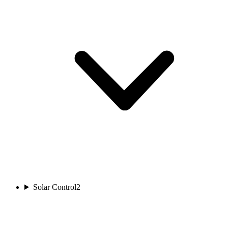
Solar Control
2