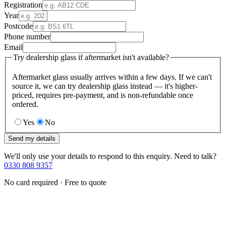
Registration
Year
Postcode
Phone number
Email
Try dealership glass if aftermarket isn't available?
Aftermarket glass usually arrives within a few days. If we can't
source it, we can try dealership glass instead — it's higher-
priced, requires pre-payment, and is non-refundable once
ordered.
Yes
No
Send my details
We'll only use your details to respond to this enquiry. Need to talk?
0330 808 9357
No card required · Free to quote