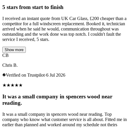
5 stars from start to finish
I received an instant quote from UK Car Glass, £200 cheaper than a
competitor for a full windscreen replacement. Booked it, technician
arrived when he said he would, communication throughout was
outstanding and the work done was top notch. I couldn't fault the
service I received, 5 stars.
Show more
CB
Chris B.
Verified on Trustpilot
·
6 Jul 2026
★
★
★
★
★
It was a small company in spencers wood near
reading.
It was a small company in spencers wood near reading. Top
company who know what customer service is all about. Fitted me in
earlier than planned and worked around my schedule not theirs