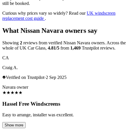
still be booked.
Curious why prices vary so widely? Read our
UK windscreen
replacement cost guide
.
What Nissan Navara owners say
Showing
2
reviews from verified Nissan Navara owners. Across the
whole of UK Car Glass,
4.81/5
from
1,469
Trustpilot reviews.
CA
Craig A.
Verified on Trustpilot
·
2 Sep 2025
Navara owner
★
★
★
★
★
Hassel Free Windscreens
Easy to arrange, installer was excellent.
Show more