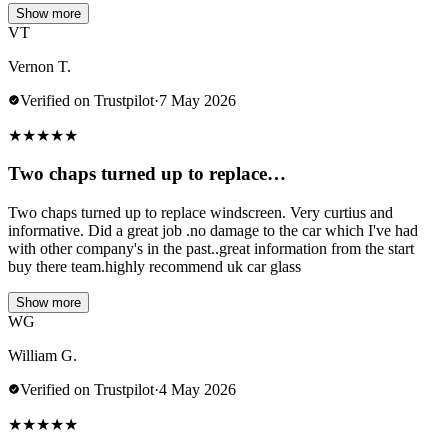
Show more
VT
Vernon T.
Verified on Trustpilot
·
7 May 2026
★
★
★
★
★
Two chaps turned up to replace…
Two chaps turned up to replace windscreen. Very curtius and
informative. Did a great job .no damage to the car which I've had
with other company's in the past..great information from the start
buy there team.highly recommend uk car glass
Show more
WG
William G.
Verified on Trustpilot
·
4 May 2026
★
★
★
★
★