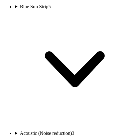
Blue Sun Strip
5
Acoustic (Noise reduction)
3