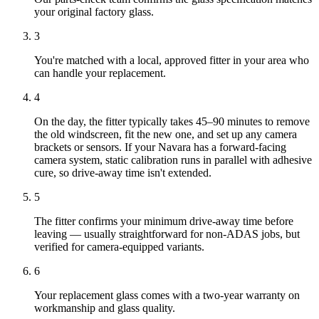
your original factory glass.
3
You're matched with a local, approved fitter in your area who
can handle your replacement.
4
On the day, the fitter typically takes 45–90 minutes to remove
the old windscreen, fit the new one, and set up any camera
brackets or sensors. If your Navara has a forward-facing
camera system, static calibration runs in parallel with adhesive
cure, so drive-away time isn't extended.
5
The fitter confirms your minimum drive-away time before
leaving — usually straightforward for non-ADAS jobs, but
verified for camera-equipped variants.
6
Your replacement glass comes with a two-year warranty on
workmanship and glass quality.