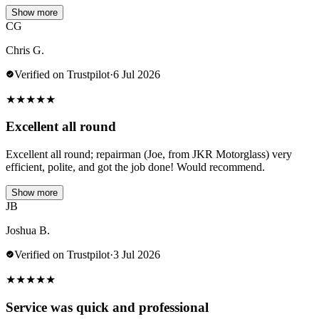
Show more
CG
Chris G.
Verified on Trustpilot
·
6 Jul 2026
★
★
★
★
★
Excellent all round
Excellent all round; repairman (Joe, from JKR Motorglass) very
efficient, polite, and got the job done! Would recommend.
Show more
JB
Joshua B.
Verified on Trustpilot
·
3 Jul 2026
★
★
★
★
★
Service was quick and professional