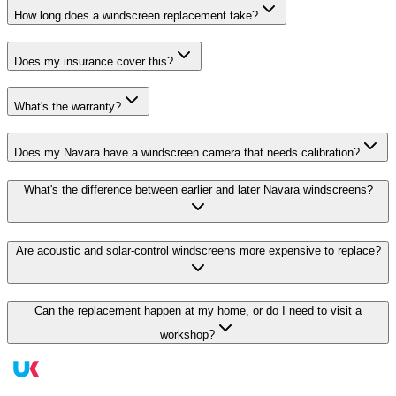
How long does a windscreen replacement take?
Does my insurance cover this?
What's the warranty?
Does my Navara have a windscreen camera that needs calibration?
What's the difference between earlier and later Navara windscreens?
Are acoustic and solar-control windscreens more expensive to replace?
Can the replacement happen at my home, or do I need to visit a
workshop?