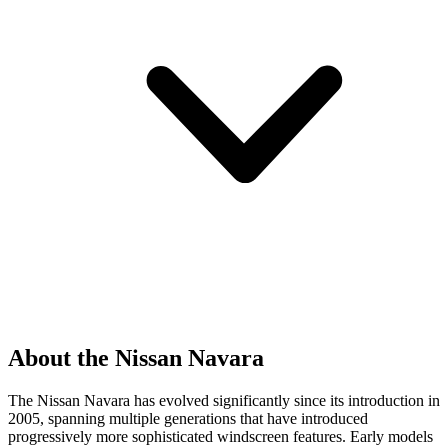
About the Nissan Navara
The Nissan Navara has evolved significantly since its introduction in
2005, spanning multiple generations that have introduced
progressively more sophisticated windscreen features. Early models