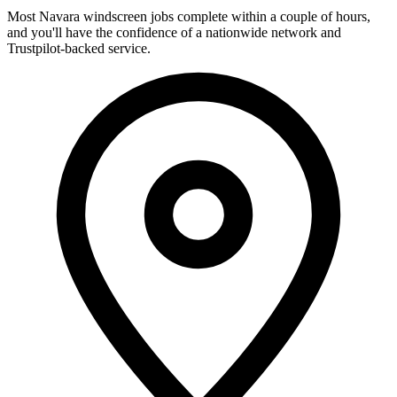
Most Navara windscreen jobs complete within a couple of hours,
and you'll have the confidence of a nationwide network and
Trustpilot-backed service.