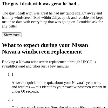
The guy i dealt with was great he had…
The guy i dealt with was great he had my quote straight away and
had my windscreen fixed within 2days quick and reliable and kept
me up to date with everything that was going on. I couldn't ask for
any better.
Show more
What to expect during your Nissan
Navara windscreen replacement
Booking a Navara windscreen replacement through UKCG is
straightforward and takes just a few minutes.
1
Answer a quick online quiz about your Navara's year, trim,
and features — this identifies your exact windscreen variant in
under 60 seconds.
2
Our parts-check team confirms the glass specification matches