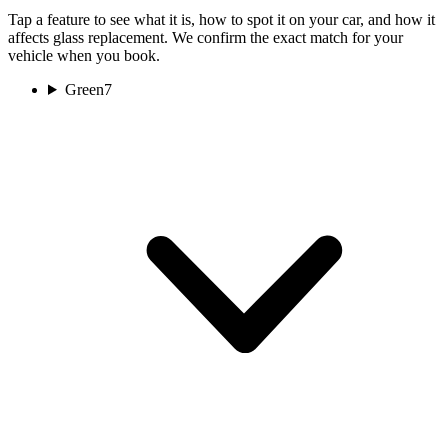
Tap a feature to see what it is, how to spot it on your car, and how it
affects glass replacement. We confirm the exact match for your
vehicle when you book.
Green
7