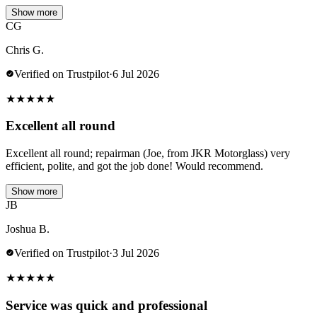
Show more
CG
Chris G.
Verified on Trustpilot
·
6 Jul 2026
★
★
★
★
★
Excellent all round
Excellent all round; repairman (Joe, from JKR Motorglass) very
efficient, polite, and got the job done! Would recommend.
Show more
JB
Joshua B.
Verified on Trustpilot
·
3 Jul 2026
★
★
★
★
★
Service was quick and professional