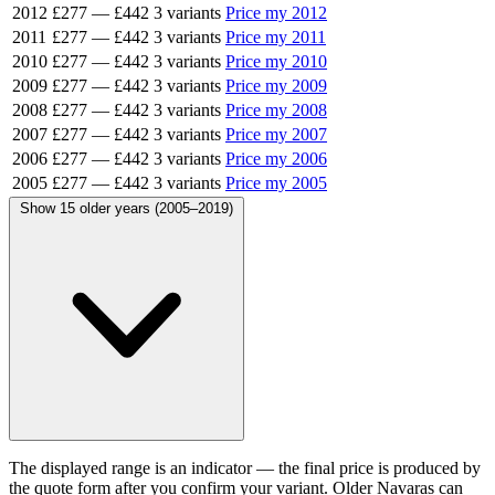
2012
£277
—
£442
3 variants
Price my 2012
2011
£277
—
£442
3 variants
Price my 2011
2010
£277
—
£442
3 variants
Price my 2010
2009
£277
—
£442
3 variants
Price my 2009
2008
£277
—
£442
3 variants
Price my 2008
2007
£277
—
£442
3 variants
Price my 2007
2006
£277
—
£442
3 variants
Price my 2006
2005
£277
—
£442
3 variants
Price my 2005
Show 15 older years (2005–2019)
The displayed range is an indicator — the final price is produced by
the quote form after you confirm your variant. Older Navaras can