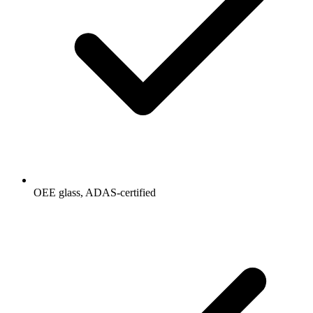
OEE glass, ADAS-certified