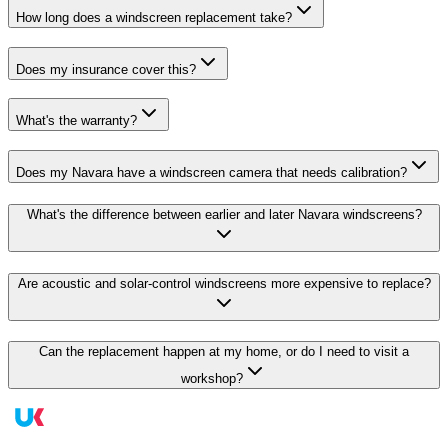
How long does a windscreen replacement take?
Does my insurance cover this?
What's the warranty?
Does my Navara have a windscreen camera that needs calibration?
What's the difference between earlier and later Navara windscreens?
Are acoustic and solar-control windscreens more expensive to replace?
Can the replacement happen at my home, or do I need to visit a
workshop?