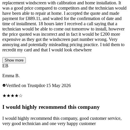
replacement windscreen with calibration and home installation. It
was a good price compared to competitors and the technician would
have been able to repair at home. I accepted the quote and made
payment for £889.11, and waited for the confirmation of date and
time of installment. 18 hours later I received a call saying that a
technician would be able to come out tomorrow to install, however
the price quoted was incorrect and in fact it would be £200 more
expensive as they got the windscreen part number wrong. Very
annoying and potentially misleading pricing practice. I told them to
recredit my card and that I would look elsewhere
Show more
EB
Emma B.
Verified on Trustpilot
·
15 May 2026
★
★
★
★
☆
I would highly recommend this company
I would highly recommend this company, good customer service,
very good technician and one very happy customer