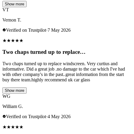
Show more
VT
Vernon T.
Verified on Trustpilot
·
7 May 2026
★
★
★
★
★
Two chaps turned up to replace…
Two chaps turned up to replace windscreen. Very curtius and
informative. Did a great job .no damage to the car which I've had
with other company's in the past..great information from the start
buy there team.highly recommend uk car glass
Show more
WG
William G.
Verified on Trustpilot
·
4 May 2026
★
★
★
★
★