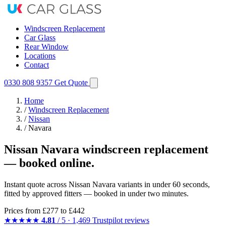
Windscreen Replacement
Car Glass
Rear Window
Locations
Contact
0330 808 9357
Get Quote
Home
/
Windscreen Replacement
/
Nissan
/
Navara
Nissan Navara windscreen replacement
— booked online.
Instant quote across Nissan Navara variants in under 60 seconds,
fitted by approved fitters — booked in under two minutes.
Prices from
£277
to £442
★★★★★
4.81
/ 5 · 1,469 Trustpilot reviews