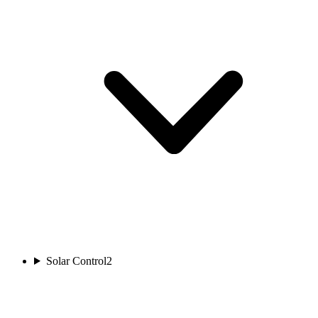
Solar Control
2