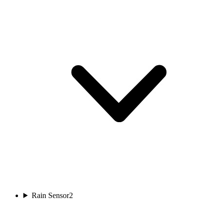
Rain Sensor
2