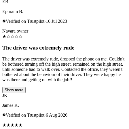
EB
Ephraim B.
Verified on Trustpilot
·
16 Jul 2023
Navara owner
★
☆
☆
☆
☆
The driver was extremely rude
The driver was extremely rude, dropped the phone on me. Couldn't
be bothered turning off the high street, remained on the high street,
until someone had to walk over. Contacted the office, they weren't
bothered about the behaviour of their driver. They were happy he
was there and getting on with the job!!
Show more
JK
James K.
Verified on Trustpilot
·
6 Aug 2026
★
★
★
★
★