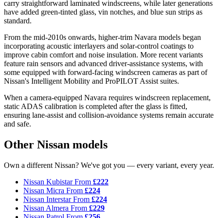
carry straightforward laminated windscreens, while later generations
have added green-tinted glass, vin notches, and blue sun strips as
standard.
From the mid-2010s onwards, higher-trim Navara models began
incorporating acoustic interlayers and solar-control coatings to
improve cabin comfort and noise insulation. More recent variants
feature rain sensors and advanced driver-assistance systems, with
some equipped with forward-facing windscreen cameras as part of
Nissan's Intelligent Mobility and ProPILOT Assist suites.
When a camera-equipped Navara requires windscreen replacement,
static ADAS calibration is completed after the glass is fitted,
ensuring lane-assist and collision-avoidance systems remain accurate
and safe.
Other Nissan models
Own a different Nissan? We've got you — every variant, every year.
Nissan Kubistar
From
£222
Nissan Micra
From
£224
Nissan Interstar
From
£224
Nissan Almera
From
£229
Nissan Patrol
From
£256