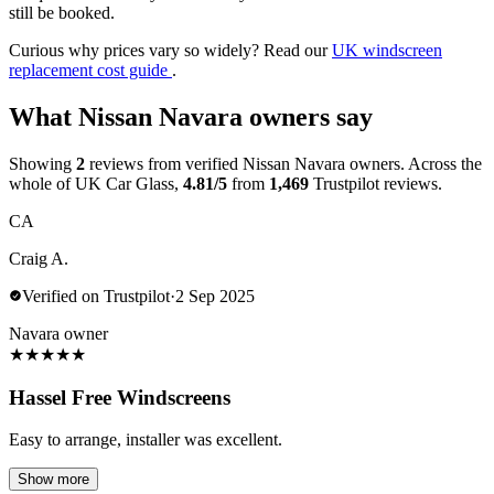
still be booked.
Curious why prices vary so widely? Read our
UK windscreen
replacement cost guide
.
What Nissan Navara owners say
Showing
2
reviews from verified Nissan Navara owners. Across the
whole of UK Car Glass,
4.81/5
from
1,469
Trustpilot reviews.
CA
Craig A.
Verified on Trustpilot
·
2 Sep 2025
Navara owner
★
★
★
★
★
Hassel Free Windscreens
Easy to arrange, installer was excellent.
Show more