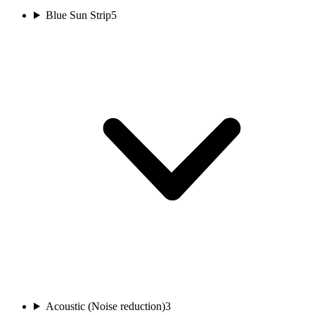
Blue Sun Strip
5
Acoustic (Noise reduction)
3