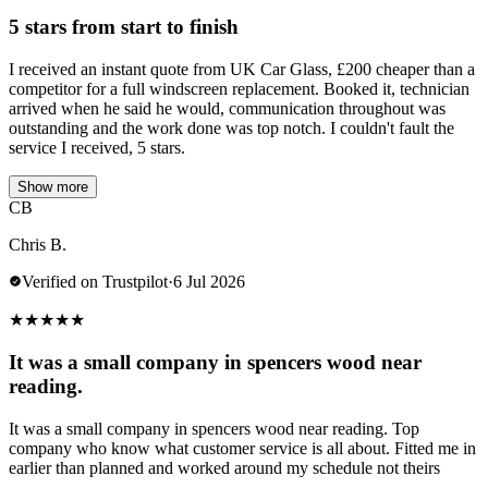
5 stars from start to finish
I received an instant quote from UK Car Glass, £200 cheaper than a
competitor for a full windscreen replacement. Booked it, technician
arrived when he said he would, communication throughout was
outstanding and the work done was top notch. I couldn't fault the
service I received, 5 stars.
Show more
CB
Chris B.
Verified on Trustpilot
·
6 Jul 2026
★
★
★
★
★
It was a small company in spencers wood near
reading.
It was a small company in spencers wood near reading. Top
company who know what customer service is all about. Fitted me in
earlier than planned and worked around my schedule not theirs