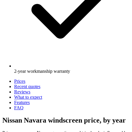
2-year workmanship warranty
Prices
Recent quotes
Reviews
What to expect
Features
FAQ
Nissan Navara windscreen price, by year