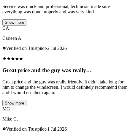
Service was quick and professional, technician made sure
everything was done properly and was very kind.
Show more
CA
Carleen A.
Verified on Trustpilot
·
2 Jul 2026
★
★
★
★
★
Great price and the guy was really…
Great price and the guy was really friendly. It didn't take long for
him to change the windscreen. I would definitely recommend them
and I would use them again.
Show more
MG
Mike G.
Verified on Trustpilot
·
1 Jul 2026