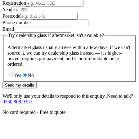
Registration
Year
Postcode
Phone number
Email
Try dealership glass if aftermarket isn't available?
Aftermarket glass usually arrives within a few days. If we can't
source it, we can try dealership glass instead — it's higher-
priced, requires pre-payment, and is non-refundable once
ordered.
Yes
No
Send my details
We'll only use your details to respond to this enquiry. Need to talk?
0330 808 9357
No card required · Free to quote