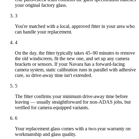
your original factory glass.
3
You're matched with a local, approved fitter in your area who
can handle your replacement.
4
On the day, the fitter typically takes 45–90 minutes to remove
the old windscreen, fit the new one, and set up any camera
brackets or sensors. If your Navara has a forward-facing
camera system, static calibration runs in parallel with adhesive
cure, so drive-away time isn't extended.
5
The fitter confirms your minimum drive-away time before
leaving — usually straightforward for non-ADAS jobs, but
verified for camera-equipped variants.
6
Your replacement glass comes with a two-year warranty on
workmanship and glass quality.