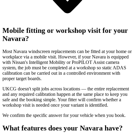
Mobile fitting or workshop visit for your
Navara?
Most Navara windscreen replacements can be fitted at your home or
workplace via a mobile visit. However, if your Navara is equipped
with Nissan's Intelligent Mobility or ProPILOT Assist camera
system, the job must be completed at a workshop so static ADAS
calibration can be carried out in a controlled environment with
proper target boards.
UKCG doesn't split jobs across locations — the entire replacement
and any required calibration happen at the same place to keep you
safe and the booking simple. Your fitter will confirm whether a
workshop visit is needed once your variant is identified.
We confirm the specific answer for your vehicle when you book.
What features does your Navara have?