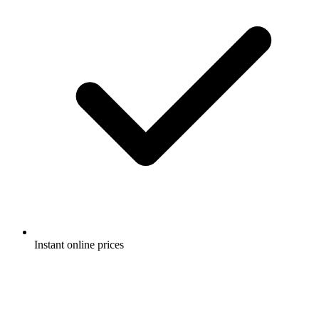
Instant online prices