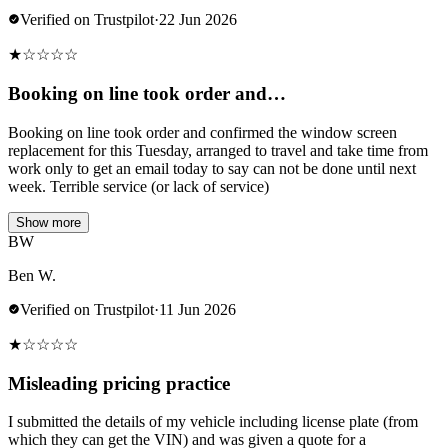
Verified on Trustpilot
·
22 Jun 2026
★
☆
☆
☆
☆
Booking on line took order and…
Booking on line took order and confirmed the window screen
replacement for this Tuesday, arranged to travel and take time from
work only to get an email today to say can not be done until next
week. Terrible service (or lack of service)
Show more
BW
Ben W.
Verified on Trustpilot
·
11 Jun 2026
★
☆
☆
☆
☆
Misleading pricing practice
I submitted the details of my vehicle including license plate (from
which they can get the VIN) and was given a quote for a