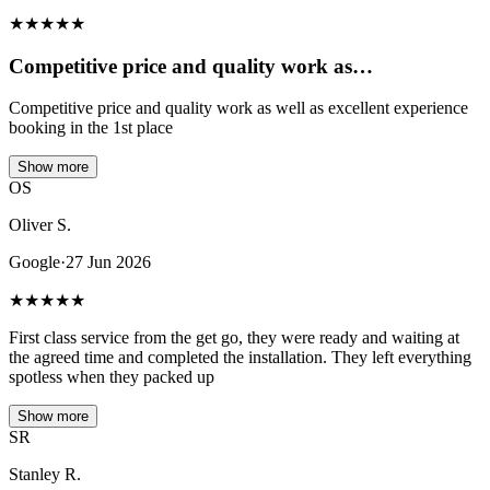
★
★
★
★
★
Competitive price and quality work as…
Competitive price and quality work as well as excellent experience
booking in the 1st place
Show more
OS
Oliver S.
Google
·
27 Jun 2026
★
★
★
★
★
First class service from the get go, they were ready and waiting at
the agreed time and completed the installation. They left everything
spotless when they packed up
Show more
SR
Stanley R.