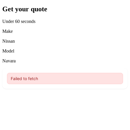
Get your quote
Under 60 seconds
Make
Nissan
Model
Navara