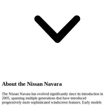
About the Nissan Navara
The Nissan Navara has evolved significantly since its introduction in
2005, spanning multiple generations that have introduced
progressively more sophisticated windscreen features. Early models