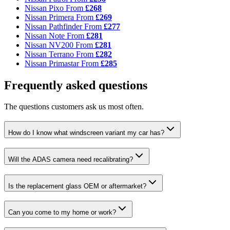
Nissan Pixo
From
£268
Nissan Primera
From
£269
Nissan Pathfinder
From
£277
Nissan Note
From
£281
Nissan NV200
From
£281
Nissan Terrano
From
£282
Nissan Primastar
From
£285
Frequently asked questions
The questions customers ask us most often.
How do I know what windscreen variant my car has?
Will the ADAS camera need recalibrating?
Is the replacement glass OEM or aftermarket?
Can you come to my home or work?