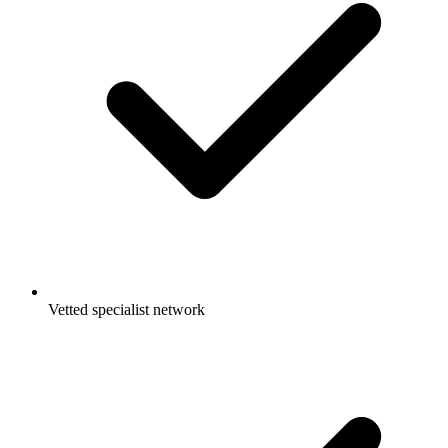
Vetted specialist network