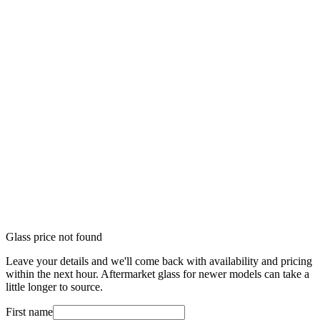
Glass price not found
Leave your details and we'll come back with availability and pricing
within the next hour. Aftermarket glass for newer models can take a
little longer to source.
First name