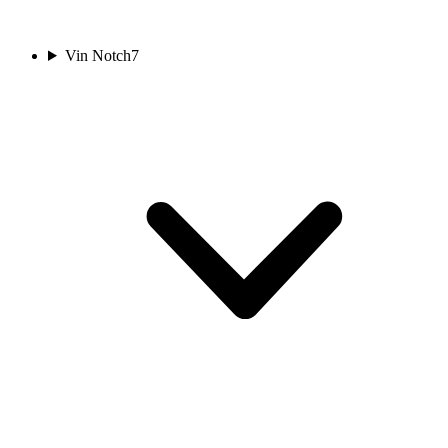
Vin Notch
7