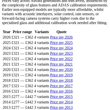
Prices vary across Navara generations and trim levels, influenced by
the complexity of glass features and ADAS calibration requirements.
Earlier non-equipped models are typically more affordable, whilst
variants with acoustic interlayers, solar control, rain sensors, or
forward-facing camera systems carry higher costs due to the
specialised glass and additional calibration work needed after fitting.
Year
Price range
Variants
Quote
2026
£321
—
£362
4 variants
Price my 2026
2025
£321
—
£362
4 variants
Price my 2025
2024
£321
—
£362
4 variants
Price my 2024
2023
£321
—
£362
4 variants
Price my 2023
2022
£321
—
£362
4 variants
Price my 2022
2021
£321
—
£362
4 variants
Price my 2021
2020
£321
—
£362
4 variants
Price my 2020
2019
£321
—
£362
4 variants
Price my 2019
2018
£321
—
£362
4 variants
Price my 2018
2017
£321
—
£362
4 variants
Price my 2017
2016
£321
—
£362
4 variants
Price my 2016
2015
£277
—
£442
7 variants
Price my 2015
2014
£277
—
£442
3 variants
Price my 2014
2013
£277
—
£442
3 variants
Price my 2013