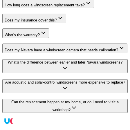
How long does a windscreen replacement take?
Does my insurance cover this?
What's the warranty?
Does my Navara have a windscreen camera that needs calibration?
What's the difference between earlier and later Navara windscreens?
Are acoustic and solar-control windscreens more expensive to replace?
Can the replacement happen at my home, or do I need to visit a
workshop?