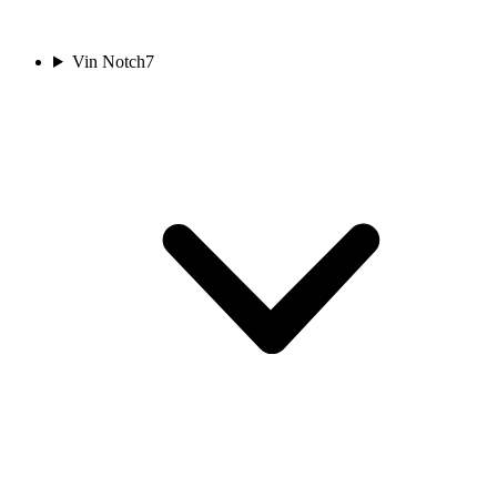
Vin Notch
7