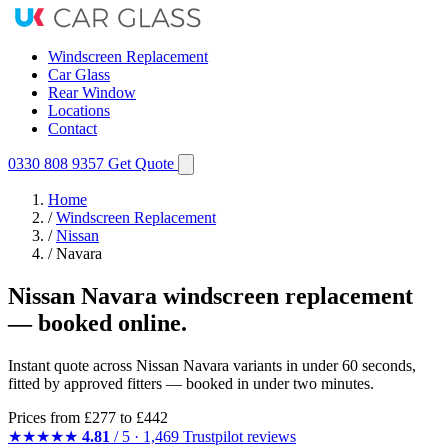
Windscreen Replacement
Car Glass
Rear Window
Locations
Contact
0330 808 9357
Get Quote
Home
/
Windscreen Replacement
/
Nissan
/
Navara
Nissan Navara windscreen replacement
— booked online.
Instant quote across Nissan Navara variants in under 60 seconds,
fitted by approved fitters — booked in under two minutes.
Prices from
£277
to £442
★★★★★
4.81
/ 5 · 1,469 Trustpilot reviews