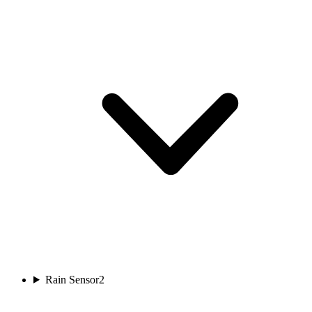
Rain Sensor
2