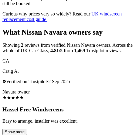
still be booked.
Curious why prices vary so widely? Read our
UK windscreen
replacement cost guide
.
What Nissan Navara owners say
Showing
2
reviews from verified Nissan Navara owners. Across the
whole of UK Car Glass,
4.81/5
from
1,469
Trustpilot reviews.
CA
Craig A.
Verified on Trustpilot
·
2 Sep 2025
Navara owner
★
★
★
★
★
Hassel Free Windscreens
Easy to arrange, installer was excellent.
Show more