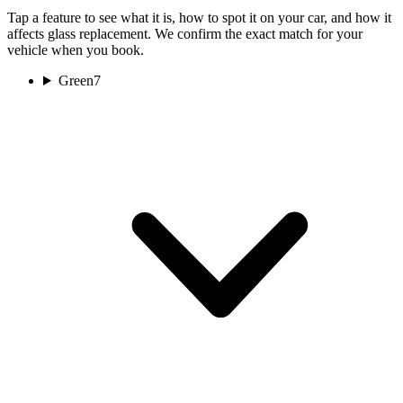
Tap a feature to see what it is, how to spot it on your car, and how it
affects glass replacement. We confirm the exact match for your
vehicle when you book.
Green
7