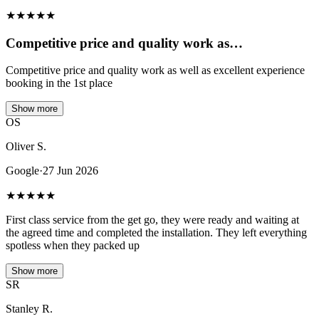
★
★
★
★
★
Competitive price and quality work as…
Competitive price and quality work as well as excellent experience
booking in the 1st place
Show more
OS
Oliver S.
Google
·
27 Jun 2026
★
★
★
★
★
First class service from the get go, they were ready and waiting at
the agreed time and completed the installation. They left everything
spotless when they packed up
Show more
SR
Stanley R.