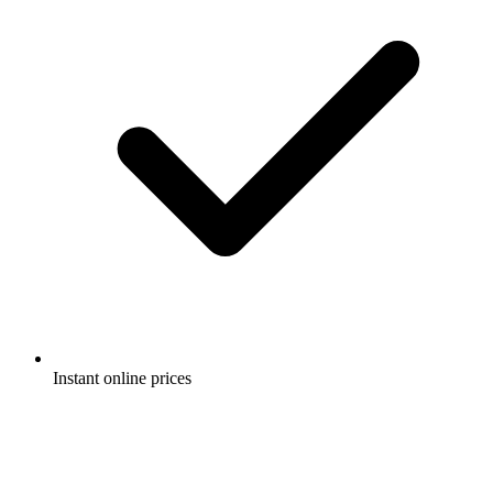
Instant online prices