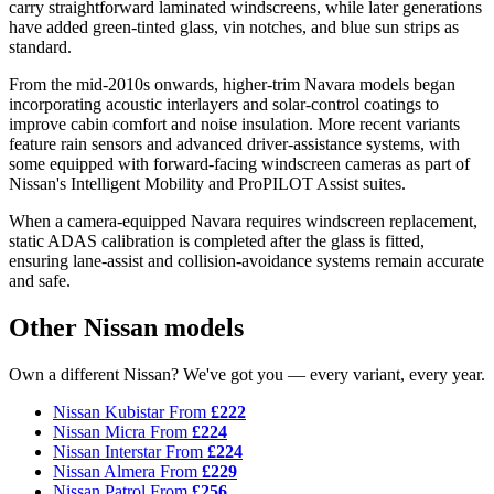
carry straightforward laminated windscreens, while later generations
have added green-tinted glass, vin notches, and blue sun strips as
standard.
From the mid-2010s onwards, higher-trim Navara models began
incorporating acoustic interlayers and solar-control coatings to
improve cabin comfort and noise insulation. More recent variants
feature rain sensors and advanced driver-assistance systems, with
some equipped with forward-facing windscreen cameras as part of
Nissan's Intelligent Mobility and ProPILOT Assist suites.
When a camera-equipped Navara requires windscreen replacement,
static ADAS calibration is completed after the glass is fitted,
ensuring lane-assist and collision-avoidance systems remain accurate
and safe.
Other Nissan models
Own a different Nissan? We've got you — every variant, every year.
Nissan Kubistar
From
£222
Nissan Micra
From
£224
Nissan Interstar
From
£224
Nissan Almera
From
£229
Nissan Patrol
From
£256