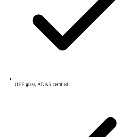
OEE glass, ADAS-certified