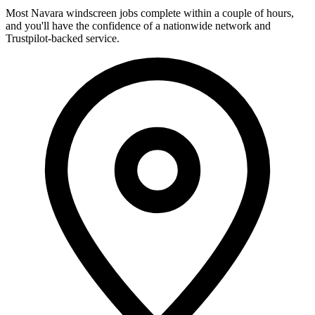
Most Navara windscreen jobs complete within a couple of hours,
and you'll have the confidence of a nationwide network and
Trustpilot-backed service.