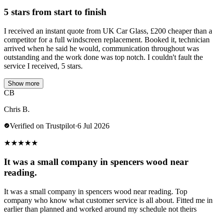
5 stars from start to finish
I received an instant quote from UK Car Glass, £200 cheaper than a
competitor for a full windscreen replacement. Booked it, technician
arrived when he said he would, communication throughout was
outstanding and the work done was top notch. I couldn't fault the
service I received, 5 stars.
Show more
CB
Chris B.
Verified on Trustpilot
·
6 Jul 2026
★
★
★
★
★
It was a small company in spencers wood near
reading.
It was a small company in spencers wood near reading. Top
company who know what customer service is all about. Fitted me in
earlier than planned and worked around my schedule not theirs