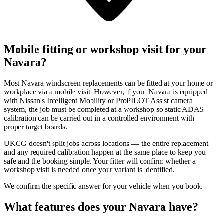
Mobile fitting or workshop visit for your
Navara?
Most Navara windscreen replacements can be fitted at your home or
workplace via a mobile visit. However, if your Navara is equipped
with Nissan's Intelligent Mobility or ProPILOT Assist camera
system, the job must be completed at a workshop so static ADAS
calibration can be carried out in a controlled environment with
proper target boards.
UKCG doesn't split jobs across locations — the entire replacement
and any required calibration happen at the same place to keep you
safe and the booking simple. Your fitter will confirm whether a
workshop visit is needed once your variant is identified.
We confirm the specific answer for your vehicle when you book.
What features does your Navara have?