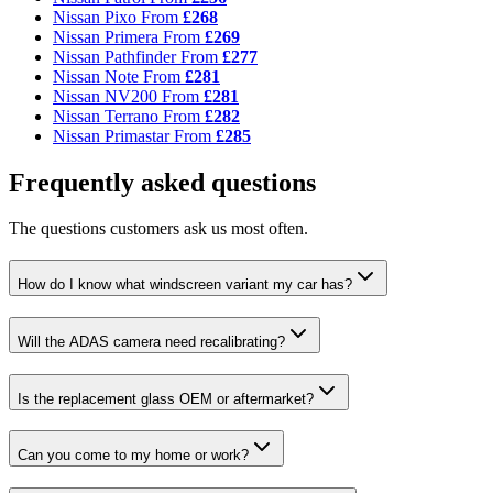
Nissan Pixo
From
£268
Nissan Primera
From
£269
Nissan Pathfinder
From
£277
Nissan Note
From
£281
Nissan NV200
From
£281
Nissan Terrano
From
£282
Nissan Primastar
From
£285
Frequently asked questions
The questions customers ask us most often.
How do I know what windscreen variant my car has?
Will the ADAS camera need recalibrating?
Is the replacement glass OEM or aftermarket?
Can you come to my home or work?