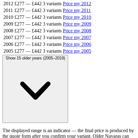
2012
£277
—
£442
3 variants
Price my 2012
2011
£277
—
£442
3 variants
Price my 2011
2010
£277
—
£442
3 variants
Price my 2010
2009
£277
—
£442
3 variants
Price my 2009
2008
£277
—
£442
3 variants
Price my 2008
2007
£277
—
£442
3 variants
Price my 2007
2006
£277
—
£442
3 variants
Price my 2006
2005
£277
—
£442
3 variants
Price my 2005
Show 15 older years (2005–2019)
The displayed range is an indicator — the final price is produced by
the quote form after you confirm your variant. Older Navaras can