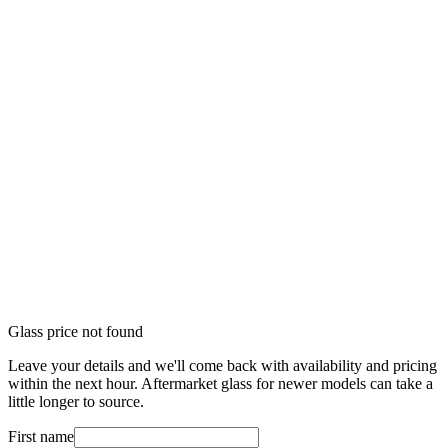
Glass price not found
Leave your details and we'll come back with availability and pricing
within the next hour. Aftermarket glass for newer models can take a
little longer to source.
First name