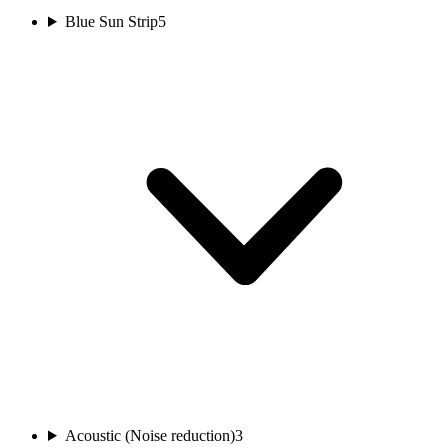
Blue Sun Strip
5
Acoustic (Noise reduction)
3