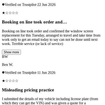
Verified on Trustpilot
·
22 Jun 2026
★
☆
☆
☆
☆
Booking on line took order and…
Booking on line took order and confirmed the window screen
replacement for this Tuesday, arranged to travel and take time from
work only to get an email today to say can not be done until next
week. Terrible service (or lack of service)
Show more
BW
Ben W.
Verified on Trustpilot
·
11 Jun 2026
★
☆
☆
☆
☆
Misleading pricing practice
I submitted the details of my vehicle including license plate (from
which they can get the VIN) and was given a quote for a