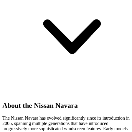
About the Nissan Navara
The Nissan Navara has evolved significantly since its introduction in
2005, spanning multiple generations that have introduced
progressively more sophisticated windscreen features. Early models