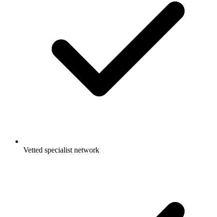
Vetted specialist network