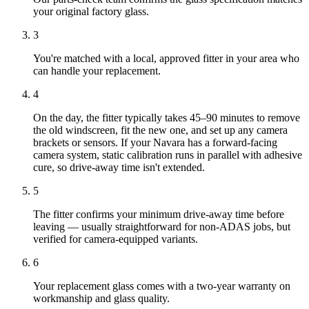
your original factory glass.
3
You're matched with a local, approved fitter in your area who
can handle your replacement.
4
On the day, the fitter typically takes 45–90 minutes to remove
the old windscreen, fit the new one, and set up any camera
brackets or sensors. If your Navara has a forward-facing
camera system, static calibration runs in parallel with adhesive
cure, so drive-away time isn't extended.
5
The fitter confirms your minimum drive-away time before
leaving — usually straightforward for non-ADAS jobs, but
verified for camera-equipped variants.
6
Your replacement glass comes with a two-year warranty on
workmanship and glass quality.