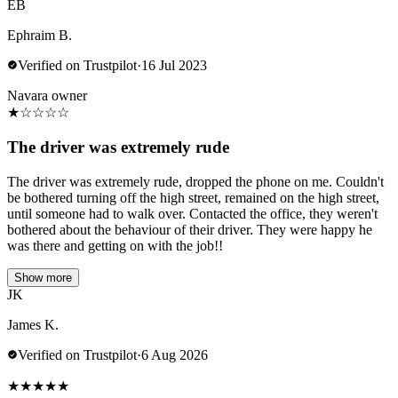
EB
Ephraim B.
Verified on Trustpilot
·
16 Jul 2023
Navara owner
★
☆
☆
☆
☆
The driver was extremely rude
The driver was extremely rude, dropped the phone on me. Couldn't
be bothered turning off the high street, remained on the high street,
until someone had to walk over. Contacted the office, they weren't
bothered about the behaviour of their driver. They were happy he
was there and getting on with the job!!
Show more
JK
James K.
Verified on Trustpilot
·
6 Aug 2026
★
★
★
★
★