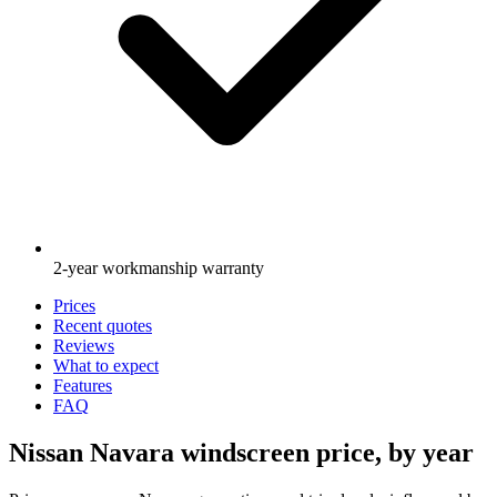
2-year workmanship warranty
Prices
Recent quotes
Reviews
What to expect
Features
FAQ
Nissan Navara windscreen price, by year