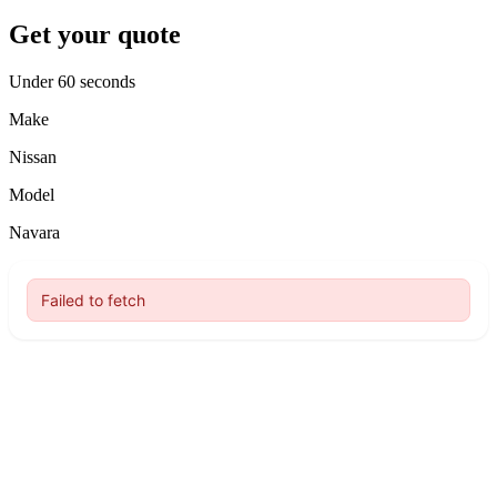
Get your quote
Under 60 seconds
Make
Nissan
Model
Navara