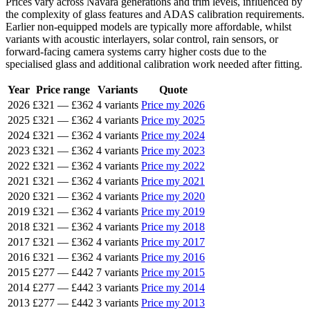
Prices vary across Navara generations and trim levels, influenced by
the complexity of glass features and ADAS calibration requirements.
Earlier non-equipped models are typically more affordable, whilst
variants with acoustic interlayers, solar control, rain sensors, or
forward-facing camera systems carry higher costs due to the
specialised glass and additional calibration work needed after fitting.
Year
Price range
Variants
Quote
2026
£321
—
£362
4 variants
Price my 2026
2025
£321
—
£362
4 variants
Price my 2025
2024
£321
—
£362
4 variants
Price my 2024
2023
£321
—
£362
4 variants
Price my 2023
2022
£321
—
£362
4 variants
Price my 2022
2021
£321
—
£362
4 variants
Price my 2021
2020
£321
—
£362
4 variants
Price my 2020
2019
£321
—
£362
4 variants
Price my 2019
2018
£321
—
£362
4 variants
Price my 2018
2017
£321
—
£362
4 variants
Price my 2017
2016
£321
—
£362
4 variants
Price my 2016
2015
£277
—
£442
7 variants
Price my 2015
2014
£277
—
£442
3 variants
Price my 2014
2013
£277
—
£442
3 variants
Price my 2013