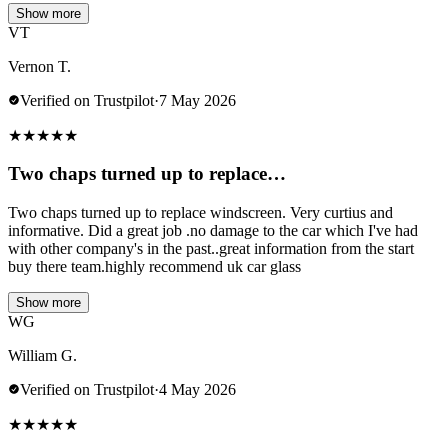
Show more
VT
Vernon T.
Verified on Trustpilot
·
7 May 2026
★
★
★
★
★
Two chaps turned up to replace…
Two chaps turned up to replace windscreen. Very curtius and
informative. Did a great job .no damage to the car which I've had
with other company's in the past..great information from the start
buy there team.highly recommend uk car glass
Show more
WG
William G.
Verified on Trustpilot
·
4 May 2026
★
★
★
★
★