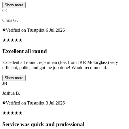
Show more
CG
Chris G.
Verified on Trustpilot
·
6 Jul 2026
★
★
★
★
★
Excellent all round
Excellent all round; repairman (Joe, from JKR Motorglass) very
efficient, polite, and got the job done! Would recommend.
Show more
JB
Joshua B.
Verified on Trustpilot
·
3 Jul 2026
★
★
★
★
★
Service was quick and professional