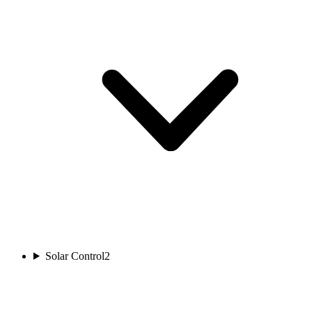
Solar Control
2