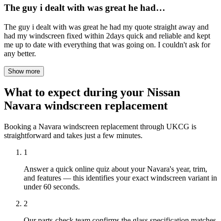
The guy i dealt with was great he had…
The guy i dealt with was great he had my quote straight away and
had my windscreen fixed within 2days quick and reliable and kept
me up to date with everything that was going on. I couldn't ask for
any better.
Show more
What to expect during your Nissan
Navara windscreen replacement
Booking a Navara windscreen replacement through UKCG is
straightforward and takes just a few minutes.
1
Answer a quick online quiz about your Navara's year, trim,
and features — this identifies your exact windscreen variant in
under 60 seconds.
2
Our parts-check team confirms the glass specification matches