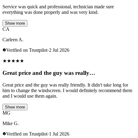
Service was quick and professional, technician made sure
everything was done properly and was very kind.
Show more
CA
Carleen A.
Verified on Trustpilot
·
2 Jul 2026
★
★
★
★
★
Great price and the guy was really…
Great price and the guy was really friendly. It didn't take long for
him to change the windscreen. I would definitely recommend them
and I would use them again.
Show more
MG
Mike G.
Verified on Trustpilot
·
1 Jul 2026