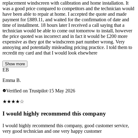
replacement windscreen with calibration and home installation. It
was a good price compared to competitors and the technician would
have been able to repair at home. I accepted the quote and made
payment for £889.11, and waited for the confirmation of date and
time of installment. 18 hours later I received a call saying that a
technician would be able to come out tomorrow to install, however
the price quoted was incorrect and in fact it would be £200 more
expensive as they got the windscreen part number wrong. Very
annoying and potentially misleading pricing practice. I told them to
recredit my card and that I would look elsewhere
Show more
EB
Emma B.
Verified on Trustpilot
·
15 May 2026
★
★
★
★
☆
I would highly recommend this company
I would highly recommend this company, good customer service,
very good technician and one very happy customer