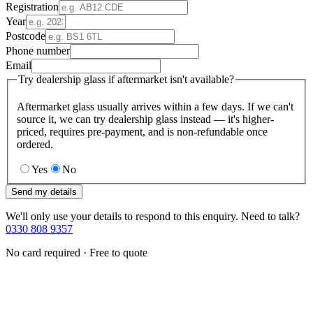
Registration
Year
Postcode
Phone number
Email
Try dealership glass if aftermarket isn't available?
Aftermarket glass usually arrives within a few days. If we can't
source it, we can try dealership glass instead — it's higher-
priced, requires pre-payment, and is non-refundable once
ordered.
Yes
No
Send my details
We'll only use your details to respond to this enquiry. Need to talk?
0330 808 9357
No card required · Free to quote