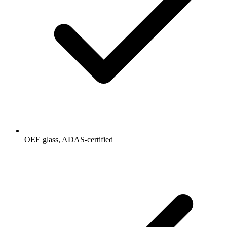
OEE glass, ADAS-certified