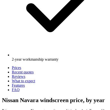
2-year workmanship warranty
Prices
Recent quotes
Reviews
What to expect
Features
FAQ
Nissan Navara windscreen price, by year