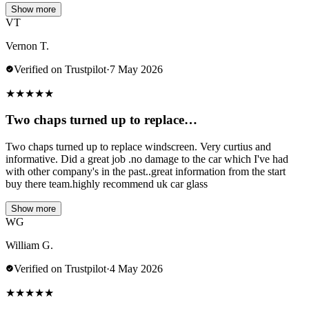
Show more
VT
Vernon T.
Verified on Trustpilot
·
7 May 2026
★
★
★
★
★
Two chaps turned up to replace…
Two chaps turned up to replace windscreen. Very curtius and
informative. Did a great job .no damage to the car which I've had
with other company's in the past..great information from the start
buy there team.highly recommend uk car glass
Show more
WG
William G.
Verified on Trustpilot
·
4 May 2026
★
★
★
★
★