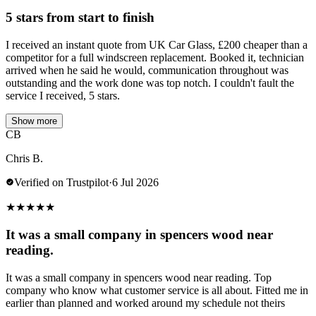
5 stars from start to finish
I received an instant quote from UK Car Glass, £200 cheaper than a
competitor for a full windscreen replacement. Booked it, technician
arrived when he said he would, communication throughout was
outstanding and the work done was top notch. I couldn't fault the
service I received, 5 stars.
Show more
CB
Chris B.
Verified on Trustpilot
·
6 Jul 2026
★
★
★
★
★
It was a small company in spencers wood near
reading.
It was a small company in spencers wood near reading. Top
company who know what customer service is all about. Fitted me in
earlier than planned and worked around my schedule not theirs