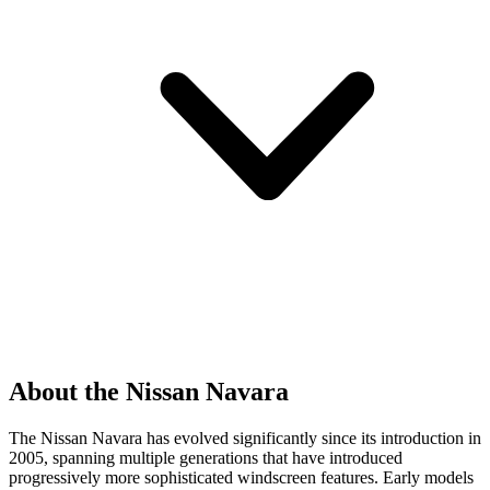
About the Nissan Navara
The Nissan Navara has evolved significantly since its introduction in
2005, spanning multiple generations that have introduced
progressively more sophisticated windscreen features. Early models