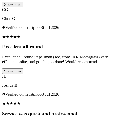
Show more
CG
Chris G.
Verified on Trustpilot
·
6 Jul 2026
★
★
★
★
★
Excellent all round
Excellent all round; repairman (Joe, from JKR Motorglass) very
efficient, polite, and got the job done! Would recommend.
Show more
JB
Joshua B.
Verified on Trustpilot
·
3 Jul 2026
★
★
★
★
★
Service was quick and professional