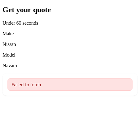
Get your quote
Under 60 seconds
Make
Nissan
Model
Navara