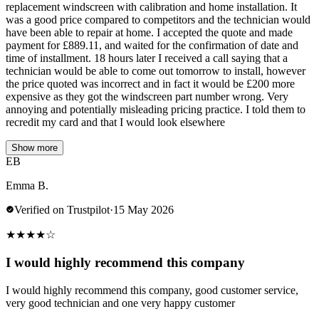
replacement windscreen with calibration and home installation. It
was a good price compared to competitors and the technician would
have been able to repair at home. I accepted the quote and made
payment for £889.11, and waited for the confirmation of date and
time of installment. 18 hours later I received a call saying that a
technician would be able to come out tomorrow to install, however
the price quoted was incorrect and in fact it would be £200 more
expensive as they got the windscreen part number wrong. Very
annoying and potentially misleading pricing practice. I told them to
recredit my card and that I would look elsewhere
Show more
EB
Emma B.
Verified on Trustpilot
·
15 May 2026
★
★
★
★
☆
I would highly recommend this company
I would highly recommend this company, good customer service,
very good technician and one very happy customer