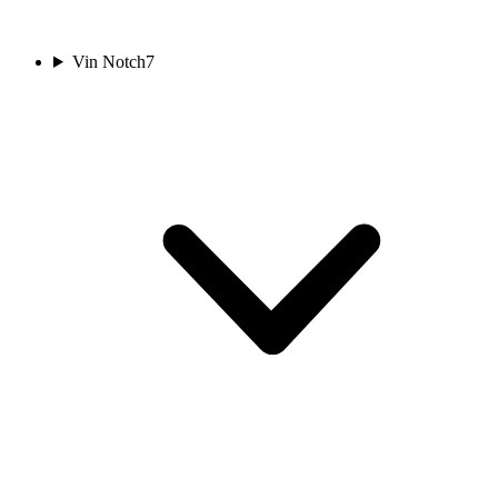
Vin Notch
7