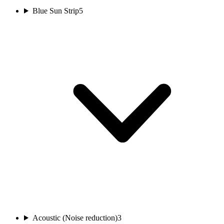
Blue Sun Strip
5
Acoustic (Noise reduction)
3