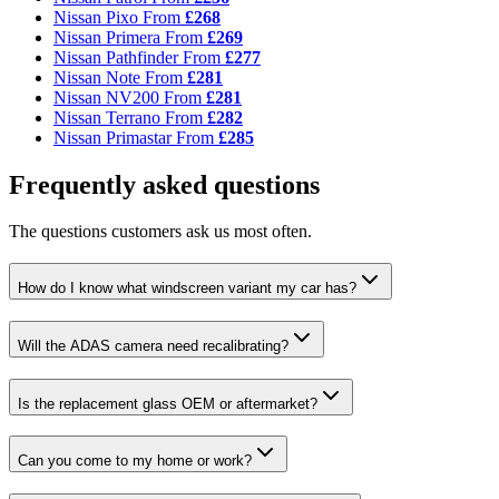
Nissan Pixo
From
£268
Nissan Primera
From
£269
Nissan Pathfinder
From
£277
Nissan Note
From
£281
Nissan NV200
From
£281
Nissan Terrano
From
£282
Nissan Primastar
From
£285
Frequently asked questions
The questions customers ask us most often.
How do I know what windscreen variant my car has?
Will the ADAS camera need recalibrating?
Is the replacement glass OEM or aftermarket?
Can you come to my home or work?