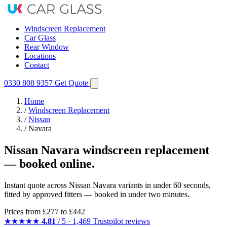
Windscreen Replacement
Car Glass
Rear Window
Locations
Contact
0330 808 9357
Get Quote
Home
/
Windscreen Replacement
/
Nissan
/
Navara
Nissan Navara windscreen replacement
— booked online.
Instant quote across Nissan Navara variants in under 60 seconds,
fitted by approved fitters — booked in under two minutes.
Prices from
£277
to £442
★★★★★
4.81
/ 5 · 1,469 Trustpilot reviews