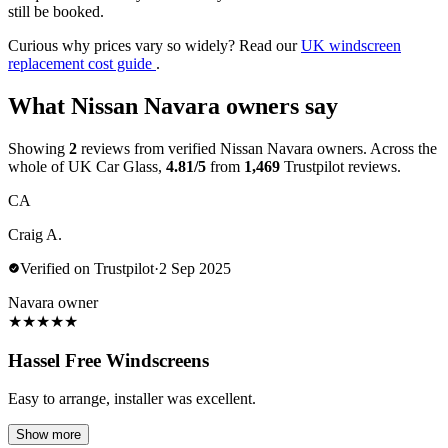
still be booked.
Curious why prices vary so widely? Read our
UK windscreen
replacement cost guide
.
What Nissan Navara owners say
Showing
2
reviews from verified Nissan Navara owners. Across the
whole of UK Car Glass,
4.81/5
from
1,469
Trustpilot reviews.
CA
Craig A.
Verified on Trustpilot
·
2 Sep 2025
Navara owner
★
★
★
★
★
Hassel Free Windscreens
Easy to arrange, installer was excellent.
Show more