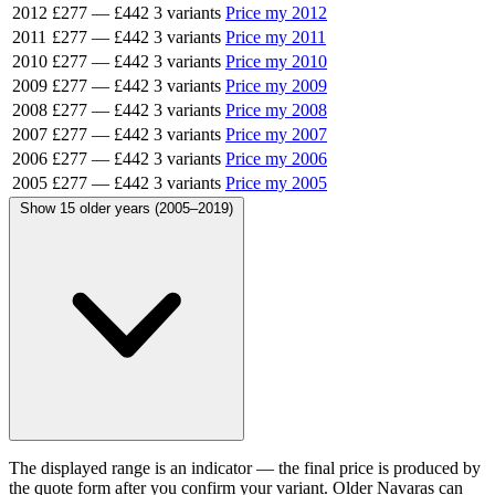
2012
£277
—
£442
3 variants
Price my 2012
2011
£277
—
£442
3 variants
Price my 2011
2010
£277
—
£442
3 variants
Price my 2010
2009
£277
—
£442
3 variants
Price my 2009
2008
£277
—
£442
3 variants
Price my 2008
2007
£277
—
£442
3 variants
Price my 2007
2006
£277
—
£442
3 variants
Price my 2006
2005
£277
—
£442
3 variants
Price my 2005
Show 15 older years (2005–2019)
The displayed range is an indicator — the final price is produced by
the quote form after you confirm your variant. Older Navaras can