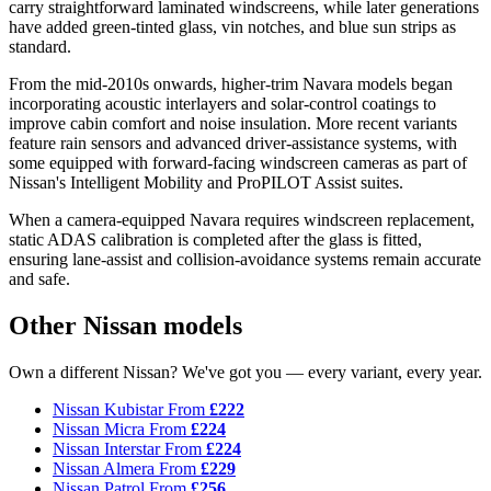
carry straightforward laminated windscreens, while later generations
have added green-tinted glass, vin notches, and blue sun strips as
standard.
From the mid-2010s onwards, higher-trim Navara models began
incorporating acoustic interlayers and solar-control coatings to
improve cabin comfort and noise insulation. More recent variants
feature rain sensors and advanced driver-assistance systems, with
some equipped with forward-facing windscreen cameras as part of
Nissan's Intelligent Mobility and ProPILOT Assist suites.
When a camera-equipped Navara requires windscreen replacement,
static ADAS calibration is completed after the glass is fitted,
ensuring lane-assist and collision-avoidance systems remain accurate
and safe.
Other Nissan models
Own a different Nissan? We've got you — every variant, every year.
Nissan Kubistar
From
£222
Nissan Micra
From
£224
Nissan Interstar
From
£224
Nissan Almera
From
£229
Nissan Patrol
From
£256