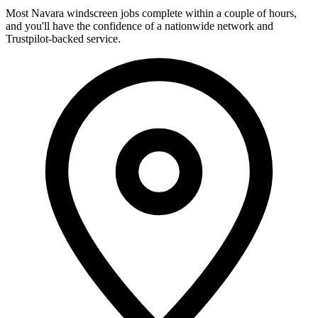
Most Navara windscreen jobs complete within a couple of hours,
and you'll have the confidence of a nationwide network and
Trustpilot-backed service.