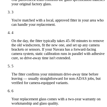
your original factory glass.
3
You're matched with a local, approved fitter in your area who
can handle your replacement.
4
On the day, the fitter typically takes 45–90 minutes to remove
the old windscreen, fit the new one, and set up any camera
brackets or sensors. If your Navara has a forward-facing
camera system, static calibration runs in parallel with adhesive
cure, so drive-away time isn't extended.
5
The fitter confirms your minimum drive-away time before
leaving — usually straightforward for non-ADAS jobs, but
verified for camera-equipped variants.
6
Your replacement glass comes with a two-year warranty on
workmanship and glass quality.