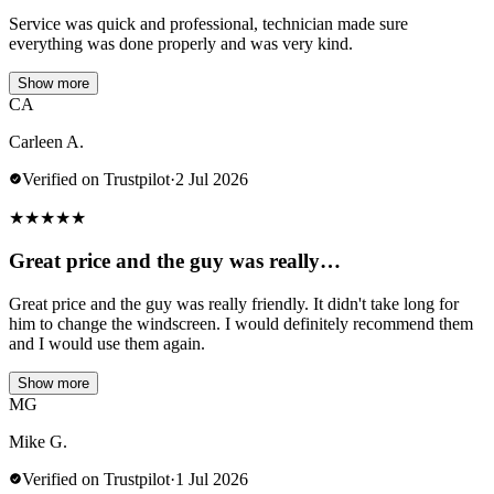
Service was quick and professional, technician made sure
everything was done properly and was very kind.
Show more
CA
Carleen A.
Verified on Trustpilot
·
2 Jul 2026
★
★
★
★
★
Great price and the guy was really…
Great price and the guy was really friendly. It didn't take long for
him to change the windscreen. I would definitely recommend them
and I would use them again.
Show more
MG
Mike G.
Verified on Trustpilot
·
1 Jul 2026