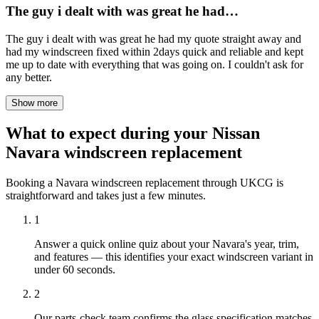
The guy i dealt with was great he had…
The guy i dealt with was great he had my quote straight away and
had my windscreen fixed within 2days quick and reliable and kept
me up to date with everything that was going on. I couldn't ask for
any better.
Show more
What to expect during your Nissan
Navara windscreen replacement
Booking a Navara windscreen replacement through UKCG is
straightforward and takes just a few minutes.
1
Answer a quick online quiz about your Navara's year, trim,
and features — this identifies your exact windscreen variant in
under 60 seconds.
2
Our parts-check team confirms the glass specification matches