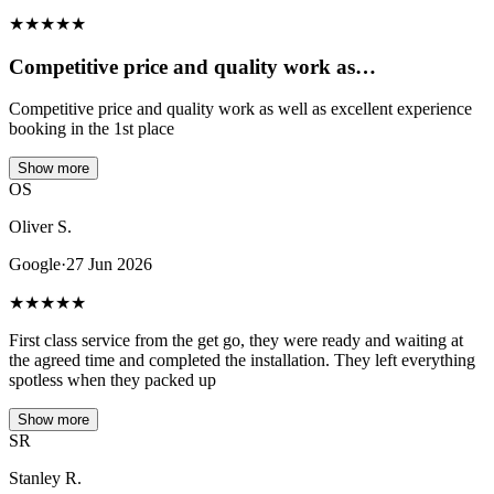
★
★
★
★
★
Competitive price and quality work as…
Competitive price and quality work as well as excellent experience
booking in the 1st place
Show more
OS
Oliver S.
Google
·
27 Jun 2026
★
★
★
★
★
First class service from the get go, they were ready and waiting at
the agreed time and completed the installation. They left everything
spotless when they packed up
Show more
SR
Stanley R.