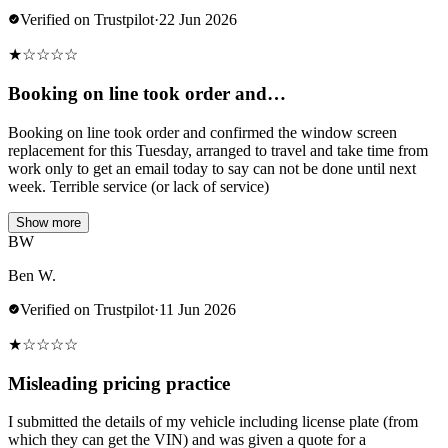
Verified on Trustpilot
·
22 Jun 2026
★
☆
☆
☆
☆
Booking on line took order and…
Booking on line took order and confirmed the window screen
replacement for this Tuesday, arranged to travel and take time from
work only to get an email today to say can not be done until next
week. Terrible service (or lack of service)
Show more
BW
Ben W.
Verified on Trustpilot
·
11 Jun 2026
★
☆
☆
☆
☆
Misleading pricing practice
I submitted the details of my vehicle including license plate (from
which they can get the VIN) and was given a quote for a