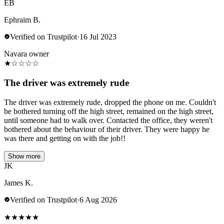
EB
Ephraim B.
Verified on Trustpilot
·
16 Jul 2023
Navara owner
★
☆
☆
☆
☆
The driver was extremely rude
The driver was extremely rude, dropped the phone on me. Couldn't
be bothered turning off the high street, remained on the high street,
until someone had to walk over. Contacted the office, they weren't
bothered about the behaviour of their driver. They were happy he
was there and getting on with the job!!
Show more
JK
James K.
Verified on Trustpilot
·
6 Aug 2026
★
★
★
★
★