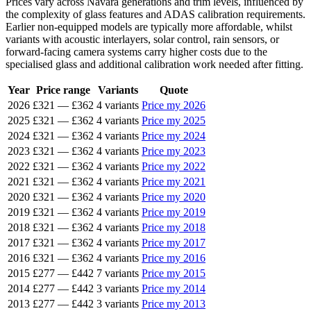
Prices vary across Navara generations and trim levels, influenced by
the complexity of glass features and ADAS calibration requirements.
Earlier non-equipped models are typically more affordable, whilst
variants with acoustic interlayers, solar control, rain sensors, or
forward-facing camera systems carry higher costs due to the
specialised glass and additional calibration work needed after fitting.
Year
Price range
Variants
Quote
2026
£321
—
£362
4 variants
Price my 2026
2025
£321
—
£362
4 variants
Price my 2025
2024
£321
—
£362
4 variants
Price my 2024
2023
£321
—
£362
4 variants
Price my 2023
2022
£321
—
£362
4 variants
Price my 2022
2021
£321
—
£362
4 variants
Price my 2021
2020
£321
—
£362
4 variants
Price my 2020
2019
£321
—
£362
4 variants
Price my 2019
2018
£321
—
£362
4 variants
Price my 2018
2017
£321
—
£362
4 variants
Price my 2017
2016
£321
—
£362
4 variants
Price my 2016
2015
£277
—
£442
7 variants
Price my 2015
2014
£277
—
£442
3 variants
Price my 2014
2013
£277
—
£442
3 variants
Price my 2013