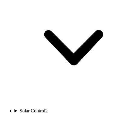
Solar Control
2