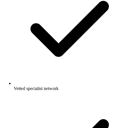
Vetted specialist network