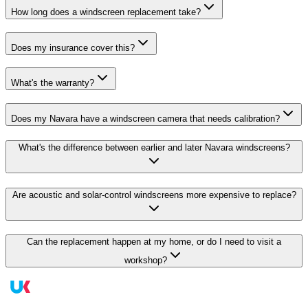
How long does a windscreen replacement take?
Does my insurance cover this?
What's the warranty?
Does my Navara have a windscreen camera that needs calibration?
What's the difference between earlier and later Navara windscreens?
Are acoustic and solar-control windscreens more expensive to replace?
Can the replacement happen at my home, or do I need to visit a
workshop?