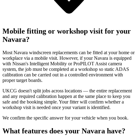
Mobile fitting or workshop visit for your
Navara?
Most Navara windscreen replacements can be fitted at your home or
workplace via a mobile visit. However, if your Navara is equipped
with Nissan's Intelligent Mobility or ProPILOT Assist camera
system, the job must be completed at a workshop so static ADAS
calibration can be carried out in a controlled environment with
proper target boards.
UKCG doesn't split jobs across locations — the entire replacement
and any required calibration happen at the same place to keep you
safe and the booking simple. Your fitter will confirm whether a
workshop visit is needed once your variant is identified.
We confirm the specific answer for your vehicle when you book.
What features does your Navara have?