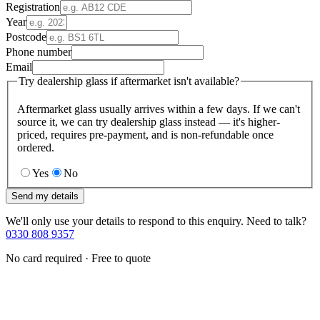
Registration
Year
Postcode
Phone number
Email
Try dealership glass if aftermarket isn't available?
Aftermarket glass usually arrives within a few days. If we can't
source it, we can try dealership glass instead — it's higher-
priced, requires pre-payment, and is non-refundable once
ordered.
Yes
No
Send my details
We'll only use your details to respond to this enquiry. Need to talk?
0330 808 9357
No card required · Free to quote