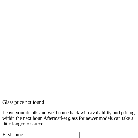
Glass price not found
Leave your details and we'll come back with availability and pricing
within the next hour. Aftermarket glass for newer models can take a
little longer to source.
First name