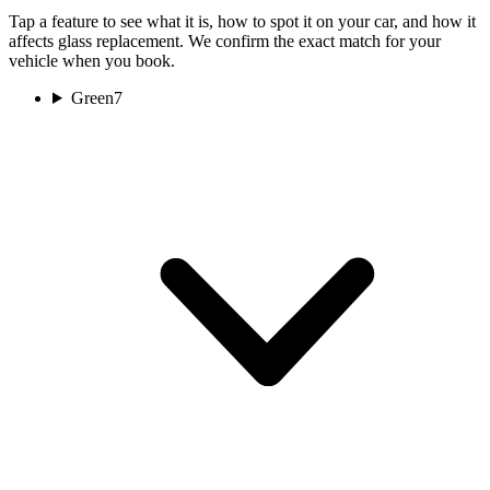
Tap a feature to see what it is, how to spot it on your car, and how it
affects glass replacement. We confirm the exact match for your
vehicle when you book.
Green
7