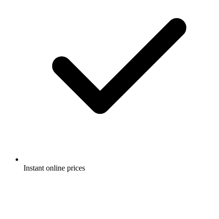
Instant online prices