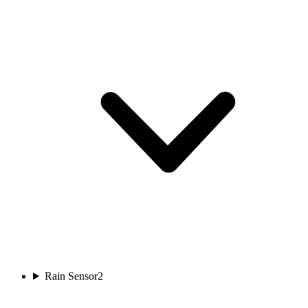
Rain Sensor
2