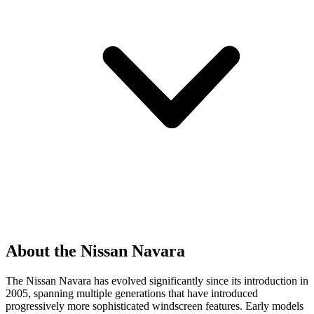
About the Nissan Navara
The Nissan Navara has evolved significantly since its introduction in
2005, spanning multiple generations that have introduced
progressively more sophisticated windscreen features. Early models