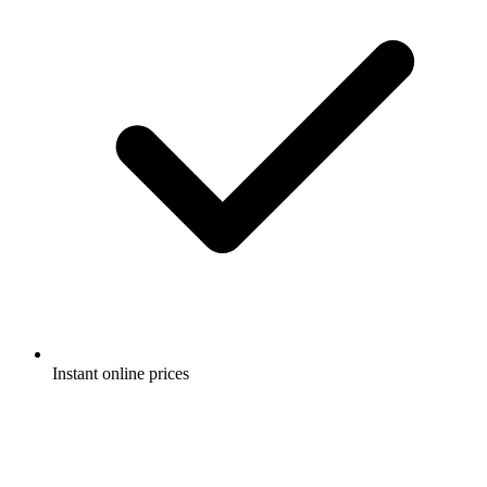
Instant online prices