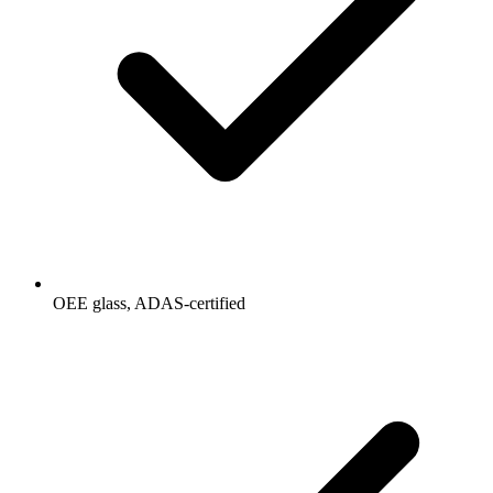
OEE glass, ADAS-certified