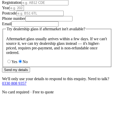
Registration
Year
Postcode
Phone number
Email
Try dealership glass if aftermarket isn't available?
Aftermarket glass usually arrives within a few days. If we can't
source it, we can try dealership glass instead — it's higher-
priced, requires pre-payment, and is non-refundable once
ordered.
Yes
No
Send my details
We'll only use your details to respond to this enquiry. Need to talk?
0330 808 9357
No card required · Free to quote