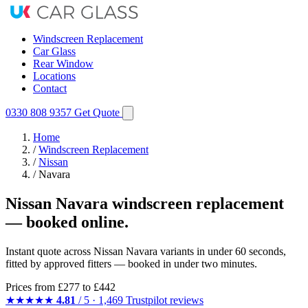
Windscreen Replacement
Car Glass
Rear Window
Locations
Contact
0330 808 9357
Get Quote
Home
/
Windscreen Replacement
/
Nissan
/
Navara
Nissan Navara windscreen replacement
— booked online.
Instant quote across Nissan Navara variants in under 60 seconds,
fitted by approved fitters — booked in under two minutes.
Prices from
£277
to £442
★★★★★
4.81
/ 5 · 1,469 Trustpilot reviews