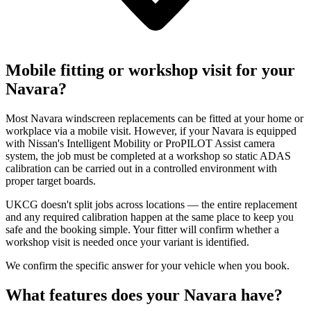
Mobile fitting or workshop visit for your
Navara?
Most Navara windscreen replacements can be fitted at your home or
workplace via a mobile visit. However, if your Navara is equipped
with Nissan's Intelligent Mobility or ProPILOT Assist camera
system, the job must be completed at a workshop so static ADAS
calibration can be carried out in a controlled environment with
proper target boards.
UKCG doesn't split jobs across locations — the entire replacement
and any required calibration happen at the same place to keep you
safe and the booking simple. Your fitter will confirm whether a
workshop visit is needed once your variant is identified.
We confirm the specific answer for your vehicle when you book.
What features does your Navara have?