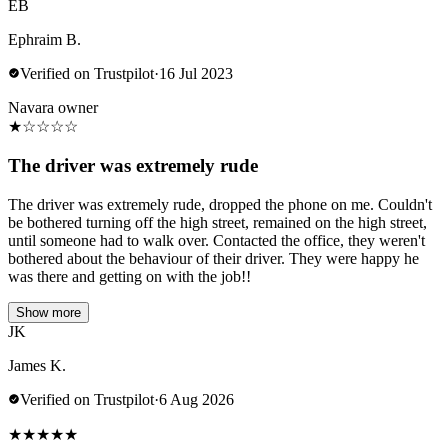
EB
Ephraim B.
Verified on Trustpilot
·
16 Jul 2023
Navara owner
★
☆
☆
☆
☆
The driver was extremely rude
The driver was extremely rude, dropped the phone on me. Couldn't
be bothered turning off the high street, remained on the high street,
until someone had to walk over. Contacted the office, they weren't
bothered about the behaviour of their driver. They were happy he
was there and getting on with the job!!
Show more
JK
James K.
Verified on Trustpilot
·
6 Aug 2026
★
★
★
★
★