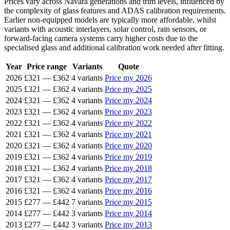
Prices vary across Navara generations and trim levels, influenced by
the complexity of glass features and ADAS calibration requirements.
Earlier non-equipped models are typically more affordable, whilst
variants with acoustic interlayers, solar control, rain sensors, or
forward-facing camera systems carry higher costs due to the
specialised glass and additional calibration work needed after fitting.
Year
Price range
Variants
Quote
2026
£321
—
£362
4 variants
Price my 2026
2025
£321
—
£362
4 variants
Price my 2025
2024
£321
—
£362
4 variants
Price my 2024
2023
£321
—
£362
4 variants
Price my 2023
2022
£321
—
£362
4 variants
Price my 2022
2021
£321
—
£362
4 variants
Price my 2021
2020
£321
—
£362
4 variants
Price my 2020
2019
£321
—
£362
4 variants
Price my 2019
2018
£321
—
£362
4 variants
Price my 2018
2017
£321
—
£362
4 variants
Price my 2017
2016
£321
—
£362
4 variants
Price my 2016
2015
£277
—
£442
7 variants
Price my 2015
2014
£277
—
£442
3 variants
Price my 2014
2013
£277
—
£442
3 variants
Price my 2013