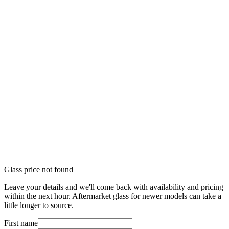
Glass price not found
Leave your details and we'll come back with availability and pricing
within the next hour. Aftermarket glass for newer models can take a
little longer to source.
First name