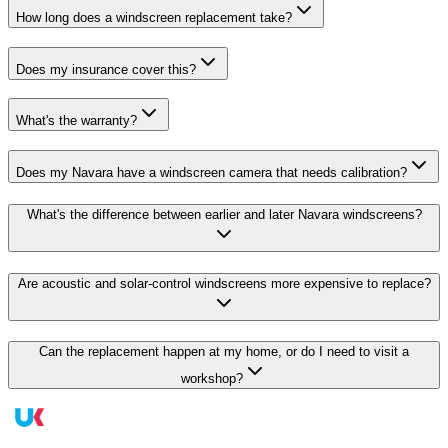
How long does a windscreen replacement take?
Does my insurance cover this?
What's the warranty?
Does my Navara have a windscreen camera that needs calibration?
What's the difference between earlier and later Navara windscreens?
Are acoustic and solar-control windscreens more expensive to replace?
Can the replacement happen at my home, or do I need to visit a
workshop?