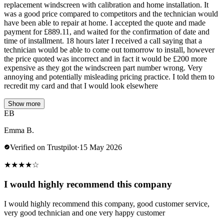
replacement windscreen with calibration and home installation. It
was a good price compared to competitors and the technician would
have been able to repair at home. I accepted the quote and made
payment for £889.11, and waited for the confirmation of date and
time of installment. 18 hours later I received a call saying that a
technician would be able to come out tomorrow to install, however
the price quoted was incorrect and in fact it would be £200 more
expensive as they got the windscreen part number wrong. Very
annoying and potentially misleading pricing practice. I told them to
recredit my card and that I would look elsewhere
Show more
EB
Emma B.
Verified on Trustpilot
·
15 May 2026
★
★
★
★
☆
I would highly recommend this company
I would highly recommend this company, good customer service,
very good technician and one very happy customer