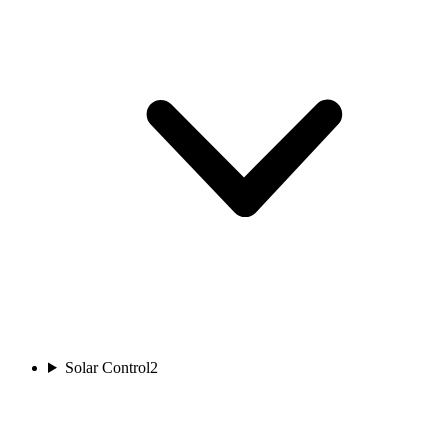
Solar Control
2