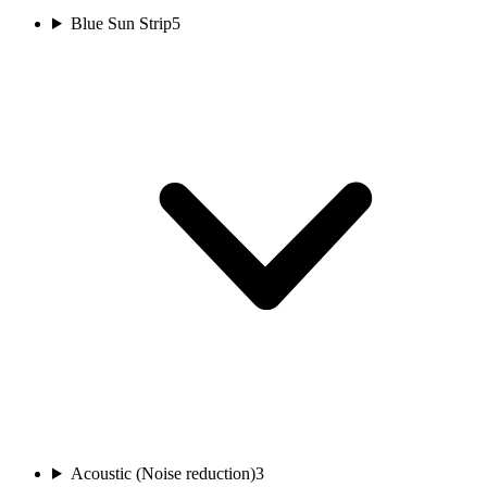
Blue Sun Strip
5
Acoustic (Noise reduction)
3