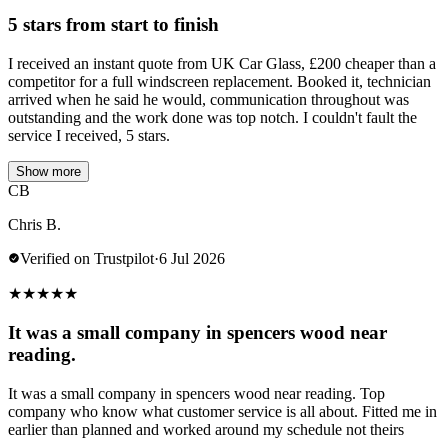
5 stars from start to finish
I received an instant quote from UK Car Glass, £200 cheaper than a
competitor for a full windscreen replacement. Booked it, technician
arrived when he said he would, communication throughout was
outstanding and the work done was top notch. I couldn't fault the
service I received, 5 stars.
Show more
CB
Chris B.
Verified on Trustpilot
·
6 Jul 2026
★
★
★
★
★
It was a small company in spencers wood near
reading.
It was a small company in spencers wood near reading. Top
company who know what customer service is all about. Fitted me in
earlier than planned and worked around my schedule not theirs