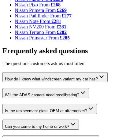
Nissan Pixo
From
£268
Nissan Primera
From
£269
Nissan Pathfinder
From
£277
Nissan Note
From
£281
Nissan NV200
From
£281
Nissan Terrano
From
£282
Nissan Primastar
From
£285
Frequently asked questions
The questions customers ask us most often.
How do I know what windscreen variant my car has?
Will the ADAS camera need recalibrating?
Is the replacement glass OEM or aftermarket?
Can you come to my home or work?