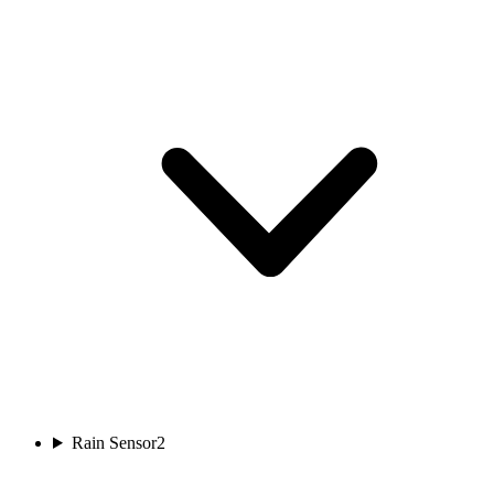
Rain Sensor
2