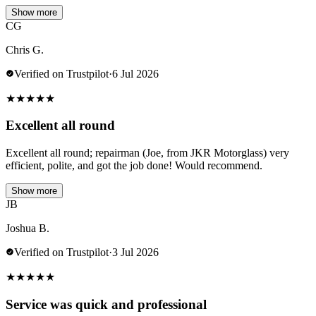
Show more
CG
Chris G.
Verified on Trustpilot
·
6 Jul 2026
★
★
★
★
★
Excellent all round
Excellent all round; repairman (Joe, from JKR Motorglass) very
efficient, polite, and got the job done! Would recommend.
Show more
JB
Joshua B.
Verified on Trustpilot
·
3 Jul 2026
★
★
★
★
★
Service was quick and professional