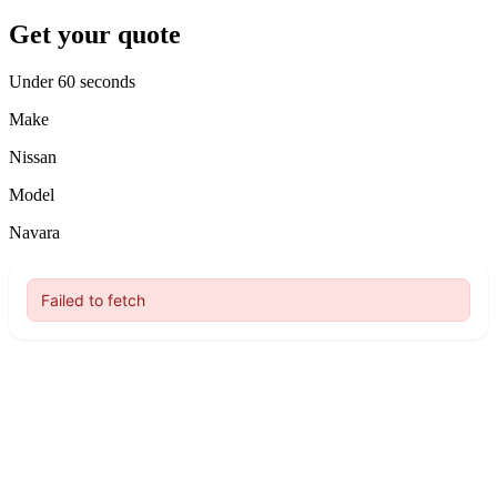
Get your quote
Under 60 seconds
Make
Nissan
Model
Navara