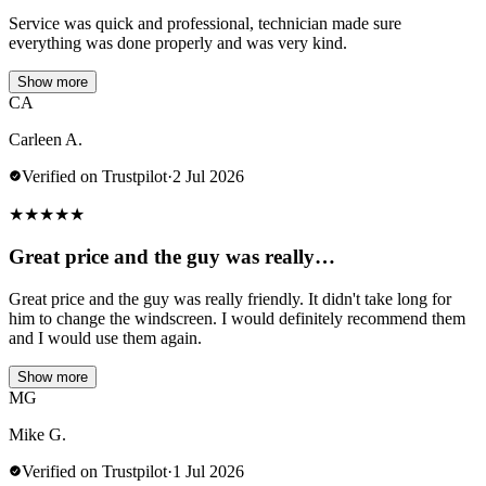
Service was quick and professional, technician made sure
everything was done properly and was very kind.
Show more
CA
Carleen A.
Verified on Trustpilot
·
2 Jul 2026
★
★
★
★
★
Great price and the guy was really…
Great price and the guy was really friendly. It didn't take long for
him to change the windscreen. I would definitely recommend them
and I would use them again.
Show more
MG
Mike G.
Verified on Trustpilot
·
1 Jul 2026