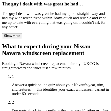
The guy i dealt with was great he had…
The guy i dealt with was great he had my quote straight away and
had my windscreen fixed within 2days quick and reliable and kept
me up to date with everything that was going on. I couldn't ask for
any better.
Show more
What to expect during your Nissan
Navara windscreen replacement
Booking a Navara windscreen replacement through UKCG is
straightforward and takes just a few minutes.
1
Answer a quick online quiz about your Navara's year, trim,
and features — this identifies your exact windscreen variant in
under 60 seconds.
2
Our parts-check team confirms the glass specification matches