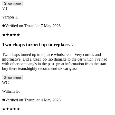
Show more
VT
Vernon T.
Verified on Trustpilot
·
7 May 2026
★
★
★
★
★
Two chaps turned up to replace…
Two chaps turned up to replace windscreen. Very curtius and
informative. Did a great job .no damage to the car which I've had
with other company's in the past..great information from the start
buy there team.highly recommend uk car glass
Show more
WG
William G.
Verified on Trustpilot
·
4 May 2026
★
★
★
★
★