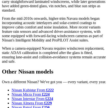
carry straightforward laminated windscreens, while later generations
have added green-tinted glass, vin notches, and blue sun strips as
standard.
From the mid-2010s onwards, higher-trim Navara models began
incorporating acoustic interlayers and solar-control coatings to
improve cabin comfort and noise insulation. More recent variants
feature rain sensors and advanced driver-assistance systems, with
some equipped with forward-facing windscreen cameras as part of
Nissan's Intelligent Mobility and ProPILOT Assist suites.
When a camera-equipped Navara requires windscreen replacement,
static ADAS calibration is completed after the glass is fitted,
ensuring lane-assist and collision-avoidance systems remain accurate
and safe.
Other Nissan models
Own a different Nissan? We've got you — every variant, every year.
Nissan Kubistar
From
£222
Nissan Micra
From
£224
Nissan Interstar
From
£224
Nissan Almera
From
£229
Nissan Patrol
From
£256