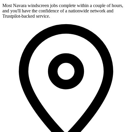
Most Navara windscreen jobs complete within a couple of hours,
and you'll have the confidence of a nationwide network and
Trustpilot-backed service.