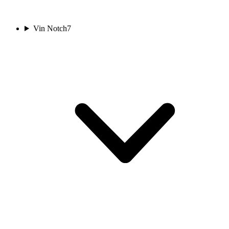
Vin Notch
7