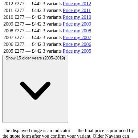
2012
£277
—
£442
3 variants
Price my 2012
2011
£277
—
£442
3 variants
Price my 2011
2010
£277
—
£442
3 variants
Price my 2010
2009
£277
—
£442
3 variants
Price my 2009
2008
£277
—
£442
3 variants
Price my 2008
2007
£277
—
£442
3 variants
Price my 2007
2006
£277
—
£442
3 variants
Price my 2006
2005
£277
—
£442
3 variants
Price my 2005
Show 15 older years (2005–2019)
The displayed range is an indicator — the final price is produced by
the quote form after you confirm your variant. Older Navaras can