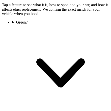
Tap a feature to see what it is, how to spot it on your car, and how it
affects glass replacement. We confirm the exact match for your
vehicle when you book.
Green
7