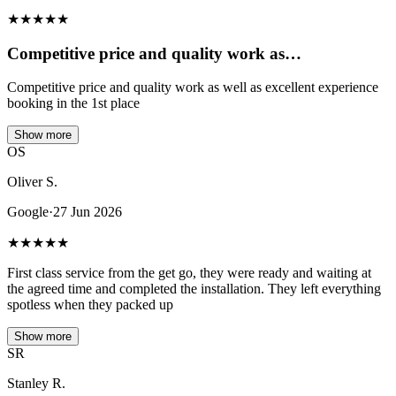
★
★
★
★
★
Competitive price and quality work as…
Competitive price and quality work as well as excellent experience
booking in the 1st place
Show more
OS
Oliver S.
Google
·
27 Jun 2026
★
★
★
★
★
First class service from the get go, they were ready and waiting at
the agreed time and completed the installation. They left everything
spotless when they packed up
Show more
SR
Stanley R.