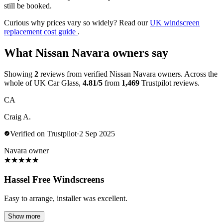
still be booked.
Curious why prices vary so widely? Read our
UK windscreen
replacement cost guide
.
What Nissan Navara owners say
Showing
2
reviews from verified Nissan Navara owners. Across the
whole of UK Car Glass,
4.81/5
from
1,469
Trustpilot reviews.
CA
Craig A.
Verified on Trustpilot
·
2 Sep 2025
Navara owner
★
★
★
★
★
Hassel Free Windscreens
Easy to arrange, installer was excellent.
Show more