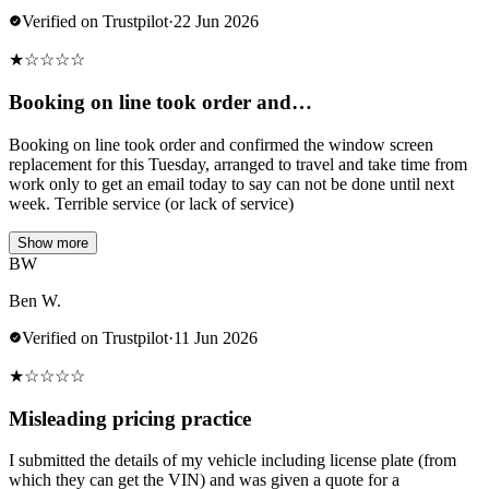
Verified on Trustpilot
·
22 Jun 2026
★
☆
☆
☆
☆
Booking on line took order and…
Booking on line took order and confirmed the window screen
replacement for this Tuesday, arranged to travel and take time from
work only to get an email today to say can not be done until next
week. Terrible service (or lack of service)
Show more
BW
Ben W.
Verified on Trustpilot
·
11 Jun 2026
★
☆
☆
☆
☆
Misleading pricing practice
I submitted the details of my vehicle including license plate (from
which they can get the VIN) and was given a quote for a