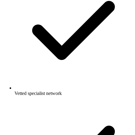
Vetted specialist network