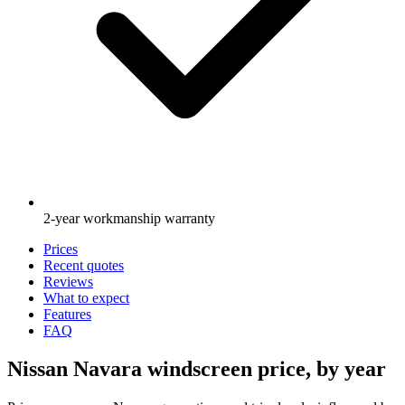
2-year workmanship warranty
Prices
Recent quotes
Reviews
What to expect
Features
FAQ
Nissan Navara windscreen price, by year