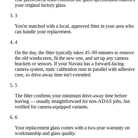
your original factory glass.
3
You're matched with a local, approved fitter in your area who
can handle your replacement.
4
On the day, the fitter typically takes 45–90 minutes to remove
the old windscreen, fit the new one, and set up any camera
brackets or sensors. If your Navara has a forward-facing
camera system, static calibration runs in parallel with adhesive
cure, so drive-away time isn't extended.
5
The fitter confirms your minimum drive-away time before
leaving — usually straightforward for non-ADAS jobs, but
verified for camera-equipped variants.
6
Your replacement glass comes with a two-year warranty on
workmanship and glass quality.