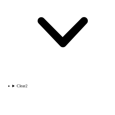
Clear
2