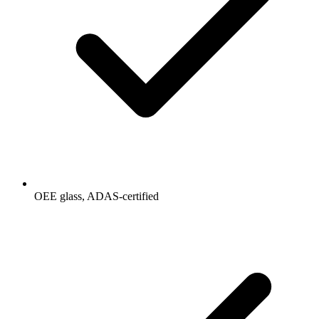
OEE glass, ADAS-certified