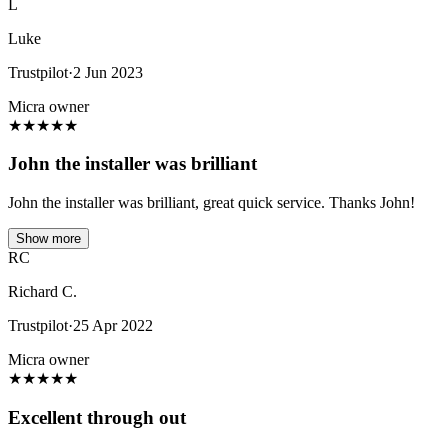
L
Luke
Trustpilot
·
2 Jun 2023
Micra owner
★
★
★
★
★
John the installer was brilliant
John the installer was brilliant, great quick service. Thanks John!
Show more
RC
Richard C.
Trustpilot
·
25 Apr 2022
Micra owner
★
★
★
★
★
Excellent through out