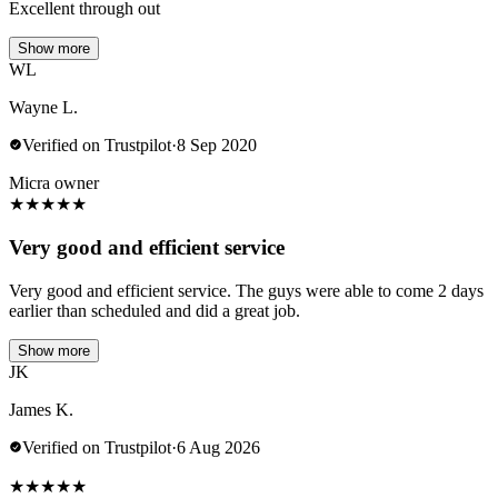
Excellent through out
Show more
WL
Wayne L.
Verified on Trustpilot
·
8 Sep 2020
Micra owner
★
★
★
★
★
Very good and efficient service
Very good and efficient service. The guys were able to come 2 days
earlier than scheduled and did a great job.
Show more
JK
James K.
Verified on Trustpilot
·
6 Aug 2026
★
★
★
★
★