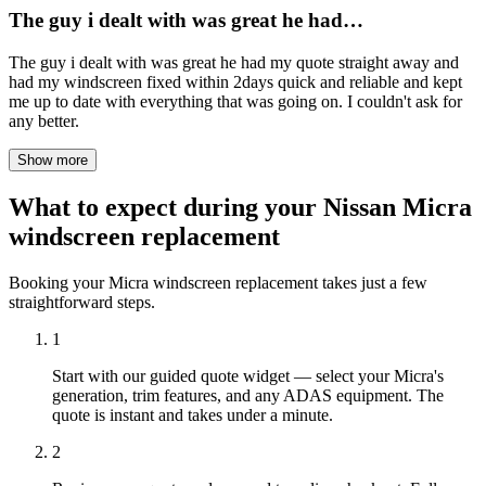
The guy i dealt with was great he had…
The guy i dealt with was great he had my quote straight away and
had my windscreen fixed within 2days quick and reliable and kept
me up to date with everything that was going on. I couldn't ask for
any better.
Show more
What to expect during your Nissan Micra
windscreen replacement
Booking your Micra windscreen replacement takes just a few
straightforward steps.
1
Start with our guided quote widget — select your Micra's
generation, trim features, and any ADAS equipment. The
quote is instant and takes under a minute.
2