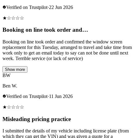
Verified on Trustpilot
·
22 Jun 2026
★
☆
☆
☆
☆
Booking on line took order and…
Booking on line took order and confirmed the window screen
replacement for this Tuesday, arranged to travel and take time from
work only to get an email today to say can not be done until next
week. Terrible service (or lack of service)
Show more
BW
Ben W.
Verified on Trustpilot
·
11 Jun 2026
★
☆
☆
☆
☆
Misleading pricing practice
I submitted the details of my vehicle including license plate (from
which they can get the VIN) and was given a quote for a