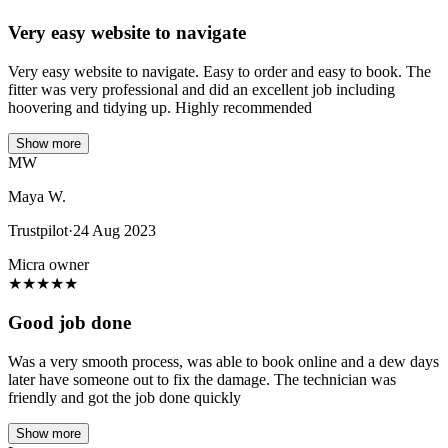
Very easy website to navigate
Very easy website to navigate. Easy to order and easy to book. The
fitter was very professional and did an excellent job including
hoovering and tidying up. Highly recommended
Show more
MW
Maya W.
Trustpilot
·
24 Aug 2023
Micra owner
★
★
★
★
★
Good job done
Was a very smooth process, was able to book online and a dew days
later have someone out to fix the damage. The technician was
friendly and got the job done quickly
Show more