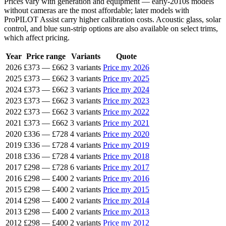
Prices vary with generation and equipment — early-2010s models
without cameras are the most affordable; later models with
ProPILOT Assist carry higher calibration costs. Acoustic glass, solar
control, and blue sun-strip options are also available on select trims,
which affect pricing.
Year
Price range
Variants
Quote
2026
£373
—
£662
3 variants
Price my 2026
2025
£373
—
£662
3 variants
Price my 2025
2024
£373
—
£662
3 variants
Price my 2024
2023
£373
—
£662
3 variants
Price my 2023
2022
£373
—
£662
3 variants
Price my 2022
2021
£373
—
£662
3 variants
Price my 2021
2020
£336
—
£728
4 variants
Price my 2020
2019
£336
—
£728
4 variants
Price my 2019
2018
£336
—
£728
4 variants
Price my 2018
2017
£298
—
£728
6 variants
Price my 2017
2016
£298
—
£400
2 variants
Price my 2016
2015
£298
—
£400
2 variants
Price my 2015
2014
£298
—
£400
2 variants
Price my 2014
2013
£298
—
£400
2 variants
Price my 2013
2012
£298
—
£400
2 variants
Price my 2012