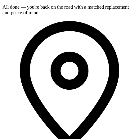
All done — you're back on the road with a matched replacement
and peace of mind.