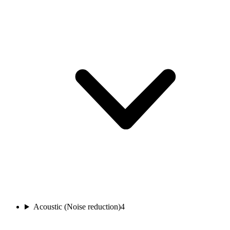
Acoustic (Noise reduction)
4