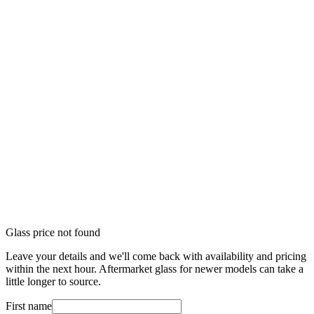
Glass price not found
Leave your details and we'll come back with availability and pricing
within the next hour. Aftermarket glass for newer models can take a
little longer to source.
First name