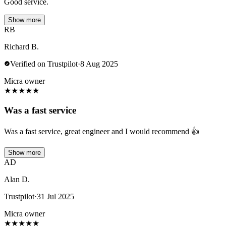
Good service.
Show more
RB
Richard B.
Verified on Trustpilot
·
8 Aug 2025
Micra owner
★
★
★
★
★
Was a fast service
Was a fast service, great engineer and I would recommend 👍
Show more
AD
Alan D.
Trustpilot
·
31 Jul 2025
Micra owner
★
★
★
★
★