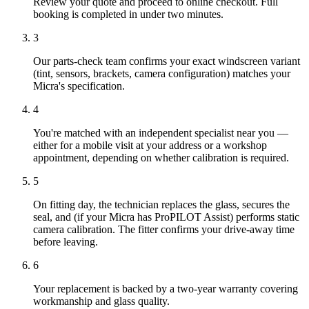
Review your quote and proceed to online checkout. Full
booking is completed in under two minutes.
3
Our parts-check team confirms your exact windscreen variant
(tint, sensors, brackets, camera configuration) matches your
Micra's specification.
4
You're matched with an independent specialist near you —
either for a mobile visit at your address or a workshop
appointment, depending on whether calibration is required.
5
On fitting day, the technician replaces the glass, secures the
seal, and (if your Micra has ProPILOT Assist) performs static
camera calibration. The fitter confirms your drive-away time
before leaving.
6
Your replacement is backed by a two-year warranty covering
workmanship and glass quality.