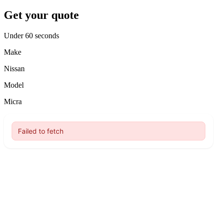
Get your quote
Under 60 seconds
Make
Nissan
Model
Micra