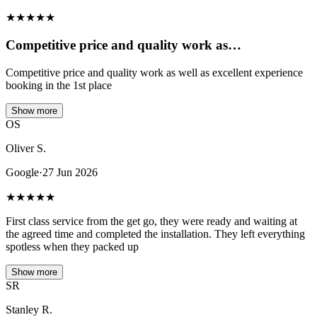
★
★
★
★
★
Competitive price and quality work as…
Competitive price and quality work as well as excellent experience
booking in the 1st place
Show more
OS
Oliver S.
Google
·
27 Jun 2026
★
★
★
★
★
First class service from the get go, they were ready and waiting at
the agreed time and completed the installation. They left everything
spotless when they packed up
Show more
SR
Stanley R.