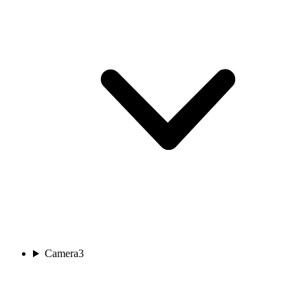
Camera
3