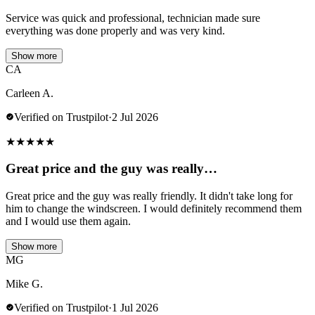
Service was quick and professional, technician made sure
everything was done properly and was very kind.
Show more
CA
Carleen A.
Verified on Trustpilot
·
2 Jul 2026
★
★
★
★
★
Great price and the guy was really…
Great price and the guy was really friendly. It didn't take long for
him to change the windscreen. I would definitely recommend them
and I would use them again.
Show more
MG
Mike G.
Verified on Trustpilot
·
1 Jul 2026