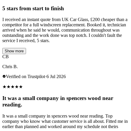
5 stars from start to finish
I received an instant quote from UK Car Glass, £200 cheaper than a
competitor for a full windscreen replacement. Booked it, technician
arrived when he said he would, communication throughout was
outstanding and the work done was top notch. I couldn't fault the
service I received, 5 stars.
Show more
CB
Chris B.
Verified on Trustpilot
·
6 Jul 2026
★
★
★
★
★
It was a small company in spencers wood near
reading.
It was a small company in spencers wood near reading. Top
company who know what customer service is all about. Fitted me in
earlier than planned and worked around my schedule not theirs