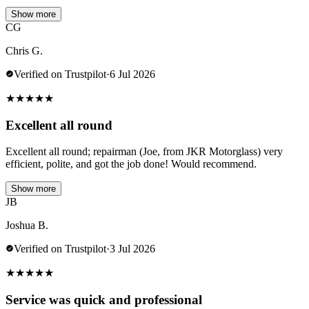
Show more
CG
Chris G.
Verified on Trustpilot
·
6 Jul 2026
★
★
★
★
★
Excellent all round
Excellent all round; repairman (Joe, from JKR Motorglass) very
efficient, polite, and got the job done! Would recommend.
Show more
JB
Joshua B.
Verified on Trustpilot
·
3 Jul 2026
★
★
★
★
★
Service was quick and professional