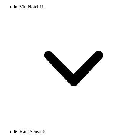
Vin Notch
11
Rain Sensor
6