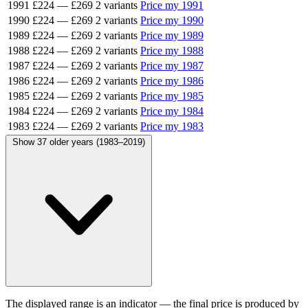
1991
£224
—
£269
2 variants
Price my 1991
1990
£224
—
£269
2 variants
Price my 1990
1989
£224
—
£269
2 variants
Price my 1989
1988
£224
—
£269
2 variants
Price my 1988
1987
£224
—
£269
2 variants
Price my 1987
1986
£224
—
£269
2 variants
Price my 1986
1985
£224
—
£269
2 variants
Price my 1985
1984
£224
—
£269
2 variants
Price my 1984
1983
£224
—
£269
2 variants
Price my 1983
Show 37 older years (1983–2019)
The displayed range is an indicator — the final price is produced by