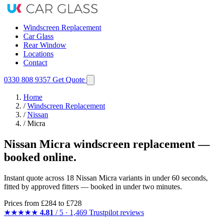
Windscreen Replacement
Car Glass
Rear Window
Locations
Contact
0330 808 9357
Get Quote
Home
/
Windscreen Replacement
/
Nissan
/
Micra
Nissan Micra windscreen replacement —
booked online.
Instant quote across 18 Nissan Micra variants in under 60 seconds,
fitted by approved fitters — booked in under two minutes.
Prices from
£284
to £728
★★★★★
4.81
/ 5 · 1,469 Trustpilot reviews