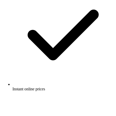
Instant online prices