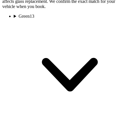
affects glass replacement. We confirm the exact match for your
vehicle when you book.
Green
13