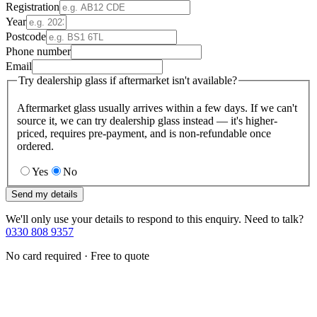
Registration
Year
Postcode
Phone number
Email
Try dealership glass if aftermarket isn't available?
Aftermarket glass usually arrives within a few days. If we can't
source it, we can try dealership glass instead — it's higher-
priced, requires pre-payment, and is non-refundable once
ordered.
Yes
No
Send my details
We'll only use your details to respond to this enquiry. Need to talk?
0330 808 9357
No card required · Free to quote