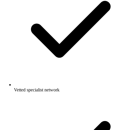
Vetted specialist network