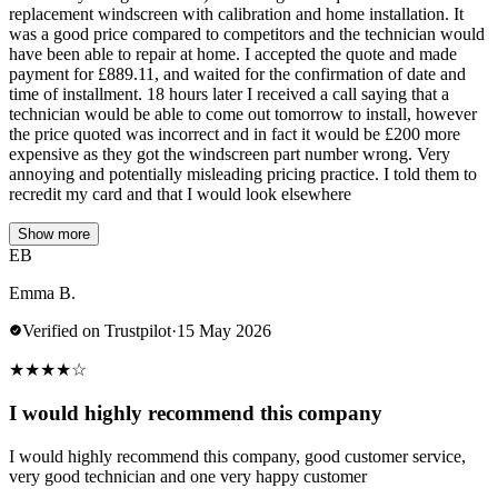
replacement windscreen with calibration and home installation. It
was a good price compared to competitors and the technician would
have been able to repair at home. I accepted the quote and made
payment for £889.11, and waited for the confirmation of date and
time of installment. 18 hours later I received a call saying that a
technician would be able to come out tomorrow to install, however
the price quoted was incorrect and in fact it would be £200 more
expensive as they got the windscreen part number wrong. Very
annoying and potentially misleading pricing practice. I told them to
recredit my card and that I would look elsewhere
Show more
EB
Emma B.
Verified on Trustpilot
·
15 May 2026
★
★
★
★
☆
I would highly recommend this company
I would highly recommend this company, good customer service,
very good technician and one very happy customer