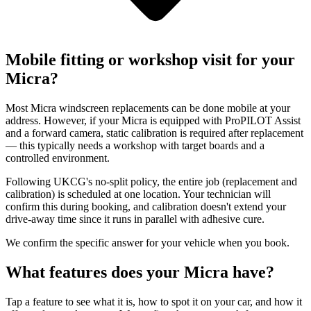
Mobile fitting or workshop visit for your
Micra?
Most Micra windscreen replacements can be done mobile at your
address. However, if your Micra is equipped with ProPILOT Assist
and a forward camera, static calibration is required after replacement
— this typically needs a workshop with target boards and a
controlled environment.
Following UKCG's no-split policy, the entire job (replacement and
calibration) is scheduled at one location. Your technician will
confirm this during booking, and calibration doesn't extend your
drive-away time since it runs in parallel with adhesive cure.
We confirm the specific answer for your vehicle when you book.
What features does your Micra have?
Tap a feature to see what it is, how to spot it on your car, and how it