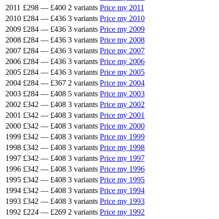
2011
£298
—
£400
2 variants
Price my 2011
2010
£284
—
£436
3 variants
Price my 2010
2009
£284
—
£436
3 variants
Price my 2009
2008
£284
—
£436
3 variants
Price my 2008
2007
£284
—
£436
3 variants
Price my 2007
2006
£284
—
£436
3 variants
Price my 2006
2005
£284
—
£436
3 variants
Price my 2005
2004
£284
—
£367
2 variants
Price my 2004
2003
£284
—
£408
5 variants
Price my 2003
2002
£342
—
£408
3 variants
Price my 2002
2001
£342
—
£408
3 variants
Price my 2001
2000
£342
—
£408
3 variants
Price my 2000
1999
£342
—
£408
3 variants
Price my 1999
1998
£342
—
£408
3 variants
Price my 1998
1997
£342
—
£408
3 variants
Price my 1997
1996
£342
—
£408
3 variants
Price my 1996
1995
£342
—
£408
3 variants
Price my 1995
1994
£342
—
£408
3 variants
Price my 1994
1993
£342
—
£408
3 variants
Price my 1993
1992
£224
—
£269
2 variants
Price my 1992