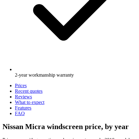
2-year workmanship warranty
Prices
Recent quotes
Reviews
What to expect
Features
FAQ
Nissan Micra windscreen price, by year