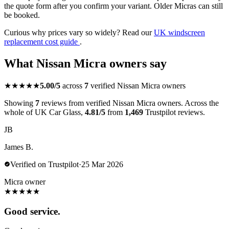
the quote form after you confirm your variant. Older Micras can still
be booked.
Curious why prices vary so widely? Read our
UK windscreen
replacement cost guide
.
What Nissan Micra owners say
★★★★★
5.00/5
across
7
verified Nissan Micra owners
Showing
7
reviews from verified Nissan Micra owners. Across the
whole of UK Car Glass,
4.81/5
from
1,469
Trustpilot reviews.
JB
James B.
Verified on Trustpilot
·
25 Mar 2026
Micra owner
★
★
★
★
★
Good service.