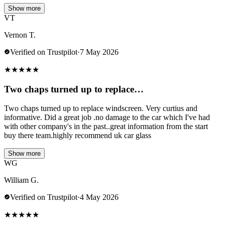
Show more
VT
Vernon T.
Verified on Trustpilot
·
7 May 2026
★
★
★
★
★
Two chaps turned up to replace…
Two chaps turned up to replace windscreen. Very curtius and
informative. Did a great job .no damage to the car which I've had
with other company's in the past..great information from the start
buy there team.highly recommend uk car glass
Show more
WG
William G.
Verified on Trustpilot
·
4 May 2026
★
★
★
★
★