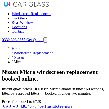
Windscreen Replacement
Car Glass
Rear Window
Locations
Contact
0330 808 9357
Get Quote
Home
/
Windscreen Replacement
/
Nissan
/
Micra
Nissan Micra windscreen replacement —
booked online.
Instant quote across 18 Nissan Micra variants in under 60 seconds,
fitted by approved fitters — booked in under two minutes.
Prices from
£284
to £728
★★★★★
4.81
/ 5 · 1,469 Trustpilot reviews