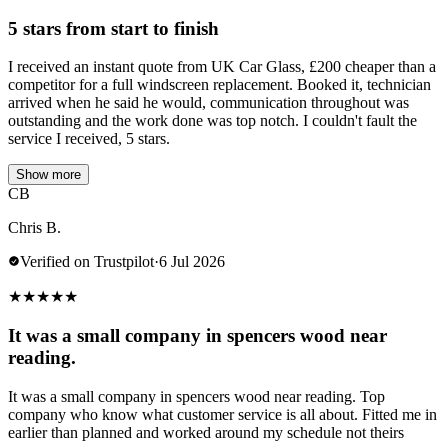
5 stars from start to finish
I received an instant quote from UK Car Glass, £200 cheaper than a
competitor for a full windscreen replacement. Booked it, technician
arrived when he said he would, communication throughout was
outstanding and the work done was top notch. I couldn't fault the
service I received, 5 stars.
Show more
CB
Chris B.
Verified on Trustpilot
·
6 Jul 2026
★
★
★
★
★
It was a small company in spencers wood near
reading.
It was a small company in spencers wood near reading. Top
company who know what customer service is all about. Fitted me in
earlier than planned and worked around my schedule not theirs