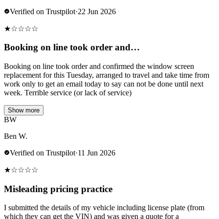
Verified on Trustpilot
·
22 Jun 2026
★
☆
☆
☆
☆
Booking on line took order and…
Booking on line took order and confirmed the window screen
replacement for this Tuesday, arranged to travel and take time from
work only to get an email today to say can not be done until next
week. Terrible service (or lack of service)
Show more
BW
Ben W.
Verified on Trustpilot
·
11 Jun 2026
★
☆
☆
☆
☆
Misleading pricing practice
I submitted the details of my vehicle including license plate (from
which they can get the VIN) and was given a quote for a