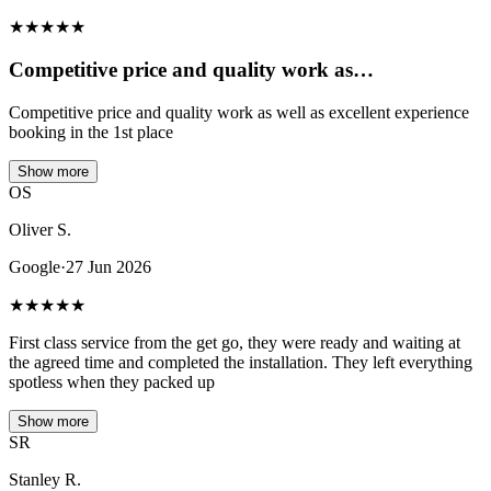
★
★
★
★
★
Competitive price and quality work as…
Competitive price and quality work as well as excellent experience
booking in the 1st place
Show more
OS
Oliver S.
Google
·
27 Jun 2026
★
★
★
★
★
First class service from the get go, they were ready and waiting at
the agreed time and completed the installation. They left everything
spotless when they packed up
Show more
SR
Stanley R.