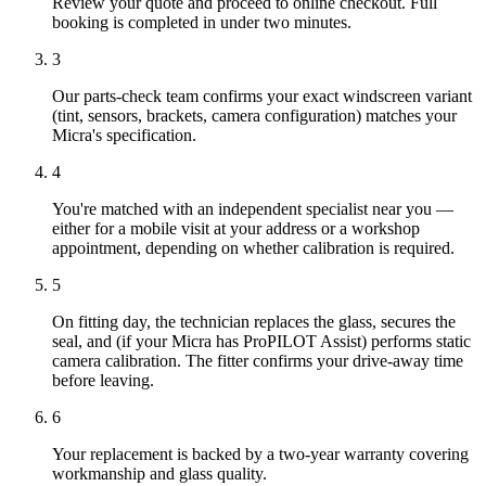
Review your quote and proceed to online checkout. Full
booking is completed in under two minutes.
3
Our parts-check team confirms your exact windscreen variant
(tint, sensors, brackets, camera configuration) matches your
Micra's specification.
4
You're matched with an independent specialist near you —
either for a mobile visit at your address or a workshop
appointment, depending on whether calibration is required.
5
On fitting day, the technician replaces the glass, secures the
seal, and (if your Micra has ProPILOT Assist) performs static
camera calibration. The fitter confirms your drive-away time
before leaving.
6
Your replacement is backed by a two-year warranty covering
workmanship and glass quality.