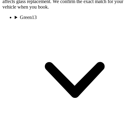
affects glass replacement. We confirm the exact match for your
vehicle when you book.
Green
13