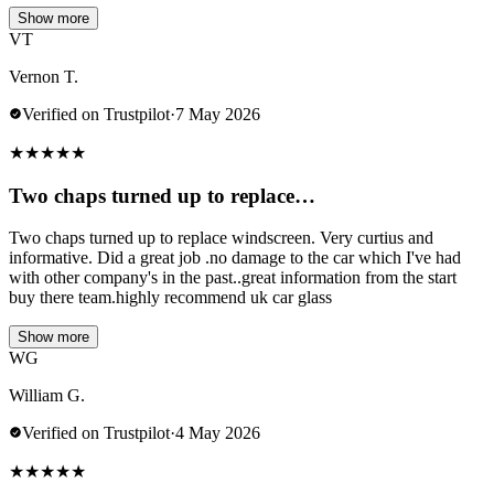
Show more
VT
Vernon T.
Verified on Trustpilot
·
7 May 2026
★
★
★
★
★
Two chaps turned up to replace…
Two chaps turned up to replace windscreen. Very curtius and
informative. Did a great job .no damage to the car which I've had
with other company's in the past..great information from the start
buy there team.highly recommend uk car glass
Show more
WG
William G.
Verified on Trustpilot
·
4 May 2026
★
★
★
★
★