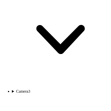
Camera
3