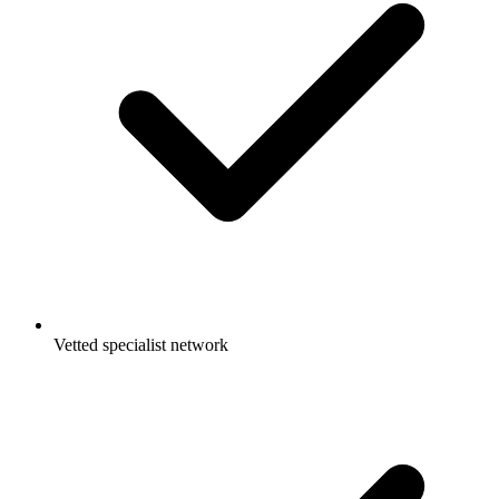
Vetted specialist network