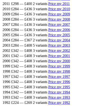
2011
£298
—
£400
2 variants
Price my 2011
2010
£284
—
£436
3 variants
Price my 2010
2009
£284
—
£436
3 variants
Price my 2009
2008
£284
—
£436
3 variants
Price my 2008
2007
£284
—
£436
3 variants
Price my 2007
2006
£284
—
£436
3 variants
Price my 2006
2005
£284
—
£436
3 variants
Price my 2005
2004
£284
—
£367
2 variants
Price my 2004
2003
£284
—
£408
5 variants
Price my 2003
2002
£342
—
£408
3 variants
Price my 2002
2001
£342
—
£408
3 variants
Price my 2001
2000
£342
—
£408
3 variants
Price my 2000
1999
£342
—
£408
3 variants
Price my 1999
1998
£342
—
£408
3 variants
Price my 1998
1997
£342
—
£408
3 variants
Price my 1997
1996
£342
—
£408
3 variants
Price my 1996
1995
£342
—
£408
3 variants
Price my 1995
1994
£342
—
£408
3 variants
Price my 1994
1993
£342
—
£408
3 variants
Price my 1993
1992
£224
—
£269
2 variants
Price my 1992