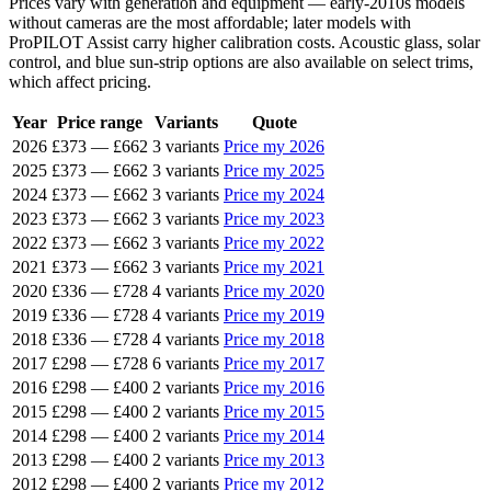
Prices vary with generation and equipment — early-2010s models
without cameras are the most affordable; later models with
ProPILOT Assist carry higher calibration costs. Acoustic glass, solar
control, and blue sun-strip options are also available on select trims,
which affect pricing.
Year
Price range
Variants
Quote
2026
£373
—
£662
3 variants
Price my 2026
2025
£373
—
£662
3 variants
Price my 2025
2024
£373
—
£662
3 variants
Price my 2024
2023
£373
—
£662
3 variants
Price my 2023
2022
£373
—
£662
3 variants
Price my 2022
2021
£373
—
£662
3 variants
Price my 2021
2020
£336
—
£728
4 variants
Price my 2020
2019
£336
—
£728
4 variants
Price my 2019
2018
£336
—
£728
4 variants
Price my 2018
2017
£298
—
£728
6 variants
Price my 2017
2016
£298
—
£400
2 variants
Price my 2016
2015
£298
—
£400
2 variants
Price my 2015
2014
£298
—
£400
2 variants
Price my 2014
2013
£298
—
£400
2 variants
Price my 2013
2012
£298
—
£400
2 variants
Price my 2012