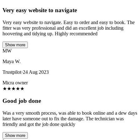
Very easy website to navigate
Very easy website to navigate. Easy to order and easy to book. The
fitter was very professional and did an excellent job including
hoovering and tidying up. Highly recommended
Show more
MW
Maya W.
Trustpilot
·
24 Aug 2023
Micra owner
★
★
★
★
★
Good job done
Was a very smooth process, was able to book online and a dew days
later have someone out to fix the damage. The technician was
friendly and got the job done quickly
Show more