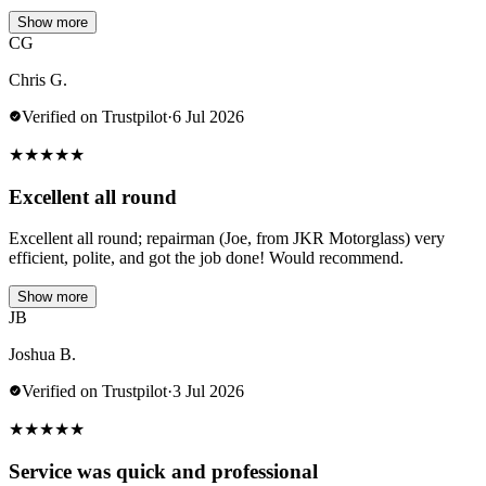
Show more
CG
Chris G.
Verified on Trustpilot
·
6 Jul 2026
★
★
★
★
★
Excellent all round
Excellent all round; repairman (Joe, from JKR Motorglass) very
efficient, polite, and got the job done! Would recommend.
Show more
JB
Joshua B.
Verified on Trustpilot
·
3 Jul 2026
★
★
★
★
★
Service was quick and professional