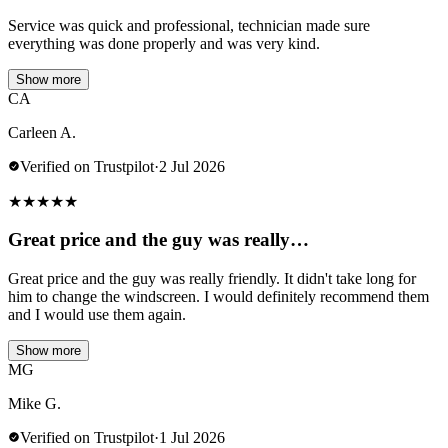
Service was quick and professional, technician made sure
everything was done properly and was very kind.
Show more
CA
Carleen A.
Verified on Trustpilot
·
2 Jul 2026
★
★
★
★
★
Great price and the guy was really…
Great price and the guy was really friendly. It didn't take long for
him to change the windscreen. I would definitely recommend them
and I would use them again.
Show more
MG
Mike G.
Verified on Trustpilot
·
1 Jul 2026