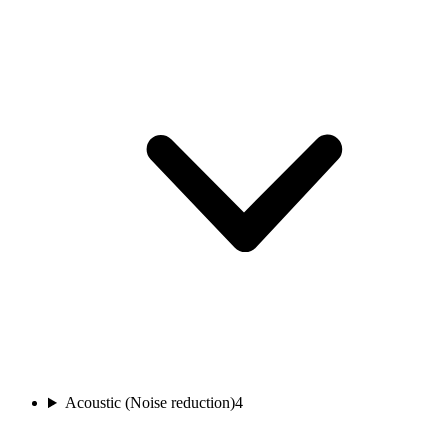
Acoustic (Noise reduction)
4