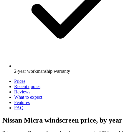
2-year workmanship warranty
Prices
Recent quotes
Reviews
What to expect
Features
FAQ
Nissan Micra windscreen price, by year