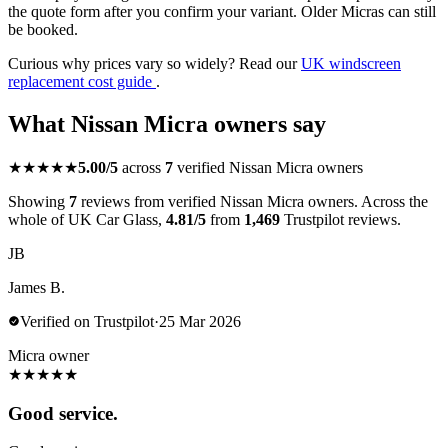
the quote form after you confirm your variant. Older Micras can still
be booked.
Curious why prices vary so widely? Read our
UK windscreen
replacement cost guide
.
What Nissan Micra owners say
★★★★★
5.00/5
across
7
verified Nissan Micra owners
Showing
7
reviews from verified Nissan Micra owners. Across the
whole of UK Car Glass,
4.81/5
from
1,469
Trustpilot reviews.
JB
James B.
Verified on Trustpilot
·
25 Mar 2026
Micra owner
★
★
★
★
★
Good service.