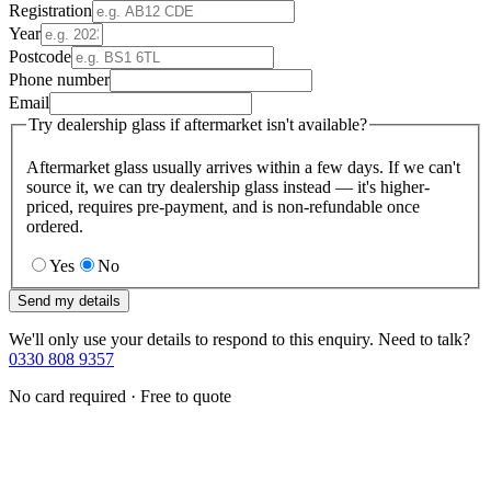
Registration
Year
Postcode
Phone number
Email
Try dealership glass if aftermarket isn't available?
Aftermarket glass usually arrives within a few days. If we can't
source it, we can try dealership glass instead — it's higher-
priced, requires pre-payment, and is non-refundable once
ordered.
Yes
No
Send my details
We'll only use your details to respond to this enquiry. Need to talk?
0330 808 9357
No card required · Free to quote