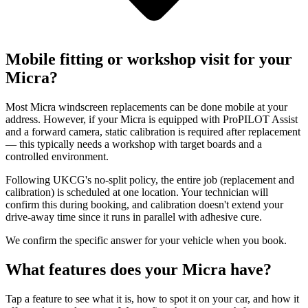
Mobile fitting or workshop visit for your
Micra?
Most Micra windscreen replacements can be done mobile at your
address. However, if your Micra is equipped with ProPILOT Assist
and a forward camera, static calibration is required after replacement
— this typically needs a workshop with target boards and a
controlled environment.
Following UKCG's no-split policy, the entire job (replacement and
calibration) is scheduled at one location. Your technician will
confirm this during booking, and calibration doesn't extend your
drive-away time since it runs in parallel with adhesive cure.
We confirm the specific answer for your vehicle when you book.
What features does your Micra have?
Tap a feature to see what it is, how to spot it on your car, and how it