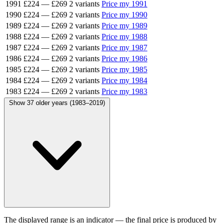
1991
£224
—
£269
2 variants
Price my 1991
1990
£224
—
£269
2 variants
Price my 1990
1989
£224
—
£269
2 variants
Price my 1989
1988
£224
—
£269
2 variants
Price my 1988
1987
£224
—
£269
2 variants
Price my 1987
1986
£224
—
£269
2 variants
Price my 1986
1985
£224
—
£269
2 variants
Price my 1985
1984
£224
—
£269
2 variants
Price my 1984
1983
£224
—
£269
2 variants
Price my 1983
Show 37 older years (1983–2019)
The displayed range is an indicator — the final price is produced by