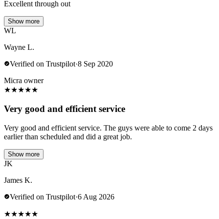
Excellent through out
Show more
WL
Wayne L.
Verified on Trustpilot
·
8 Sep 2020
Micra owner
★
★
★
★
★
Very good and efficient service
Very good and efficient service. The guys were able to come 2 days
earlier than scheduled and did a great job.
Show more
JK
James K.
Verified on Trustpilot
·
6 Aug 2026
★
★
★
★
★