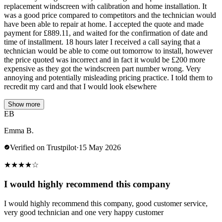
replacement windscreen with calibration and home installation. It
was a good price compared to competitors and the technician would
have been able to repair at home. I accepted the quote and made
payment for £889.11, and waited for the confirmation of date and
time of installment. 18 hours later I received a call saying that a
technician would be able to come out tomorrow to install, however
the price quoted was incorrect and in fact it would be £200 more
expensive as they got the windscreen part number wrong. Very
annoying and potentially misleading pricing practice. I told them to
recredit my card and that I would look elsewhere
Show more
EB
Emma B.
Verified on Trustpilot
·
15 May 2026
★
★
★
★
☆
I would highly recommend this company
I would highly recommend this company, good customer service,
very good technician and one very happy customer