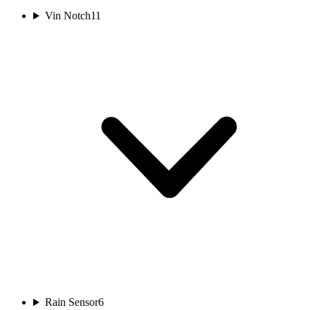
Vin Notch
11
Rain Sensor
6