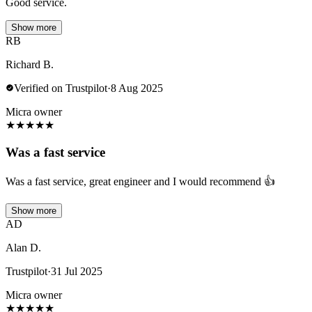
Good service.
Show more
RB
Richard B.
Verified on Trustpilot
·
8 Aug 2025
Micra owner
★
★
★
★
★
Was a fast service
Was a fast service, great engineer and I would recommend 👍
Show more
AD
Alan D.
Trustpilot
·
31 Jul 2025
Micra owner
★
★
★
★
★