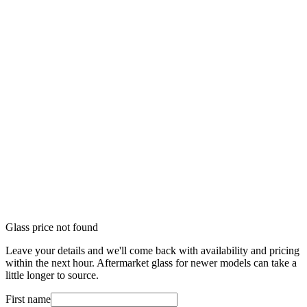
Glass price not found
Leave your details and we'll come back with availability and pricing
within the next hour. Aftermarket glass for newer models can take a
little longer to source.
First name