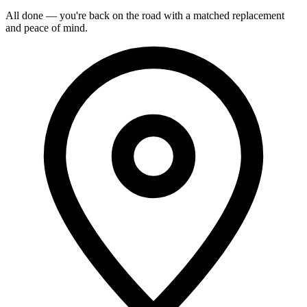
All done — you're back on the road with a matched replacement
and peace of mind.