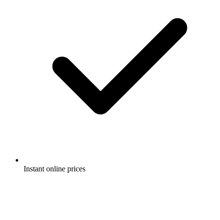
Instant online prices