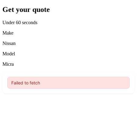
Get your quote
Under 60 seconds
Make
Nissan
Model
Micra