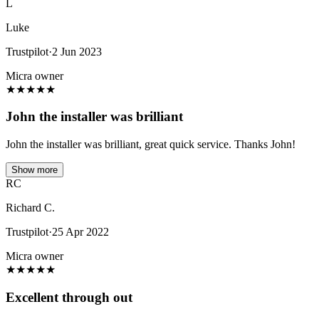
L
Luke
Trustpilot
·
2 Jun 2023
Micra owner
★
★
★
★
★
John the installer was brilliant
John the installer was brilliant, great quick service. Thanks John!
Show more
RC
Richard C.
Trustpilot
·
25 Apr 2022
Micra owner
★
★
★
★
★
Excellent through out