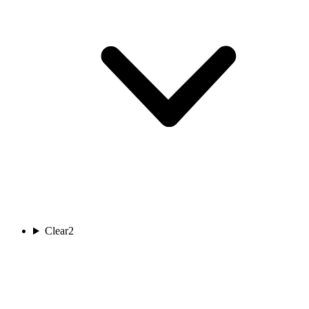
Clear
2