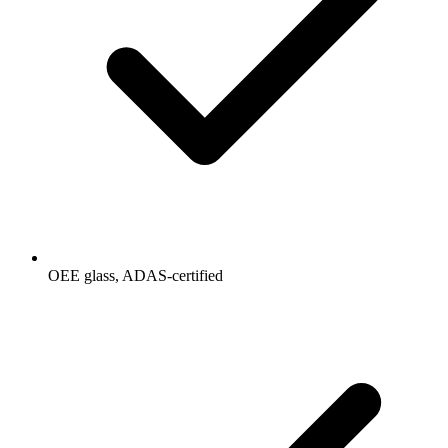
OEE glass, ADAS-certified