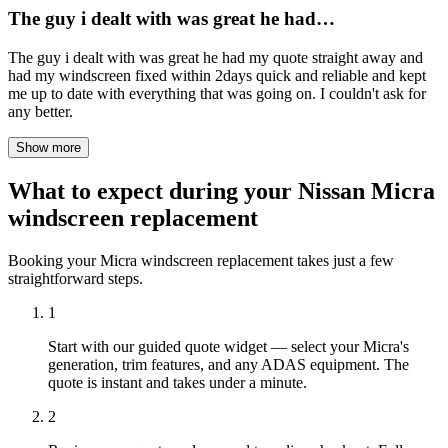
The guy i dealt with was great he had…
The guy i dealt with was great he had my quote straight away and
had my windscreen fixed within 2days quick and reliable and kept
me up to date with everything that was going on. I couldn't ask for
any better.
Show more
What to expect during your Nissan Micra
windscreen replacement
Booking your Micra windscreen replacement takes just a few
straightforward steps.
1
Start with our guided quote widget — select your Micra's
generation, trim features, and any ADAS equipment. The
quote is instant and takes under a minute.
2