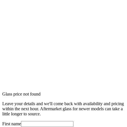
Glass price not found
Leave your details and we'll come back with availability and pricing
within the next hour. Aftermarket glass for newer models can take a
little longer to source.
First name