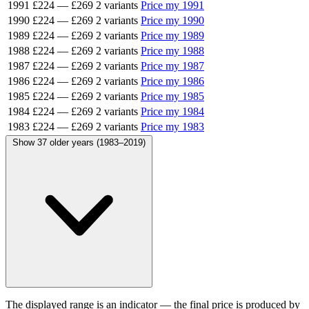
1991
£224
—
£269
2 variants
Price my 1991
1990
£224
—
£269
2 variants
Price my 1990
1989
£224
—
£269
2 variants
Price my 1989
1988
£224
—
£269
2 variants
Price my 1988
1987
£224
—
£269
2 variants
Price my 1987
1986
£224
—
£269
2 variants
Price my 1986
1985
£224
—
£269
2 variants
Price my 1985
1984
£224
—
£269
2 variants
Price my 1984
1983
£224
—
£269
2 variants
Price my 1983
Show 37 older years (1983–2019)
The displayed range is an indicator — the final price is produced by