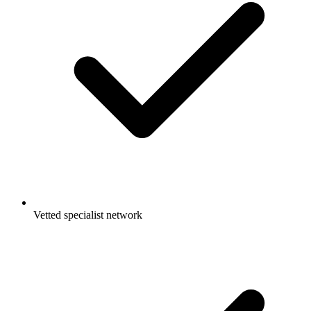
Vetted specialist network