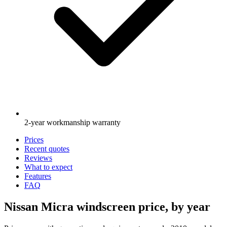
2-year workmanship warranty
Prices
Recent quotes
Reviews
What to expect
Features
FAQ
Nissan Micra windscreen price, by year