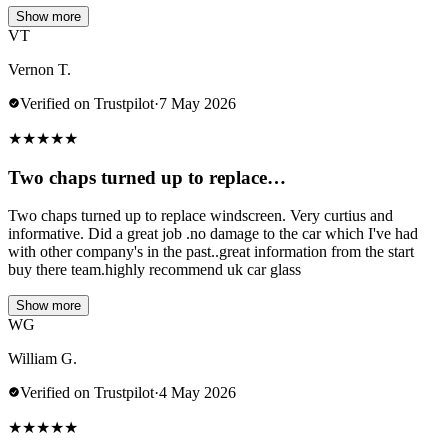
Show more
VT
Vernon T.
Verified on Trustpilot
·
7 May 2026
★
★
★
★
★
Two chaps turned up to replace…
Two chaps turned up to replace windscreen. Very curtius and
informative. Did a great job .no damage to the car which I've had
with other company's in the past..great information from the start
buy there team.highly recommend uk car glass
Show more
WG
William G.
Verified on Trustpilot
·
4 May 2026
★
★
★
★
★