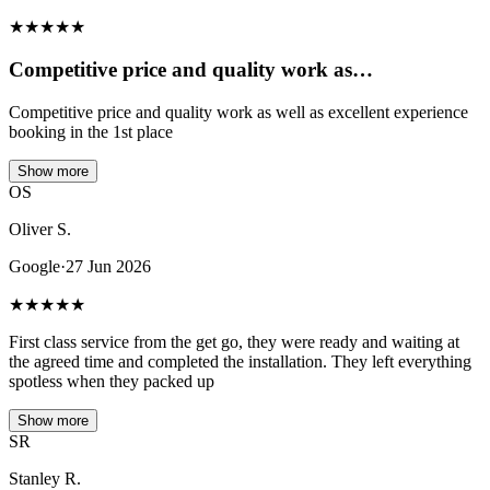
★
★
★
★
★
Competitive price and quality work as…
Competitive price and quality work as well as excellent experience
booking in the 1st place
Show more
OS
Oliver S.
Google
·
27 Jun 2026
★
★
★
★
★
First class service from the get go, they were ready and waiting at
the agreed time and completed the installation. They left everything
spotless when they packed up
Show more
SR
Stanley R.