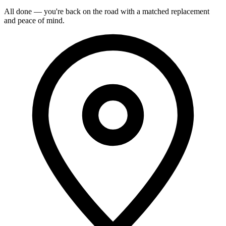
All done — you're back on the road with a matched replacement
and peace of mind.