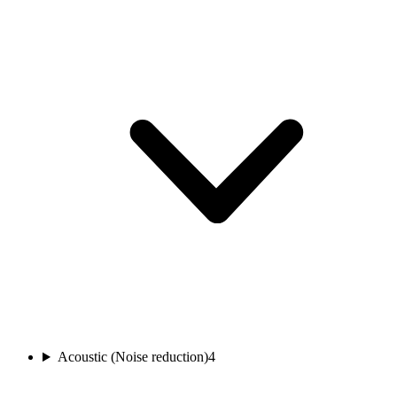
Acoustic (Noise reduction)
4