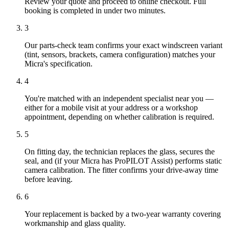
Review your quote and proceed to online checkout. Full
booking is completed in under two minutes.
3
Our parts-check team confirms your exact windscreen variant
(tint, sensors, brackets, camera configuration) matches your
Micra's specification.
4
You're matched with an independent specialist near you —
either for a mobile visit at your address or a workshop
appointment, depending on whether calibration is required.
5
On fitting day, the technician replaces the glass, secures the
seal, and (if your Micra has ProPILOT Assist) performs static
camera calibration. The fitter confirms your drive-away time
before leaving.
6
Your replacement is backed by a two-year warranty covering
workmanship and glass quality.