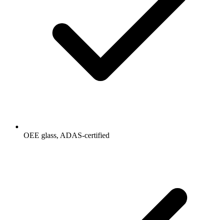
OEE glass, ADAS-certified