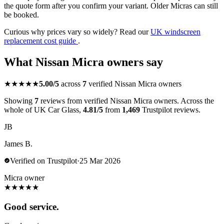
the quote form after you confirm your variant. Older Micras can still
be booked.
Curious why prices vary so widely? Read our
UK windscreen
replacement cost guide
.
What Nissan Micra owners say
★★★★★
5.00/5
across
7
verified Nissan Micra owners
Showing
7
reviews from verified Nissan Micra owners. Across the
whole of UK Car Glass,
4.81/5
from
1,469
Trustpilot reviews.
JB
James B.
Verified on Trustpilot
·
25 Mar 2026
Micra owner
★
★
★
★
★
Good service.