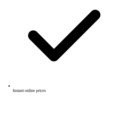
Instant online prices