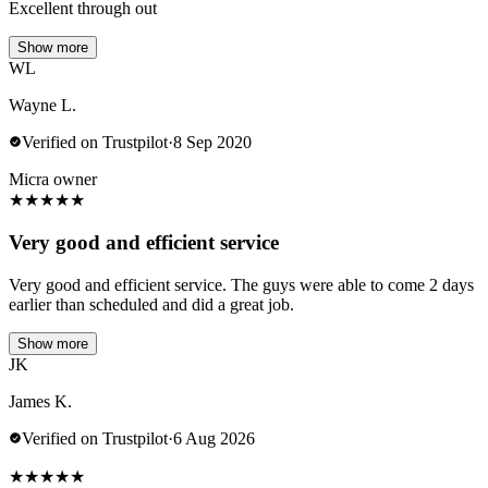
Excellent through out
Show more
WL
Wayne L.
Verified on Trustpilot
·
8 Sep 2020
Micra owner
★
★
★
★
★
Very good and efficient service
Very good and efficient service. The guys were able to come 2 days
earlier than scheduled and did a great job.
Show more
JK
James K.
Verified on Trustpilot
·
6 Aug 2026
★
★
★
★
★