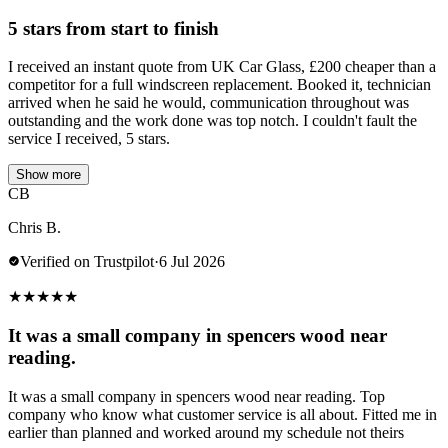
5 stars from start to finish
I received an instant quote from UK Car Glass, £200 cheaper than a
competitor for a full windscreen replacement. Booked it, technician
arrived when he said he would, communication throughout was
outstanding and the work done was top notch. I couldn't fault the
service I received, 5 stars.
Show more
CB
Chris B.
Verified on Trustpilot
·
6 Jul 2026
★
★
★
★
★
It was a small company in spencers wood near
reading.
It was a small company in spencers wood near reading. Top
company who know what customer service is all about. Fitted me in
earlier than planned and worked around my schedule not theirs