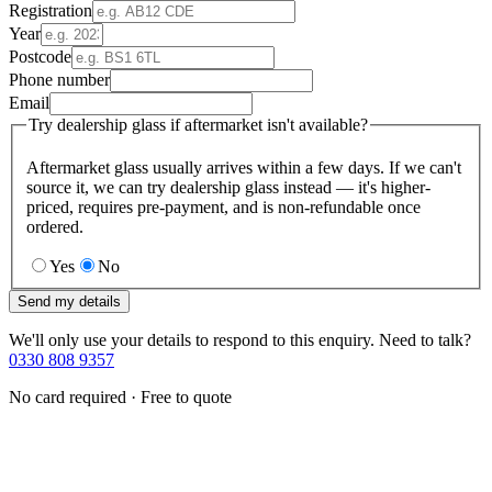
Registration
Year
Postcode
Phone number
Email
Try dealership glass if aftermarket isn't available?
Aftermarket glass usually arrives within a few days. If we can't
source it, we can try dealership glass instead — it's higher-
priced, requires pre-payment, and is non-refundable once
ordered.
Yes
No
Send my details
We'll only use your details to respond to this enquiry. Need to talk?
0330 808 9357
No card required · Free to quote