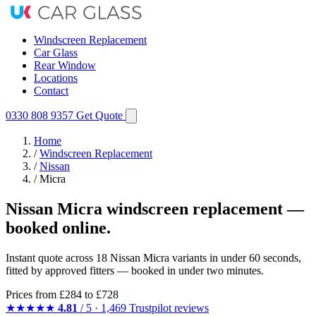
Windscreen Replacement
Car Glass
Rear Window
Locations
Contact
0330 808 9357
Get Quote
Home
/
Windscreen Replacement
/
Nissan
/
Micra
Nissan Micra windscreen replacement —
booked online.
Instant quote across 18 Nissan Micra variants in under 60 seconds,
fitted by approved fitters — booked in under two minutes.
Prices from
£284
to £728
★★★★★
4.81
/ 5 · 1,469 Trustpilot reviews