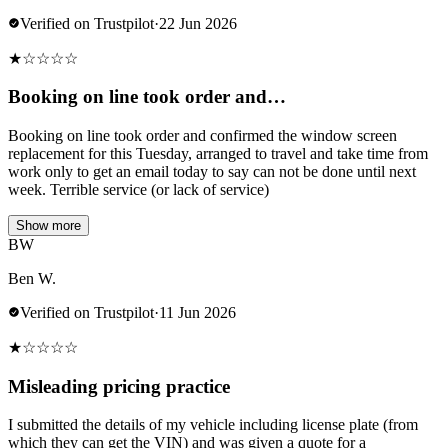
Verified on Trustpilot
·
22 Jun 2026
★
☆
☆
☆
☆
Booking on line took order and…
Booking on line took order and confirmed the window screen
replacement for this Tuesday, arranged to travel and take time from
work only to get an email today to say can not be done until next
week. Terrible service (or lack of service)
Show more
BW
Ben W.
Verified on Trustpilot
·
11 Jun 2026
★
☆
☆
☆
☆
Misleading pricing practice
I submitted the details of my vehicle including license plate (from
which they can get the VIN) and was given a quote for a