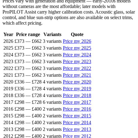
Prices vary with generation and equipment — early-2010s models
without cameras are the most affordable; later models with
ProPILOT Assist carry higher calibration costs. Acoustic glass, solar
control, and blue sun-strip options are also available on select trims,
which affect pricing.
Year
Price range
Variants
Quote
2026
£373
—
£662
3 variants
Price my 2026
2025
£373
—
£662
3 variants
Price my 2025
2024
£373
—
£662
3 variants
Price my 2024
2023
£373
—
£662
3 variants
Price my 2023
2022
£373
—
£662
3 variants
Price my 2022
2021
£373
—
£662
3 variants
Price my 2021
2020
£336
—
£728
4 variants
Price my 2020
2019
£336
—
£728
4 variants
Price my 2019
2018
£336
—
£728
4 variants
Price my 2018
2017
£298
—
£728
6 variants
Price my 2017
2016
£298
—
£400
2 variants
Price my 2016
2015
£298
—
£400
2 variants
Price my 2015
2014
£298
—
£400
2 variants
Price my 2014
2013
£298
—
£400
2 variants
Price my 2013
2012
£298
—
£400
2 variants
Price my 2012