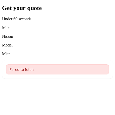
Get your quote
Under 60 seconds
Make
Nissan
Model
Micra