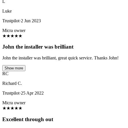
L
Luke
Trustpilot
·
2 Jun 2023
Micra owner
★
★
★
★
★
John the installer was brilliant
John the installer was brilliant, great quick service. Thanks John!
Show more
RC
Richard C.
Trustpilot
·
25 Apr 2022
Micra owner
★
★
★
★
★
Excellent through out