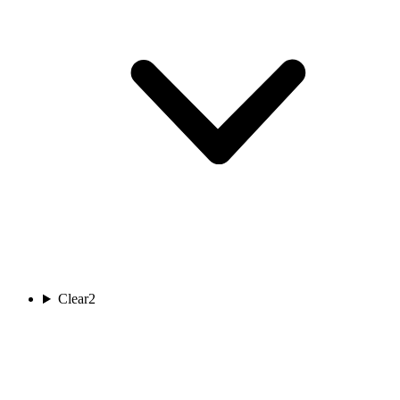
Clear
2