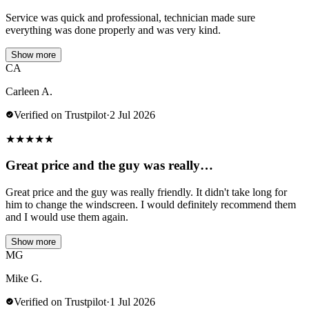
Service was quick and professional, technician made sure
everything was done properly and was very kind.
Show more
CA
Carleen A.
Verified on Trustpilot
·
2 Jul 2026
★
★
★
★
★
Great price and the guy was really…
Great price and the guy was really friendly. It didn't take long for
him to change the windscreen. I would definitely recommend them
and I would use them again.
Show more
MG
Mike G.
Verified on Trustpilot
·
1 Jul 2026