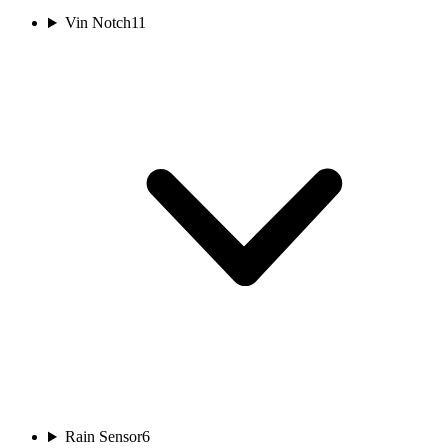
Vin Notch
11
Rain Sensor
6