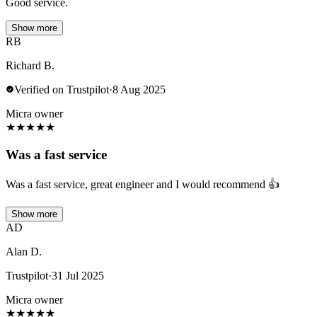
Good service.
Show more
RB
Richard B.
Verified on Trustpilot
·
8 Aug 2025
Micra owner
★
★
★
★
★
Was a fast service
Was a fast service, great engineer and I would recommend 👍
Show more
AD
Alan D.
Trustpilot
·
31 Jul 2025
Micra owner
★
★
★
★
★