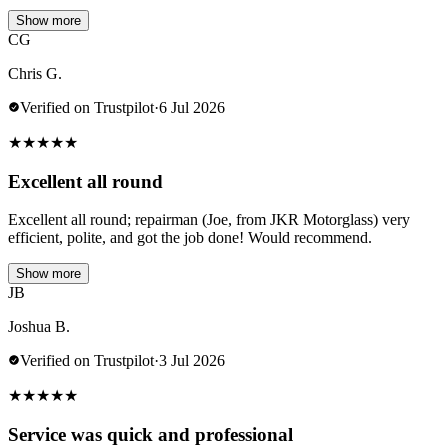
Show more
CG
Chris G.
Verified on Trustpilot
·
6 Jul 2026
★
★
★
★
★
Excellent all round
Excellent all round; repairman (Joe, from JKR Motorglass) very
efficient, polite, and got the job done! Would recommend.
Show more
JB
Joshua B.
Verified on Trustpilot
·
3 Jul 2026
★
★
★
★
★
Service was quick and professional