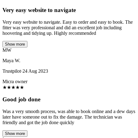
Very easy website to navigate
Very easy website to navigate. Easy to order and easy to book. The
fitter was very professional and did an excellent job including
hoovering and tidying up. Highly recommended
Show more
MW
Maya W.
Trustpilot
·
24 Aug 2023
Micra owner
★
★
★
★
★
Good job done
Was a very smooth process, was able to book online and a dew days
later have someone out to fix the damage. The technician was
friendly and got the job done quickly
Show more