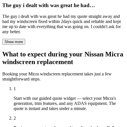
The guy i dealt with was great he had…
The guy i dealt with was great he had my quote straight away and
had my windscreen fixed within 2days quick and reliable and kept
me up to date with everything that was going on. I couldn't ask for
any better.
Show more
What to expect during your Nissan Micra
windscreen replacement
Booking your Micra windscreen replacement takes just a few
straightforward steps.
1
Start with our guided quote widget — select your Micra's
generation, trim features, and any ADAS equipment. The
quote is instant and takes under a minute.
2