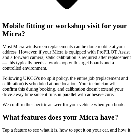
Mobile fitting or workshop visit for your
Micra?
Most Micra windscreen replacements can be done mobile at your
address. However, if your Micra is equipped with ProPILOT Assist
and a forward camera, static calibration is required after replacement
— this typically needs a workshop with target boards and a
controlled environment.
Following UKCG's no-split policy, the entire job (replacement and
calibration) is scheduled at one location. Your technician will
confirm this during booking, and calibration doesn't extend your
drive-away time since it runs in parallel with adhesive cure.
We confirm the specific answer for your vehicle when you book.
What features does your Micra have?
Tap a feature to see what it is, how to spot it on your car, and how it