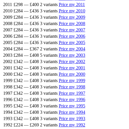
2011
£298
—
£400
2 variants
Price my 2011
2010
£284
—
£436
3 variants
Price my 2010
2009
£284
—
£436
3 variants
Price my 2009
2008
£284
—
£436
3 variants
Price my 2008
2007
£284
—
£436
3 variants
Price my 2007
2006
£284
—
£436
3 variants
Price my 2006
2005
£284
—
£436
3 variants
Price my 2005
2004
£284
—
£367
2 variants
Price my 2004
2003
£284
—
£408
5 variants
Price my 2003
2002
£342
—
£408
3 variants
Price my 2002
2001
£342
—
£408
3 variants
Price my 2001
2000
£342
—
£408
3 variants
Price my 2000
1999
£342
—
£408
3 variants
Price my 1999
1998
£342
—
£408
3 variants
Price my 1998
1997
£342
—
£408
3 variants
Price my 1997
1996
£342
—
£408
3 variants
Price my 1996
1995
£342
—
£408
3 variants
Price my 1995
1994
£342
—
£408
3 variants
Price my 1994
1993
£342
—
£408
3 variants
Price my 1993
1992
£224
—
£269
2 variants
Price my 1992