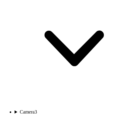
Camera
3