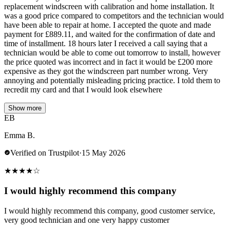
replacement windscreen with calibration and home installation. It
was a good price compared to competitors and the technician would
have been able to repair at home. I accepted the quote and made
payment for £889.11, and waited for the confirmation of date and
time of installment. 18 hours later I received a call saying that a
technician would be able to come out tomorrow to install, however
the price quoted was incorrect and in fact it would be £200 more
expensive as they got the windscreen part number wrong. Very
annoying and potentially misleading pricing practice. I told them to
recredit my card and that I would look elsewhere
Show more
EB
Emma B.
Verified on Trustpilot
·
15 May 2026
★
★
★
★
☆
I would highly recommend this company
I would highly recommend this company, good customer service,
very good technician and one very happy customer