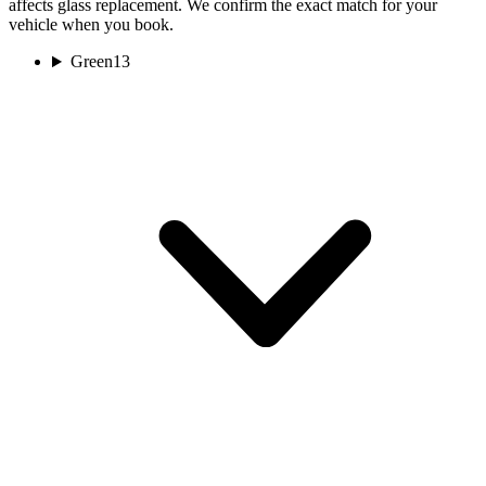
affects glass replacement. We confirm the exact match for your
vehicle when you book.
Green
13