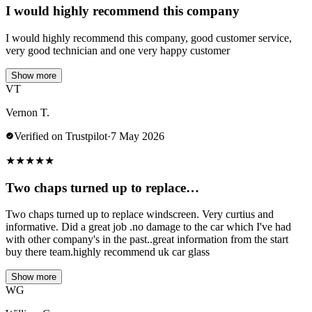
I would highly recommend this company
I would highly recommend this company, good customer service,
very good technician and one very happy customer
Show more
VT
Vernon T.
Verified on Trustpilot
·
7 May 2026
★
★
★
★
★
Two chaps turned up to replace…
Two chaps turned up to replace windscreen. Very curtius and
informative. Did a great job .no damage to the car which I've had
with other company's in the past..great information from the start
buy there team.highly recommend uk car glass
Show more
WG