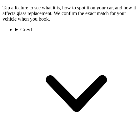
Tap a feature to see what it is, how to spot it on your car, and how it
affects glass replacement. We confirm the exact match for your
vehicle when you book.
Grey
1