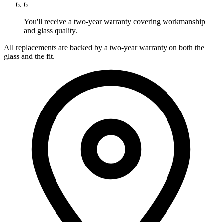
6
You'll receive a two-year warranty covering workmanship
and glass quality.
All replacements are backed by a two-year warranty on both the
glass and the fit.