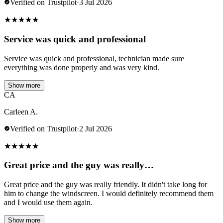
Verified on Trustpilot
·
3 Jul 2026
★
★
★
★
★
Service was quick and professional
Service was quick and professional, technician made sure
everything was done properly and was very kind.
Show more
CA
Carleen A.
Verified on Trustpilot
·
2 Jul 2026
★
★
★
★
★
Great price and the guy was really…
Great price and the guy was really friendly. It didn't take long for
him to change the windscreen. I would definitely recommend them
and I would use them again.
Show more