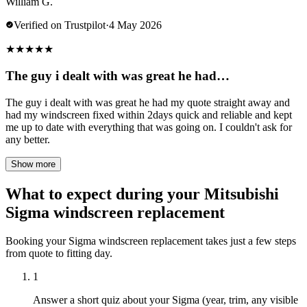
William G.
Verified on Trustpilot
·
4 May 2026
★
★
★
★
★
The guy i dealt with was great he had…
The guy i dealt with was great he had my quote straight away and
had my windscreen fixed within 2days quick and reliable and kept
me up to date with everything that was going on. I couldn't ask for
any better.
Show more
What to expect during your Mitsubishi
Sigma windscreen replacement
Booking your Sigma windscreen replacement takes just a few steps
from quote to fitting day.
1
Answer a short quiz about your Sigma (year, trim, any visible