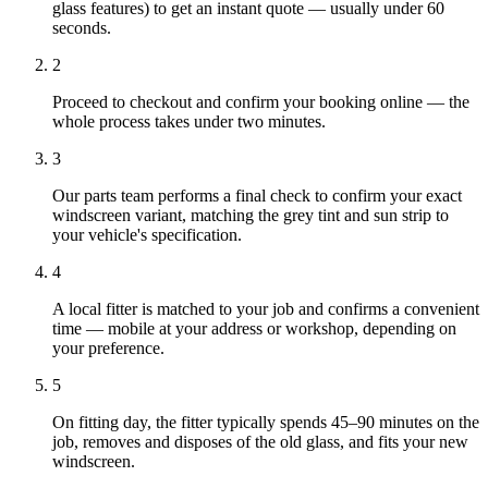
glass features) to get an instant quote — usually under 60
seconds.
2
Proceed to checkout and confirm your booking online — the
whole process takes under two minutes.
3
Our parts team performs a final check to confirm your exact
windscreen variant, matching the grey tint and sun strip to
your vehicle's specification.
4
A local fitter is matched to your job and confirms a convenient
time — mobile at your address or workshop, depending on
your preference.
5
On fitting day, the fitter typically spends 45–90 minutes on the
job, removes and disposes of the old glass, and fits your new
windscreen.