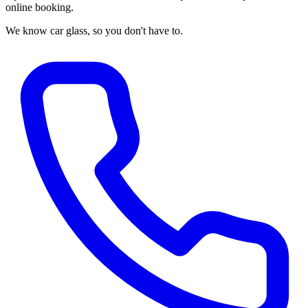
online booking.
We know car glass, so you don't have to.