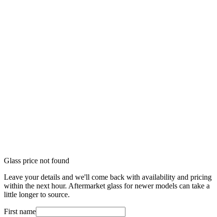
Glass price not found
Leave your details and we'll come back with availability and pricing
within the next hour. Aftermarket glass for newer models can take a
little longer to source.
First name