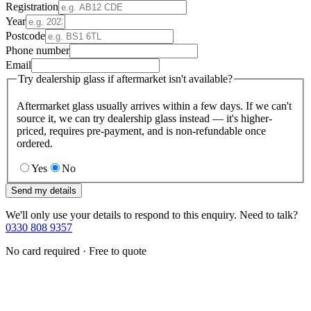
Registration
Year
Postcode
Phone number
Email
Try dealership glass if aftermarket isn't available?
Aftermarket glass usually arrives within a few days. If we can't
source it, we can try dealership glass instead — it's higher-
priced, requires pre-payment, and is non-refundable once
ordered.
Yes
No
Send my details
We'll only use your details to respond to this enquiry. Need to talk?
0330 808 9357
No card required · Free to quote