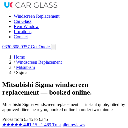
Windscreen Replacement
Car Glass
Rear Window
Locations
Contact
0330 808 9357
Get Quote
Home
/
Windscreen Replacement
/
Mitsubishi
/
Sigma
Mitsubishi Sigma windscreen
replacement — booked online.
Mitsubishi Sigma windscreen replacement — instant quote, fitted by
approved fitters near you, booked online in under two minutes.
Prices from
£345
to £345
★★★★★
4.81
/ 5 · 1,469 Trustpilot reviews