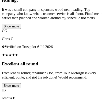
reading.
It was a small company in spencers wood near reading. Top
company who know what customer service is all about. Fitted me in
earlier than planned and worked around my schedule not theirs
Show more
CG
Chris G.
Verified on Trustpilot
·
6 Jul 2026
★
★
★
★
★
Excellent all round
Excellent all round; repairman (Joe, from JKR Motorglass) very
efficient, polite, and got the job done! Would recommend.
Show more
JB
Joshua B.