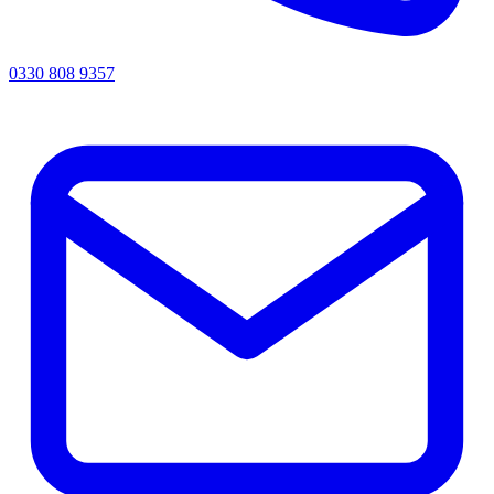
0330 808 9357