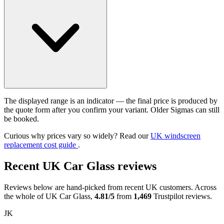
The displayed range is an indicator — the final price is produced by
the quote form after you confirm your variant. Older Sigmas can still
be booked.
Curious why prices vary so widely? Read our
UK windscreen
replacement cost guide
.
Recent UK Car Glass reviews
Reviews below are hand-picked from recent UK customers. Across
the whole of UK Car Glass,
4.81/5
from
1,469
Trustpilot reviews.
JK