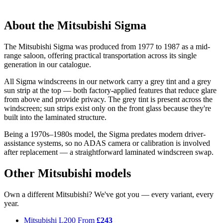
About the Mitsubishi Sigma
The Mitsubishi Sigma was produced from 1977 to 1987 as a mid-
range saloon, offering practical transportation across its single
generation in our catalogue.
All Sigma windscreens in our network carry a grey tint and a grey
sun strip at the top — both factory-applied features that reduce glare
from above and provide privacy. The grey tint is present across the
windscreen; sun strips exist only on the front glass because they're
built into the laminated structure.
Being a 1970s–1980s model, the Sigma predates modern driver-
assistance systems, so no ADAS camera or calibration is involved
after replacement — a straightforward laminated windscreen swap.
Other Mitsubishi models
Own a different Mitsubishi? We've got you — every variant, every
year.
Mitsubishi L200
From
£243