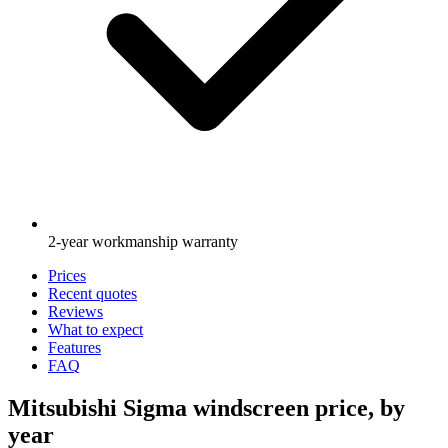
2-year workmanship warranty
Prices
Recent quotes
Reviews
What to expect
Features
FAQ
Mitsubishi Sigma windscreen price, by
year