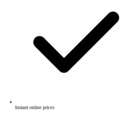
Instant online prices