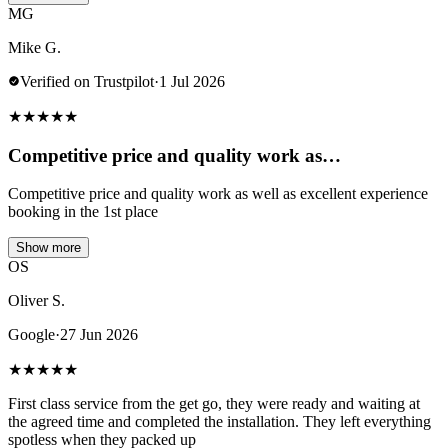
MG
Mike G.
Verified on Trustpilot
·
1 Jul 2026
★
★
★
★
★
Competitive price and quality work as…
Competitive price and quality work as well as excellent experience
booking in the 1st place
Show more
OS
Oliver S.
Google
·
27 Jun 2026
★
★
★
★
★
First class service from the get go, they were ready and waiting at
the agreed time and completed the installation. They left everything
spotless when they packed up