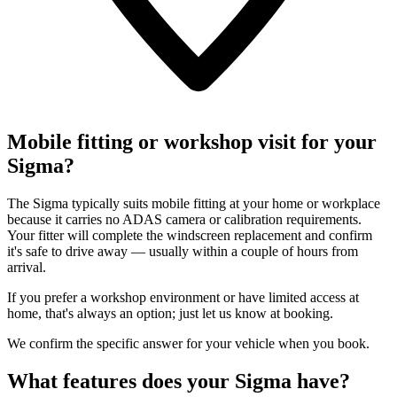
Mobile fitting or workshop visit for your
Sigma?
The Sigma typically suits mobile fitting at your home or workplace
because it carries no ADAS camera or calibration requirements.
Your fitter will complete the windscreen replacement and confirm
it's safe to drive away — usually within a couple of hours from
arrival.
If you prefer a workshop environment or have limited access at
home, that's always an option; just let us know at booking.
We confirm the specific answer for your vehicle when you book.
What features does your Sigma have?