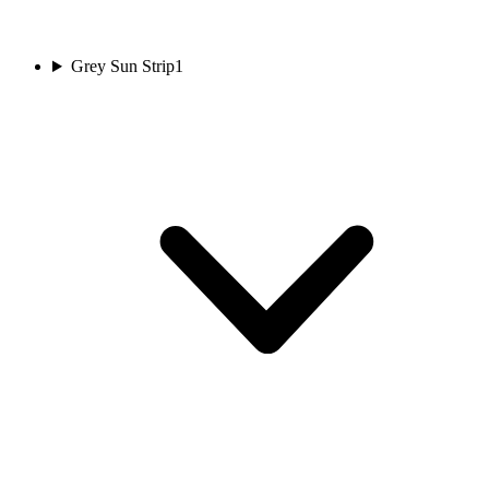
Grey Sun Strip
1