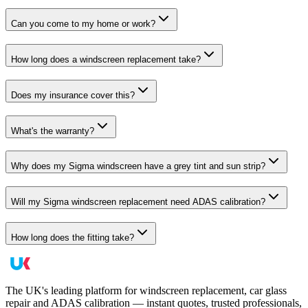
Can you come to my home or work?
How long does a windscreen replacement take?
Does my insurance cover this?
What's the warranty?
Why does my Sigma windscreen have a grey tint and sun strip?
Will my Sigma windscreen replacement need ADAS calibration?
How long does the fitting take?
The UK's leading platform for windscreen replacement, car glass
repair and ADAS calibration — instant quotes, trusted professionals,