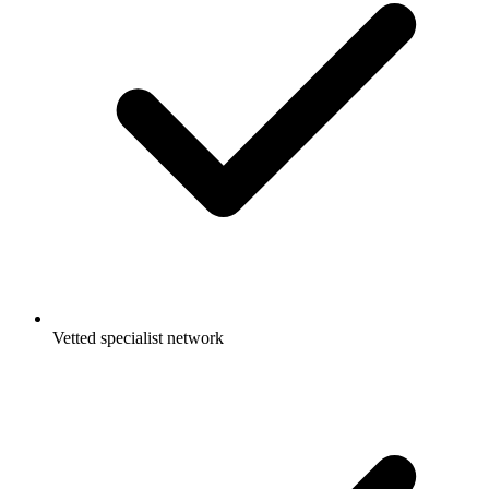
Vetted specialist network