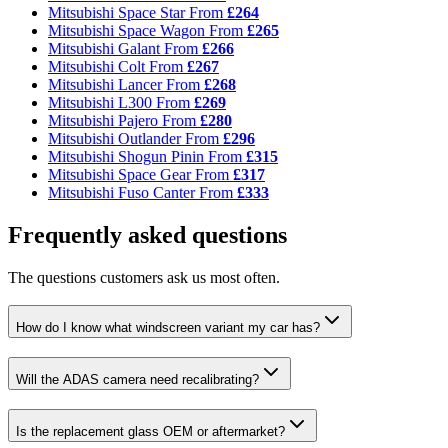
Mitsubishi Space Star
From
£264
Mitsubishi Space Wagon
From
£265
Mitsubishi Galant
From
£266
Mitsubishi Colt
From
£267
Mitsubishi Lancer
From
£268
Mitsubishi L300
From
£269
Mitsubishi Pajero
From
£280
Mitsubishi Outlander
From
£296
Mitsubishi Shogun Pinin
From
£315
Mitsubishi Space Gear
From
£317
Mitsubishi Fuso Canter
From
£333
Frequently asked questions
The questions customers ask us most often.
How do I know what windscreen variant my car has?
Will the ADAS camera need recalibrating?
Is the replacement glass OEM or aftermarket?