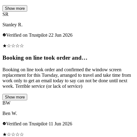
Show more
SR
Stanley R.
Verified on Trustpilot
·
22 Jun 2026
★
☆
☆
☆
☆
Booking on line took order and…
Booking on line took order and confirmed the window screen
replacement for this Tuesday, arranged to travel and take time from
work only to get an email today to say can not be done until next
week. Terrible service (or lack of service)
Show more
BW
Ben W.
Verified on Trustpilot
·
11 Jun 2026
★
☆
☆
☆
☆