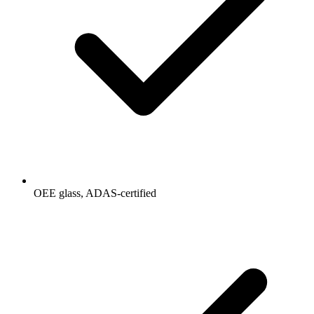
OEE glass, ADAS-certified