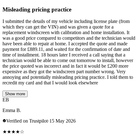
Misleading pricing practice
I submitted the details of my vehicle including license plate (from
which they can get the VIN) and was given a quote for a
replacement windscreen with calibration and home installation. It
was a good price compared to competitors and the technician would
have been able to repair at home. I accepted the quote and made
payment for £889.11, and waited for the confirmation of date and
time of installment. 18 hours later I received a call saying that a
technician would be able to come out tomorrow to install, however
the price quoted was incorrect and in fact it would be £200 more
expensive as they got the windscreen part number wrong. Very
annoying and potentially misleading pricing practice. I told them to
recredit my card and that I would look elsewhere
Show more
EB
Emma B.
Verified on Trustpilot
·
15 May 2026
★
★
★
★
☆