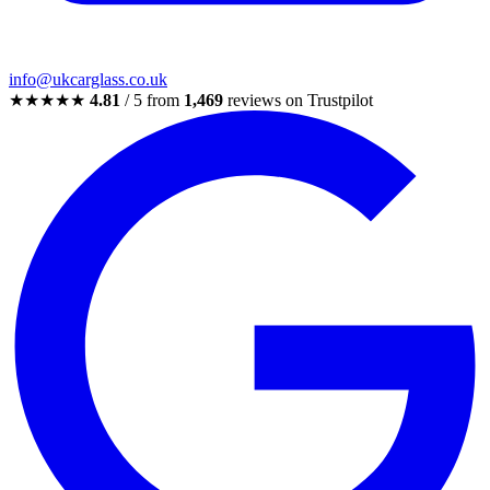
info@ukcarglass.co.uk
★★★★★
4.81
/ 5 from
1,469
reviews on Trustpilot