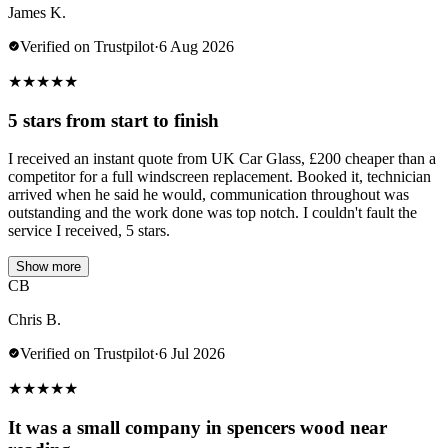
James K.
Verified on Trustpilot
·
6 Aug 2026
★
★
★
★
★
5 stars from start to finish
I received an instant quote from UK Car Glass, £200 cheaper than a
competitor for a full windscreen replacement. Booked it, technician
arrived when he said he would, communication throughout was
outstanding and the work done was top notch. I couldn't fault the
service I received, 5 stars.
Show more
CB
Chris B.
Verified on Trustpilot
·
6 Jul 2026
★
★
★
★
★
It was a small company in spencers wood near