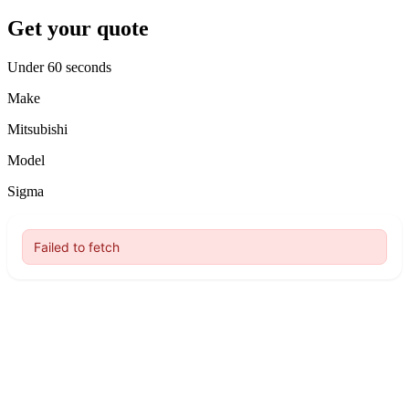
Get your quote
Under 60 seconds
Make
Mitsubishi
Model
Sigma