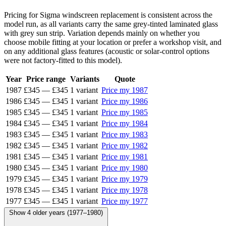
Pricing for Sigma windscreen replacement is consistent across the
model run, as all variants carry the same grey-tinted laminated glass
with grey sun strip. Variation depends mainly on whether you
choose mobile fitting at your location or prefer a workshop visit, and
on any additional glass features (acoustic or solar-control options
were not factory-fitted to this model).
Year
Price range
Variants
Quote
1987
£345
—
£345
1 variant
Price my 1987
1986
£345
—
£345
1 variant
Price my 1986
1985
£345
—
£345
1 variant
Price my 1985
1984
£345
—
£345
1 variant
Price my 1984
1983
£345
—
£345
1 variant
Price my 1983
1982
£345
—
£345
1 variant
Price my 1982
1981
£345
—
£345
1 variant
Price my 1981
1980
£345
—
£345
1 variant
Price my 1980
1979
£345
—
£345
1 variant
Price my 1979
1978
£345
—
£345
1 variant
Price my 1978
1977
£345
—
£345
1 variant
Price my 1977
Show 4 older years (1977–1980)