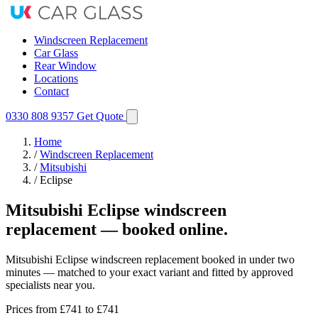
Windscreen Replacement
Car Glass
Rear Window
Locations
Contact
0330 808 9357
Get Quote
Home
/
Windscreen Replacement
/
Mitsubishi
/
Eclipse
Mitsubishi Eclipse windscreen
replacement — booked online.
Mitsubishi Eclipse windscreen replacement booked in under two
minutes — matched to your exact variant and fitted by approved
specialists near you.
Prices from
£741
to £741