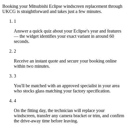
Booking your Mitsubishi Eclipse windscreen replacement through
UKCG is straightforward and takes just a few minutes.
1
Answer a quick quiz about your Eclipse's year and features
— the widget identifies your exact variant in around 60
seconds.
2
Receive an instant quote and secure your booking online
within two minutes.
3
You'll be matched with an approved specialist in your area
who stocks glass matching your factory specification.
4
On the fitting day, the technician will replace your
windscreen, transfer any camera bracket or trim, and confirm
the drive-away time before leaving.