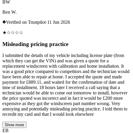
BW
Ben W.
Verified on Trustpilot
·
11 Jun 2026
★
☆
☆
☆
☆
Misleading pricing practice
I submitted the details of my vehicle including license plate (from
which they can get the VIN) and was given a quote for a
replacement windscreen with calibration and home installation. It
was a good price compared to competitors and the technician would
have been able to repair at home. I accepted the quote and made
payment for £889.11, and waited for the confirmation of date and
time of installment. 18 hours later I received a call saying that a
technician would be able to come out tomorrow to install, however
the price quoted was incorrect and in fact it would be £200 more
expensive as they got the windscreen part number wrong. Very
annoying and potentially misleading pricing practice. I told them to
recredit my card and that I would look elsewhere
Show more
EB