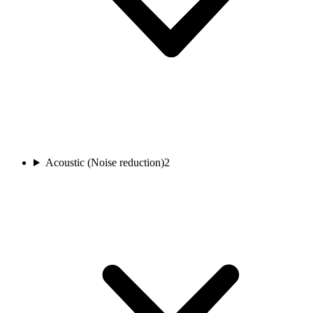
Acoustic (Noise reduction)
2