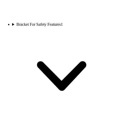
Bracket For Safety Features
1