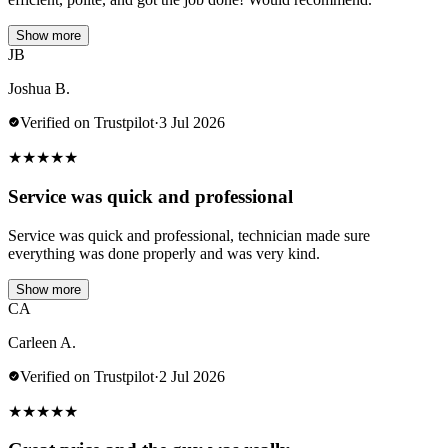
Show more
JB
Joshua B.
Verified on Trustpilot
·
3 Jul 2026
★
★
★
★
★
Service was quick and professional
Service was quick and professional, technician made sure
everything was done properly and was very kind.
Show more
CA
Carleen A.
Verified on Trustpilot
·
2 Jul 2026
★
★
★
★
★