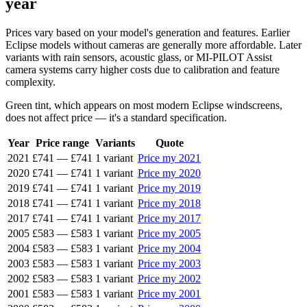
year
Prices vary based on your model's generation and features. Earlier
Eclipse models without cameras are generally more affordable. Later
variants with rain sensors, acoustic glass, or MI-PILOT Assist
camera systems carry higher costs due to calibration and feature
complexity.
Green tint, which appears on most modern Eclipse windscreens,
does not affect price — it's a standard specification.
Year
Price range
Variants
Quote
2021
£741
—
£741
1 variant
Price my 2021
2020
£741
—
£741
1 variant
Price my 2020
2019
£741
—
£741
1 variant
Price my 2019
2018
£741
—
£741
1 variant
Price my 2018
2017
£741
—
£741
1 variant
Price my 2017
2005
£583
—
£583
1 variant
Price my 2005
2004
£583
—
£583
1 variant
Price my 2004
2003
£583
—
£583
1 variant
Price my 2003
2002
£583
—
£583
1 variant
Price my 2002
2001
£583
—
£583
1 variant
Price my 2001