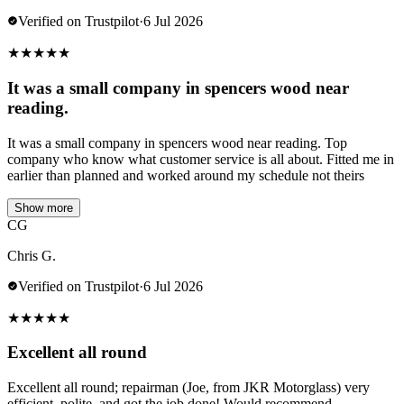
Verified on Trustpilot
·
6 Jul 2026
★
★
★
★
★
It was a small company in spencers wood near
reading.
It was a small company in spencers wood near reading. Top
company who know what customer service is all about. Fitted me in
earlier than planned and worked around my schedule not theirs
Show more
CG
Chris G.
Verified on Trustpilot
·
6 Jul 2026
★
★
★
★
★
Excellent all round
Excellent all round; repairman (Joe, from JKR Motorglass) very
efficient, polite, and got the job done! Would recommend.