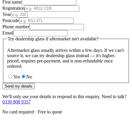
First name
Registration
Year
Postcode
Phone number
Email
Try dealership glass if aftermarket isn't available?
Aftermarket glass usually arrives within a few days. If we can't
source it, we can try dealership glass instead — it's higher-
priced, requires pre-payment, and is non-refundable once
ordered.
Yes
No
Send my details
We'll only use your details to respond to this enquiry. Need to talk?
0330 808 9357
No card required · Free to quote