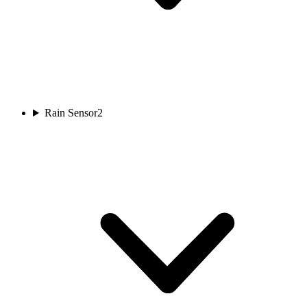
Rain Sensor
2