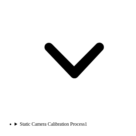
Static Camera Calibration Process
1