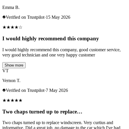
Emma B.
Verified on Trustpilot
·
15 May 2026
★
★
★
★
☆
I would highly recommend this company
I would highly recommend this company, good customer service,
very good technician and one very happy customer
Show more
VT
Vernon T.
Verified on Trustpilot
·
7 May 2026
★
★
★
★
★
Two chaps turned up to replace…
Two chaps turned up to replace windscreen. Very curtius and
informative. Did a great job .no damage to the car which I've had