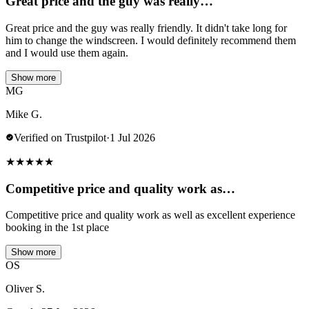
Great price and the guy was really…
Great price and the guy was really friendly. It didn't take long for
him to change the windscreen. I would definitely recommend them
and I would use them again.
Show more
MG
Mike G.
Verified on Trustpilot
·
1 Jul 2026
★
★
★
★
★
Competitive price and quality work as…
Competitive price and quality work as well as excellent experience
booking in the 1st place
Show more
OS
Oliver S.