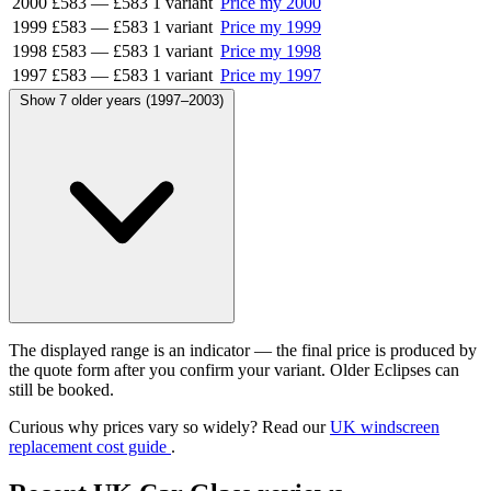
2000
£583
—
£583
1 variant
Price my 2000
1999
£583
—
£583
1 variant
Price my 1999
1998
£583
—
£583
1 variant
Price my 1998
1997
£583
—
£583
1 variant
Price my 1997
Show 7 older years (1997–2003)
The displayed range is an indicator — the final price is produced by
the quote form after you confirm your variant. Older Eclipses can
still be booked.
Curious why prices vary so widely? Read our
UK windscreen
replacement cost guide
.