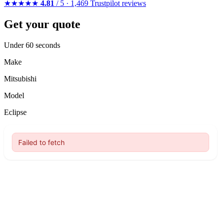
★★★★★
4.81
/ 5 · 1,469 Trustpilot reviews
Get your quote
Under 60 seconds
Make
Mitsubishi
Model
Eclipse