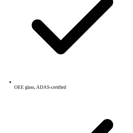
OEE glass, ADAS-certified