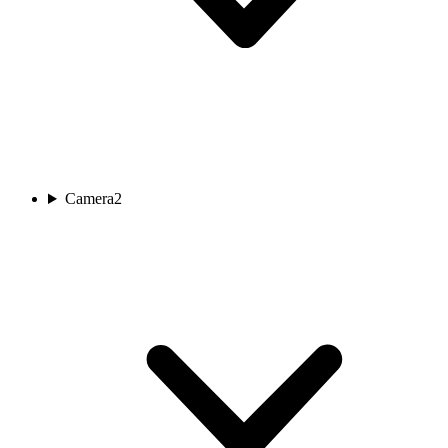
Camera
2