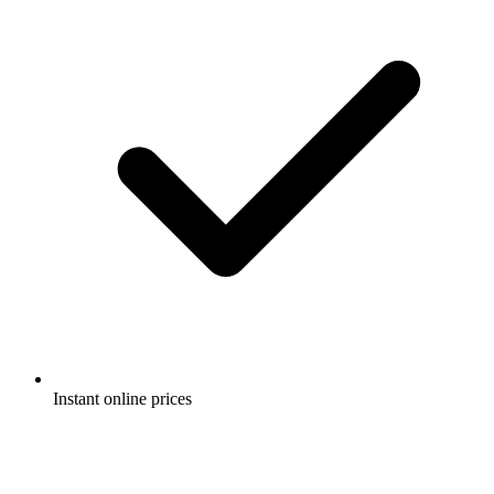
Instant online prices