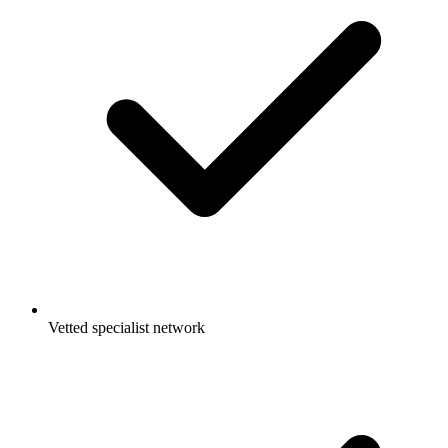
Vetted specialist network