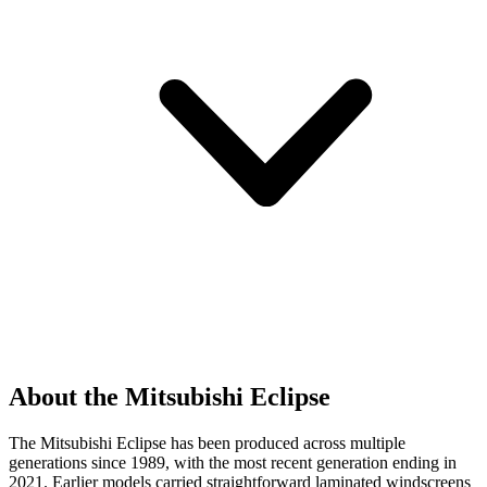
About the Mitsubishi Eclipse
The Mitsubishi Eclipse has been produced across multiple
generations since 1989, with the most recent generation ending in
2021. Earlier models carried straightforward laminated windscreens