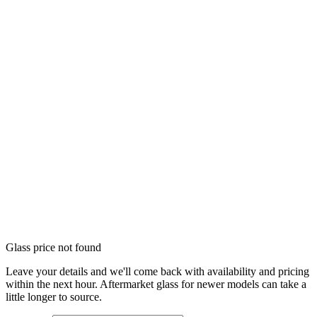
Glass price not found
Leave your details and we'll come back with availability and pricing
within the next hour. Aftermarket glass for newer models can take a
little longer to source.