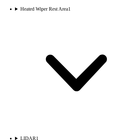
Heated Wiper Rest Area
1
LIDAR
1