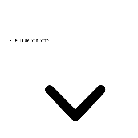
Blue Sun Strip
1