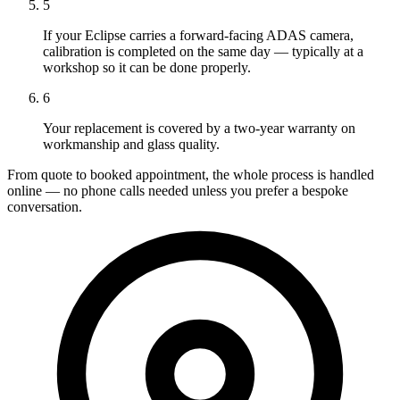
5
If your Eclipse carries a forward-facing ADAS camera,
calibration is completed on the same day — typically at a
workshop so it can be done properly.
6
Your replacement is covered by a two-year warranty on
workmanship and glass quality.
From quote to booked appointment, the whole process is handled
online — no phone calls needed unless you prefer a bespoke
conversation.