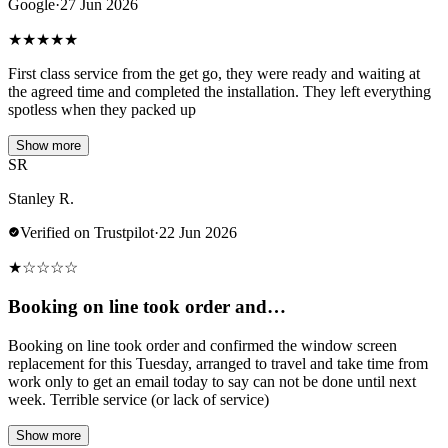
Google
·
27 Jun 2026
★
★
★
★
★
First class service from the get go, they were ready and waiting at
the agreed time and completed the installation. They left everything
spotless when they packed up
Show more
SR
Stanley R.
Verified on Trustpilot
·
22 Jun 2026
★
☆
☆
☆
☆
Booking on line took order and…
Booking on line took order and confirmed the window screen
replacement for this Tuesday, arranged to travel and take time from
work only to get an email today to say can not be done until next
week. Terrible service (or lack of service)
Show more