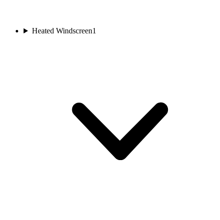
Heated Windscreen
1