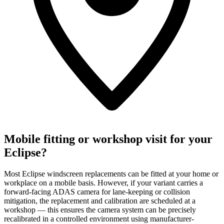
Mobile fitting or workshop visit for your
Eclipse?
Most Eclipse windscreen replacements can be fitted at your home or
workplace on a mobile basis. However, if your variant carries a
forward-facing ADAS camera for lane-keeping or collision
mitigation, the replacement and calibration are scheduled at a
workshop — this ensures the camera system can be precisely
recalibrated in a controlled environment using manufacturer-