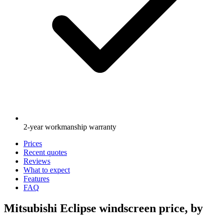
2-year workmanship warranty
Prices
Recent quotes
Reviews
What to expect
Features
FAQ
Mitsubishi Eclipse windscreen price, by