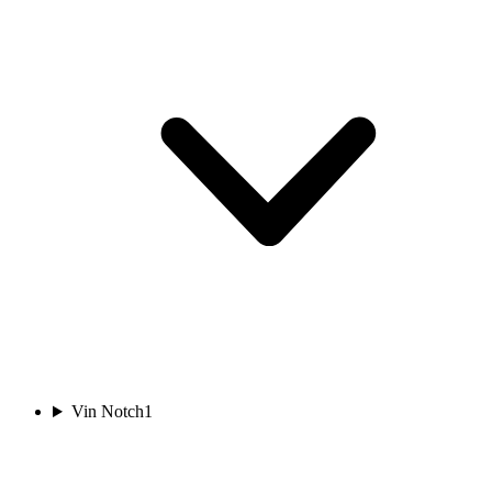
Vin Notch
1