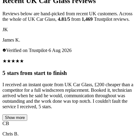
Recent UK Car Glass reviews
Reviews below are hand-picked from recent UK customers. Across
the whole of UK Car Glass,
4.81/5
from
1,469
Trustpilot reviews.
JK
James K.
Verified on Trustpilot
·
6 Aug 2026
★
★
★
★
★
5 stars from start to finish
I received an instant quote from UK Car Glass, £200 cheaper than a
competitor for a full windscreen replacement. Booked it, technician
arrived when he said he would, communication throughout was
outstanding and the work done was top notch. I couldn't fault the
service I received, 5 stars.
Show more
CB
Chris B.