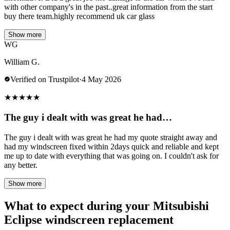
with other company's in the past..great information from the start
buy there team.highly recommend uk car glass
Show more
WG
William G.
Verified on Trustpilot
·
4 May 2026
★
★
★
★
★
The guy i dealt with was great he had…
The guy i dealt with was great he had my quote straight away and
had my windscreen fixed within 2days quick and reliable and kept
me up to date with everything that was going on. I couldn't ask for
any better.
Show more
What to expect during your Mitsubishi
Eclipse windscreen replacement