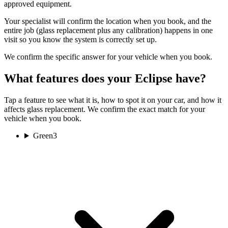
approved equipment.
Your specialist will confirm the location when you book, and the
entire job (glass replacement plus any calibration) happens in one
visit so you know the system is correctly set up.
We confirm the specific answer for your vehicle when you book.
What features does your Eclipse have?
Tap a feature to see what it is, how to spot it on your car, and how it
affects glass replacement. We confirm the exact match for your
vehicle when you book.
Green
3