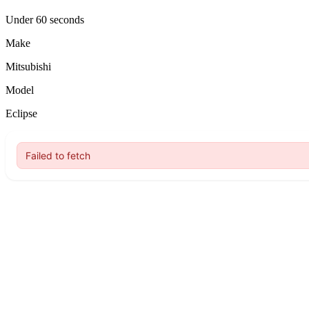
Under 60 seconds
Make
Mitsubishi
Model
Eclipse