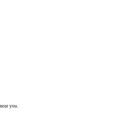
near you.