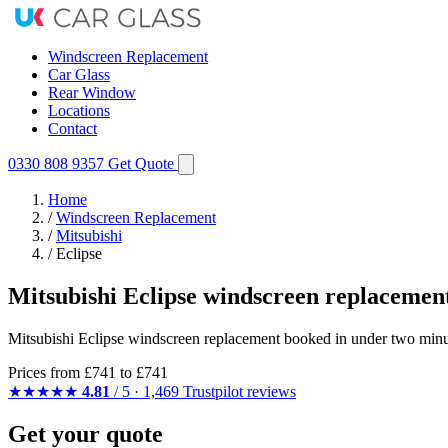
Windscreen Replacement
Car Glass
Rear Window
Locations
Contact
0330 808 9357
Get Quote
Home
/
Windscreen Replacement
/
Mitsubishi
/
Eclipse
Mitsubishi Eclipse windscreen replacemen
Mitsubishi Eclipse windscreen replacement booked in under two minut
Prices from
£741
to £741
★★★★★
4.81
/ 5 · 1,469 Trustpilot reviews
Get your quote