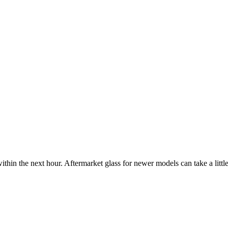
ithin the next hour. Aftermarket glass for newer models can take a little