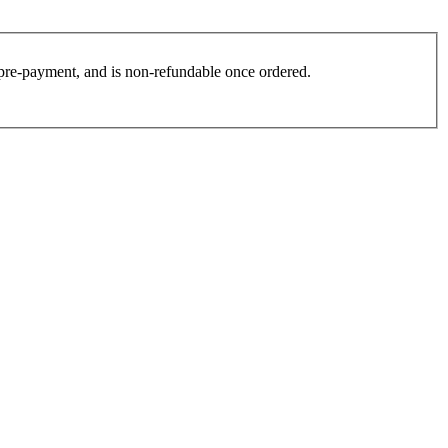
es pre-payment, and is non-refundable once ordered.