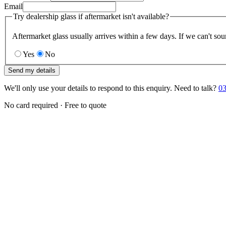
Email
Try dealership glass if aftermarket isn't available?
Aftermarket glass usually arrives within a few days. If we can't sou
Yes
No
Send my details
We'll only use your details to respond to this enquiry. Need to talk?
03
No card required · Free to quote