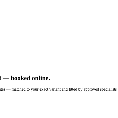
t — booked online.
es — matched to your exact variant and fitted by approved specialists 