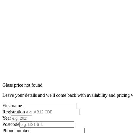
Glass price not found
Leave your details and we'll come back with availability and pricing w
First name
Registration
Year
Postcode
Phone number