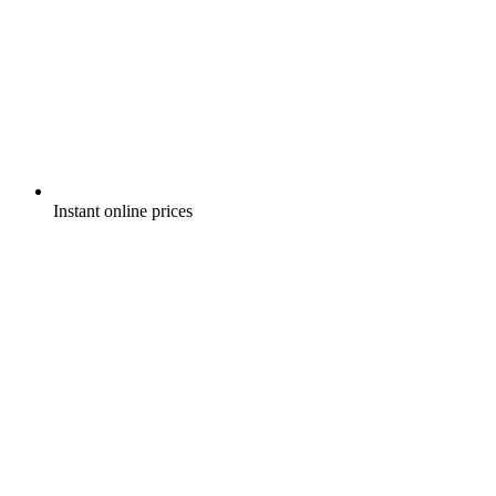
Instant online prices