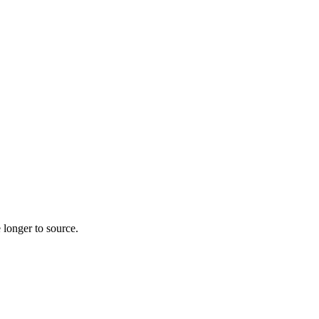
 longer to source.