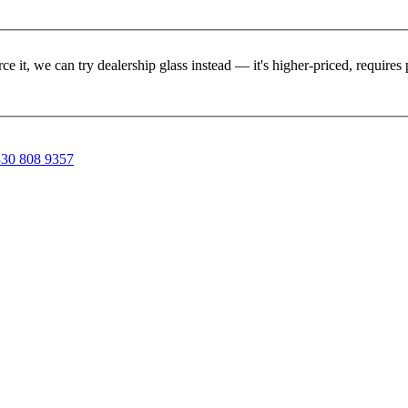
rce it, we can try dealership glass instead — it's higher-priced, requir
30 808 9357