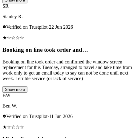
Show more
SR
Stanley R.
Verified on Trustpilot
·
22 Jun 2026
★
☆
☆
☆
☆
Booking on line took order and…
Booking on line took order and confirmed the window screen
replacement for this Tuesday, arranged to travel and take time from
work only to get an email today to say can not be done until next
week. Terrible service (or lack of service)
Show more
BW
Ben W.
Verified on Trustpilot
·
11 Jun 2026
★
☆
☆
☆
☆