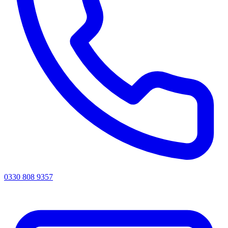
0330 808 9357