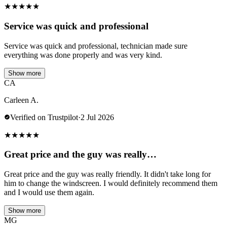
★
★
★
★
★
Service was quick and professional
Service was quick and professional, technician made sure
everything was done properly and was very kind.
Show more
CA
Carleen A.
Verified on Trustpilot
·
2 Jul 2026
★
★
★
★
★
Great price and the guy was really…
Great price and the guy was really friendly. It didn't take long for
him to change the windscreen. I would definitely recommend them
and I would use them again.
Show more
MG