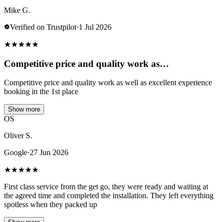
Mike G.
Verified on Trustpilot
·
1 Jul 2026
★
★
★
★
★
Competitive price and quality work as…
Competitive price and quality work as well as excellent experience
booking in the 1st place
Show more
OS
Oliver S.
Google
·
27 Jun 2026
★
★
★
★
★
First class service from the get go, they were ready and waiting at
the agreed time and completed the installation. They left everything
spotless when they packed up