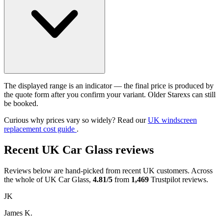
The displayed range is an indicator — the final price is produced by
the quote form after you confirm your variant. Older Starexs can still
be booked.
Curious why prices vary so widely? Read our
UK windscreen
replacement cost guide
.
Recent UK Car Glass reviews
Reviews below are hand-picked from recent UK customers. Across
the whole of UK Car Glass,
4.81/5
from
1,469
Trustpilot reviews.
JK
James K.