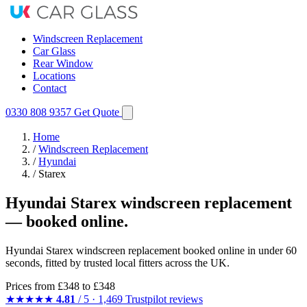
Windscreen Replacement
Car Glass
Rear Window
Locations
Contact
0330 808 9357
Get Quote
Home
/
Windscreen Replacement
/
Hyundai
/
Starex
Hyundai Starex windscreen replacement
— booked online.
Hyundai Starex windscreen replacement booked online in under 60
seconds, fitted by trusted local fitters across the UK.
Prices from
£348
to £348
★★★★★
4.81
/ 5 · 1,469 Trustpilot reviews