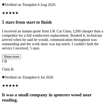
Verified on Trustpilot
·
6 Aug 2026
★
★
★
★
★
5 stars from start to finish
I received an instant quote from UK Car Glass, £200 cheaper than a
competitor for a full windscreen replacement. Booked it, technician
arrived when he said he would, communication throughout was
outstanding and the work done was top notch. I couldn't fault the
service I received, 5 stars.
Show more
CB
Chris B.
Verified on Trustpilot
·
6 Jul 2026
★
★
★
★
★
It was a small company in spencers wood near
reading.