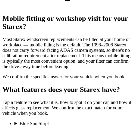
Mobile fitting or workshop visit for your
Starex?
Most Starex windscreen replacements can be fitted at your home or
workplace — mobile fitting is the default. The 1998–2008 Starex
does not carry forward-facing ADAS camera systems, so there's no
calibration requirement after replacement. This means mobile fitting
is typically the most convenient option, and your fitter can confirm
the drive-away time before leaving.
We confirm the specific answer for your vehicle when you book.
What features does your Starex have?
Tap a feature to see what it is, how to spot it on your car, and how it
affects glass replacement. We confirm the exact match for your
vehicle when you book.
Blue Sun Strip
1