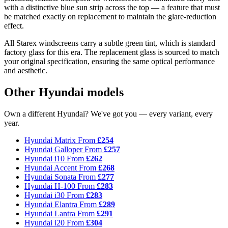
with a distinctive blue sun strip across the top — a feature that must
be matched exactly on replacement to maintain the glare-reduction
effect.
All Starex windscreens carry a subtle green tint, which is standard
factory glass for this era. The replacement glass is sourced to match
your original specification, ensuring the same optical performance
and aesthetic.
Other Hyundai models
Own a different Hyundai? We've got you — every variant, every
year.
Hyundai Matrix
From
£254
Hyundai Galloper
From
£257
Hyundai i10
From
£262
Hyundai Accent
From
£268
Hyundai Sonata
From
£277
Hyundai H-100
From
£283
Hyundai i30
From
£283
Hyundai Elantra
From
£289
Hyundai Lantra
From
£291
Hyundai i20
From
£304