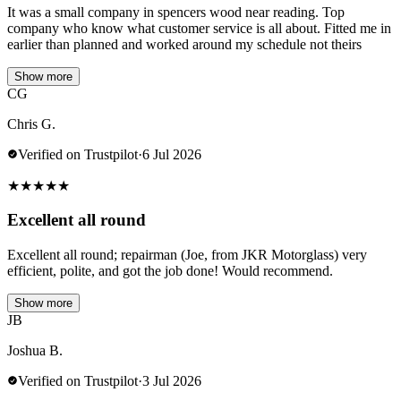
It was a small company in spencers wood near reading. Top
company who know what customer service is all about. Fitted me in
earlier than planned and worked around my schedule not theirs
Show more
CG
Chris G.
Verified on Trustpilot
·
6 Jul 2026
★
★
★
★
★
Excellent all round
Excellent all round; repairman (Joe, from JKR Motorglass) very
efficient, polite, and got the job done! Would recommend.
Show more
JB
Joshua B.
Verified on Trustpilot
·
3 Jul 2026