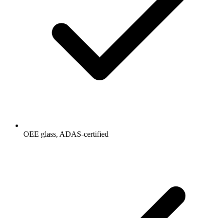
OEE glass, ADAS-certified