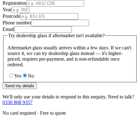
Registration
Year
Postcode
Phone number
Email
Try dealership glass if aftermarket isn't available?
Aftermarket glass usually arrives within a few days. If we can't
source it, we can try dealership glass instead — it's higher-
priced, requires pre-payment, and is non-refundable once
ordered.
Yes
No
Send my details
We'll only use your details to respond to this enquiry. Need to talk?
0330 808 9357
No card required · Free to quote