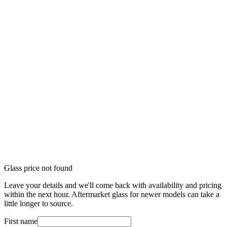
Glass price not found
Leave your details and we'll come back with availability and pricing
within the next hour. Aftermarket glass for newer models can take a
little longer to source.
First name