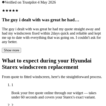
Verified on Trustpilot
·
4 May 2026
★
★
★
★
★
The guy i dealt with was great he had…
The guy i dealt with was great he had my quote straight away and
had my windscreen fixed within 2days quick and reliable and kept
me up to date with everything that was going on. I couldn't ask for
any better.
Show more
What to expect during your Hyundai
Starex windscreen replacement
From quote to fitted windscreen, here's the straightforward process.
1
Book your free quote online through our widget — takes
under 60 seconds and covers your Starex's exact variant.
2