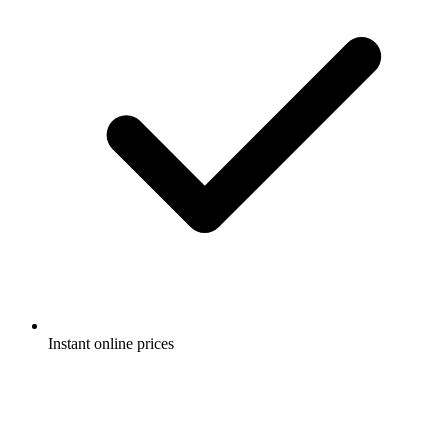
Instant online prices