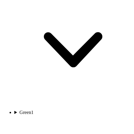
Green
1