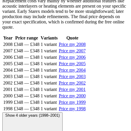
Replacement costs vary mainly by whether additional features like
acoustic interlayers or heating elements are present on your specific
variant. Early Starex models tend to be more straightforward; later
production may include refinements. The final price depends on
your exact specification, which is confirmed during the free online
quote.
Year
Price range
Variants
Quote
2008
£348
—
£348
1 variant
Price my 2008
2007
£348
—
£348
1 variant
Price my 2007
2006
£348
—
£348
1 variant
Price my 2006
2005
£348
—
£348
1 variant
Price my 2005
2004
£348
—
£348
1 variant
Price my 2004
2003
£348
—
£348
1 variant
Price my 2003
2002
£348
—
£348
1 variant
Price my 2002
2001
£348
—
£348
1 variant
Price my 2001
2000
£348
—
£348
1 variant
Price my 2000
1999
£348
—
£348
1 variant
Price my 1999
1998
£348
—
£348
1 variant
Price my 1998
Show 4 older years (1998–2001)