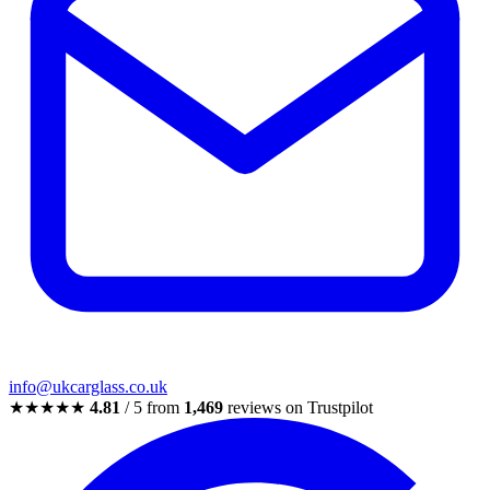
info@ukcarglass.co.uk
★★★★★
4.81
/ 5 from
1,469
reviews on Trustpilot