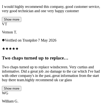
I would highly recommend this company, good customer service,
very good technician and one very happy customer
Show more
VT
Vernon T.
Verified on Trustpilot
·
7 May 2026
★
★
★
★
★
Two chaps turned up to replace…
Two chaps turned up to replace windscreen. Very curtius and
informative. Did a great job .no damage to the car which I've had
with other company's in the past..great information from the start
buy there team.highly recommend uk car glass
Show more
WG
William G.