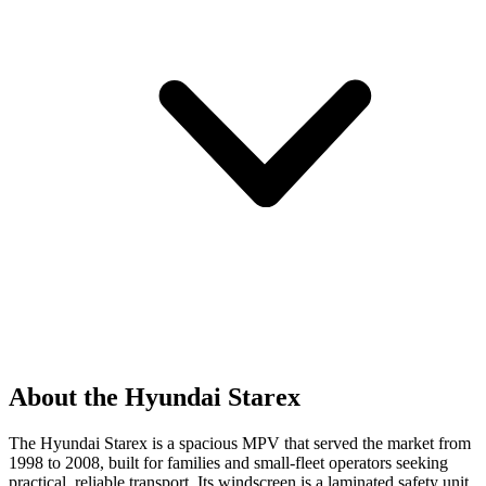
About the Hyundai Starex
The Hyundai Starex is a spacious MPV that served the market from
1998 to 2008, built for families and small-fleet operators seeking
practical, reliable transport. Its windscreen is a laminated safety unit