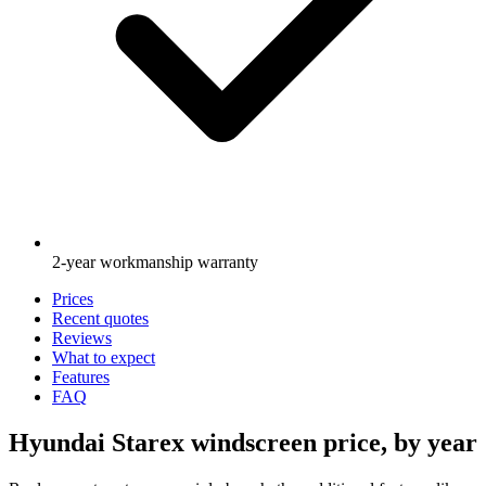
2-year workmanship warranty
Prices
Recent quotes
Reviews
What to expect
Features
FAQ
Hyundai Starex windscreen price, by year