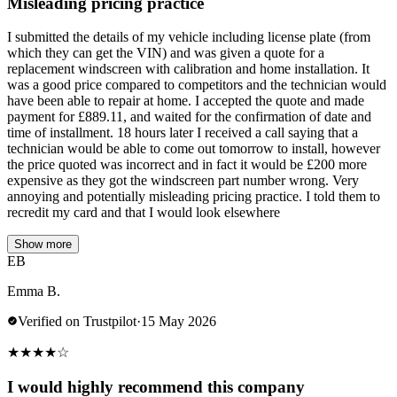
Misleading pricing practice
I submitted the details of my vehicle including license plate (from
which they can get the VIN) and was given a quote for a
replacement windscreen with calibration and home installation. It
was a good price compared to competitors and the technician would
have been able to repair at home. I accepted the quote and made
payment for £889.11, and waited for the confirmation of date and
time of installment. 18 hours later I received a call saying that a
technician would be able to come out tomorrow to install, however
the price quoted was incorrect and in fact it would be £200 more
expensive as they got the windscreen part number wrong. Very
annoying and potentially misleading pricing practice. I told them to
recredit my card and that I would look elsewhere
Show more
EB
Emma B.
Verified on Trustpilot
·
15 May 2026
★
★
★
★
☆
I would highly recommend this company