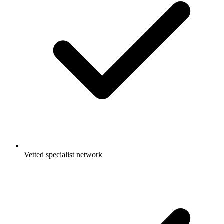
Vetted specialist network