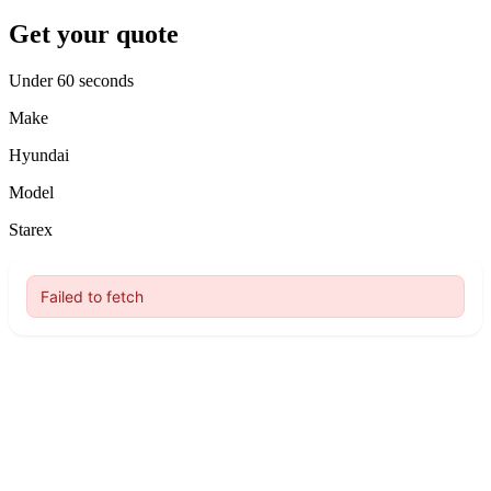
Get your quote
Under 60 seconds
Make
Hyundai
Model
Starex