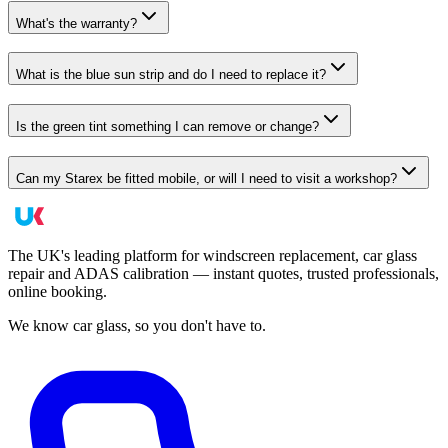
What's the warranty?
What is the blue sun strip and do I need to replace it?
Is the green tint something I can remove or change?
Can my Starex be fitted mobile, or will I need to visit a workshop?
The UK's leading platform for windscreen replacement, car glass
repair and ADAS calibration — instant quotes, trusted professionals,
online booking.
We know car glass, so you don't have to.