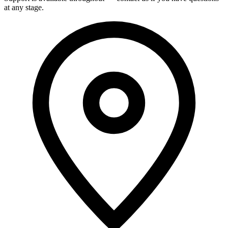
at any stage.