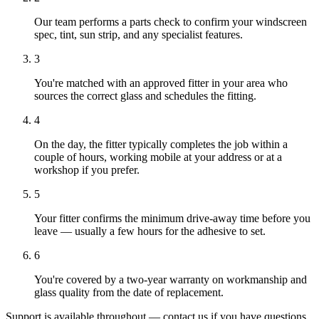
Our team performs a parts check to confirm your windscreen
spec, tint, sun strip, and any specialist features.
3
You're matched with an approved fitter in your area who
sources the correct glass and schedules the fitting.
4
On the day, the fitter typically completes the job within a
couple of hours, working mobile at your address or at a
workshop if you prefer.
5
Your fitter confirms the minimum drive-away time before you
leave — usually a few hours for the adhesive to set.
6
You're covered by a two-year warranty on workmanship and
glass quality from the date of replacement.
Support is available throughout — contact us if you have questions