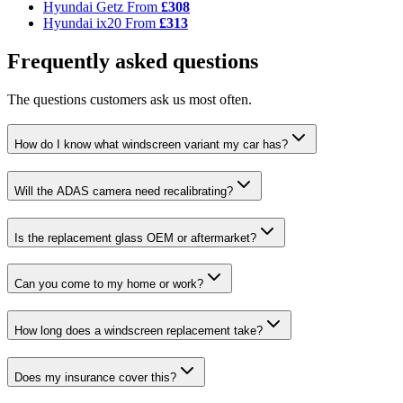
Hyundai Getz
From
£308
Hyundai ix20
From
£313
Frequently asked questions
The questions customers ask us most often.
How do I know what windscreen variant my car has?
Will the ADAS camera need recalibrating?
Is the replacement glass OEM or aftermarket?
Can you come to my home or work?
How long does a windscreen replacement take?
Does my insurance cover this?