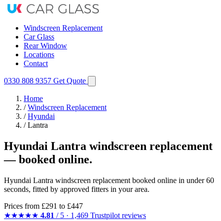
Windscreen Replacement
Car Glass
Rear Window
Locations
Contact
0330 808 9357
Get Quote
Home
/
Windscreen Replacement
/
Hyundai
/
Lantra
Hyundai Lantra windscreen replacement
— booked online.
Hyundai Lantra windscreen replacement booked online in under 60
seconds, fitted by approved fitters in your area.
Prices from
£291
to £447
★★★★★
4.81
/ 5 · 1,469 Trustpilot reviews