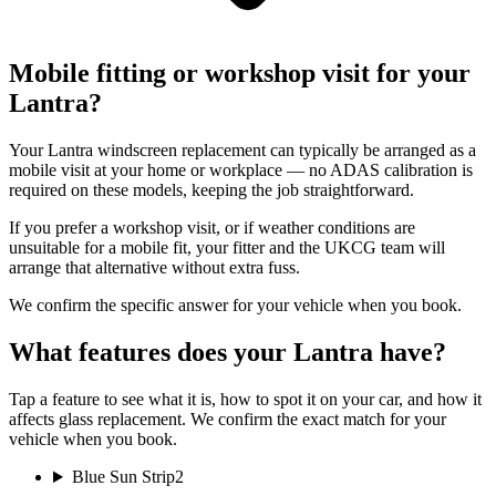
Mobile fitting or workshop visit for your
Lantra?
Your Lantra windscreen replacement can typically be arranged as a
mobile visit at your home or workplace — no ADAS calibration is
required on these models, keeping the job straightforward.
If you prefer a workshop visit, or if weather conditions are
unsuitable for a mobile fit, your fitter and the UKCG team will
arrange that alternative without extra fuss.
We confirm the specific answer for your vehicle when you book.
What features does your Lantra have?
Tap a feature to see what it is, how to spot it on your car, and how it
affects glass replacement. We confirm the exact match for your
vehicle when you book.
Blue Sun Strip
2