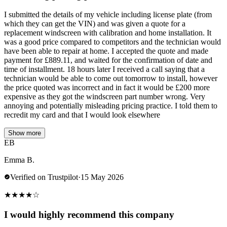
I submitted the details of my vehicle including license plate (from
which they can get the VIN) and was given a quote for a
replacement windscreen with calibration and home installation. It
was a good price compared to competitors and the technician would
have been able to repair at home. I accepted the quote and made
payment for £889.11, and waited for the confirmation of date and
time of installment. 18 hours later I received a call saying that a
technician would be able to come out tomorrow to install, however
the price quoted was incorrect and in fact it would be £200 more
expensive as they got the windscreen part number wrong. Very
annoying and potentially misleading pricing practice. I told them to
recredit my card and that I would look elsewhere
Show more
EB
Emma B.
Verified on Trustpilot
·
15 May 2026
★
★
★
★
☆
I would highly recommend this company