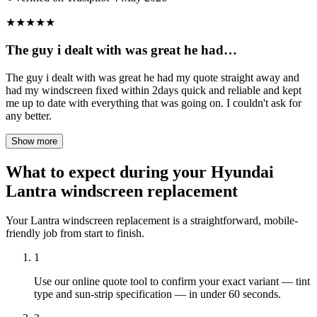
★
★
★
★
★
The guy i dealt with was great he had…
The guy i dealt with was great he had my quote straight away and
had my windscreen fixed within 2days quick and reliable and kept
me up to date with everything that was going on. I couldn't ask for
any better.
Show more
What to expect during your Hyundai
Lantra windscreen replacement
Your Lantra windscreen replacement is a straightforward, mobile-
friendly job from start to finish.
1
Use our online quote tool to confirm your exact variant — tint
type and sun-strip specification — in under 60 seconds.