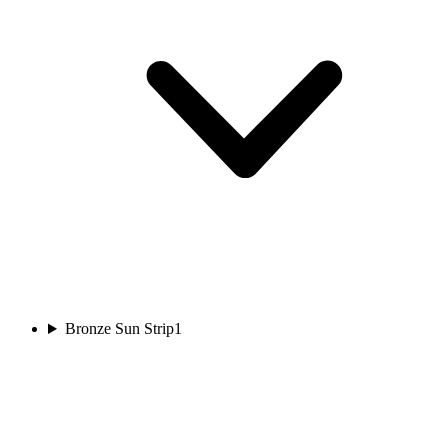
Bronze Sun Strip
1