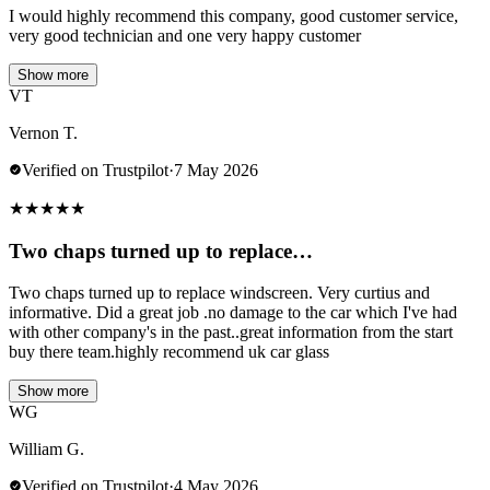
I would highly recommend this company, good customer service,
very good technician and one very happy customer
Show more
VT
Vernon T.
Verified on Trustpilot
·
7 May 2026
★
★
★
★
★
Two chaps turned up to replace…
Two chaps turned up to replace windscreen. Very curtius and
informative. Did a great job .no damage to the car which I've had
with other company's in the past..great information from the start
buy there team.highly recommend uk car glass
Show more
WG
William G.
Verified on Trustpilot
·
4 May 2026