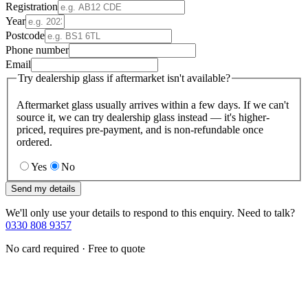
Registration
Year
Postcode
Phone number
Email
Try dealership glass if aftermarket isn't available?
Aftermarket glass usually arrives within a few days. If we can't
source it, we can try dealership glass instead — it's higher-
priced, requires pre-payment, and is non-refundable once
ordered.
Yes
No
Send my details
We'll only use your details to respond to this enquiry. Need to talk?
0330 808 9357
No card required · Free to quote