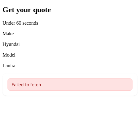
Get your quote
Under 60 seconds
Make
Hyundai
Model
Lantra