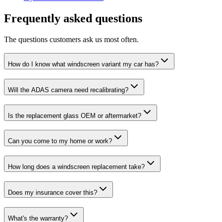
Frequently asked questions
The questions customers ask us most often.
How do I know what windscreen variant my car has?
Will the ADAS camera need recalibrating?
Is the replacement glass OEM or aftermarket?
Can you come to my home or work?
How long does a windscreen replacement take?
Does my insurance cover this?
What's the warranty?