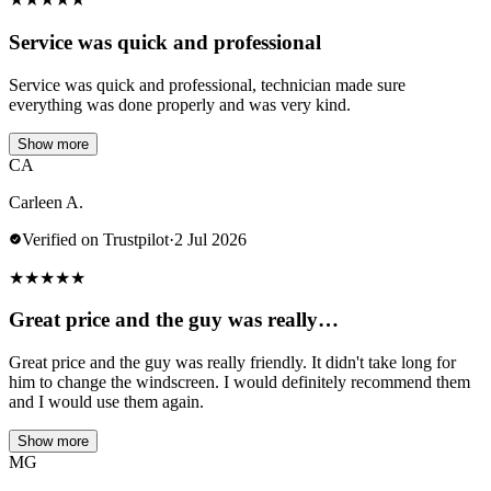
Service was quick and professional
Service was quick and professional, technician made sure
everything was done properly and was very kind.
Show more
CA
Carleen A.
Verified on Trustpilot
·
2 Jul 2026
★
★
★
★
★
Great price and the guy was really…
Great price and the guy was really friendly. It didn't take long for
him to change the windscreen. I would definitely recommend them
and I would use them again.
Show more
MG