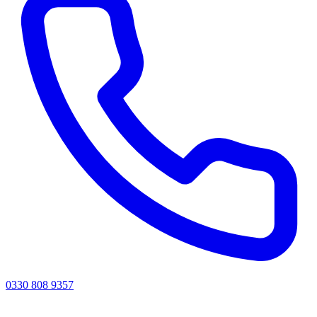
0330 808 9357