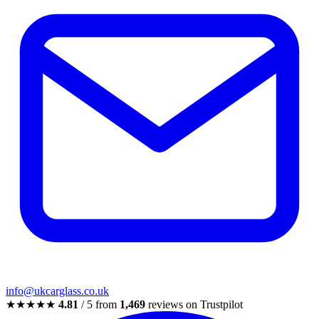
info@ukcarglass.co.uk
★★★★★
4.81
/ 5 from
1,469
reviews on Trustpilot