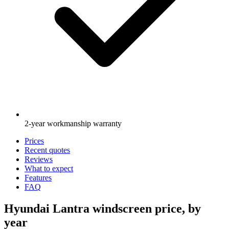
2-year workmanship warranty
Prices
Recent quotes
Reviews
What to expect
Features
FAQ
Hyundai Lantra windscreen price, by
year