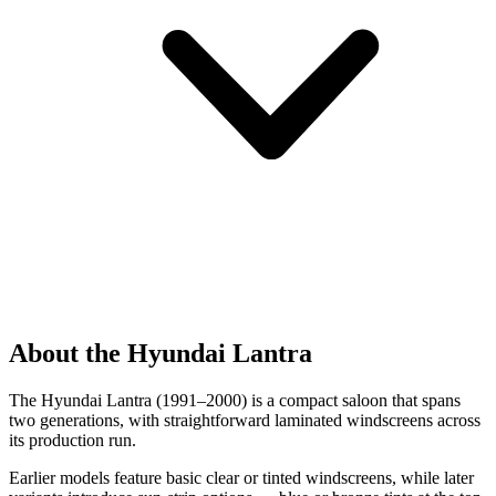
About the Hyundai Lantra
The Hyundai Lantra (1991–2000) is a compact saloon that spans
two generations, with straightforward laminated windscreens across
its production run.
Earlier models feature basic clear or tinted windscreens, while later