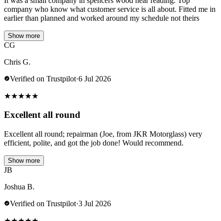
It was a small company in spencers wood near reading. Top
company who know what customer service is all about. Fitted me in
earlier than planned and worked around my schedule not theirs
Show more
CG
Chris G.
Verified on Trustpilot
·
6 Jul 2026
★
★
★
★
★
Excellent all round
Excellent all round; repairman (Joe, from JKR Motorglass) very
efficient, polite, and got the job done! Would recommend.
Show more
JB
Joshua B.
Verified on Trustpilot
·
3 Jul 2026
★
★
★
★
★