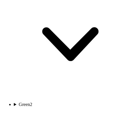
Green
2