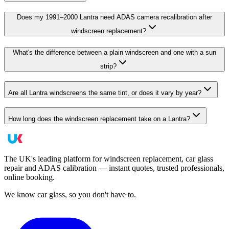
Does my 1991–2000 Lantra need ADAS camera recalibration after
windscreen replacement?
What's the difference between a plain windscreen and one with a sun
strip?
Are all Lantra windscreens the same tint, or does it vary by year?
How long does the windscreen replacement take on a Lantra?
The UK's leading platform for windscreen replacement, car glass
repair and ADAS calibration — instant quotes, trusted professionals,
online booking.
We know car glass, so you don't have to.