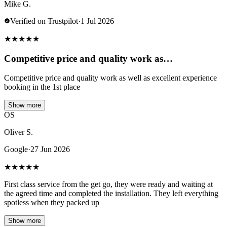
Mike G.
Verified on Trustpilot
·
1 Jul 2026
★
★
★
★
★
Competitive price and quality work as…
Competitive price and quality work as well as excellent experience
booking in the 1st place
Show more
OS
Oliver S.
Google
·
27 Jun 2026
★
★
★
★
★
First class service from the get go, they were ready and waiting at
the agreed time and completed the installation. They left everything
spotless when they packed up
Show more