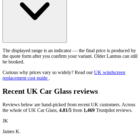
The displayed range is an indicator — the final price is produced by
the quote form after you confirm your variant. Older Lantras can still
be booked.
Curious why prices vary so widely? Read our
UK windscreen
replacement cost guide
.
Recent UK Car Glass reviews
Reviews below are hand-picked from recent UK customers. Across
the whole of UK Car Glass,
4.81/5
from
1,469
Trustpilot reviews.
JK
James K.