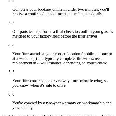
2
Complete your booking online in under two minutes; you'll
receive a confirmed appointment and technician details.
3
Our parts team performs a final check to confirm your glass is
matched to your factory spec before the fitter arrives.
4
Your fitter attends at your chosen location (mobile at home or
at a workshop) and typically completes the windscreen
replacement in 45–90 minutes, depending on your vehicle.
5
Your fitter confirms the drive-away time before leaving, so
you know when it's safe to drive.
6
You're covered by a two-year warranty on workmanship and
glass quality.