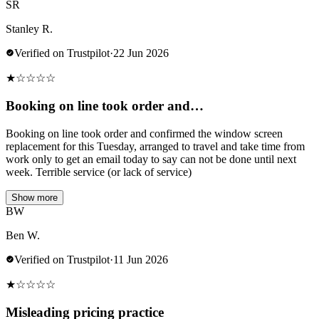
SR
Stanley R.
Verified on Trustpilot
·
22 Jun 2026
★
☆
☆
☆
☆
Booking on line took order and…
Booking on line took order and confirmed the window screen
replacement for this Tuesday, arranged to travel and take time from
work only to get an email today to say can not be done until next
week. Terrible service (or lack of service)
Show more
BW
Ben W.
Verified on Trustpilot
·
11 Jun 2026
★
☆
☆
☆
☆
Misleading pricing practice