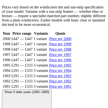
Prices vary based on the windscreen tint and sun-strip specification
of your model. Variants with a sun-strip feature — whether blue or
bronze — require a specialist matched part number, slightly different
from a plain windscreen. Earlier models with basic clear or standard
tint tend to be more economical.
Year
Price range
Variants
Quote
2000
£447
—
£447
1 variant
Price my 2000
1999
£447
—
£447
1 variant
Price my 1999
1998
£447
—
£447
1 variant
Price my 1998
1997
£447
—
£447
1 variant
Price my 1997
1996
£447
—
£447
1 variant
Price my 1996
1995
£291
—
£333
3 variants
Price my 1995
1994
£291
—
£333
3 variants
Price my 1994
1993
£291
—
£333
3 variants
Price my 1993
1992
£291
—
£333
3 variants
Price my 1992
1991
£291
—
£333
3 variants
Price my 1991
Show 3 older years (1991–1993)