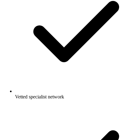
Vetted specialist network