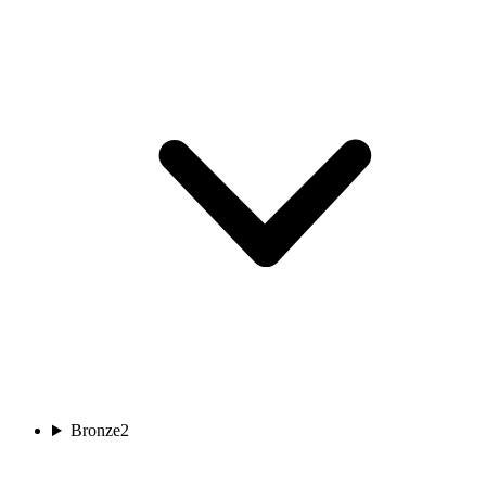
Bronze
2