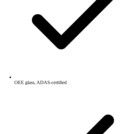
OEE glass, ADAS-certified