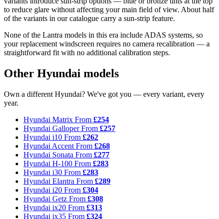
variants introduce sun-strip options — blue or bronze tints at the top
to reduce glare without affecting your main field of view. About half
of the variants in our catalogue carry a sun-strip feature.
None of the Lantra models in this era include ADAS systems, so
your replacement windscreen requires no camera recalibration — a
straightforward fit with no additional calibration steps.
Other Hyundai models
Own a different Hyundai? We've got you — every variant, every
year.
Hyundai Matrix
From
£254
Hyundai Galloper
From
£257
Hyundai i10
From
£262
Hyundai Accent
From
£268
Hyundai Sonata
From
£277
Hyundai H-100
From
£283
Hyundai i30
From
£283
Hyundai Elantra
From
£289
Hyundai i20
From
£304
Hyundai Getz
From
£308
Hyundai ix20
From
£313
Hyundai ix35
From
£324