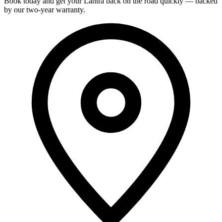
Book today and get your Lantra back on the road quickly — backed
by our two-year warranty.