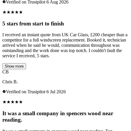
Verified on Trustpilot
·
6 Aug 2026
★
★
★
★
★
5 stars from start to finish
I received an instant quote from UK Car Glass, £200 cheaper than a
competitor for a full windscreen replacement. Booked it, technician
arrived when he said he would, communication throughout was
outstanding and the work done was top notch. I couldn't fault the
service I received, 5 stars.
Show more
CB
Chris B.
Verified on Trustpilot
·
6 Jul 2026
★
★
★
★
★
It was a small company in spencers wood near
reading.