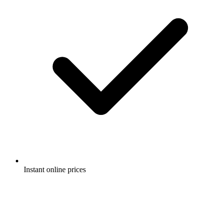
Instant online prices