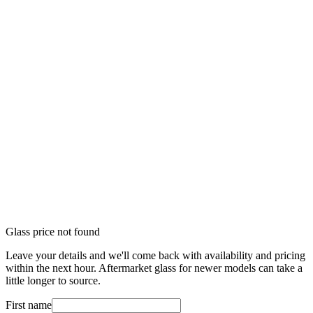
Glass price not found
Leave your details and we'll come back with availability and pricing
within the next hour. Aftermarket glass for newer models can take a
little longer to source.
First name