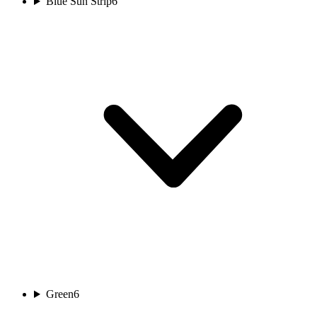
Blue Sun Strip
6
Green
6