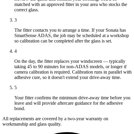
matched with an approved fitter in your area who stocks the
correct glass.
3
The fitter contacts you to arrange a time. If your Sonata has
SmartSense ADAS, the job may be scheduled at a workshop
so calibration can be completed after the glass is set.
4
On the day, the fitter replaces your windscreen — typically
taking 45 to 90 minutes for non-ADAS models, or longer if
camera calibration is required. Calibration runs in parallel with
adhesive cure, so it doesn't extend your drive-away time.
5
Your fitter confirms the minimum drive-away time before you
leave and will provide aftercare guidance for the adhesive
bond.
All replacements are covered by a two-year warranty on
workmanship and glass quality.