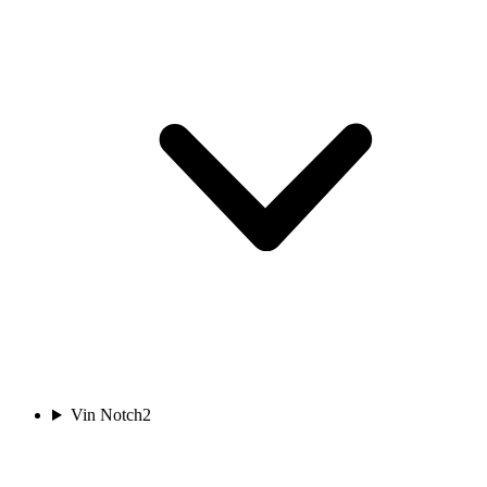
Vin Notch
2