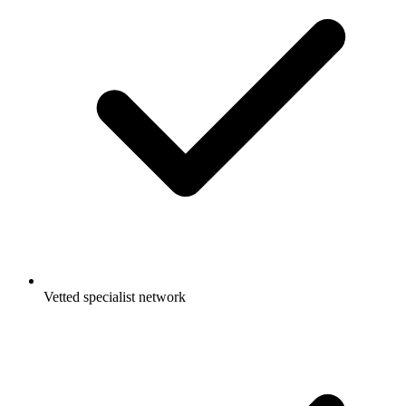
Vetted specialist network