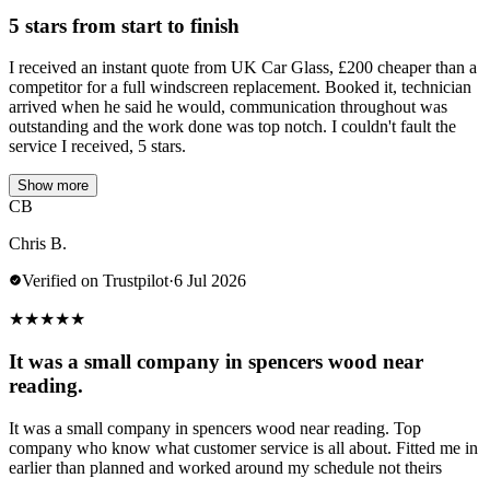
5 stars from start to finish
I received an instant quote from UK Car Glass, £200 cheaper than a
competitor for a full windscreen replacement. Booked it, technician
arrived when he said he would, communication throughout was
outstanding and the work done was top notch. I couldn't fault the
service I received, 5 stars.
Show more
CB
Chris B.
Verified on Trustpilot
·
6 Jul 2026
★
★
★
★
★
It was a small company in spencers wood near
reading.
It was a small company in spencers wood near reading. Top
company who know what customer service is all about. Fitted me in
earlier than planned and worked around my schedule not theirs