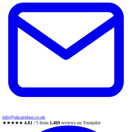
info@ukcarglass.co.uk
★★★★★
4.81
/ 5 from
1,469
reviews on Trustpilot