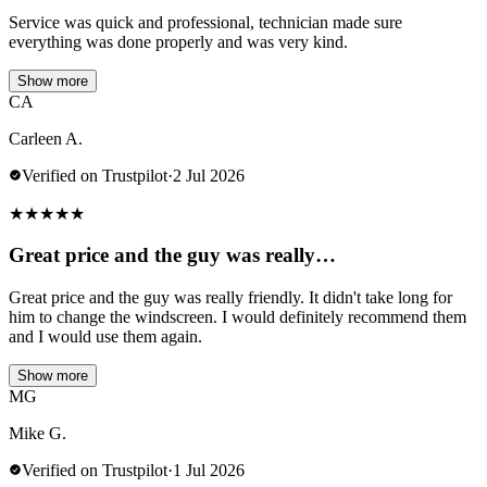
Service was quick and professional, technician made sure
everything was done properly and was very kind.
Show more
CA
Carleen A.
Verified on Trustpilot
·
2 Jul 2026
★
★
★
★
★
Great price and the guy was really…
Great price and the guy was really friendly. It didn't take long for
him to change the windscreen. I would definitely recommend them
and I would use them again.
Show more
MG
Mike G.
Verified on Trustpilot
·
1 Jul 2026