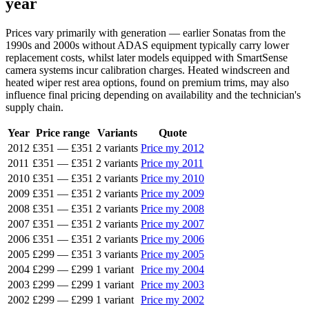
year
Prices vary primarily with generation — earlier Sonatas from the
1990s and 2000s without ADAS equipment typically carry lower
replacement costs, whilst later models equipped with SmartSense
camera systems incur calibration charges. Heated windscreen and
heated wiper rest area options, found on premium trims, may also
influence final pricing depending on availability and the technician's
supply chain.
Year
Price range
Variants
Quote
2012
£351
—
£351
2 variants
Price my 2012
2011
£351
—
£351
2 variants
Price my 2011
2010
£351
—
£351
2 variants
Price my 2010
2009
£351
—
£351
2 variants
Price my 2009
2008
£351
—
£351
2 variants
Price my 2008
2007
£351
—
£351
2 variants
Price my 2007
2006
£351
—
£351
2 variants
Price my 2006
2005
£299
—
£351
3 variants
Price my 2005
2004
£299
—
£299
1 variant
Price my 2004
2003
£299
—
£299
1 variant
Price my 2003
2002
£299
—
£299
1 variant
Price my 2002