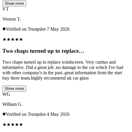
Show more
VT
Vernon T.
Verified on Trustpilot
·
7 May 2026
★
★
★
★
★
Two chaps turned up to replace…
Two chaps turned up to replace windscreen. Very curtius and
informative. Did a great job .no damage to the car which I've had
with other company's in the past..great information from the start
buy there team.highly recommend uk car glass
Show more
WG
William G.
Verified on Trustpilot
·
4 May 2026
★
★
★
★
★