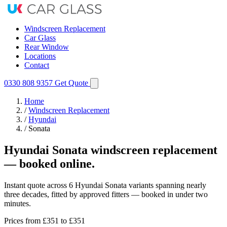
Windscreen Replacement
Car Glass
Rear Window
Locations
Contact
0330 808 9357
Get Quote
Home
/
Windscreen Replacement
/
Hyundai
/
Sonata
Hyundai Sonata windscreen replacement
— booked online.
Instant quote across 6 Hyundai Sonata variants spanning nearly
three decades, fitted by approved fitters — booked in under two
minutes.
Prices from
£351
to £351