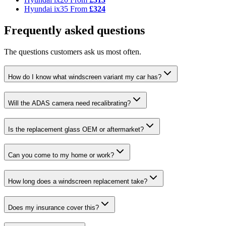
Hyundai ix35
From
£324
Frequently asked questions
The questions customers ask us most often.
How do I know what windscreen variant my car has?
Will the ADAS camera need recalibrating?
Is the replacement glass OEM or aftermarket?
Can you come to my home or work?
How long does a windscreen replacement take?
Does my insurance cover this?