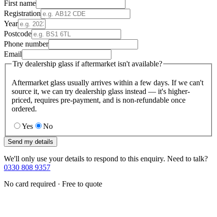
First name
Registration
Year
Postcode
Phone number
Email
Try dealership glass if aftermarket isn't available?
Aftermarket glass usually arrives within a few days. If we can't
source it, we can try dealership glass instead — it's higher-
priced, requires pre-payment, and is non-refundable once
ordered.
Yes
No
Send my details
We'll only use your details to respond to this enquiry. Need to talk?
0330 808 9357
No card required · Free to quote