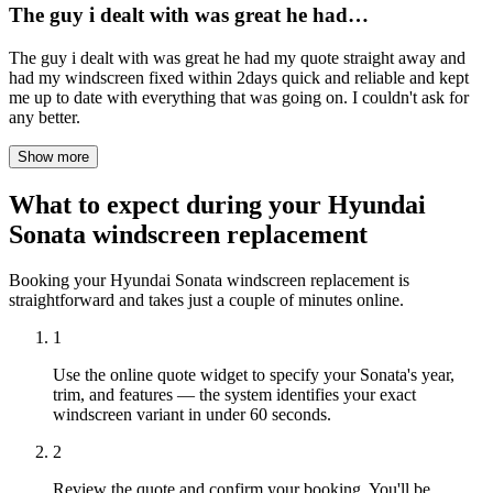
The guy i dealt with was great he had…
The guy i dealt with was great he had my quote straight away and
had my windscreen fixed within 2days quick and reliable and kept
me up to date with everything that was going on. I couldn't ask for
any better.
Show more
What to expect during your Hyundai
Sonata windscreen replacement
Booking your Hyundai Sonata windscreen replacement is
straightforward and takes just a couple of minutes online.
1
Use the online quote widget to specify your Sonata's year,
trim, and features — the system identifies your exact
windscreen variant in under 60 seconds.
2
Review the quote and confirm your booking. You'll be