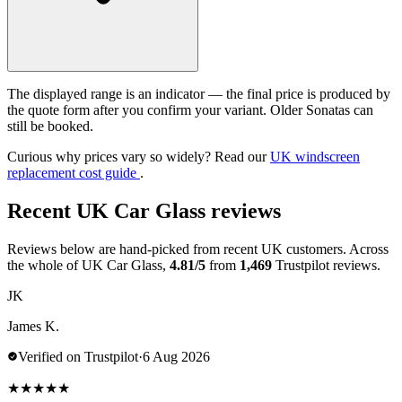
The displayed range is an indicator — the final price is produced by
the quote form after you confirm your variant. Older Sonatas can
still be booked.
Curious why prices vary so widely? Read our
UK windscreen
replacement cost guide
.
Recent UK Car Glass reviews
Reviews below are hand-picked from recent UK customers. Across
the whole of UK Car Glass,
4.81/5
from
1,469
Trustpilot reviews.
JK
James K.
Verified on Trustpilot
·
6 Aug 2026
★
★
★
★
★