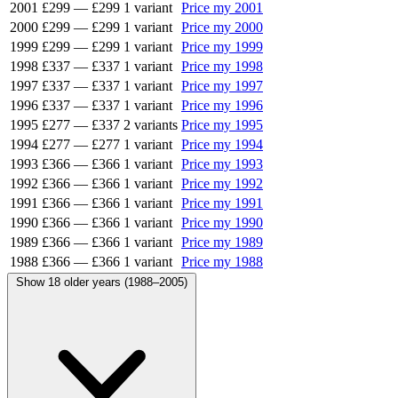
2001
£299
—
£299
1 variant
Price my 2001
2000
£299
—
£299
1 variant
Price my 2000
1999
£299
—
£299
1 variant
Price my 1999
1998
£337
—
£337
1 variant
Price my 1998
1997
£337
—
£337
1 variant
Price my 1997
1996
£337
—
£337
1 variant
Price my 1996
1995
£277
—
£337
2 variants
Price my 1995
1994
£277
—
£277
1 variant
Price my 1994
1993
£366
—
£366
1 variant
Price my 1993
1992
£366
—
£366
1 variant
Price my 1992
1991
£366
—
£366
1 variant
Price my 1991
1990
£366
—
£366
1 variant
Price my 1990
1989
£366
—
£366
1 variant
Price my 1989
1988
£366
—
£366
1 variant
Price my 1988
Show 18 older years (1988–2005)