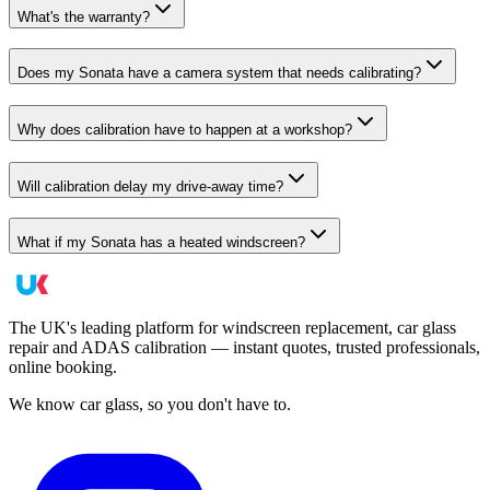
What's the warranty?
Does my Sonata have a camera system that needs calibrating?
Why does calibration have to happen at a workshop?
Will calibration delay my drive-away time?
What if my Sonata has a heated windscreen?
The UK's leading platform for windscreen replacement, car glass
repair and ADAS calibration — instant quotes, trusted professionals,
online booking.
We know car glass, so you don't have to.