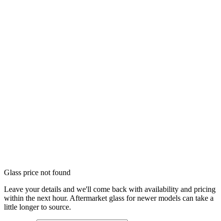
Glass price not found
Leave your details and we'll come back with availability and pricing
within the next hour. Aftermarket glass for newer models can take a
little longer to source.