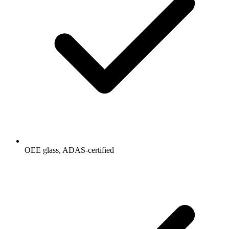
OEE glass, ADAS-certified