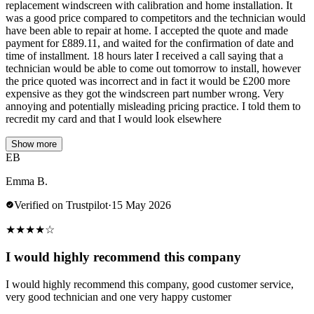
replacement windscreen with calibration and home installation. It
was a good price compared to competitors and the technician would
have been able to repair at home. I accepted the quote and made
payment for £889.11, and waited for the confirmation of date and
time of installment. 18 hours later I received a call saying that a
technician would be able to come out tomorrow to install, however
the price quoted was incorrect and in fact it would be £200 more
expensive as they got the windscreen part number wrong. Very
annoying and potentially misleading pricing practice. I told them to
recredit my card and that I would look elsewhere
Show more
EB
Emma B.
Verified on Trustpilot
·
15 May 2026
★
★
★
★
☆
I would highly recommend this company
I would highly recommend this company, good customer service,
very good technician and one very happy customer