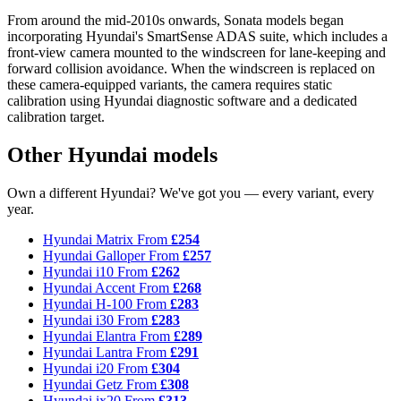
From around the mid-2010s onwards, Sonata models began
incorporating Hyundai's SmartSense ADAS suite, which includes a
front-view camera mounted to the windscreen for lane-keeping and
forward collision avoidance. When the windscreen is replaced on
these camera-equipped variants, the camera requires static
calibration using Hyundai diagnostic software and a dedicated
calibration target.
Other Hyundai models
Own a different Hyundai? We've got you — every variant, every
year.
Hyundai Matrix
From
£254
Hyundai Galloper
From
£257
Hyundai i10
From
£262
Hyundai Accent
From
£268
Hyundai H-100
From
£283
Hyundai i30
From
£283
Hyundai Elantra
From
£289
Hyundai Lantra
From
£291
Hyundai i20
From
£304
Hyundai Getz
From
£308
Hyundai ix20
From
£313