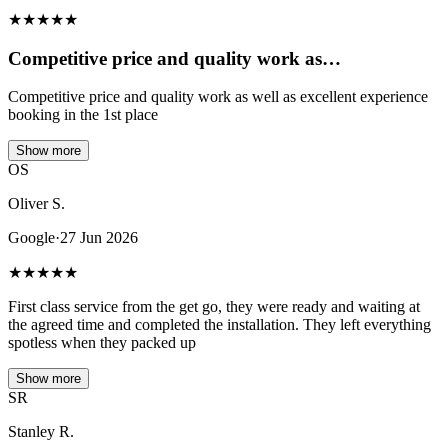
★
★
★
★
★
Competitive price and quality work as…
Competitive price and quality work as well as excellent experience
booking in the 1st place
Show more
OS
Oliver S.
Google
·
27 Jun 2026
★
★
★
★
★
First class service from the get go, they were ready and waiting at
the agreed time and completed the installation. They left everything
spotless when they packed up
Show more
SR
Stanley R.