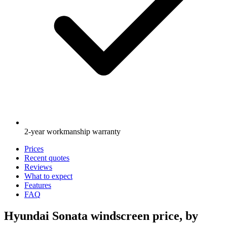
2-year workmanship warranty
Prices
Recent quotes
Reviews
What to expect
Features
FAQ
Hyundai Sonata windscreen price, by