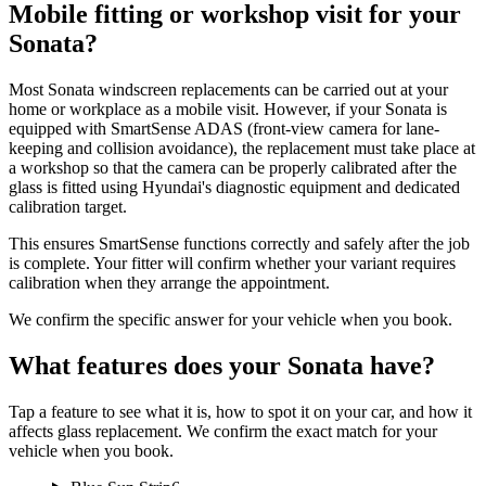
Mobile fitting or workshop visit for your
Sonata?
Most Sonata windscreen replacements can be carried out at your
home or workplace as a mobile visit. However, if your Sonata is
equipped with SmartSense ADAS (front-view camera for lane-
keeping and collision avoidance), the replacement must take place at
a workshop so that the camera can be properly calibrated after the
glass is fitted using Hyundai's diagnostic equipment and dedicated
calibration target.
This ensures SmartSense functions correctly and safely after the job
is complete. Your fitter will confirm whether your variant requires
calibration when they arrange the appointment.
We confirm the specific answer for your vehicle when you book.
What features does your Sonata have?
Tap a feature to see what it is, how to spot it on your car, and how it
affects glass replacement. We confirm the exact match for your
vehicle when you book.