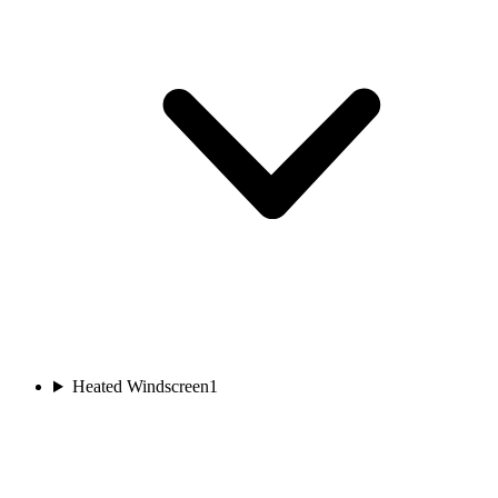
Heated Windscreen
1