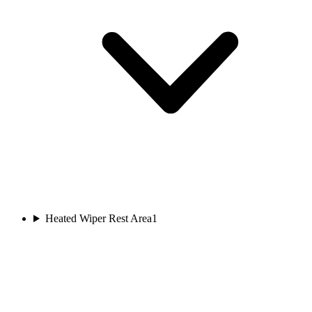
Heated Wiper Rest Area
1