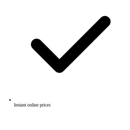
Instant online prices