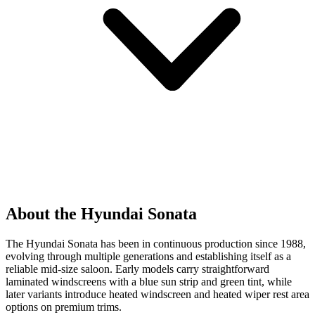
About the Hyundai Sonata
The Hyundai Sonata has been in continuous production since 1988,
evolving through multiple generations and establishing itself as a
reliable mid-size saloon. Early models carry straightforward
laminated windscreens with a blue sun strip and green tint, while
later variants introduce heated windscreen and heated wiper rest area
options on premium trims.