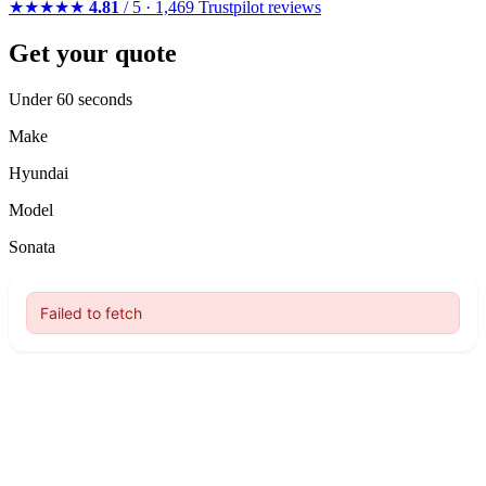
★★★★★
4.81
/ 5 · 1,469 Trustpilot reviews
Get your quote
Under 60 seconds
Make
Hyundai
Model
Sonata