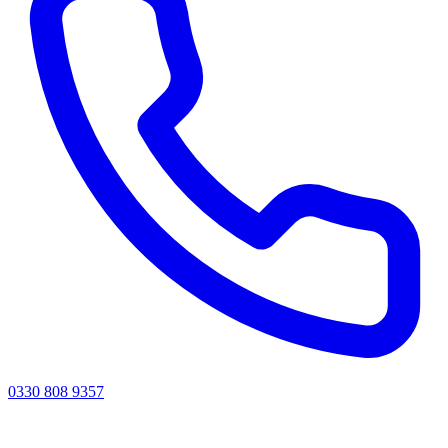
0330 808 9357