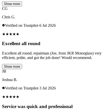
Show more
CG
Chris G.
Verified on Trustpilot
·
6 Jul 2026
★
★
★
★
★
Excellent all round
Excellent all round; repairman (Joe, from JKR Motorglass) very
efficient, polite, and got the job done! Would recommend.
Show more
JB
Joshua B.
Verified on Trustpilot
·
3 Jul 2026
★
★
★
★
★
Service was quick and professional