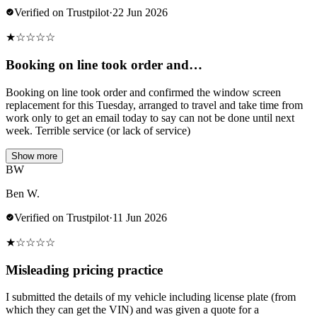
Verified on Trustpilot
·
22 Jun 2026
★
☆
☆
☆
☆
Booking on line took order and…
Booking on line took order and confirmed the window screen
replacement for this Tuesday, arranged to travel and take time from
work only to get an email today to say can not be done until next
week. Terrible service (or lack of service)
Show more
BW
Ben W.
Verified on Trustpilot
·
11 Jun 2026
★
☆
☆
☆
☆
Misleading pricing practice
I submitted the details of my vehicle including license plate (from
which they can get the VIN) and was given a quote for a