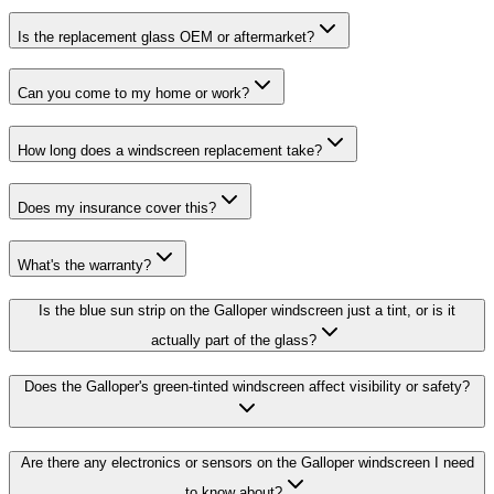
Is the replacement glass OEM or aftermarket?
Can you come to my home or work?
How long does a windscreen replacement take?
Does my insurance cover this?
What's the warranty?
Is the blue sun strip on the Galloper windscreen just a tint, or is it
actually part of the glass?
Does the Galloper's green-tinted windscreen affect visibility or safety?
Are there any electronics or sensors on the Galloper windscreen I need
to know about?