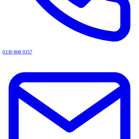
0330 808 9357