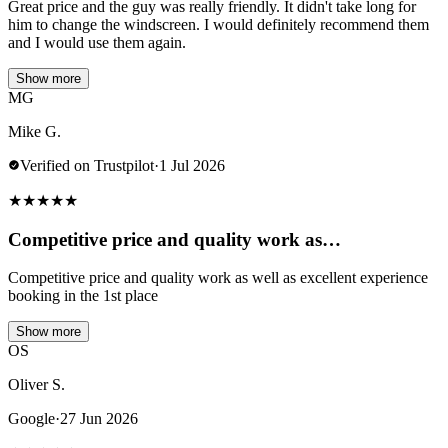
Great price and the guy was really friendly. It didn't take long for
him to change the windscreen. I would definitely recommend them
and I would use them again.
Show more
MG
Mike G.
Verified on Trustpilot
·
1 Jul 2026
★
★
★
★
★
Competitive price and quality work as…
Competitive price and quality work as well as excellent experience
booking in the 1st place
Show more
OS
Oliver S.
Google
·
27 Jun 2026