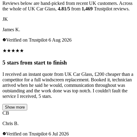
Reviews below are hand-picked from recent UK customers. Across
the whole of UK Car Glass,
4.81/5
from
1,469
Trustpilot reviews.
JK
James K.
Verified on Trustpilot
·
6 Aug 2026
★
★
★
★
★
5 stars from start to finish
I received an instant quote from UK Car Glass, £200 cheaper than a
competitor for a full windscreen replacement. Booked it, technician
arrived when he said he would, communication throughout was
outstanding and the work done was top notch. I couldn't fault the
service I received, 5 stars.
Show more
CB
Chris B.
Verified on Trustpilot
·
6 Jul 2026