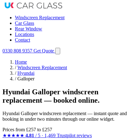
Windscreen Replacement
Car Glass
Rear Window
Locations
Contact
0330 808 9357
Get Quote
Home
/
Windscreen Replacement
/
Hyundai
/
Galloper
Hyundai Galloper windscreen
replacement — booked online.
Hyundai Galloper windscreen replacement — instant quote and
booking in under two minutes through our online widget.
Prices from
£257
to £257
★★★★★
4.81
/ 5 · 1,469 Trustpilot reviews