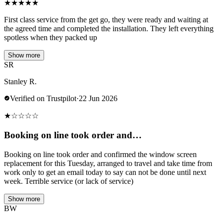
★
★
★
★
★
First class service from the get go, they were ready and waiting at
the agreed time and completed the installation. They left everything
spotless when they packed up
Show more
SR
Stanley R.
Verified on Trustpilot
·
22 Jun 2026
★
☆
☆
☆
☆
Booking on line took order and…
Booking on line took order and confirmed the window screen
replacement for this Tuesday, arranged to travel and take time from
work only to get an email today to say can not be done until next
week. Terrible service (or lack of service)
Show more
BW