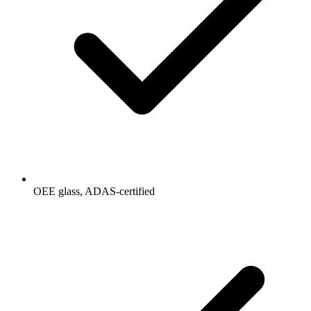
OEE glass, ADAS-certified