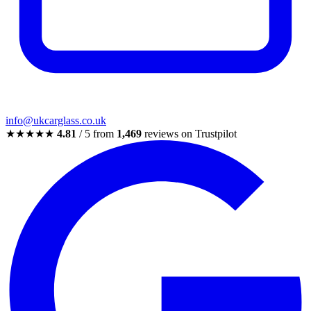
info@ukcarglass.co.uk
★★★★★
4.81
/ 5 from
1,469
reviews on Trustpilot