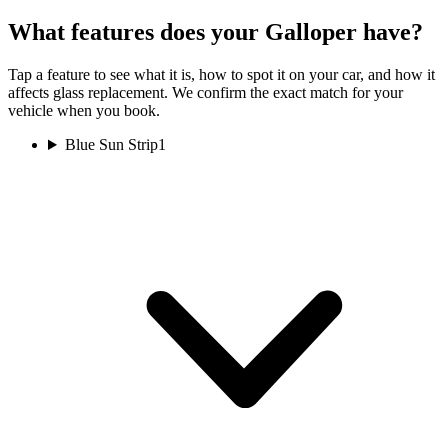
What features does your Galloper have?
Tap a feature to see what it is, how to spot it on your car, and how it
affects glass replacement. We confirm the exact match for your
vehicle when you book.
Blue Sun Strip
1