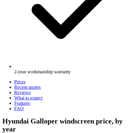
2-year workmanship warranty
Prices
Recent quotes
Reviews
What to expect
Features
FAQ
Hyundai Galloper windscreen price, by
year