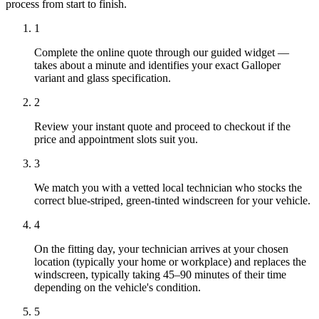
process from start to finish.
1
Complete the online quote through our guided widget —
takes about a minute and identifies your exact Galloper
variant and glass specification.
2
Review your instant quote and proceed to checkout if the
price and appointment slots suit you.
3
We match you with a vetted local technician who stocks the
correct blue-striped, green-tinted windscreen for your vehicle.
4
On the fitting day, your technician arrives at your chosen
location (typically your home or workplace) and replaces the
windscreen, typically taking 45–90 minutes of their time
depending on the vehicle's condition.
5