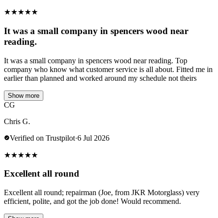
★
★
★
★
★
It was a small company in spencers wood near
reading.
It was a small company in spencers wood near reading. Top
company who know what customer service is all about. Fitted me in
earlier than planned and worked around my schedule not theirs
Show more
CG
Chris G.
Verified on Trustpilot
·
6 Jul 2026
★
★
★
★
★
Excellent all round
Excellent all round; repairman (Joe, from JKR Motorglass) very
efficient, polite, and got the job done! Would recommend.