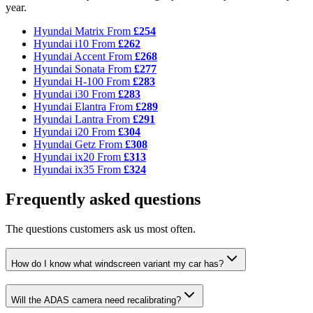
year.
Hyundai Matrix
From
£254
Hyundai i10
From
£262
Hyundai Accent
From
£268
Hyundai Sonata
From
£277
Hyundai H-100
From
£283
Hyundai i30
From
£283
Hyundai Elantra
From
£289
Hyundai Lantra
From
£291
Hyundai i20
From
£304
Hyundai Getz
From
£308
Hyundai ix20
From
£313
Hyundai ix35
From
£324
Frequently asked questions
The questions customers ask us most often.
How do I know what windscreen variant my car has?
Will the ADAS camera need recalibrating?