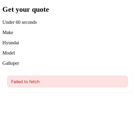
Get your quote
Under 60 seconds
Make
Hyundai
Model
Galloper