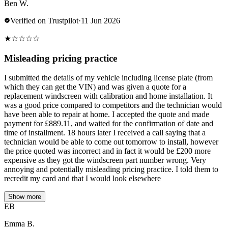
Ben W.
Verified on Trustpilot
·
11 Jun 2026
★
☆
☆
☆
☆
Misleading pricing practice
I submitted the details of my vehicle including license plate (from
which they can get the VIN) and was given a quote for a
replacement windscreen with calibration and home installation. It
was a good price compared to competitors and the technician would
have been able to repair at home. I accepted the quote and made
payment for £889.11, and waited for the confirmation of date and
time of installment. 18 hours later I received a call saying that a
technician would be able to come out tomorrow to install, however
the price quoted was incorrect and in fact it would be £200 more
expensive as they got the windscreen part number wrong. Very
annoying and potentially misleading pricing practice. I told them to
recredit my card and that I would look elsewhere
Show more
EB
Emma B.