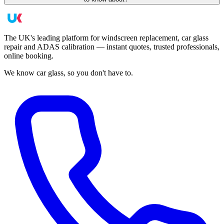
The UK's leading platform for windscreen replacement, car glass
repair and ADAS calibration — instant quotes, trusted professionals,
online booking.
We know car glass, so you don't have to.