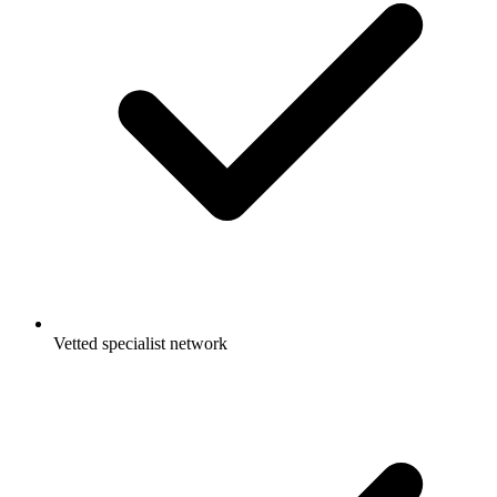
Vetted specialist network