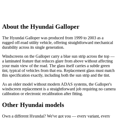
About the Hyundai Galloper
The Hyundai Galloper was produced from 1999 to 2003 as a
rugged off-road utility vehicle, offering straightforward mechanical
durability across its single generation.
Windscreens on the Galloper carry a blue sun strip across the top —
a laminated feature that reduces glare from above without affecting
your main view of the road. The glass itself carries a subtle green
tint, typical of vehicles from that era. Replacement glass must match
this specification exactly, including both the sun strip and the tint.
As an older model without modern ADAS systems, the Galloper's
windscreen replacement is a straightforward job requiring no camera
calibration or electronic recalibration after fitting.
Other Hyundai models
Own a different Hyundai? We've got you — every variant, every