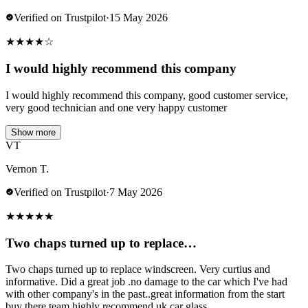
Verified on Trustpilot
·
15 May 2026
★
★
★
★
☆
I would highly recommend this company
I would highly recommend this company, good customer service,
very good technician and one very happy customer
Show more
VT
Vernon T.
Verified on Trustpilot
·
7 May 2026
★
★
★
★
★
Two chaps turned up to replace…
Two chaps turned up to replace windscreen. Very curtius and
informative. Did a great job .no damage to the car which I've had
with other company's in the past..great information from the start
buy there team.highly recommend uk car glass