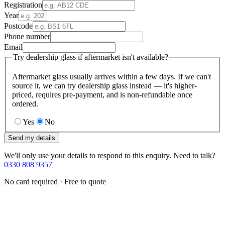
Registration
Year
Postcode
Phone number
Email
Try dealership glass if aftermarket isn't available?
Aftermarket glass usually arrives within a few days. If we can't
source it, we can try dealership glass instead — it's higher-
priced, requires pre-payment, and is non-refundable once
ordered.
Yes
No
Send my details
We'll only use your details to respond to this enquiry. Need to talk?
0330 808 9357
No card required · Free to quote