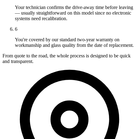
Your technician confirms the drive-away time before leaving
— usually straightforward on this model since no electronic
systems need recalibration.
6
You're covered by our standard two-year warranty on
workmanship and glass quality from the date of replacement.
From quote to the road, the whole process is designed to be quick
and transparent.