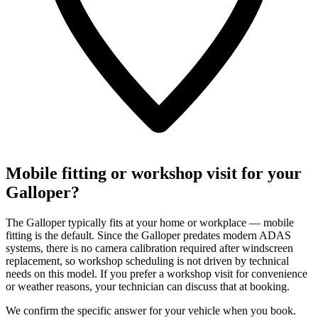
Mobile fitting or workshop visit for your
Galloper?
The Galloper typically fits at your home or workplace — mobile
fitting is the default. Since the Galloper predates modern ADAS
systems, there is no camera calibration required after windscreen
replacement, so workshop scheduling is not driven by technical
needs on this model. If you prefer a workshop visit for convenience
or weather reasons, your technician can discuss that at booking.
We confirm the specific answer for your vehicle when you book.