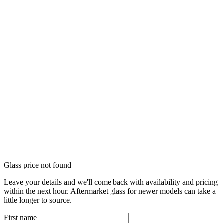
Glass price not found
Leave your details and we'll come back with availability and pricing
within the next hour. Aftermarket glass for newer models can take a
little longer to source.
First name