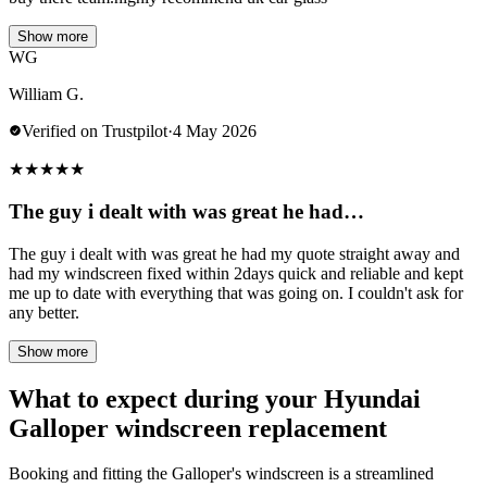
Show more
WG
William G.
Verified on Trustpilot
·
4 May 2026
★
★
★
★
★
The guy i dealt with was great he had…
The guy i dealt with was great he had my quote straight away and
had my windscreen fixed within 2days quick and reliable and kept
me up to date with everything that was going on. I couldn't ask for
any better.
Show more
What to expect during your Hyundai
Galloper windscreen replacement
Booking and fitting the Galloper's windscreen is a streamlined