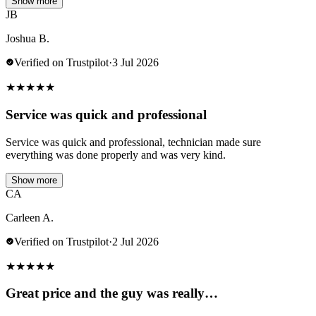
Show more
JB
Joshua B.
Verified on Trustpilot
·
3 Jul 2026
★
★
★
★
★
Service was quick and professional
Service was quick and professional, technician made sure
everything was done properly and was very kind.
Show more
CA
Carleen A.
Verified on Trustpilot
·
2 Jul 2026
★
★
★
★
★
Great price and the guy was really…