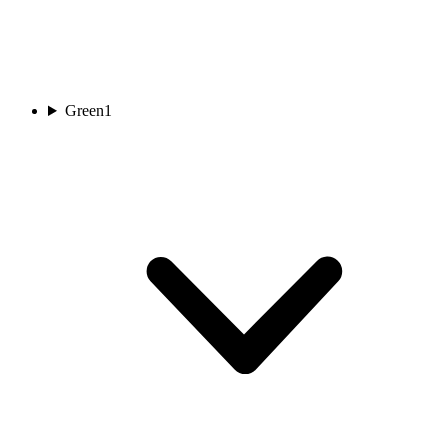
Green
1