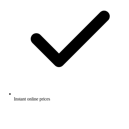
Instant online prices