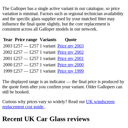
The Galloper has a single active variant in our catalogue, so price
variation is minimal. Factors such as regional technician availability
and the specific glass supplier used by your matched fitter may
influence the final quote slightly, but the core replacement is
consistent across all Galloper models in our network.
Year
Price range
Variants
Quote
2003
£257
—
£257
1 variant
Price my 2003
2002
£257
—
£257
1 variant
Price my 2002
2001
£257
—
£257
1 variant
Price my 2001
2000
£257
—
£257
1 variant
Price my 2000
1999
£257
—
£257
1 variant
Price my 1999
The displayed range is an indicator — the final price is produced by
the quote form after you confirm your variant. Older Gallopers can
still be booked.
Curious why prices vary so widely? Read our
UK windscreen
replacement cost guide
.
Recent UK Car Glass reviews