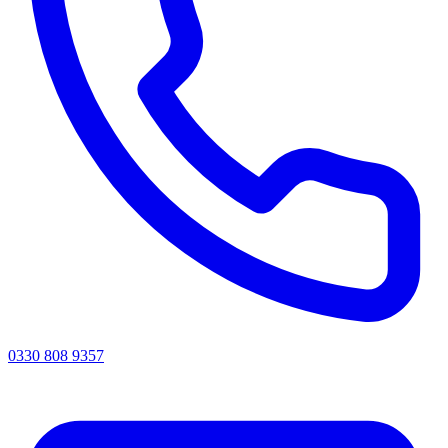
0330 808 9357