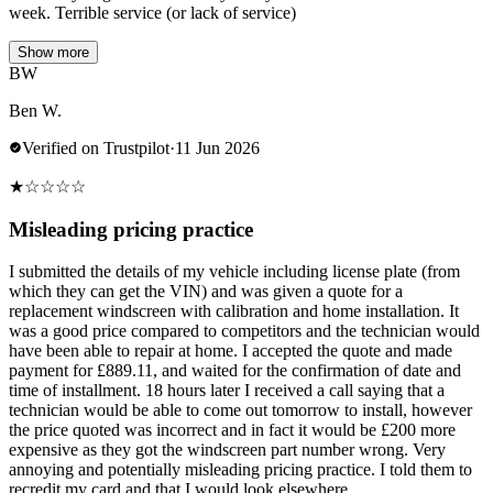
week. Terrible service (or lack of service)
Show more
BW
Ben W.
Verified on Trustpilot
·
11 Jun 2026
★
☆
☆
☆
☆
Misleading pricing practice
I submitted the details of my vehicle including license plate (from
which they can get the VIN) and was given a quote for a
replacement windscreen with calibration and home installation. It
was a good price compared to competitors and the technician would
have been able to repair at home. I accepted the quote and made
payment for £889.11, and waited for the confirmation of date and
time of installment. 18 hours later I received a call saying that a
technician would be able to come out tomorrow to install, however
the price quoted was incorrect and in fact it would be £200 more
expensive as they got the windscreen part number wrong. Very
annoying and potentially misleading pricing practice. I told them to
recredit my card and that I would look elsewhere