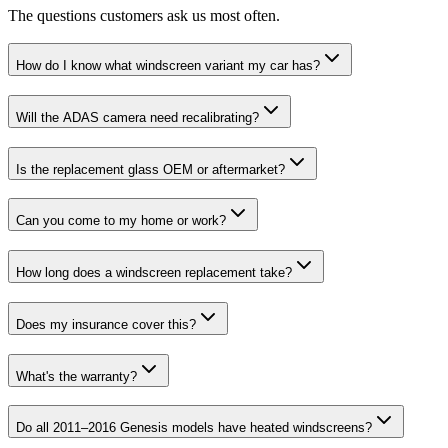
The questions customers ask us most often.
How do I know what windscreen variant my car has?
Will the ADAS camera need recalibrating?
Is the replacement glass OEM or aftermarket?
Can you come to my home or work?
How long does a windscreen replacement take?
Does my insurance cover this?
What's the warranty?
Do all 2011–2016 Genesis models have heated windscreens?