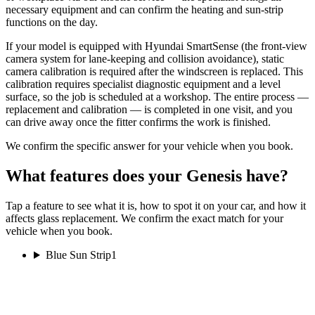
necessary equipment and can confirm the heating and sun-strip
functions on the day.
If your model is equipped with Hyundai SmartSense (the front-view
camera system for lane-keeping and collision avoidance), static
camera calibration is required after the windscreen is replaced. This
calibration requires specialist diagnostic equipment and a level
surface, so the job is scheduled at a workshop. The entire process —
replacement and calibration — is completed in one visit, and you
can drive away once the fitter confirms the work is finished.
We confirm the specific answer for your vehicle when you book.
What features does your Genesis have?
Tap a feature to see what it is, how to spot it on your car, and how it
affects glass replacement. We confirm the exact match for your
vehicle when you book.
Blue Sun Strip
1