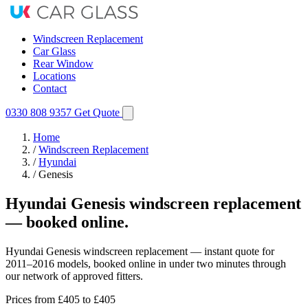
Windscreen Replacement
Car Glass
Rear Window
Locations
Contact
0330 808 9357
Get Quote
Home
/
Windscreen Replacement
/
Hyundai
/
Genesis
Hyundai Genesis windscreen replacement
— booked online.
Hyundai Genesis windscreen replacement — instant quote for
2011–2016 models, booked online in under two minutes through
our network of approved fitters.
Prices from
£405
to £405