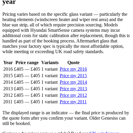
year
Pricing varies based on the specific glass variant — particularly the
heating elements (windscreen heater and wiper rest area) and the
blue sun strip, all of which require precision sourcing. Models
equipped with Hyundai SmartSense camera systems may incur
additional costs for static calibration after replacement, though this is
handled as part of the booking process. Aftermarket glass that
matches your factory spec is typically the most affordable option,
while meeting or exceeding UK road safety standards.
Year
Price range
Variants
Quote
2016
£405
—
£405
1 variant
Price my 2016
2015
£405
—
£405
1 variant
Price my 2015
2014
£405
—
£405
1 variant
Price my 2014
2013
£405
—
£405
1 variant
Price my 2013
2012
£405
—
£405
1 variant
Price my 2012
2011
£405
—
£405
1 variant
Price my 2011
The displayed range is an indicator — the final price is produced by
the quote form after you confirm your variant. Older Genesiss can
still be booked.