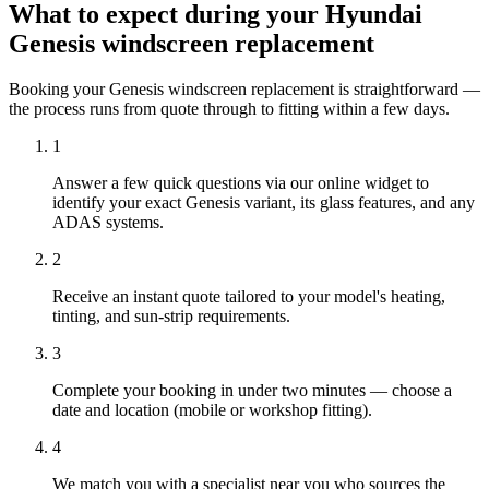
What to expect during your Hyundai
Genesis windscreen replacement
Booking your Genesis windscreen replacement is straightforward —
the process runs from quote through to fitting within a few days.
1
Answer a few quick questions via our online widget to
identify your exact Genesis variant, its glass features, and any
ADAS systems.
2
Receive an instant quote tailored to your model's heating,
tinting, and sun-strip requirements.
3
Complete your booking in under two minutes — choose a
date and location (mobile or workshop fitting).
4
We match you with a specialist near you who sources the