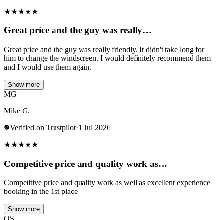
★
★
★
★
★
Great price and the guy was really…
Great price and the guy was really friendly. It didn't take long for
him to change the windscreen. I would definitely recommend them
and I would use them again.
Show more
MG
Mike G.
Verified on Trustpilot
·
1 Jul 2026
★
★
★
★
★
Competitive price and quality work as…
Competitive price and quality work as well as excellent experience
booking in the 1st place
Show more
OS