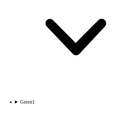
Green
1