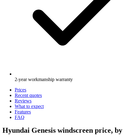
2-year workmanship warranty
Prices
Recent quotes
Reviews
What to expect
Features
FAQ
Hyundai Genesis windscreen price, by