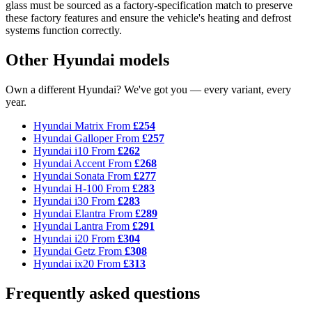
glass must be sourced as a factory-specification match to preserve
these factory features and ensure the vehicle's heating and defrost
systems function correctly.
Other Hyundai models
Own a different Hyundai? We've got you — every variant, every
year.
Hyundai Matrix
From
£254
Hyundai Galloper
From
£257
Hyundai i10
From
£262
Hyundai Accent
From
£268
Hyundai Sonata
From
£277
Hyundai H-100
From
£283
Hyundai i30
From
£283
Hyundai Elantra
From
£289
Hyundai Lantra
From
£291
Hyundai i20
From
£304
Hyundai Getz
From
£308
Hyundai ix20
From
£313
Frequently asked questions