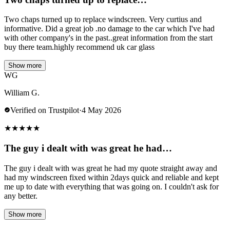
Two chaps turned up to replace windscreen. Very curtius and
informative. Did a great job .no damage to the car which I've had
with other company's in the past..great information from the start
buy there team.highly recommend uk car glass
Show more
WG
William G.
Verified on Trustpilot
·
4 May 2026
★
★
★
★
★
The guy i dealt with was great he had…
The guy i dealt with was great he had my quote straight away and
had my windscreen fixed within 2days quick and reliable and kept
me up to date with everything that was going on. I couldn't ask for
any better.
Show more