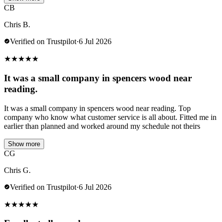
CB
Chris B.
Verified on Trustpilot
·
6 Jul 2026
★
★
★
★
★
It was a small company in spencers wood near
reading.
It was a small company in spencers wood near reading. Top
company who know what customer service is all about. Fitted me in
earlier than planned and worked around my schedule not theirs
Show more
CG
Chris G.
Verified on Trustpilot
·
6 Jul 2026
★
★
★
★
★