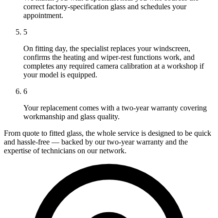
correct factory-specification glass and schedules your
appointment.
5
On fitting day, the specialist replaces your windscreen,
confirms the heating and wiper-rest functions work, and
completes any required camera calibration at a workshop if
your model is equipped.
6
Your replacement comes with a two-year warranty covering
workmanship and glass quality.
From quote to fitted glass, the whole service is designed to be quick
and hassle-free — backed by our two-year warranty and the
expertise of technicians on our network.