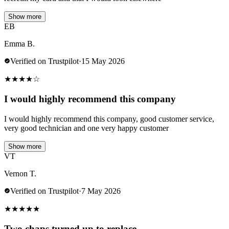
Show more
EB
Emma B.
Verified on Trustpilot
·
15 May 2026
★
★
★
★
☆
I would highly recommend this company
I would highly recommend this company, good customer service,
very good technician and one very happy customer
Show more
VT
Vernon T.
Verified on Trustpilot
·
7 May 2026
★
★
★
★
★
Two chaps turned up to replace…