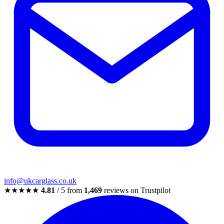
info@ukcarglass.co.uk
★★★★★
4.81
/ 5 from
1,469
reviews on Trustpilot