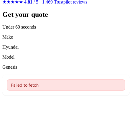
★★★★★
4.81
/ 5 · 1,469 Trustpilot reviews
Get your quote
Under 60 seconds
Make
Hyundai
Model
Genesis