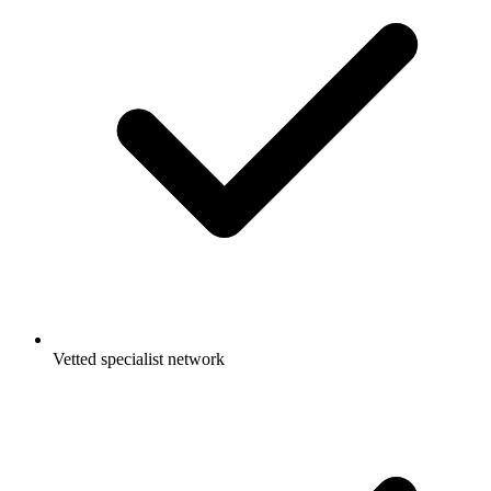
Vetted specialist network