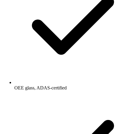
OEE glass, ADAS-certified