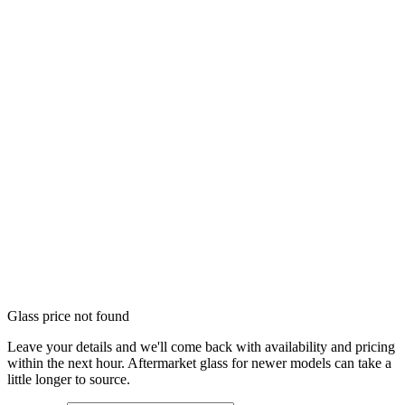
Glass price not found
Leave your details and we'll come back with availability and pricing
within the next hour. Aftermarket glass for newer models can take a
little longer to source.