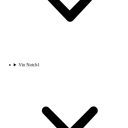
Vin Notch
1