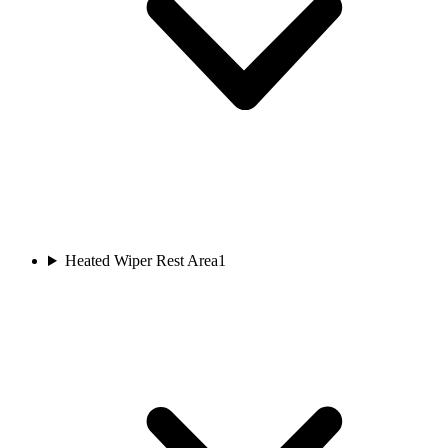
Heated Wiper Rest Area
1