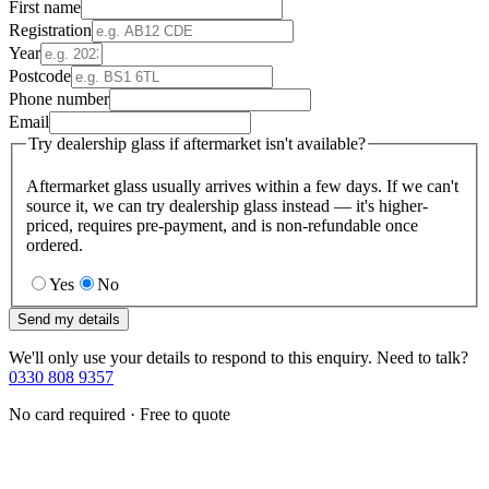
First name
Registration
Year
Postcode
Phone number
Email
Try dealership glass if aftermarket isn't available?
Aftermarket glass usually arrives within a few days. If we can't
source it, we can try dealership glass instead — it's higher-
priced, requires pre-payment, and is non-refundable once
ordered.
Yes
No
Send my details
We'll only use your details to respond to this enquiry. Need to talk?
0330 808 9357
No card required · Free to quote