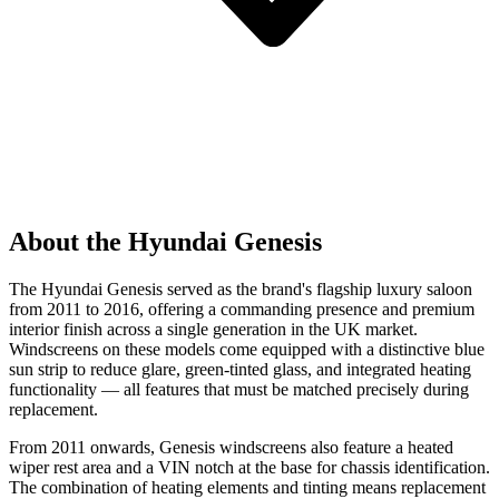
About the Hyundai Genesis
The Hyundai Genesis served as the brand's flagship luxury saloon
from 2011 to 2016, offering a commanding presence and premium
interior finish across a single generation in the UK market.
Windscreens on these models come equipped with a distinctive blue
sun strip to reduce glare, green-tinted glass, and integrated heating
functionality — all features that must be matched precisely during
replacement.
From 2011 onwards, Genesis windscreens also feature a heated
wiper rest area and a VIN notch at the base for chassis identification.
The combination of heating elements and tinting means replacement