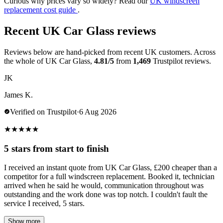
Curious why prices vary so widely? Read our
UK windscreen
replacement cost guide
.
Recent UK Car Glass reviews
Reviews below are hand-picked from recent UK customers. Across
the whole of UK Car Glass,
4.81/5
from
1,469
Trustpilot reviews.
JK
James K.
Verified on Trustpilot
·
6 Aug 2026
★
★
★
★
★
5 stars from start to finish
I received an instant quote from UK Car Glass, £200 cheaper than a
competitor for a full windscreen replacement. Booked it, technician
arrived when he said he would, communication throughout was
outstanding and the work done was top notch. I couldn't fault the
service I received, 5 stars.
Show more