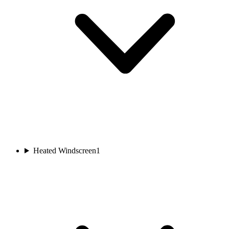
Heated Windscreen
1