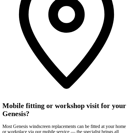
Mobile fitting or workshop visit for your
Genesis?
Most Genesis windscreen replacements can be fitted at your home
or workplace via our mobile service — the specialist brings all