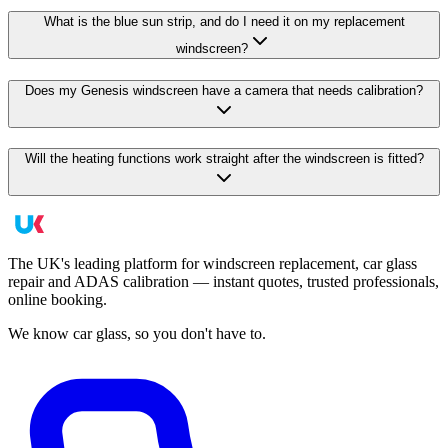
What is the blue sun strip, and do I need it on my replacement
windscreen?
Does my Genesis windscreen have a camera that needs calibration?
Will the heating functions work straight after the windscreen is fitted?
The UK's leading platform for windscreen replacement, car glass
repair and ADAS calibration — instant quotes, trusted professionals,
online booking.
We know car glass, so you don't have to.