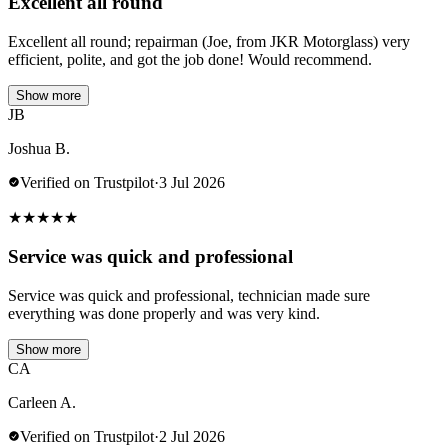
Excellent all round
Excellent all round; repairman (Joe, from JKR Motorglass) very
efficient, polite, and got the job done! Would recommend.
Show more
JB
Joshua B.
Verified on Trustpilot
·
3 Jul 2026
★
★
★
★
★
Service was quick and professional
Service was quick and professional, technician made sure
everything was done properly and was very kind.
Show more
CA
Carleen A.
Verified on Trustpilot
·
2 Jul 2026