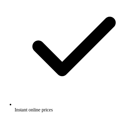
Instant online prices