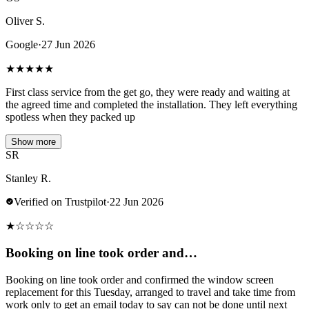
Oliver S.
Google
·
27 Jun 2026
★
★
★
★
★
First class service from the get go, they were ready and waiting at
the agreed time and completed the installation. They left everything
spotless when they packed up
Show more
SR
Stanley R.
Verified on Trustpilot
·
22 Jun 2026
★
☆
☆
☆
☆
Booking on line took order and…
Booking on line took order and confirmed the window screen
replacement for this Tuesday, arranged to travel and take time from
work only to get an email today to say can not be done until next