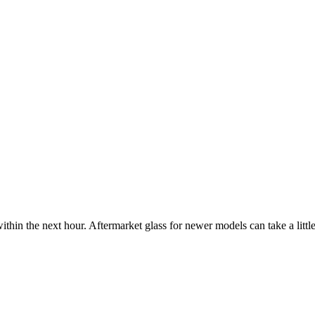
ithin the next hour. Aftermarket glass for newer models can take a little