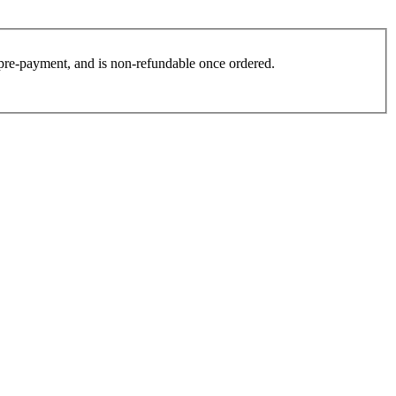
es pre-payment, and is non-refundable once ordered.