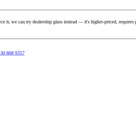
rce it, we can try dealership glass instead — it's higher-priced, requir
30 808 9357