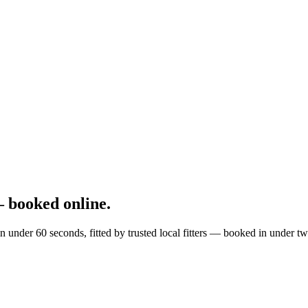
 booked online.
n under 60 seconds, fitted by trusted local fitters — booked in under t