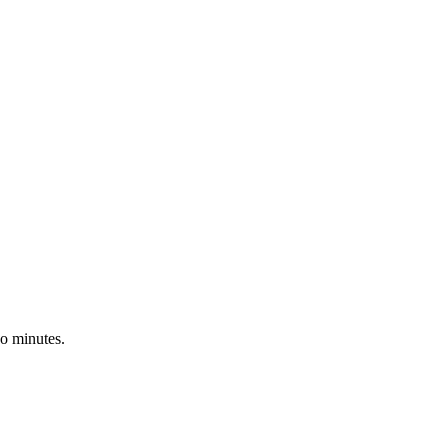
wo minutes.