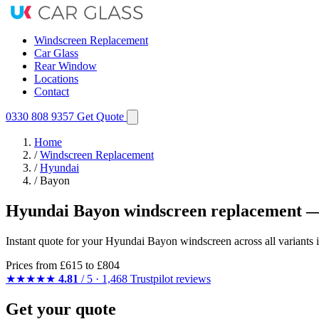
Windscreen Replacement
Car Glass
Rear Window
Locations
Contact
0330 808 9357
Get Quote
Home
/
Windscreen Replacement
/
Hyundai
/
Bayon
Hyundai Bayon windscreen replacement —
Instant quote for your Hyundai Bayon windscreen across all variants i
Prices from
£615
to £804
★★★★★
4.81
/ 5 · 1,468 Trustpilot reviews
Get your quote