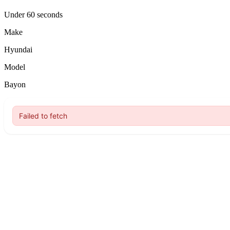
Under 60 seconds
Make
Hyundai
Model
Bayon