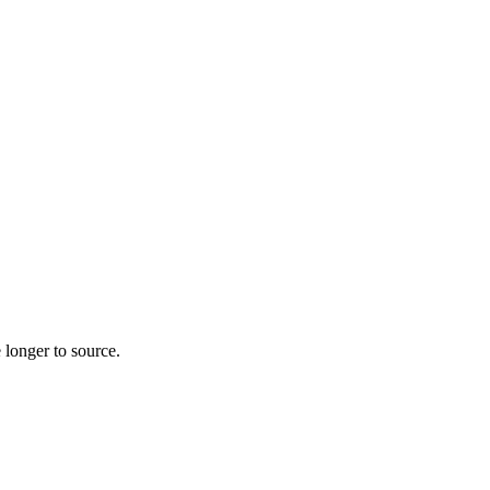
 longer to source.