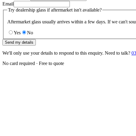
Email
Try dealership glass if aftermarket isn't available?
Aftermarket glass usually arrives within a few days. If we can't sou
Yes
No
Send my details
We'll only use your details to respond to this enquiry. Need to talk?
03
No card required · Free to quote