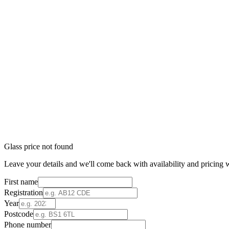
Glass price not found
Leave your details and we'll come back with availability and pricing w
First name
Registration
Year
Postcode
Phone number