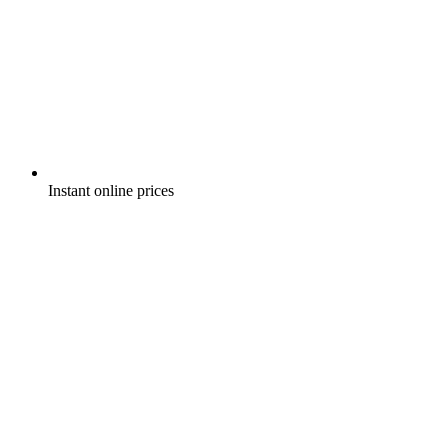
Instant online prices