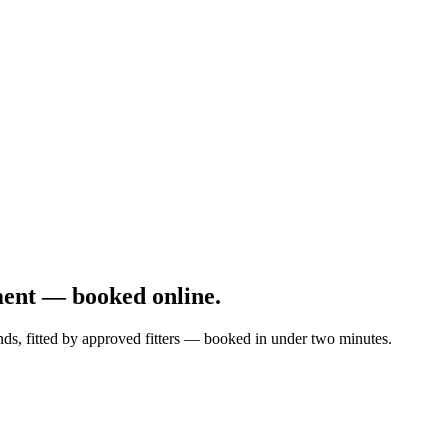
ment — booked online.
nds, fitted by approved fitters — booked in under two minutes.