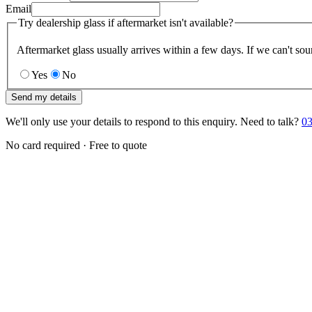
Email
Try dealership glass if aftermarket isn't available?
Aftermarket glass usually arrives within a few days. If we can't sou
Yes
No
Send my details
We'll only use your details to respond to this enquiry. Need to talk?
03
No card required · Free to quote