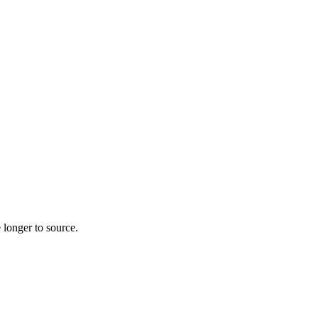
 longer to source.