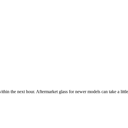
ithin the next hour. Aftermarket glass for newer models can take a little