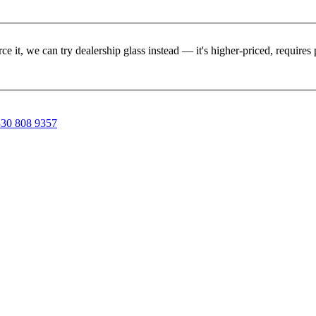
rce it, we can try dealership glass instead — it's higher-priced, requir
30 808 9357