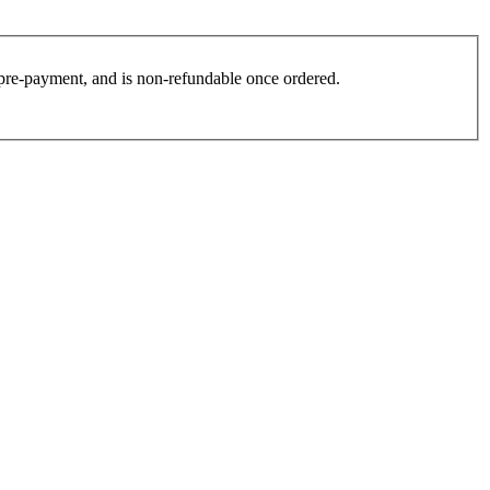
es pre-payment, and is non-refundable once ordered.