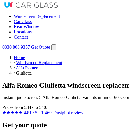
Windscreen Replacement
Car Glass
Rear Window
Locations
Contact
0330 808 9357
Get Quote
Home
/
Windscreen Replacement
/
Alfa Romeo
/
Giulietta
Alfa Romeo Giulietta windscreen replace
Instant quote across 5 Alfa Romeo Giulietta variants in under 60 seco
Prices from
£347
to £403
★★★★★
4.81
/ 5 · 1,469 Trustpilot reviews
Get your quote