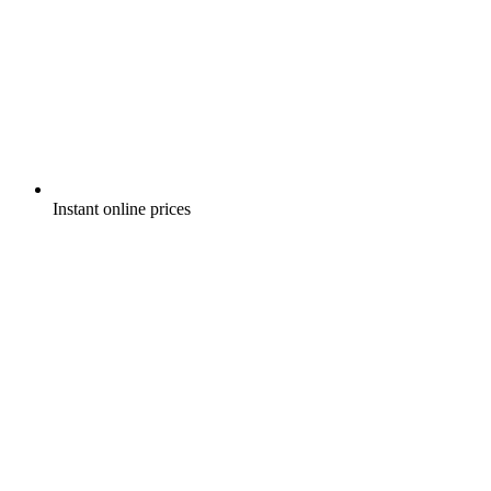
Instant online prices