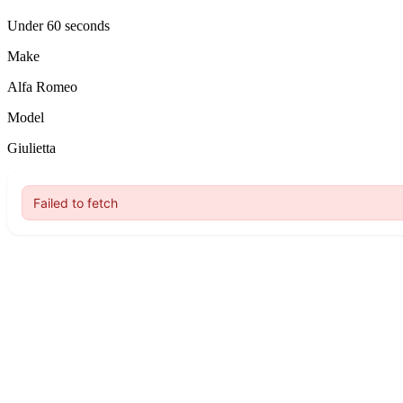
Under 60 seconds
Make
Alfa Romeo
Model
Giulietta