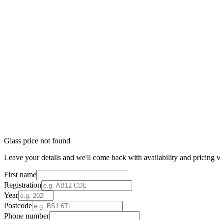
Glass price not found
Leave your details and we'll come back with availability and pricing w
First name
Registration
Year
Postcode
Phone number