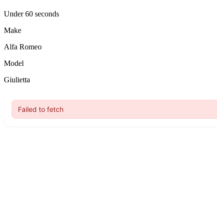
Under 60 seconds
Make
Alfa Romeo
Model
Giulietta