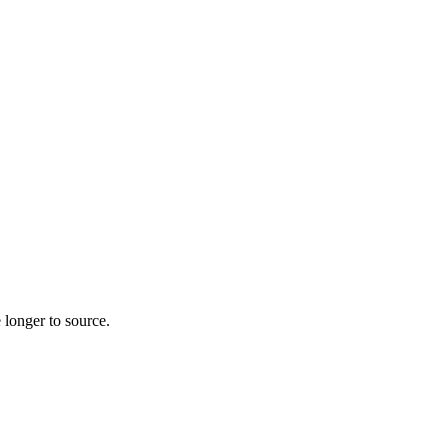
 longer to source.