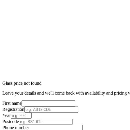
Glass price not found
Leave your details and we'll come back with availability and pricing w
First name
Registration
Year
Postcode
Phone number