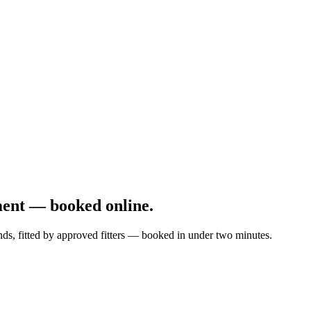
ment — booked online.
nds, fitted by approved fitters — booked in under two minutes.