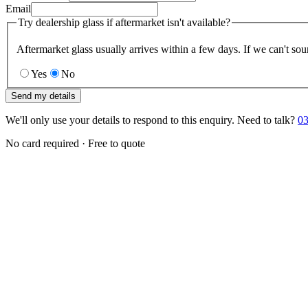
Email
Try dealership glass if aftermarket isn't available?
Aftermarket glass usually arrives within a few days. If we can't sou
Yes
No
Send my details
We'll only use your details to respond to this enquiry. Need to talk?
03
No card required · Free to quote