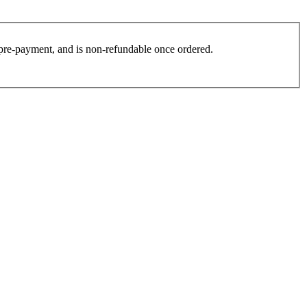
es pre-payment, and is non-refundable once ordered.