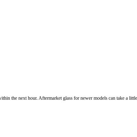
ithin the next hour. Aftermarket glass for newer models can take a little