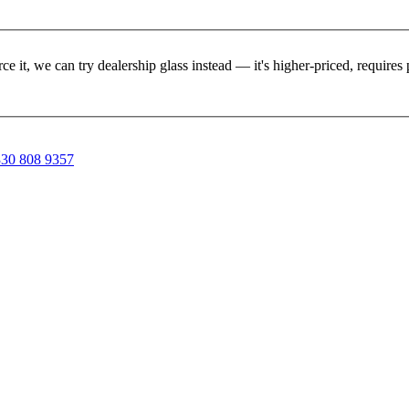
rce it, we can try dealership glass instead — it's higher-priced, requir
30 808 9357