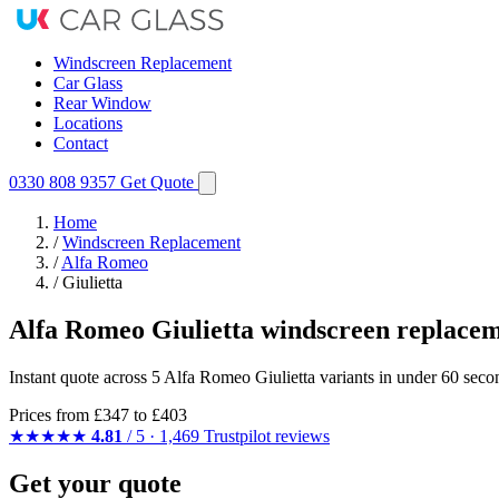
Windscreen Replacement
Car Glass
Rear Window
Locations
Contact
0330 808 9357
Get Quote
Home
/
Windscreen Replacement
/
Alfa Romeo
/
Giulietta
Alfa Romeo Giulietta windscreen replace
Instant quote across 5 Alfa Romeo Giulietta variants in under 60 seco
Prices from
£347
to £403
★★★★★
4.81
/ 5 · 1,469 Trustpilot reviews
Get your quote