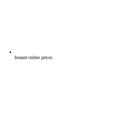
Instant online prices