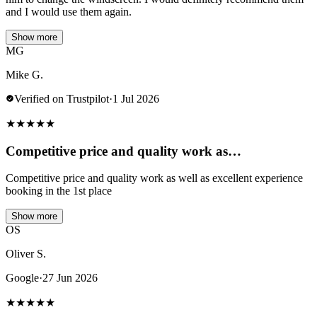
and I would use them again.
Show more
MG
Mike G.
Verified on Trustpilot
·
1 Jul 2026
★
★
★
★
★
Competitive price and quality work as…
Competitive price and quality work as well as excellent experience
booking in the 1st place
Show more
OS
Oliver S.
Google
·
27 Jun 2026
★
★
★
★
★