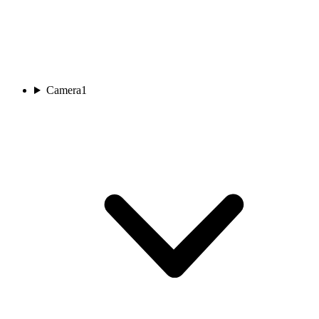
Camera
1