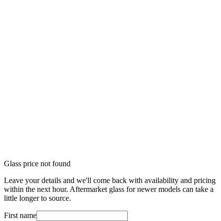
Glass price not found
Leave your details and we'll come back with availability and pricing
within the next hour. Aftermarket glass for newer models can take a
little longer to source.
First name