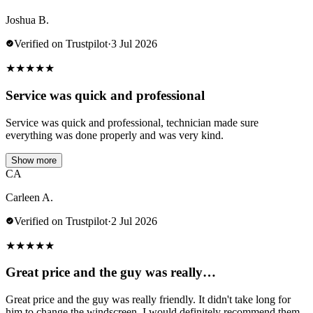
Joshua B.
Verified on Trustpilot
·
3 Jul 2026
★
★
★
★
★
Service was quick and professional
Service was quick and professional, technician made sure
everything was done properly and was very kind.
Show more
CA
Carleen A.
Verified on Trustpilot
·
2 Jul 2026
★
★
★
★
★
Great price and the guy was really…
Great price and the guy was really friendly. It didn't take long for
him to change the windscreen. I would definitely recommend them