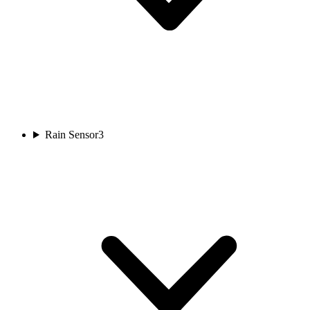
Rain Sensor
3