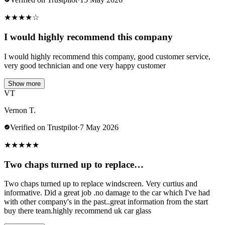
★
★
★
★
☆
I would highly recommend this company
I would highly recommend this company, good customer service,
very good technician and one very happy customer
Show more
VT
Vernon T.
Verified on Trustpilot
·
7 May 2026
★
★
★
★
★
Two chaps turned up to replace…
Two chaps turned up to replace windscreen. Very curtius and
informative. Did a great job .no damage to the car which I've had
with other company's in the past..great information from the start
buy there team.highly recommend uk car glass