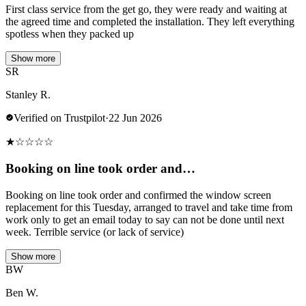
First class service from the get go, they were ready and waiting at
the agreed time and completed the installation. They left everything
spotless when they packed up
Show more
SR
Stanley R.
Verified on Trustpilot
·
22 Jun 2026
★
☆
☆
☆
☆
Booking on line took order and…
Booking on line took order and confirmed the window screen
replacement for this Tuesday, arranged to travel and take time from
work only to get an email today to say can not be done until next
week. Terrible service (or lack of service)
Show more
BW
Ben W.