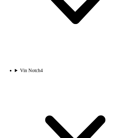
Vin Notch
4