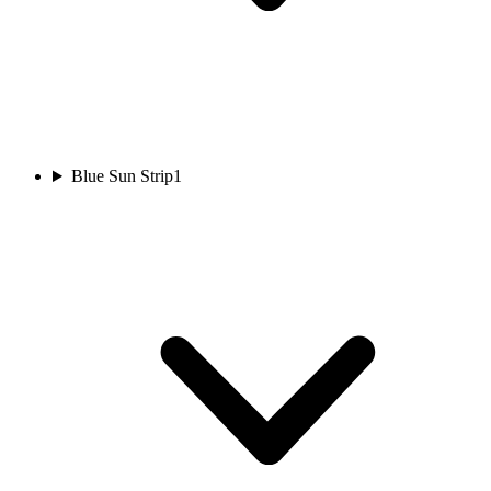
Blue Sun Strip
1