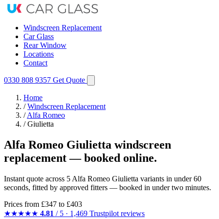
Windscreen Replacement
Car Glass
Rear Window
Locations
Contact
0330 808 9357
Get Quote
Home
/
Windscreen Replacement
/
Alfa Romeo
/
Giulietta
Alfa Romeo Giulietta windscreen
replacement — booked online.
Instant quote across 5 Alfa Romeo Giulietta variants in under 60
seconds, fitted by approved fitters — booked in under two minutes.
Prices from
£347
to £403
★★★★★
4.81
/ 5 · 1,469 Trustpilot reviews