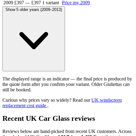
2009
£397
—
£397
1 variant
Price my 2009
Show 5 older years (2009–2013)
The displayed range is an indicator — the final price is produced by
the quote form after you confirm your variant. Older Giuliettas can
still be booked.
Curious why prices vary so widely? Read our
UK windscreen
replacement cost guide
.
Recent UK Car Glass reviews
Reviews below are hand-picked from recent UK customers. Across