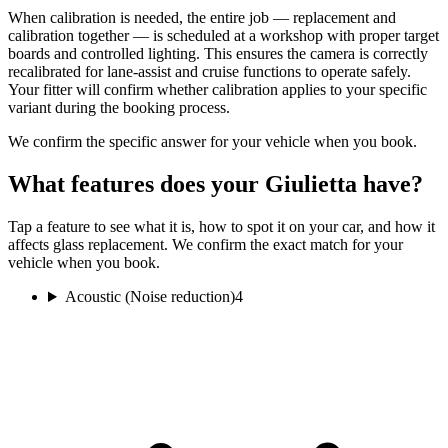
When calibration is needed, the entire job — replacement and
calibration together — is scheduled at a workshop with proper target
boards and controlled lighting. This ensures the camera is correctly
recalibrated for lane-assist and cruise functions to operate safely.
Your fitter will confirm whether calibration applies to your specific
variant during the booking process.
We confirm the specific answer for your vehicle when you book.
What features does your Giulietta have?
Tap a feature to see what it is, how to spot it on your car, and how it
affects glass replacement. We confirm the exact match for your
vehicle when you book.
Acoustic (Noise reduction)
4