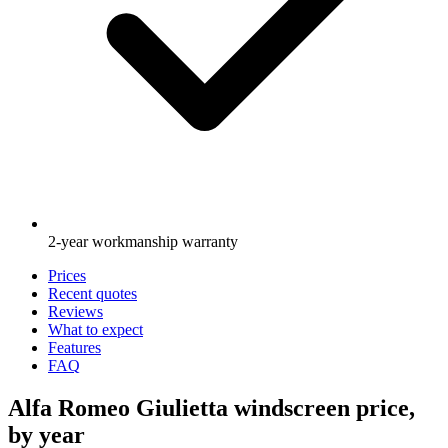
2-year workmanship warranty
Prices
Recent quotes
Reviews
What to expect
Features
FAQ
Alfa Romeo Giulietta windscreen price,
by year