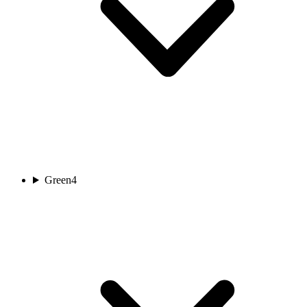
Green
4