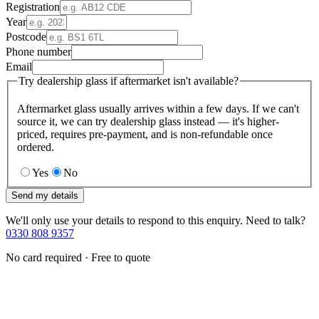
Registration
Year
Postcode
Phone number
Email
Try dealership glass if aftermarket isn't available?
Aftermarket glass usually arrives within a few days. If we can't
source it, we can try dealership glass instead — it's higher-
priced, requires pre-payment, and is non-refundable once
ordered.
Yes
No
Send my details
We'll only use your details to respond to this enquiry. Need to talk?
0330 808 9357
No card required · Free to quote