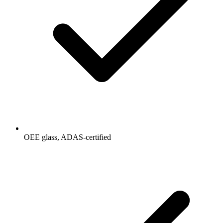
OEE glass, ADAS-certified