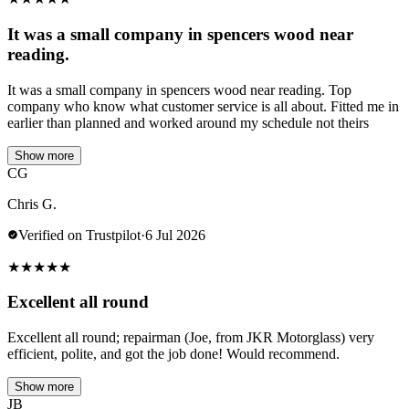
It was a small company in spencers wood near
reading.
It was a small company in spencers wood near reading. Top
company who know what customer service is all about. Fitted me in
earlier than planned and worked around my schedule not theirs
Show more
CG
Chris G.
Verified on Trustpilot
·
6 Jul 2026
★
★
★
★
★
Excellent all round
Excellent all round; repairman (Joe, from JKR Motorglass) very
efficient, polite, and got the job done! Would recommend.
Show more
JB