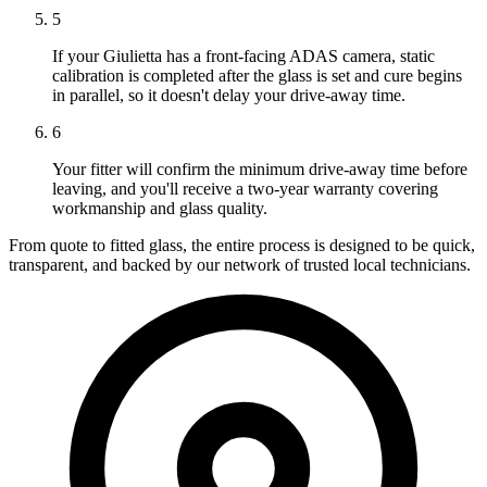
5
If your Giulietta has a front-facing ADAS camera, static
calibration is completed after the glass is set and cure begins
in parallel, so it doesn't delay your drive-away time.
6
Your fitter will confirm the minimum drive-away time before
leaving, and you'll receive a two-year warranty covering
workmanship and glass quality.
From quote to fitted glass, the entire process is designed to be quick,
transparent, and backed by our network of trusted local technicians.