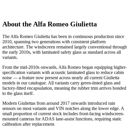
About the Alfa Romeo Giulietta
The Alfa Romeo Giulietta has been in continuous production since
2010, spanning two generations with consistent platform
architecture. The windscreen remained largely conventional through
the early 2010s, with laminated safety glass as standard across all
variants.
From the mid-2010s onwards, Alfa Romeo began equipping higher-
specification variants with acoustic laminated glass to reduce cabin
noise — a feature now present across nearly all current Giulietta
models in our catalogue. All variants carry green-tinted glass and
factory-fitted encapsulation, meaning the rubber trim arrives bonded
to the glass itself.
Modern Giuliettas from around 2017 onwards introduced rain
sensors on most variants and VIN notches along the lower edge. A
small proportion of current stock includes front-facing windscreen-
mounted cameras for ADAS lane-assist functions, requiring static
calibration after replacement.