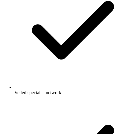
Vetted specialist network