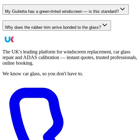
My Giulietta has a green-tinted windscreen — is this standard?
Why does the rubber trim arrive bonded to the glass?
The UK's leading platform for windscreen replacement, car glass
repair and ADAS calibration — instant quotes, trusted professionals,
online booking.
We know car glass, so you don't have to.