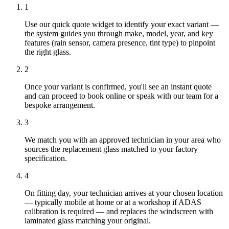
1
Use our quick quote widget to identify your exact variant —
the system guides you through make, model, year, and key
features (rain sensor, camera presence, tint type) to pinpoint
the right glass.
2
Once your variant is confirmed, you'll see an instant quote
and can proceed to book online or speak with our team for a
bespoke arrangement.
3
We match you with an approved technician in your area who
sources the replacement glass matched to your factory
specification.
4
On fitting day, your technician arrives at your chosen location
— typically mobile at home or at a workshop if ADAS
calibration is required — and replaces the windscreen with
laminated glass matching your original.