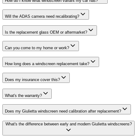
How do I know what windscreen variant my car has?
Will the ADAS camera need recalibrating?
Is the replacement glass OEM or aftermarket?
Can you come to my home or work?
How long does a windscreen replacement take?
Does my insurance cover this?
What's the warranty?
Does my Giulietta windscreen need calibration after replacement?
What's the difference between early and modern Giulietta windscreens?