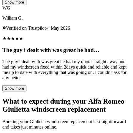
Show more
WG
William G.
Verified on Trustpilot
·
4 May 2026
★
★
★
★
★
The guy i dealt with was great he had…
The guy i dealt with was great he had my quote straight away and
had my windscreen fixed within 2days quick and reliable and kept
me up to date with everything that was going on. I couldn't ask for
any better.
Show more
What to expect during your Alfa Romeo
Giulietta windscreen replacement
Booking your Giulietta windscreen replacement is straightforward
and takes just minutes online.