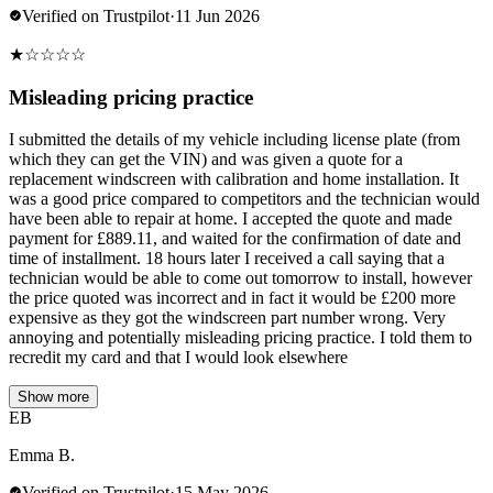
Verified on Trustpilot
·
11 Jun 2026
★
☆
☆
☆
☆
Misleading pricing practice
I submitted the details of my vehicle including license plate (from
which they can get the VIN) and was given a quote for a
replacement windscreen with calibration and home installation. It
was a good price compared to competitors and the technician would
have been able to repair at home. I accepted the quote and made
payment for £889.11, and waited for the confirmation of date and
time of installment. 18 hours later I received a call saying that a
technician would be able to come out tomorrow to install, however
the price quoted was incorrect and in fact it would be £200 more
expensive as they got the windscreen part number wrong. Very
annoying and potentially misleading pricing practice. I told them to
recredit my card and that I would look elsewhere
Show more
EB
Emma B.
Verified on Trustpilot
·
15 May 2026