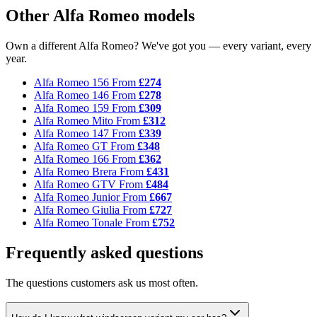
Other Alfa Romeo models
Own a different Alfa Romeo? We've got you — every variant, every
year.
Alfa Romeo 156
From
£274
Alfa Romeo 146
From
£278
Alfa Romeo 159
From
£309
Alfa Romeo Mito
From
£312
Alfa Romeo 147
From
£339
Alfa Romeo GT
From
£348
Alfa Romeo 166
From
£362
Alfa Romeo Brera
From
£431
Alfa Romeo GTV
From
£484
Alfa Romeo Junior
From
£667
Alfa Romeo Giulia
From
£727
Alfa Romeo Tonale
From
£752
Frequently asked questions
The questions customers ask us most often.