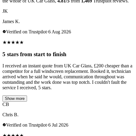
the whole of UK Car Glass,
4.81/5
from
1,469
Trustpilot reviews.
JK
James K.
Verified on Trustpilot
·
6 Aug 2026
★
★
★
★
★
5 stars from start to finish
I received an instant quote from UK Car Glass, £200 cheaper than a
competitor for a full windscreen replacement. Booked it, technician
arrived when he said he would, communication throughout was
outstanding and the work done was top notch. I couldn't fault the
service I received, 5 stars.
Show more
CB
Chris B.
Verified on Trustpilot
·
6 Jul 2026
★
★
★
★
★