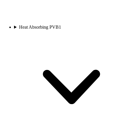
Heat Absorbing PVB
1