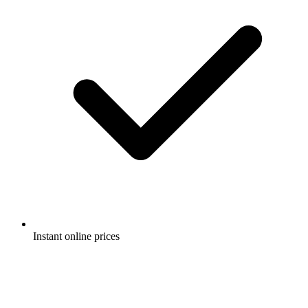
Instant online prices