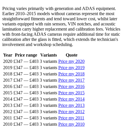
Pricing varies primarily with generation and ADAS equipment.
Earlier 2010–2015 models without cameras represent the most
straightforward fitments and tend toward lower cost, whilst later
variants equipped with rain sensors, VIN notches, and acoustic
lamination carry higher replacement and calibration fees. Vehicles
with front-facing ADAS cameras require additional time for static
calibration after the glass is fitted, which extends the technician's
involvement and workshop scheduling.
Year
Price range
Variants
Quote
2020
£347
—
£403
3 variants
Price my 2020
2019
£347
—
£403
3 variants
Price my 2019
2018
£347
—
£403
3 variants
Price my 2018
2017
£347
—
£403
3 variants
Price my 2017
2016
£347
—
£403
3 variants
Price my 2016
2015
£347
—
£403
3 variants
Price my 2015
2014
£347
—
£403
3 variants
Price my 2014
2013
£347
—
£403
3 variants
Price my 2013
2012
£347
—
£403
3 variants
Price my 2012
2011
£347
—
£403
3 variants
Price my 2011
2010
£347
—
£403
3 variants
Price my 2010