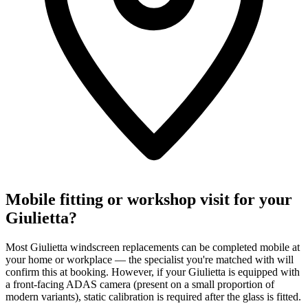
Mobile fitting or workshop visit for your
Giulietta?
Most Giulietta windscreen replacements can be completed mobile at
your home or workplace — the specialist you're matched with will
confirm this at booking. However, if your Giulietta is equipped with
a front-facing ADAS camera (present on a small proportion of
modern variants), static calibration is required after the glass is fitted.