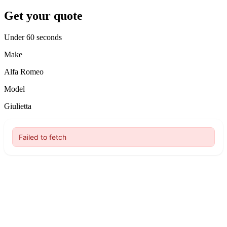
Get your quote
Under 60 seconds
Make
Alfa Romeo
Model
Giulietta