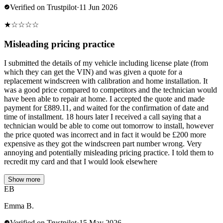
Verified on Trustpilot
·
11 Jun 2026
★
☆
☆
☆
☆
Misleading pricing practice
I submitted the details of my vehicle including license plate (from
which they can get the VIN) and was given a quote for a
replacement windscreen with calibration and home installation. It
was a good price compared to competitors and the technician would
have been able to repair at home. I accepted the quote and made
payment for £889.11, and waited for the confirmation of date and
time of installment. 18 hours later I received a call saying that a
technician would be able to come out tomorrow to install, however
the price quoted was incorrect and in fact it would be £200 more
expensive as they got the windscreen part number wrong. Very
annoying and potentially misleading pricing practice. I told them to
recredit my card and that I would look elsewhere
Show more
EB
Emma B.
Verified on Trustpilot
·
15 May 2026