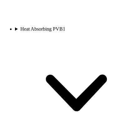
Heat Absorbing PVB
1