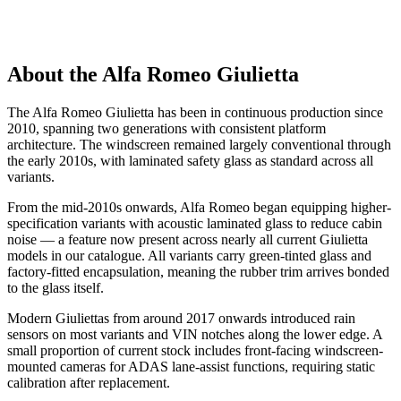
About the Alfa Romeo Giulietta
The Alfa Romeo Giulietta has been in continuous production since
2010, spanning two generations with consistent platform
architecture. The windscreen remained largely conventional through
the early 2010s, with laminated safety glass as standard across all
variants.
From the mid-2010s onwards, Alfa Romeo began equipping higher-
specification variants with acoustic laminated glass to reduce cabin
noise — a feature now present across nearly all current Giulietta
models in our catalogue. All variants carry green-tinted glass and
factory-fitted encapsulation, meaning the rubber trim arrives bonded
to the glass itself.
Modern Giuliettas from around 2017 onwards introduced rain
sensors on most variants and VIN notches along the lower edge. A
small proportion of current stock includes front-facing windscreen-
mounted cameras for ADAS lane-assist functions, requiring static
calibration after replacement.