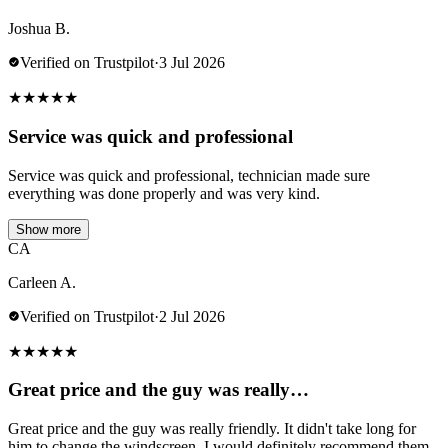
Joshua B.
Verified on Trustpilot
·
3 Jul 2026
★
★
★
★
★
Service was quick and professional
Service was quick and professional, technician made sure
everything was done properly and was very kind.
Show more
CA
Carleen A.
Verified on Trustpilot
·
2 Jul 2026
★
★
★
★
★
Great price and the guy was really…
Great price and the guy was really friendly. It didn't take long for
him to change the windscreen. I would definitely recommend them