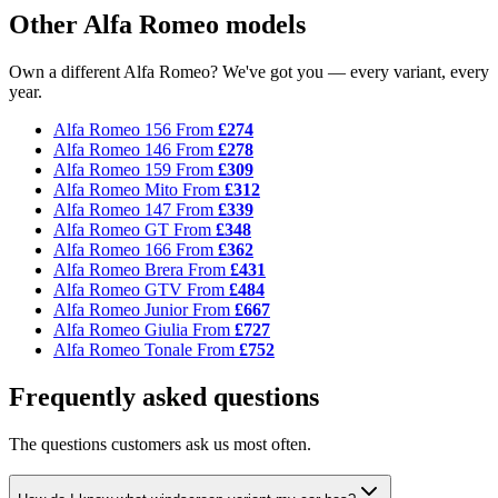
Other Alfa Romeo models
Own a different Alfa Romeo? We've got you — every variant, every
year.
Alfa Romeo 156
From
£274
Alfa Romeo 146
From
£278
Alfa Romeo 159
From
£309
Alfa Romeo Mito
From
£312
Alfa Romeo 147
From
£339
Alfa Romeo GT
From
£348
Alfa Romeo 166
From
£362
Alfa Romeo Brera
From
£431
Alfa Romeo GTV
From
£484
Alfa Romeo Junior
From
£667
Alfa Romeo Giulia
From
£727
Alfa Romeo Tonale
From
£752
Frequently asked questions
The questions customers ask us most often.