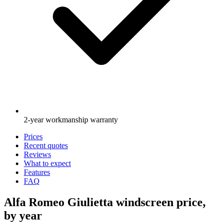
2-year workmanship warranty
Prices
Recent quotes
Reviews
What to expect
Features
FAQ
Alfa Romeo Giulietta windscreen price,
by year