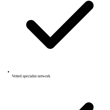
Vetted specialist network