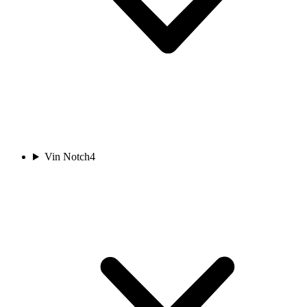
Vin Notch
4