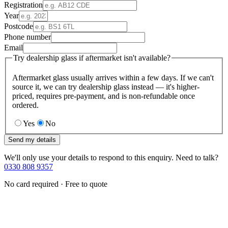
Registration
Year
Postcode
Phone number
Email
Try dealership glass if aftermarket isn't available?
Aftermarket glass usually arrives within a few days. If we can't
source it, we can try dealership glass instead — it's higher-
priced, requires pre-payment, and is non-refundable once
ordered.
Yes
No
Send my details
We'll only use your details to respond to this enquiry. Need to talk?
0330 808 9357
No card required · Free to quote