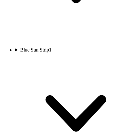
Blue Sun Strip
1