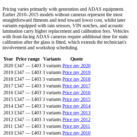
Pricing varies primarily with generation and ADAS equipment.
Earlier 2010–2015 models without cameras represent the most
straightforward fitments and tend toward lower cost, whilst later
variants equipped with rain sensors, VIN notches, and acoustic
lamination carry higher replacement and calibration fees. Vehicles
with front-facing ADAS cameras require additional time for static
calibration after the glass is fitted, which extends the technician's
involvement and workshop scheduling.
Year
Price range
Variants
Quote
2020
£347
—
£403
3 variants
Price my 2020
2019
£347
—
£403
3 variants
Price my 2019
2018
£347
—
£403
3 variants
Price my 2018
2017
£347
—
£403
3 variants
Price my 2017
2016
£347
—
£403
3 variants
Price my 2016
2015
£347
—
£403
3 variants
Price my 2015
2014
£347
—
£403
3 variants
Price my 2014
2013
£347
—
£403
3 variants
Price my 2013
2012
£347
—
£403
3 variants
Price my 2012
2011
£347
—
£403
3 variants
Price my 2011
2010
£347
—
£403
3 variants
Price my 2010