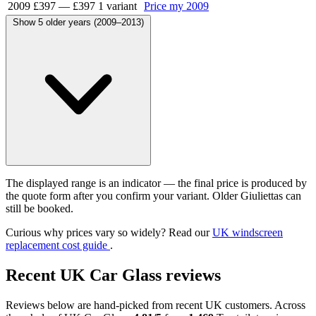
2009
£397
—
£397
1 variant
Price my 2009
Show 5 older years (2009–2013)
The displayed range is an indicator — the final price is produced by
the quote form after you confirm your variant. Older Giuliettas can
still be booked.
Curious why prices vary so widely? Read our
UK windscreen
replacement cost guide
.
Recent UK Car Glass reviews
Reviews below are hand-picked from recent UK customers. Across