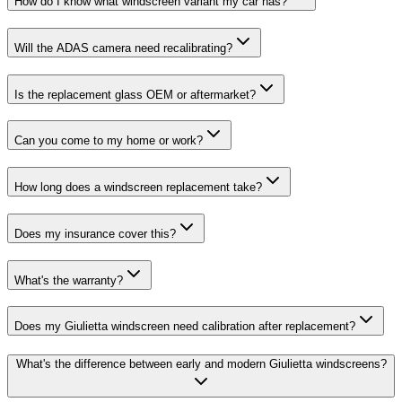
How do I know what windscreen variant my car has?
Will the ADAS camera need recalibrating?
Is the replacement glass OEM or aftermarket?
Can you come to my home or work?
How long does a windscreen replacement take?
Does my insurance cover this?
What's the warranty?
Does my Giulietta windscreen need calibration after replacement?
What's the difference between early and modern Giulietta windscreens?