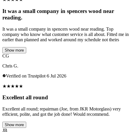
It was a small company in spencers wood near
reading.
It was a small company in spencers wood near reading. Top
company who know what customer service is all about. Fitted me in
earlier than planned and worked around my schedule not theirs
Show more
CG
Chris G.
Verified on Trustpilot
·
6 Jul 2026
★
★
★
★
★
Excellent all round
Excellent all round; repairman (Joe, from JKR Motorglass) very
efficient, polite, and got the job done! Would recommend.
Show more
JB