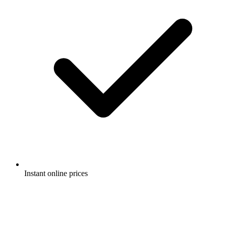
Instant online prices