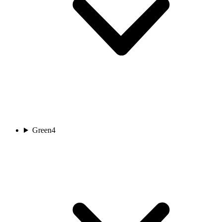
Green
4