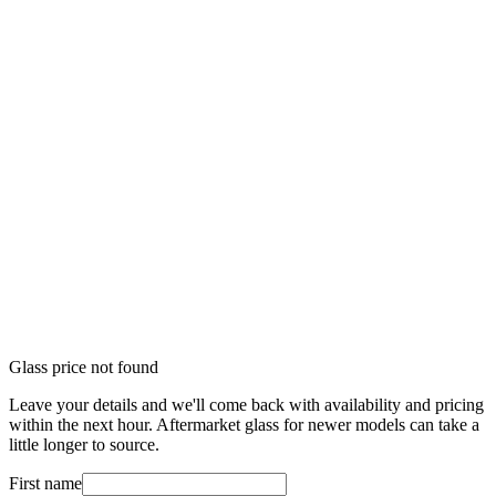
Glass price not found
Leave your details and we'll come back with availability and pricing
within the next hour. Aftermarket glass for newer models can take a
little longer to source.
First name