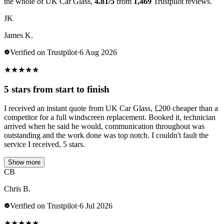
the whole of UK Car Glass,
4.81/5
from
1,469
Trustpilot reviews.
JK
James K.
Verified on Trustpilot
·
6 Aug 2026
★
★
★
★
★
5 stars from start to finish
I received an instant quote from UK Car Glass, £200 cheaper than a
competitor for a full windscreen replacement. Booked it, technician
arrived when he said he would, communication throughout was
outstanding and the work done was top notch. I couldn't fault the
service I received, 5 stars.
Show more
CB
Chris B.
Verified on Trustpilot
·
6 Jul 2026
★
★
★
★
★