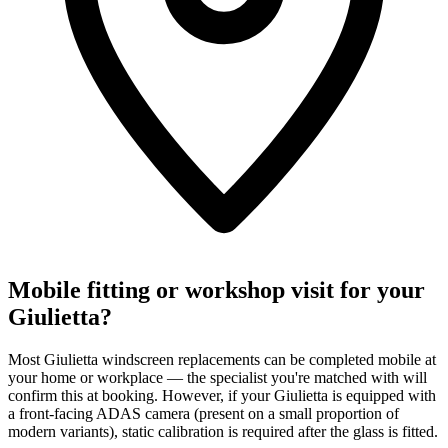
Mobile fitting or workshop visit for your
Giulietta?
Most Giulietta windscreen replacements can be completed mobile at
your home or workplace — the specialist you're matched with will
confirm this at booking. However, if your Giulietta is equipped with
a front-facing ADAS camera (present on a small proportion of
modern variants), static calibration is required after the glass is fitted.