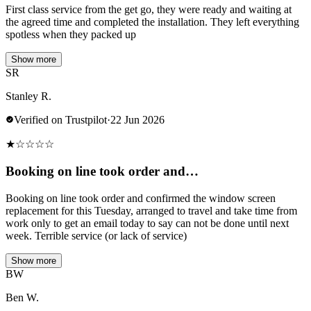
First class service from the get go, they were ready and waiting at
the agreed time and completed the installation. They left everything
spotless when they packed up
Show more
SR
Stanley R.
Verified on Trustpilot
·
22 Jun 2026
★
☆
☆
☆
☆
Booking on line took order and…
Booking on line took order and confirmed the window screen
replacement for this Tuesday, arranged to travel and take time from
work only to get an email today to say can not be done until next
week. Terrible service (or lack of service)
Show more
BW
Ben W.