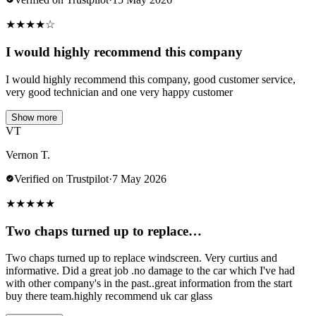
★
★
★
★
☆
I would highly recommend this company
I would highly recommend this company, good customer service,
very good technician and one very happy customer
Show more
VT
Vernon T.
Verified on Trustpilot
·
7 May 2026
★
★
★
★
★
Two chaps turned up to replace…
Two chaps turned up to replace windscreen. Very curtius and
informative. Did a great job .no damage to the car which I've had
with other company's in the past..great information from the start
buy there team.highly recommend uk car glass