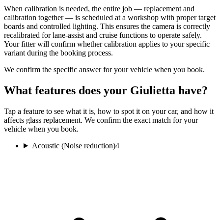
When calibration is needed, the entire job — replacement and
calibration together — is scheduled at a workshop with proper target
boards and controlled lighting. This ensures the camera is correctly
recalibrated for lane-assist and cruise functions to operate safely.
Your fitter will confirm whether calibration applies to your specific
variant during the booking process.
We confirm the specific answer for your vehicle when you book.
What features does your Giulietta have?
Tap a feature to see what it is, how to spot it on your car, and how it
affects glass replacement. We confirm the exact match for your
vehicle when you book.
Acoustic (Noise reduction)
4