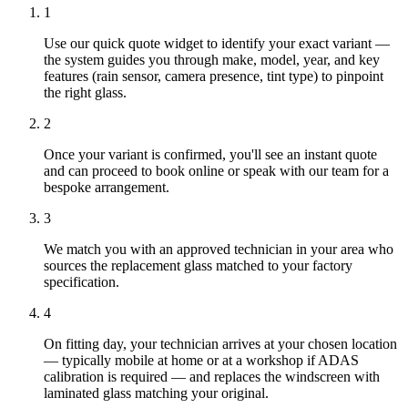
1
Use our quick quote widget to identify your exact variant —
the system guides you through make, model, year, and key
features (rain sensor, camera presence, tint type) to pinpoint
the right glass.
2
Once your variant is confirmed, you'll see an instant quote
and can proceed to book online or speak with our team for a
bespoke arrangement.
3
We match you with an approved technician in your area who
sources the replacement glass matched to your factory
specification.
4
On fitting day, your technician arrives at your chosen location
— typically mobile at home or at a workshop if ADAS
calibration is required — and replaces the windscreen with
laminated glass matching your original.