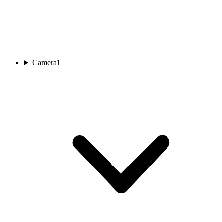
Camera
1