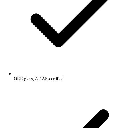
OEE glass, ADAS-certified