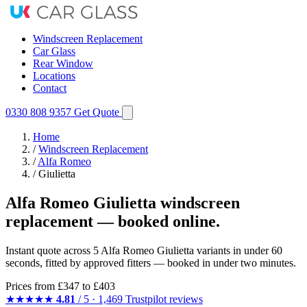
Windscreen Replacement
Car Glass
Rear Window
Locations
Contact
0330 808 9357
Get Quote
Home
/
Windscreen Replacement
/
Alfa Romeo
/
Giulietta
Alfa Romeo Giulietta windscreen
replacement — booked online.
Instant quote across 5 Alfa Romeo Giulietta variants in under 60
seconds, fitted by approved fitters — booked in under two minutes.
Prices from
£347
to £403
★★★★★
4.81
/ 5 · 1,469 Trustpilot reviews