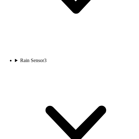
Rain Sensor
3