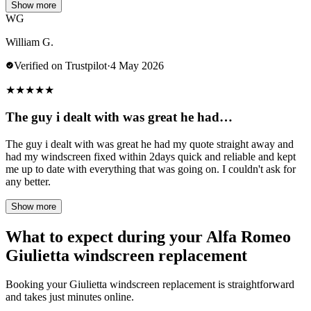
Show more
WG
William G.
Verified on Trustpilot
·
4 May 2026
★
★
★
★
★
The guy i dealt with was great he had…
The guy i dealt with was great he had my quote straight away and
had my windscreen fixed within 2days quick and reliable and kept
me up to date with everything that was going on. I couldn't ask for
any better.
Show more
What to expect during your Alfa Romeo
Giulietta windscreen replacement
Booking your Giulietta windscreen replacement is straightforward
and takes just minutes online.