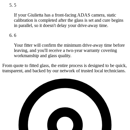
5
If your Giulietta has a front-facing ADAS camera, static
calibration is completed after the glass is set and cure begins
in parallel, so it doesn't delay your drive-away time.
6
Your fitter will confirm the minimum drive-away time before
leaving, and you'll receive a two-year warranty covering
workmanship and glass quality.
From quote to fitted glass, the entire process is designed to be quick,
transparent, and backed by our network of trusted local technicians.