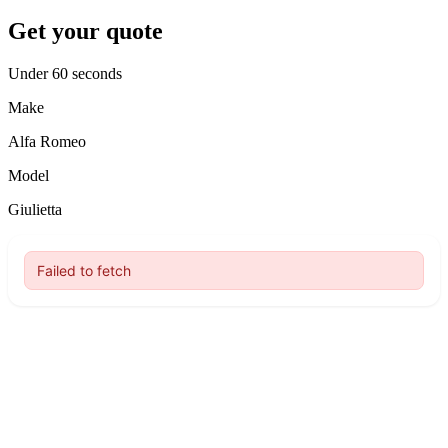
Get your quote
Under 60 seconds
Make
Alfa Romeo
Model
Giulietta