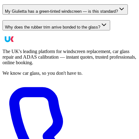
My Giulietta has a green-tinted windscreen — is this standard?
Why does the rubber trim arrive bonded to the glass?
The UK's leading platform for windscreen replacement, car glass
repair and ADAS calibration — instant quotes, trusted professionals,
online booking.
We know car glass, so you don't have to.