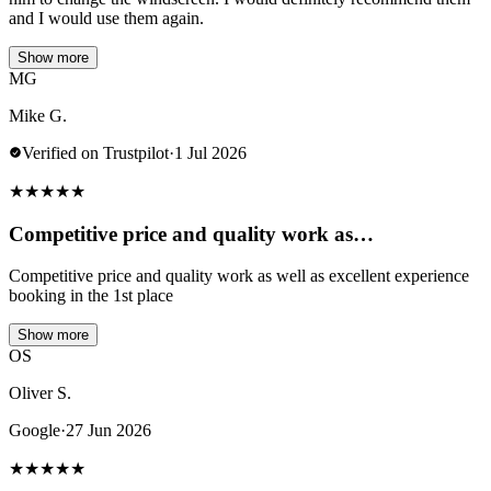
and I would use them again.
Show more
MG
Mike G.
Verified on Trustpilot
·
1 Jul 2026
★
★
★
★
★
Competitive price and quality work as…
Competitive price and quality work as well as excellent experience
booking in the 1st place
Show more
OS
Oliver S.
Google
·
27 Jun 2026
★
★
★
★
★