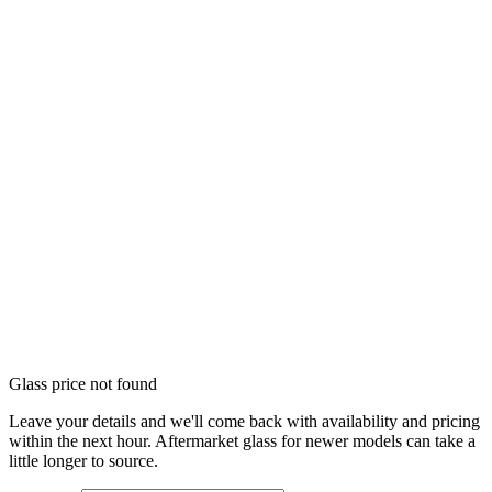
Glass price not found
Leave your details and we'll come back with availability and pricing
within the next hour. Aftermarket glass for newer models can take a
little longer to source.