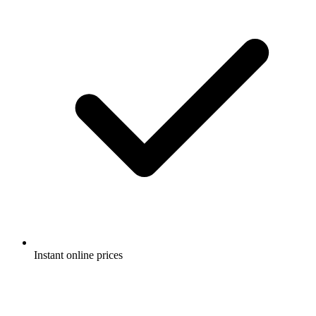
Instant online prices