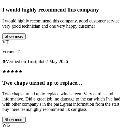
I would highly recommend this company
I would highly recommend this company, good customer service,
very good technician and one very happy customer
Show more
VT
Vernon T.
Verified on Trustpilot
·
7 May 2026
★
★
★
★
★
Two chaps turned up to replace…
Two chaps turned up to replace windscreen. Very curtius and
informative. Did a great job .no damage to the car which I've had
with other company's in the past..great information from the start
buy there team.highly recommend uk car glass
Show more
WG