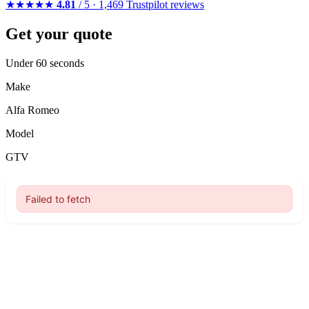
★★★★★
4.81
/ 5 · 1,469 Trustpilot reviews
Get your quote
Under 60 seconds
Make
Alfa Romeo
Model
GTV