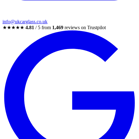
info@ukcarglass.co.uk
★★★★★
4.81
/ 5 from
1,469
reviews on Trustpilot