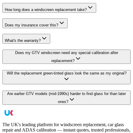
How long does a windscreen replacement take?
Does my insurance cover this?
What's the warranty?
Does my GTV windscreen need any special calibration after
replacement?
Will the replacement green-tinted glass look the same as my original?
Are earlier GTV models (mid-1990s) harder to find glass for than later
ones?
The UK's leading platform for windscreen replacement, car glass
repair and ADAS calibration — instant quotes, trusted professionals,