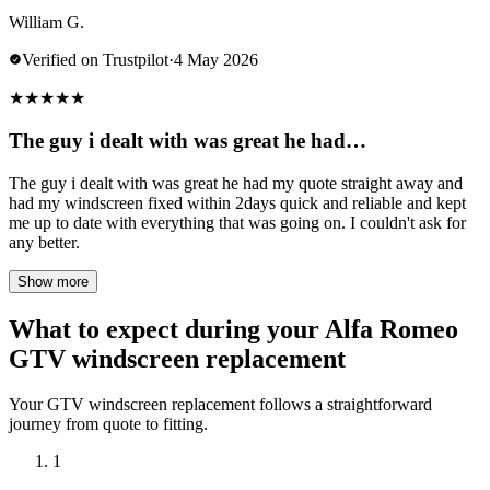
William G.
Verified on Trustpilot
·
4 May 2026
★
★
★
★
★
The guy i dealt with was great he had…
The guy i dealt with was great he had my quote straight away and
had my windscreen fixed within 2days quick and reliable and kept
me up to date with everything that was going on. I couldn't ask for
any better.
Show more
What to expect during your Alfa Romeo
GTV windscreen replacement
Your GTV windscreen replacement follows a straightforward
journey from quote to fitting.
1