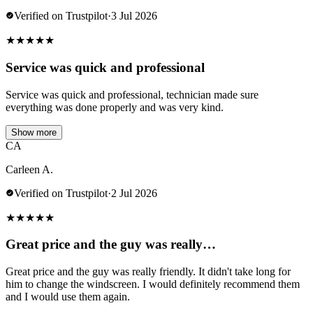
Verified on Trustpilot
·
3 Jul 2026
★
★
★
★
★
Service was quick and professional
Service was quick and professional, technician made sure
everything was done properly and was very kind.
Show more
CA
Carleen A.
Verified on Trustpilot
·
2 Jul 2026
★
★
★
★
★
Great price and the guy was really…
Great price and the guy was really friendly. It didn't take long for
him to change the windscreen. I would definitely recommend them
and I would use them again.