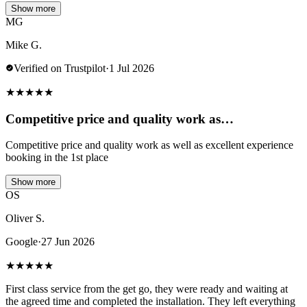
Show more
MG
Mike G.
Verified on Trustpilot
·
1 Jul 2026
★
★
★
★
★
Competitive price and quality work as…
Competitive price and quality work as well as excellent experience
booking in the 1st place
Show more
OS
Oliver S.
Google
·
27 Jun 2026
★
★
★
★
★
First class service from the get go, they were ready and waiting at
the agreed time and completed the installation. They left everything