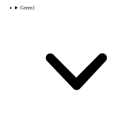
Green
1