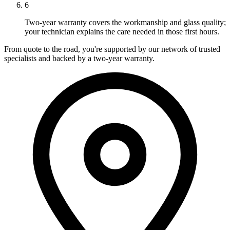
6
Two-year warranty covers the workmanship and glass quality;
your technician explains the care needed in those first hours.
From quote to the road, you're supported by our network of trusted
specialists and backed by a two-year warranty.