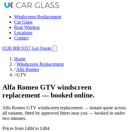
Windscreen Replacement
Car Glass
Rear Window
Locations
Contact
0330 808 9357
Get Quote
Home
/
Windscreen Replacement
/
Alfa Romeo
/
GTV
Alfa Romeo GTV windscreen
replacement — booked online.
Alfa Romeo GTV windscreen replacement — instant quote across
all variants, fitted by approved fitters near you — booked in under
two minutes.
Prices from
£484
to £484