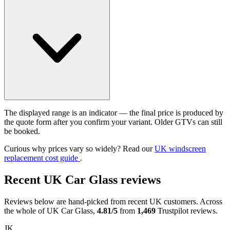
The displayed range is an indicator — the final price is produced by
the quote form after you confirm your variant. Older GTVs can still
be booked.
Curious why prices vary so widely? Read our
UK windscreen
replacement cost guide
.
Recent UK Car Glass reviews
Reviews below are hand-picked from recent UK customers. Across
the whole of UK Car Glass,
4.81/5
from
1,469
Trustpilot reviews.
JK