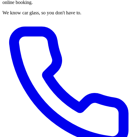
online booking.
We know car glass, so you don't have to.