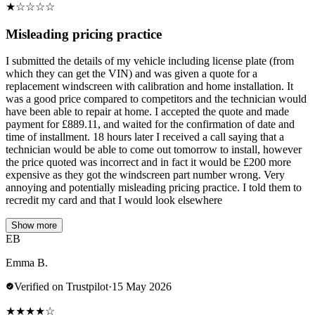
★
☆
☆
☆
☆
Misleading pricing practice
I submitted the details of my vehicle including license plate (from
which they can get the VIN) and was given a quote for a
replacement windscreen with calibration and home installation. It
was a good price compared to competitors and the technician would
have been able to repair at home. I accepted the quote and made
payment for £889.11, and waited for the confirmation of date and
time of installment. 18 hours later I received a call saying that a
technician would be able to come out tomorrow to install, however
the price quoted was incorrect and in fact it would be £200 more
expensive as they got the windscreen part number wrong. Very
annoying and potentially misleading pricing practice. I told them to
recredit my card and that I would look elsewhere
Show more
EB
Emma B.
Verified on Trustpilot
·
15 May 2026
★
★
★
★
☆