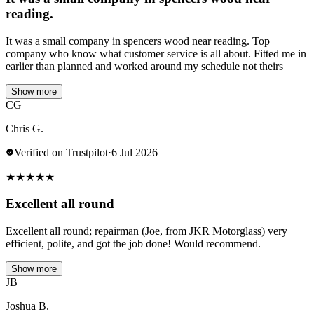
reading.
It was a small company in spencers wood near reading. Top
company who know what customer service is all about. Fitted me in
earlier than planned and worked around my schedule not theirs
Show more
CG
Chris G.
Verified on Trustpilot
·
6 Jul 2026
★
★
★
★
★
Excellent all round
Excellent all round; repairman (Joe, from JKR Motorglass) very
efficient, polite, and got the job done! Would recommend.
Show more
JB
Joshua B.