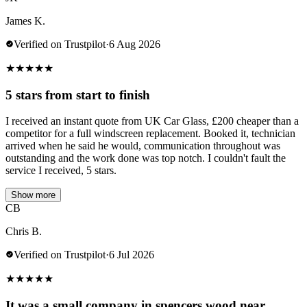
James K.
Verified on Trustpilot
·
6 Aug 2026
★
★
★
★
★
5 stars from start to finish
I received an instant quote from UK Car Glass, £200 cheaper than a
competitor for a full windscreen replacement. Booked it, technician
arrived when he said he would, communication throughout was
outstanding and the work done was top notch. I couldn't fault the
service I received, 5 stars.
Show more
CB
Chris B.
Verified on Trustpilot
·
6 Jul 2026
★
★
★
★
★
It was a small company in spencers wood near