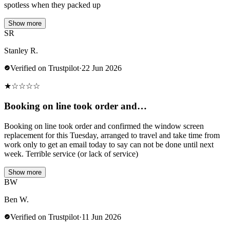
spotless when they packed up
Show more
SR
Stanley R.
Verified on Trustpilot
·
22 Jun 2026
★
☆
☆
☆
☆
Booking on line took order and…
Booking on line took order and confirmed the window screen
replacement for this Tuesday, arranged to travel and take time from
work only to get an email today to say can not be done until next
week. Terrible service (or lack of service)
Show more
BW
Ben W.
Verified on Trustpilot
·
11 Jun 2026