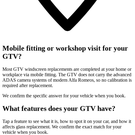
Mobile fitting or workshop visit for your
GTV?
Most GTV windscreen replacements are completed at your home or
workplace via mobile fitting. The GTV does not carry the advanced
ADAS camera systems of modern Alfa Romeos, so no calibration is
required after replacement.
We confirm the specific answer for your vehicle when you book.
What features does your GTV have?
Tap a feature to see what it is, how to spot it on your car, and how it
affects glass replacement. We confirm the exact match for your
vehicle when you book.