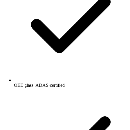
OEE glass, ADAS-certified