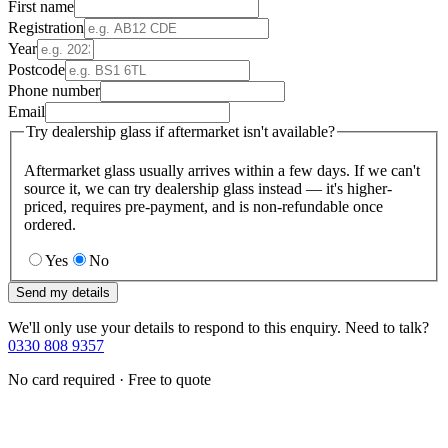
First name
Registration
Year
Postcode
Phone number
Email
Try dealership glass if aftermarket isn't available?
Aftermarket glass usually arrives within a few days. If we can't
source it, we can try dealership glass instead — it's higher-
priced, requires pre-payment, and is non-refundable once
ordered.
Yes
No
Send my details
We'll only use your details to respond to this enquiry. Need to talk?
0330 808 9357
No card required · Free to quote