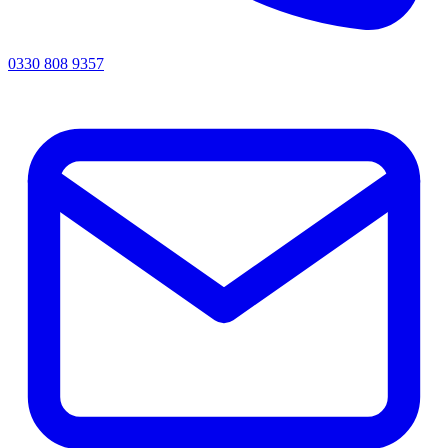
0330 808 9357