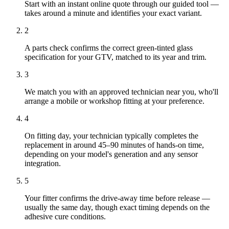
Start with an instant online quote through our guided tool —
takes around a minute and identifies your exact variant.
2
A parts check confirms the correct green-tinted glass
specification for your GTV, matched to its year and trim.
3
We match you with an approved technician near you, who'll
arrange a mobile or workshop fitting at your preference.
4
On fitting day, your technician typically completes the
replacement in around 45–90 minutes of hands-on time,
depending on your model's generation and any sensor
integration.
5
Your fitter confirms the drive-away time before release —
usually the same day, though exact timing depends on the
adhesive cure conditions.