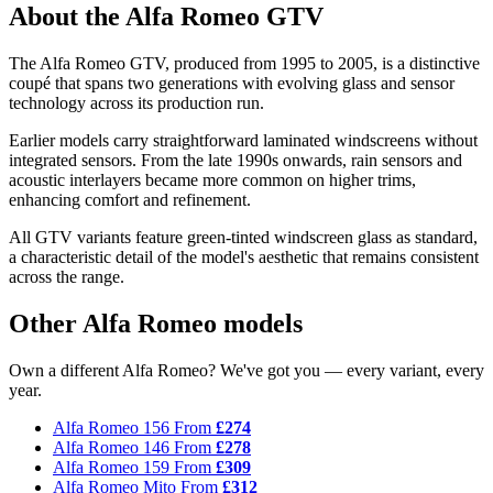
About the Alfa Romeo GTV
The Alfa Romeo GTV, produced from 1995 to 2005, is a distinctive
coupé that spans two generations with evolving glass and sensor
technology across its production run.
Earlier models carry straightforward laminated windscreens without
integrated sensors. From the late 1990s onwards, rain sensors and
acoustic interlayers became more common on higher trims,
enhancing comfort and refinement.
All GTV variants feature green-tinted windscreen glass as standard,
a characteristic detail of the model's aesthetic that remains consistent
across the range.
Other Alfa Romeo models
Own a different Alfa Romeo? We've got you — every variant, every
year.
Alfa Romeo 156
From
£274
Alfa Romeo 146
From
£278
Alfa Romeo 159
From
£309
Alfa Romeo Mito
From
£312