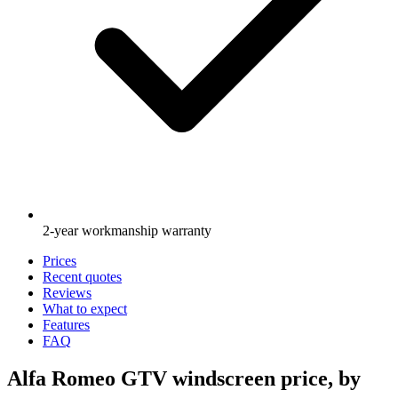
2-year workmanship warranty
Prices
Recent quotes
Reviews
What to expect
Features
FAQ
Alfa Romeo GTV windscreen price, by