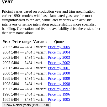
year
Pricing varies based on production year and trim specification —
earlier 1990s models with basic laminated glass are the most
straightforward to replace, while later variants with acoustic
interlayers or sensor integration require slightly more specialist
handling. Generation and feature availability drive the cost, rather
than trim name alone.
Year
Price range
Variants
Quote
2005
£484
—
£484
1 variant
Price my 2005
2004
£484
—
£484
1 variant
Price my 2004
2003
£484
—
£484
1 variant
Price my 2003
2002
£484
—
£484
1 variant
Price my 2002
2001
£484
—
£484
1 variant
Price my 2001
2000
£484
—
£484
1 variant
Price my 2000
1999
£484
—
£484
1 variant
Price my 1999
1998
£484
—
£484
1 variant
Price my 1998
1997
£484
—
£484
1 variant
Price my 1997
1996
£484
—
£484
1 variant
Price my 1996
1995
£484
—
£484
1 variant
Price my 1995
Show 4 older years (1995–1998)