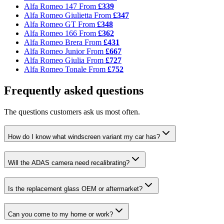
Alfa Romeo 147
From
£339
Alfa Romeo Giulietta
From
£347
Alfa Romeo GT
From
£348
Alfa Romeo 166
From
£362
Alfa Romeo Brera
From
£431
Alfa Romeo Junior
From
£667
Alfa Romeo Giulia
From
£727
Alfa Romeo Tonale
From
£752
Frequently asked questions
The questions customers ask us most often.
How do I know what windscreen variant my car has?
Will the ADAS camera need recalibrating?
Is the replacement glass OEM or aftermarket?
Can you come to my home or work?