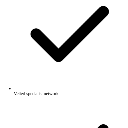
Vetted specialist network