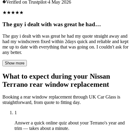
Verified on Trustpilot
·
4 May 2026
★
★
★
★
★
The guy i dealt with was great he had…
The guy i dealt with was great he had my quote straight away and
had my windscreen fixed within 2days quick and reliable and kept
me up to date with everything that was going on. I couldn't ask for
any better.
Show more
What to expect during your Nissan
Terrano rear window replacement
Booking a rear window replacement through UK Car Glass is
straightforward, from quote to fitting day.
1
Answer a quick online quiz about your Terrano's year and
trim — takes about a minute.