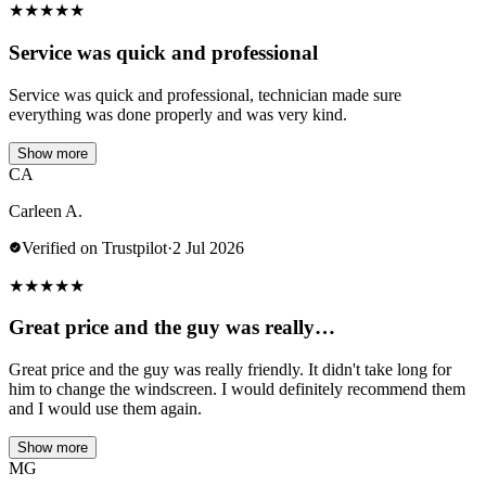
★
★
★
★
★
Service was quick and professional
Service was quick and professional, technician made sure
everything was done properly and was very kind.
Show more
CA
Carleen A.
Verified on Trustpilot
·
2 Jul 2026
★
★
★
★
★
Great price and the guy was really…
Great price and the guy was really friendly. It didn't take long for
him to change the windscreen. I would definitely recommend them
and I would use them again.
Show more
MG