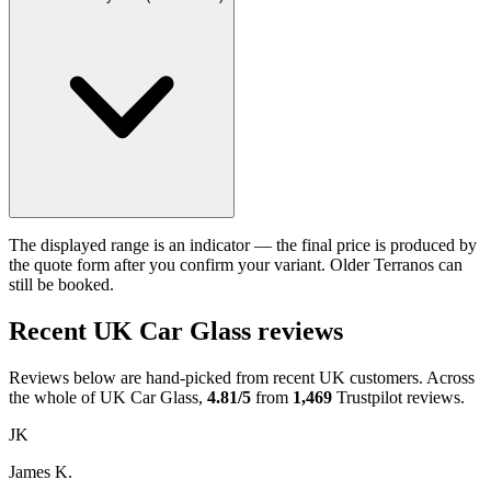
The displayed range is an indicator — the final price is produced by
the quote form after you confirm your variant. Older Terranos can
still be booked.
Recent UK Car Glass reviews
Reviews below are hand-picked from recent UK customers. Across
the whole of UK Car Glass,
4.81/5
from
1,469
Trustpilot reviews.
JK
James K.