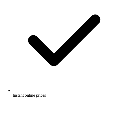
Instant online prices