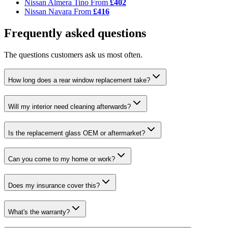
Nissan Almera Tino
From
£402
Nissan Navara
From
£416
Frequently asked questions
The questions customers ask us most often.
How long does a rear window replacement take?
Will my interior need cleaning afterwards?
Is the replacement glass OEM or aftermarket?
Can you come to my home or work?
Does my insurance cover this?
What's the warranty?