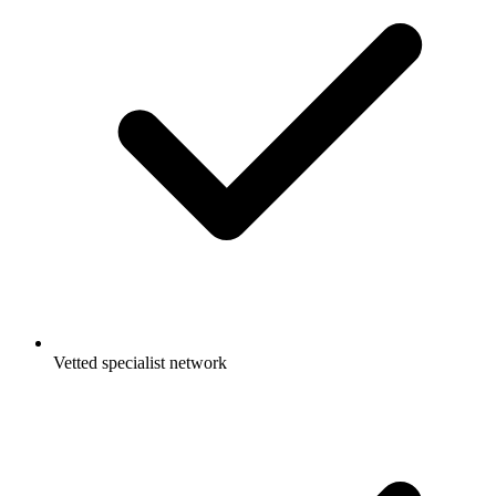
Vetted specialist network