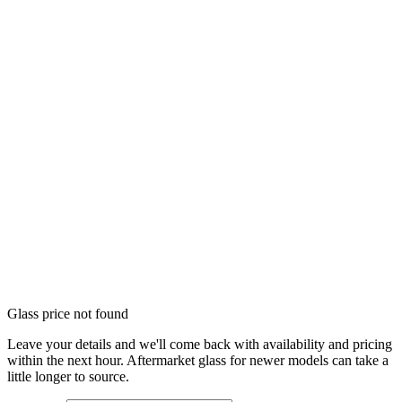
Glass price not found
Leave your details and we'll come back with availability and pricing
within the next hour. Aftermarket glass for newer models can take a
little longer to source.