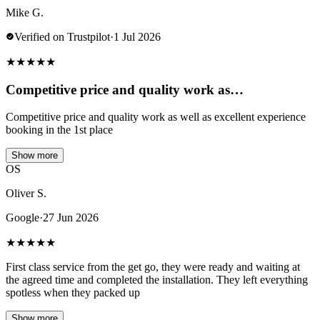
Mike G.
Verified on Trustpilot
·
1 Jul 2026
★
★
★
★
★
Competitive price and quality work as…
Competitive price and quality work as well as excellent experience
booking in the 1st place
Show more
OS
Oliver S.
Google
·
27 Jun 2026
★
★
★
★
★
First class service from the get go, they were ready and waiting at
the agreed time and completed the installation. They left everything
spotless when they packed up
Show more