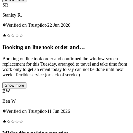
SR
Stanley R.
Verified on Trustpilot
·
22 Jun 2026
★
☆
☆
☆
☆
Booking on line took order and…
Booking on line took order and confirmed the window screen
replacement for this Tuesday, arranged to travel and take time from
work only to get an email today to say can not be done until next
week. Terrible service (or lack of service)
Show more
BW
Ben W.
Verified on Trustpilot
·
11 Jun 2026
★
☆
☆
☆
☆