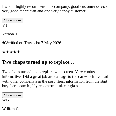
I would highly recommend this company, good customer service,
very good technician and one very happy customer
Show more
VT
Vernon T.
Verified on Trustpilot
·
7 May 2026
★
★
★
★
★
Two chaps turned up to replace…
Two chaps turned up to replace windscreen. Very curtius and
informative. Did a great job .no damage to the car which I've had
with other company's in the past..great information from the start
buy there team.highly recommend uk car glass
Show more
WG
William G.