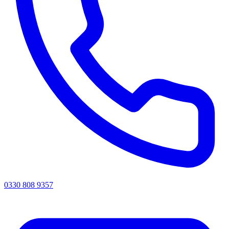
0330 808 9357