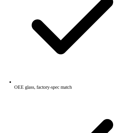
OEE glass, factory-spec match