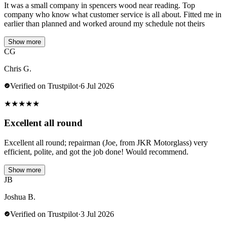
It was a small company in spencers wood near reading. Top
company who know what customer service is all about. Fitted me in
earlier than planned and worked around my schedule not theirs
Show more
CG
Chris G.
Verified on Trustpilot
·
6 Jul 2026
★
★
★
★
★
Excellent all round
Excellent all round; repairman (Joe, from JKR Motorglass) very
efficient, polite, and got the job done! Would recommend.
Show more
JB
Joshua B.
Verified on Trustpilot
·
3 Jul 2026