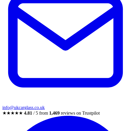
info@ukcarglass.co.uk
★★★★★
4.81
/ 5 from
1,469
reviews on Trustpilot