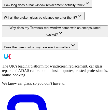
How long does a rear window replacement actually take?
Will all the broken glass be cleaned up after the fit?
Why does my Terrano's rear window come with an encapsulated
gasket?
Does the green tint on my rear window matter?
The UK's leading platform for windscreen replacement, car glass
repair and ADAS calibration — instant quotes, trusted professionals,
online booking.
We know car glass, so you don't have to.