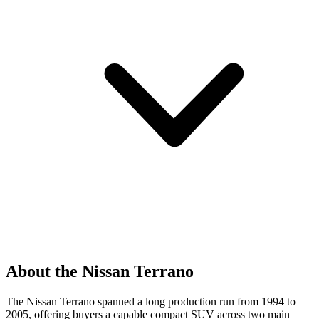
About the Nissan Terrano
The Nissan Terrano spanned a long production run from 1994 to
2005, offering buyers a capable compact SUV across two main