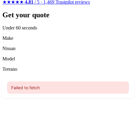
★★★★★
4.81
/ 5 · 1,469 Trustpilot reviews
Get your quote
Under 60 seconds
Make
Nissan
Model
Terrano