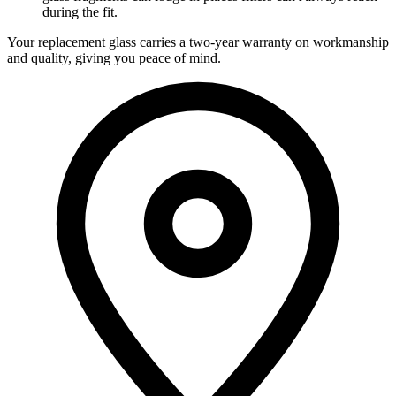
during the fit.
Your replacement glass carries a two-year warranty on workmanship
and quality, giving you peace of mind.