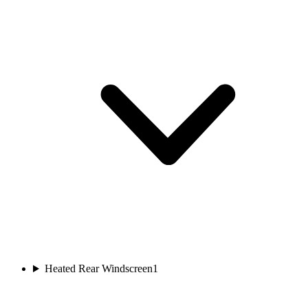
Heated Rear Windscreen
1