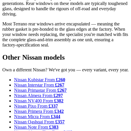
generations. Rear windows on these models are typically toughened
glass, designed to handle the rigours of off-road and everyday
driving.
Most Terrano rear windows arrive encapsulated — meaning the
rubber gasket is pre-bonded to the glass edges at the factory. When
your window needs replacing, the specialist you're matched with fits
the complete glass-and-trim assembly as one unit, ensuring a
factory-specification seal.
Other Nissan models
Own a different Nissan? We've got you — every variant, every year.
Nissan Kubistar
From
£260
Nissan Interstar
From
£267
Nissan Primastar
From
£267
Nissan Almera
From
£297
Nissan NV400
From
£302
Nissan Pixo
From
£337
Nissan Primera
From
£342
Nissan Micra
From
£344
Nissan Qashqai
From
£357
Nissan Note
From
£383