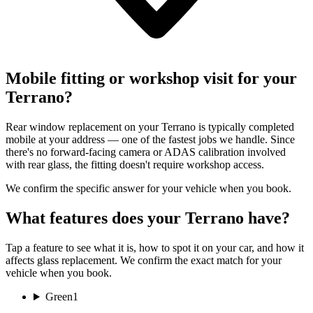
Mobile fitting or workshop visit for your
Terrano?
Rear window replacement on your Terrano is typically completed
mobile at your address — one of the fastest jobs we handle. Since
there's no forward-facing camera or ADAS calibration involved
with rear glass, the fitting doesn't require workshop access.
We confirm the specific answer for your vehicle when you book.
What features does your Terrano have?
Tap a feature to see what it is, how to spot it on your car, and how it
affects glass replacement. We confirm the exact match for your
vehicle when you book.
Green
1