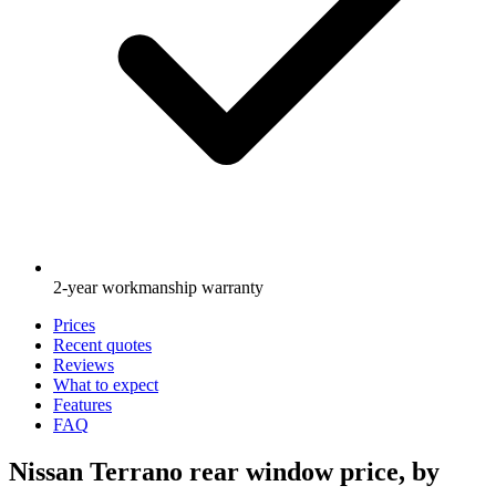
2-year workmanship warranty
Prices
Recent quotes
Reviews
What to expect
Features
FAQ
Nissan Terrano rear window price, by