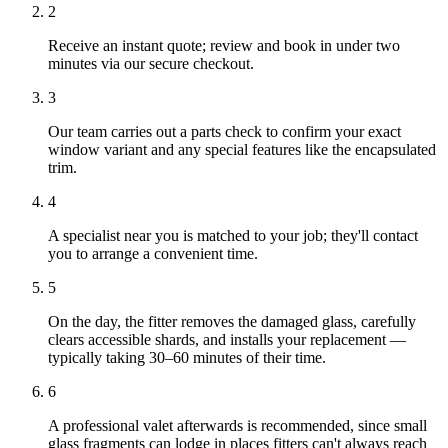
2
Receive an instant quote; review and book in under two
minutes via our secure checkout.
3
Our team carries out a parts check to confirm your exact
window variant and any special features like the encapsulated
trim.
4
A specialist near you is matched to your job; they'll contact
you to arrange a convenient time.
5
On the day, the fitter removes the damaged glass, carefully
clears accessible shards, and installs your replacement —
typically taking 30–60 minutes of their time.
6
A professional valet afterwards is recommended, since small
glass fragments can lodge in places fitters can't always reach