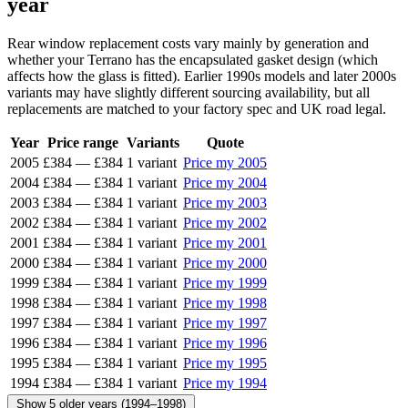
year
Rear window replacement costs vary mainly by generation and
whether your Terrano has the encapsulated gasket design (which
affects how the glass is fitted). Earlier 1990s models and later 2000s
variants may have slightly different sourcing availability, but all
replacements are matched to your factory spec and UK road legal.
Year
Price range
Variants
Quote
2005
£384
—
£384
1 variant
Price my 2005
2004
£384
—
£384
1 variant
Price my 2004
2003
£384
—
£384
1 variant
Price my 2003
2002
£384
—
£384
1 variant
Price my 2002
2001
£384
—
£384
1 variant
Price my 2001
2000
£384
—
£384
1 variant
Price my 2000
1999
£384
—
£384
1 variant
Price my 1999
1998
£384
—
£384
1 variant
Price my 1998
1997
£384
—
£384
1 variant
Price my 1997
1996
£384
—
£384
1 variant
Price my 1996
1995
£384
—
£384
1 variant
Price my 1995
1994
£384
—
£384
1 variant
Price my 1994
Show 5 older years (1994–1998)