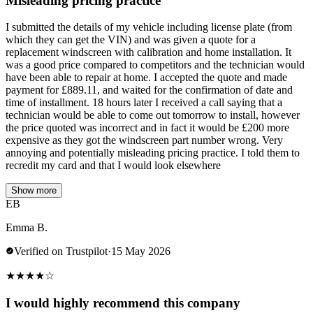
Misleading pricing practice
I submitted the details of my vehicle including license plate (from
which they can get the VIN) and was given a quote for a
replacement windscreen with calibration and home installation. It
was a good price compared to competitors and the technician would
have been able to repair at home. I accepted the quote and made
payment for £889.11, and waited for the confirmation of date and
time of installment. 18 hours later I received a call saying that a
technician would be able to come out tomorrow to install, however
the price quoted was incorrect and in fact it would be £200 more
expensive as they got the windscreen part number wrong. Very
annoying and potentially misleading pricing practice. I told them to
recredit my card and that I would look elsewhere
Show more
EB
Emma B.
Verified on Trustpilot
·
15 May 2026
★
★
★
★
☆
I would highly recommend this company