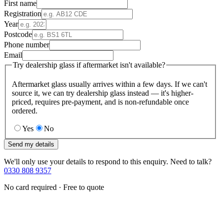
First name
Registration
Year
Postcode
Phone number
Email
Try dealership glass if aftermarket isn't available?
Aftermarket glass usually arrives within a few days. If we can't
source it, we can try dealership glass instead — it's higher-
priced, requires pre-payment, and is non-refundable once
ordered.
Yes
No
Send my details
We'll only use your details to respond to this enquiry. Need to talk?
0330 808 9357
No card required · Free to quote