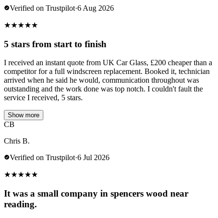
Verified on Trustpilot
·
6 Aug 2026
★
★
★
★
★
5 stars from start to finish
I received an instant quote from UK Car Glass, £200 cheaper than a
competitor for a full windscreen replacement. Booked it, technician
arrived when he said he would, communication throughout was
outstanding and the work done was top notch. I couldn't fault the
service I received, 5 stars.
Show more
CB
Chris B.
Verified on Trustpilot
·
6 Jul 2026
★
★
★
★
★
It was a small company in spencers wood near
reading.