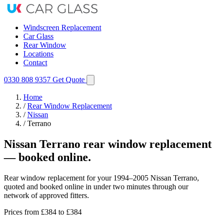
Windscreen Replacement
Car Glass
Rear Window
Locations
Contact
0330 808 9357
Get Quote
Home
/
Rear Window Replacement
/
Nissan
/
Terrano
Nissan Terrano rear window replacement
— booked online.
Rear window replacement for your 1994–2005 Nissan Terrano,
quoted and booked online in under two minutes through our
network of approved fitters.
Prices from
£384
to £384