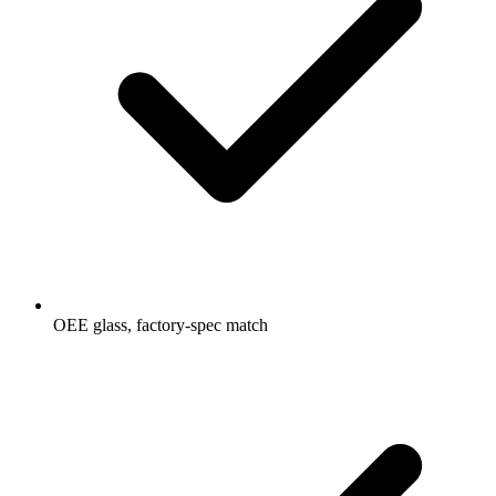
OEE glass, factory-spec match