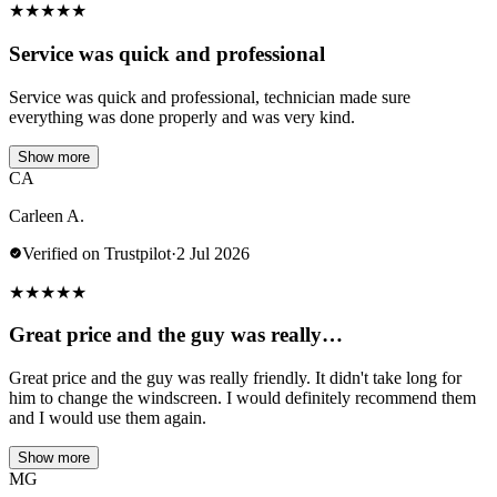
★
★
★
★
★
Service was quick and professional
Service was quick and professional, technician made sure
everything was done properly and was very kind.
Show more
CA
Carleen A.
Verified on Trustpilot
·
2 Jul 2026
★
★
★
★
★
Great price and the guy was really…
Great price and the guy was really friendly. It didn't take long for
him to change the windscreen. I would definitely recommend them
and I would use them again.
Show more
MG