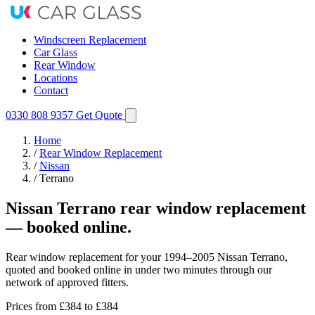
Windscreen Replacement
Car Glass
Rear Window
Locations
Contact
0330 808 9357
Get Quote
Home
/
Rear Window Replacement
/
Nissan
/
Terrano
Nissan Terrano rear window replacement
— booked online.
Rear window replacement for your 1994–2005 Nissan Terrano,
quoted and booked online in under two minutes through our
network of approved fitters.
Prices from
£384
to £384