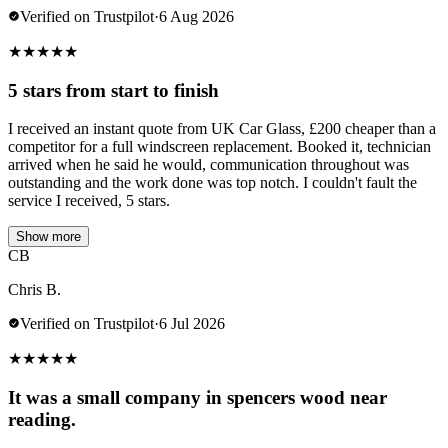
Verified on Trustpilot
·
6 Aug 2026
★
★
★
★
★
5 stars from start to finish
I received an instant quote from UK Car Glass, £200 cheaper than a
competitor for a full windscreen replacement. Booked it, technician
arrived when he said he would, communication throughout was
outstanding and the work done was top notch. I couldn't fault the
service I received, 5 stars.
Show more
CB
Chris B.
Verified on Trustpilot
·
6 Jul 2026
★
★
★
★
★
It was a small company in spencers wood near
reading.