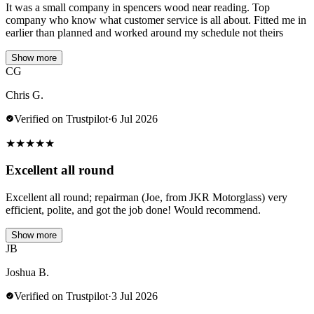
It was a small company in spencers wood near reading. Top
company who know what customer service is all about. Fitted me in
earlier than planned and worked around my schedule not theirs
Show more
CG
Chris G.
Verified on Trustpilot
·
6 Jul 2026
★
★
★
★
★
Excellent all round
Excellent all round; repairman (Joe, from JKR Motorglass) very
efficient, polite, and got the job done! Would recommend.
Show more
JB
Joshua B.
Verified on Trustpilot
·
3 Jul 2026