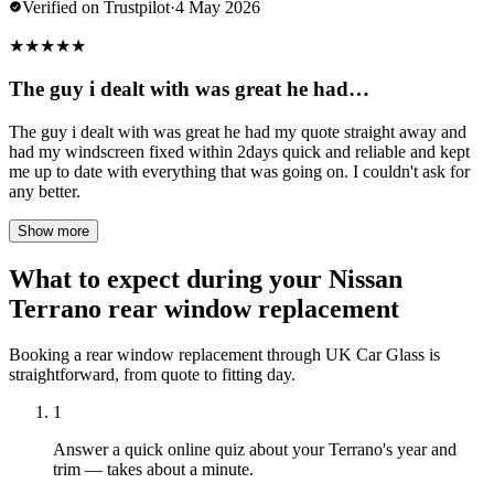
Verified on Trustpilot
·
4 May 2026
★
★
★
★
★
The guy i dealt with was great he had…
The guy i dealt with was great he had my quote straight away and
had my windscreen fixed within 2days quick and reliable and kept
me up to date with everything that was going on. I couldn't ask for
any better.
Show more
What to expect during your Nissan
Terrano rear window replacement
Booking a rear window replacement through UK Car Glass is
straightforward, from quote to fitting day.
1
Answer a quick online quiz about your Terrano's year and
trim — takes about a minute.