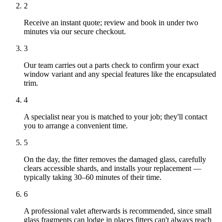
2
Receive an instant quote; review and book in under two
minutes via our secure checkout.
3
Our team carries out a parts check to confirm your exact
window variant and any special features like the encapsulated
trim.
4
A specialist near you is matched to your job; they'll contact
you to arrange a convenient time.
5
On the day, the fitter removes the damaged glass, carefully
clears accessible shards, and installs your replacement —
typically taking 30–60 minutes of their time.
6
A professional valet afterwards is recommended, since small
glass fragments can lodge in places fitters can't always reach