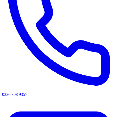
0330 808 9357