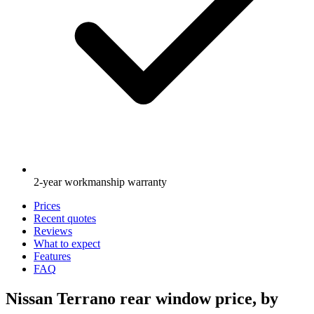
2-year workmanship warranty
Prices
Recent quotes
Reviews
What to expect
Features
FAQ
Nissan Terrano rear window price, by