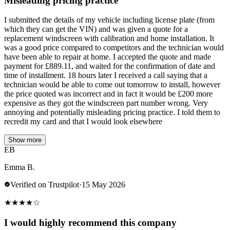
Misleading pricing practice
I submitted the details of my vehicle including license plate (from
which they can get the VIN) and was given a quote for a
replacement windscreen with calibration and home installation. It
was a good price compared to competitors and the technician would
have been able to repair at home. I accepted the quote and made
payment for £889.11, and waited for the confirmation of date and
time of installment. 18 hours later I received a call saying that a
technician would be able to come out tomorrow to install, however
the price quoted was incorrect and in fact it would be £200 more
expensive as they got the windscreen part number wrong. Very
annoying and potentially misleading pricing practice. I told them to
recredit my card and that I would look elsewhere
Show more
EB
Emma B.
Verified on Trustpilot
·
15 May 2026
★
★
★
★
☆
I would highly recommend this company