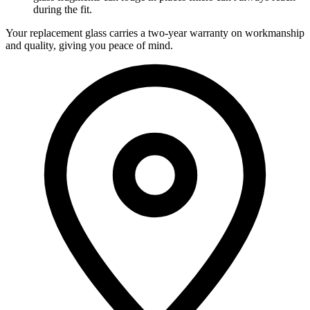
during the fit.
Your replacement glass carries a two-year warranty on workmanship
and quality, giving you peace of mind.