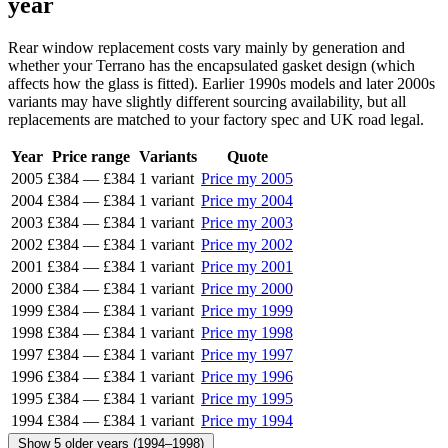
year
Rear window replacement costs vary mainly by generation and
whether your Terrano has the encapsulated gasket design (which
affects how the glass is fitted). Earlier 1990s models and later 2000s
variants may have slightly different sourcing availability, but all
replacements are matched to your factory spec and UK road legal.
Year
Price range
Variants
Quote
2005
£384
—
£384
1 variant
Price my 2005
2004
£384
—
£384
1 variant
Price my 2004
2003
£384
—
£384
1 variant
Price my 2003
2002
£384
—
£384
1 variant
Price my 2002
2001
£384
—
£384
1 variant
Price my 2001
2000
£384
—
£384
1 variant
Price my 2000
1999
£384
—
£384
1 variant
Price my 1999
1998
£384
—
£384
1 variant
Price my 1998
1997
£384
—
£384
1 variant
Price my 1997
1996
£384
—
£384
1 variant
Price my 1996
1995
£384
—
£384
1 variant
Price my 1995
1994
£384
—
£384
1 variant
Price my 1994
Show 5 older years (1994–1998)