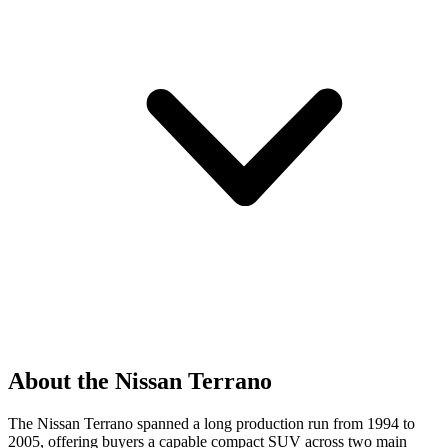
About the Nissan Terrano
The Nissan Terrano spanned a long production run from 1994 to
2005, offering buyers a capable compact SUV across two main