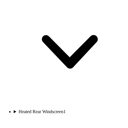
Heated Rear Windscreen
1