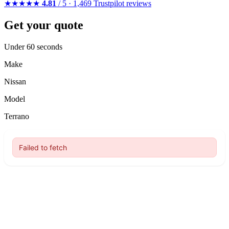
★★★★★
4.81
/ 5 · 1,469 Trustpilot reviews
Get your quote
Under 60 seconds
Make
Nissan
Model
Terrano