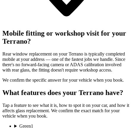
Mobile fitting or workshop visit for your
Terrano?
Rear window replacement on your Terrano is typically completed
mobile at your address — one of the fastest jobs we handle. Since
there's no forward-facing camera or ADAS calibration involved
with rear glass, the fitting doesn't require workshop access.
We confirm the specific answer for your vehicle when you book.
What features does your Terrano have?
Tap a feature to see what it is, how to spot it on your car, and how it
affects glass replacement. We confirm the exact match for your
vehicle when you book.
Green
1