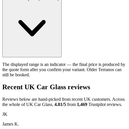
The displayed range is an indicator — the final price is produced by
the quote form after you confirm your variant. Older Terranos can
still be booked.
Recent UK Car Glass reviews
Reviews below are hand-picked from recent UK customers. Across
the whole of UK Car Glass,
4.81/5
from
1,469
Trustpilot reviews.
JK
James K.