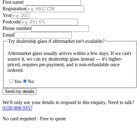
First name
Registration
Year
Postcode
Phone number
Email
Try dealership glass if aftermarket isn't available?
Aftermarket glass usually arrives within a few days. If we can't
source it, we can try dealership glass instead — it's higher-
priced, requires pre-payment, and is non-refundable once
ordered.
Yes
No
Send my details
We'll only use your details to respond to this enquiry. Need to talk?
0330 808 9357
No card required · Free to quote