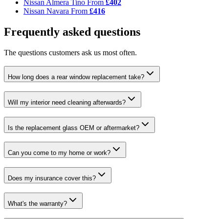
Nissan Almera Tino
From
£402
Nissan Navara
From
£416
Frequently asked questions
The questions customers ask us most often.
How long does a rear window replacement take?
Will my interior need cleaning afterwards?
Is the replacement glass OEM or aftermarket?
Can you come to my home or work?
Does my insurance cover this?
What's the warranty?