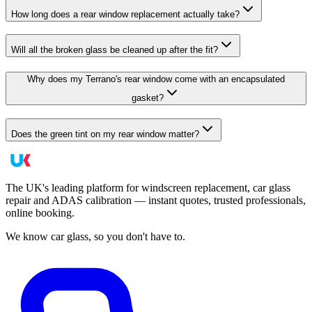
How long does a rear window replacement actually take?
Will all the broken glass be cleaned up after the fit?
Why does my Terrano's rear window come with an encapsulated
gasket?
Does the green tint on my rear window matter?
The UK's leading platform for windscreen replacement, car glass
repair and ADAS calibration — instant quotes, trusted professionals,
online booking.
We know car glass, so you don't have to.