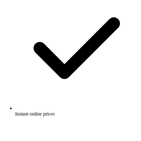
Instant online prices