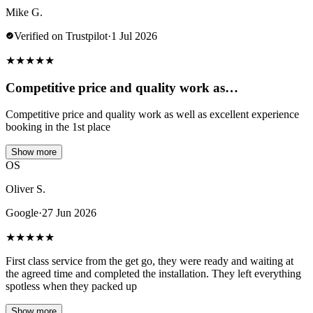
Mike G.
Verified on Trustpilot
·
1 Jul 2026
★
★
★
★
★
Competitive price and quality work as…
Competitive price and quality work as well as excellent experience
booking in the 1st place
Show more
OS
Oliver S.
Google
·
27 Jun 2026
★
★
★
★
★
First class service from the get go, they were ready and waiting at
the agreed time and completed the installation. They left everything
spotless when they packed up
Show more