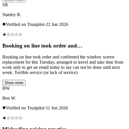
SR
Stanley R.
Verified on Trustpilot
·
22 Jun 2026
★
☆
☆
☆
☆
Booking on line took order and…
Booking on line took order and confirmed the window screen
replacement for this Tuesday, arranged to travel and take time from
work only to get an email today to say can not be done until next
week. Terrible service (or lack of service)
Show more
BW
Ben W.
Verified on Trustpilot
·
11 Jun 2026
★
☆
☆
☆
☆