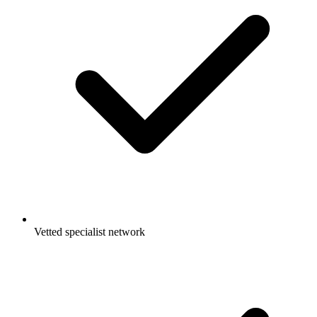
Vetted specialist network