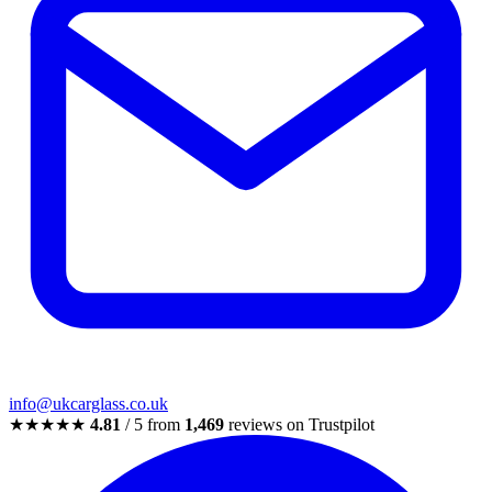
info@ukcarglass.co.uk
★★★★★
4.81
/ 5 from
1,469
reviews on Trustpilot