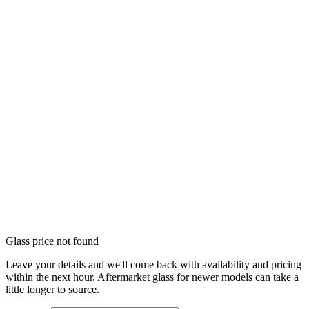
Glass price not found
Leave your details and we'll come back with availability and pricing
within the next hour. Aftermarket glass for newer models can take a
little longer to source.