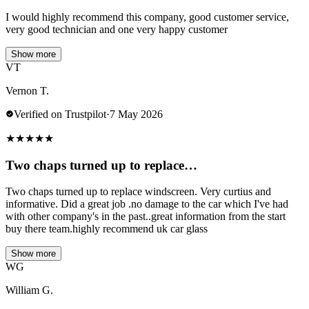
I would highly recommend this company, good customer service,
very good technician and one very happy customer
Show more
VT
Vernon T.
Verified on Trustpilot
·
7 May 2026
★
★
★
★
★
Two chaps turned up to replace…
Two chaps turned up to replace windscreen. Very curtius and
informative. Did a great job .no damage to the car which I've had
with other company's in the past..great information from the start
buy there team.highly recommend uk car glass
Show more
WG
William G.