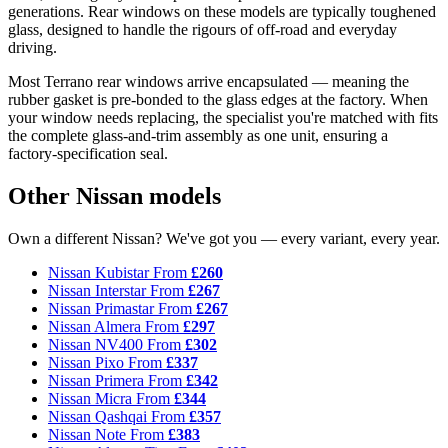
generations. Rear windows on these models are typically toughened
glass, designed to handle the rigours of off-road and everyday
driving.
Most Terrano rear windows arrive encapsulated — meaning the
rubber gasket is pre-bonded to the glass edges at the factory. When
your window needs replacing, the specialist you're matched with fits
the complete glass-and-trim assembly as one unit, ensuring a
factory-specification seal.
Other Nissan models
Own a different Nissan? We've got you — every variant, every year.
Nissan Kubistar
From
£260
Nissan Interstar
From
£267
Nissan Primastar
From
£267
Nissan Almera
From
£297
Nissan NV400
From
£302
Nissan Pixo
From
£337
Nissan Primera
From
£342
Nissan Micra
From
£344
Nissan Qashqai
From
£357
Nissan Note
From
£383