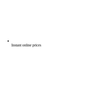
Instant online prices