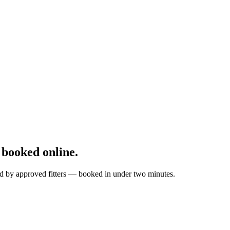
booked online.
ted by approved fitters — booked in under two minutes.