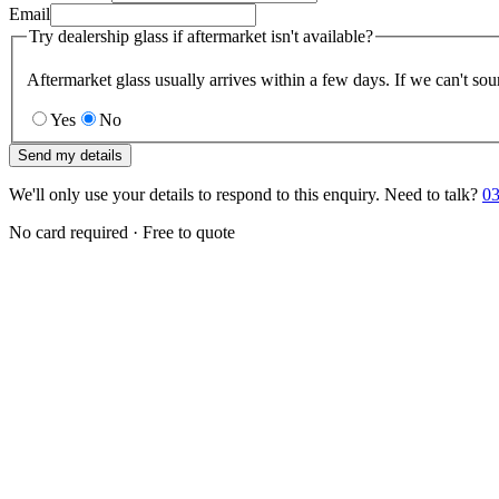
Email
Try dealership glass if aftermarket isn't available?
Aftermarket glass usually arrives within a few days. If we can't sou
Yes
No
Send my details
We'll only use your details to respond to this enquiry. Need to talk?
03
No card required · Free to quote