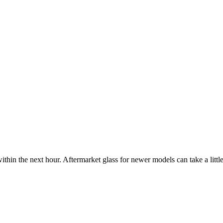
ithin the next hour. Aftermarket glass for newer models can take a little