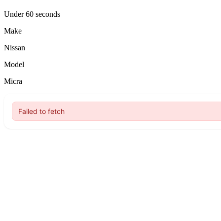
Under 60 seconds
Make
Nissan
Model
Micra