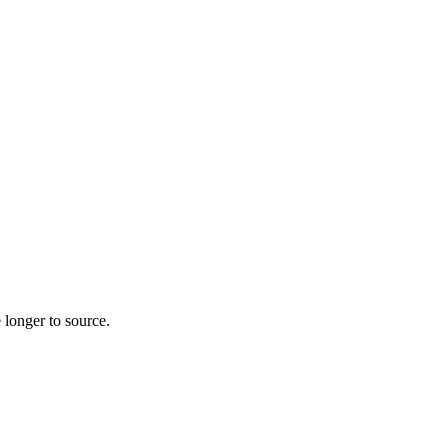
 longer to source.