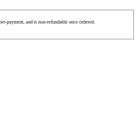
es pre-payment, and is non-refundable once ordered.