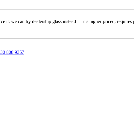
rce it, we can try dealership glass instead — it's higher-priced, requir
30 808 9357