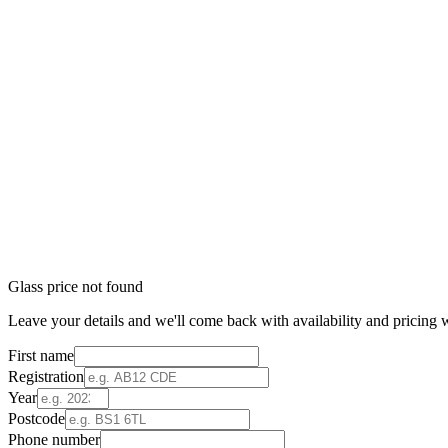
Glass price not found
Leave your details and we'll come back with availability and pricing w
First name
Registration
Year
Postcode
Phone number