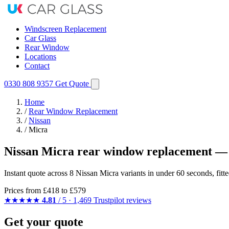
Windscreen Replacement
Car Glass
Rear Window
Locations
Contact
0330 808 9357
Get Quote
Home
/
Rear Window Replacement
/
Nissan
/
Micra
Nissan Micra rear window replacement — 
Instant quote across 8 Nissan Micra variants in under 60 seconds, fit
Prices from
£418
to £579
★★★★★
4.81
/ 5 · 1,469 Trustpilot reviews
Get your quote