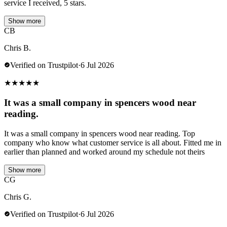
service I received, 5 stars.
Show more
CB
Chris B.
Verified on Trustpilot
·
6 Jul 2026
★
★
★
★
★
It was a small company in spencers wood near
reading.
It was a small company in spencers wood near reading. Top
company who know what customer service is all about. Fitted me in
earlier than planned and worked around my schedule not theirs
Show more
CG
Chris G.
Verified on Trustpilot
·
6 Jul 2026