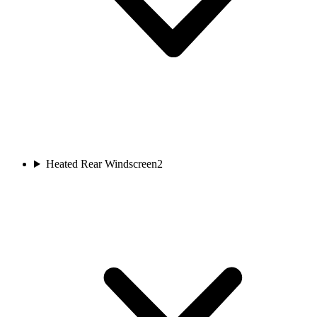
Heated Rear Windscreen
2