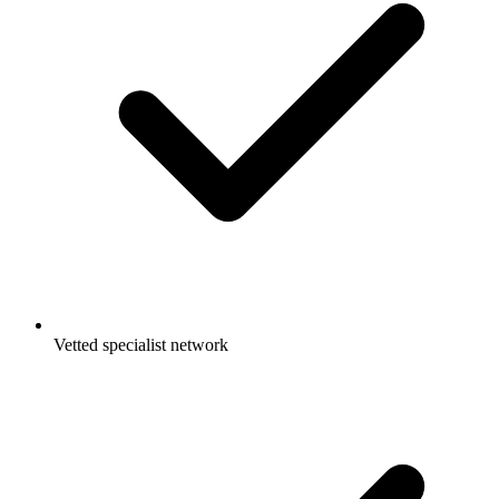
Vetted specialist network