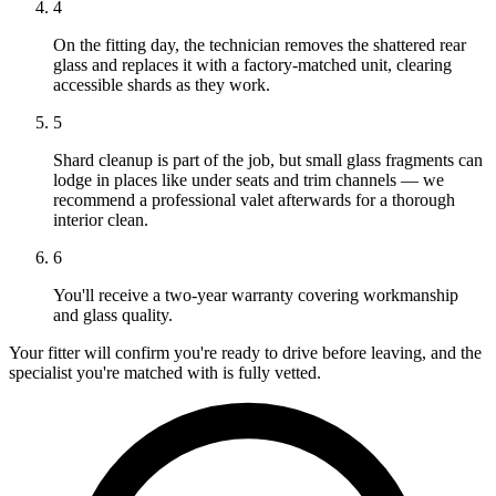
4
On the fitting day, the technician removes the shattered rear
glass and replaces it with a factory-matched unit, clearing
accessible shards as they work.
5
Shard cleanup is part of the job, but small glass fragments can
lodge in places like under seats and trim channels — we
recommend a professional valet afterwards for a thorough
interior clean.
6
You'll receive a two-year warranty covering workmanship
and glass quality.
Your fitter will confirm you're ready to drive before leaving, and the
specialist you're matched with is fully vetted.