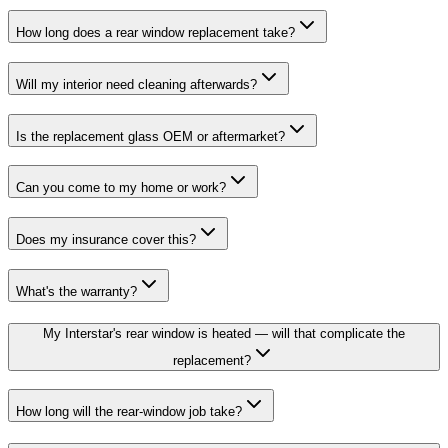
How long does a rear window replacement take?
Will my interior need cleaning afterwards?
Is the replacement glass OEM or aftermarket?
Can you come to my home or work?
Does my insurance cover this?
What's the warranty?
My Interstar's rear window is heated — will that complicate the
replacement?
How long will the rear-window job take?