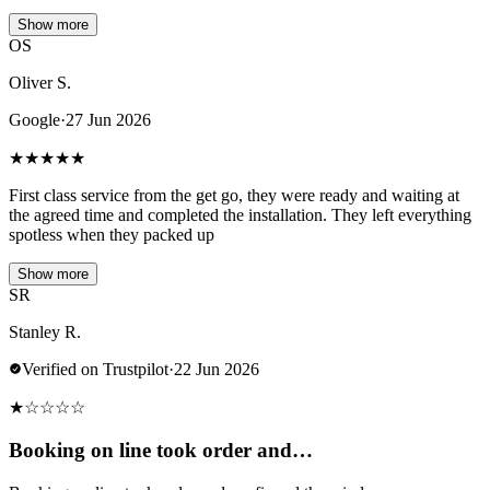
Show more
OS
Oliver S.
Google
·
27 Jun 2026
★
★
★
★
★
First class service from the get go, they were ready and waiting at
the agreed time and completed the installation. They left everything
spotless when they packed up
Show more
SR
Stanley R.
Verified on Trustpilot
·
22 Jun 2026
★
☆
☆
☆
☆
Booking on line took order and…