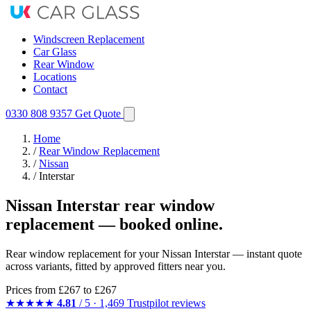
Windscreen Replacement
Car Glass
Rear Window
Locations
Contact
0330 808 9357
Get Quote
Home
/
Rear Window Replacement
/
Nissan
/
Interstar
Nissan Interstar rear window
replacement — booked online.
Rear window replacement for your Nissan Interstar — instant quote
across variants, fitted by approved fitters near you.
Prices from
£267
to £267
★★★★★
4.81
/ 5 · 1,469 Trustpilot reviews