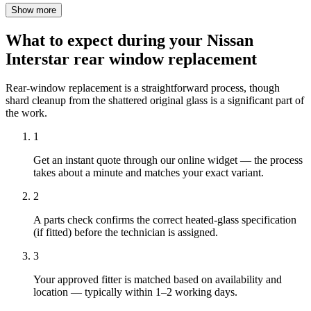
Show more
What to expect during your Nissan
Interstar rear window replacement
Rear-window replacement is a straightforward process, though
shard cleanup from the shattered original glass is a significant part of
the work.
1
Get an instant quote through our online widget — the process
takes about a minute and matches your exact variant.
2
A parts check confirms the correct heated-glass specification
(if fitted) before the technician is assigned.
3
Your approved fitter is matched based on availability and
location — typically within 1–2 working days.