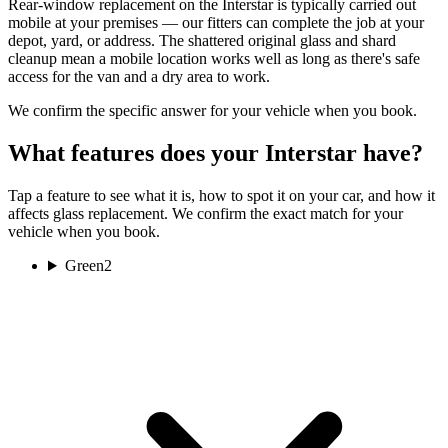
Rear-window replacement on the Interstar is typically carried out
mobile at your premises — our fitters can complete the job at your
depot, yard, or address. The shattered original glass and shard
cleanup mean a mobile location works well as long as there's safe
access for the van and a dry area to work.
We confirm the specific answer for your vehicle when you book.
What features does your Interstar have?
Tap a feature to see what it is, how to spot it on your car, and how it
affects glass replacement. We confirm the exact match for your
vehicle when you book.
Green
2