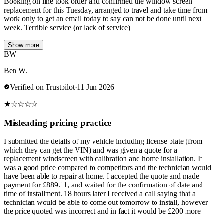
Booking on line took order and confirmed the window screen
replacement for this Tuesday, arranged to travel and take time from
work only to get an email today to say can not be done until next
week. Terrible service (or lack of service)
Show more
BW
Ben W.
Verified on Trustpilot
·
11 Jun 2026
★
☆
☆
☆
☆
Misleading pricing practice
I submitted the details of my vehicle including license plate (from
which they can get the VIN) and was given a quote for a
replacement windscreen with calibration and home installation. It
was a good price compared to competitors and the technician would
have been able to repair at home. I accepted the quote and made
payment for £889.11, and waited for the confirmation of date and
time of installment. 18 hours later I received a call saying that a
technician would be able to come out tomorrow to install, however
the price quoted was incorrect and in fact it would be £200 more