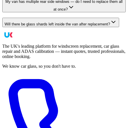
My van has multiple rear side windows — do I need to replace them all
at once?
Will there be glass shards left inside the van after replacement?
The UK's leading platform for windscreen replacement, car glass
repair and ADAS calibration — instant quotes, trusted professionals,
online booking.
We know car glass, so you don't have to.