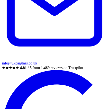
info@ukcarglass.co.uk
★★★★★
4.81
/ 5 from
1,469
reviews on Trustpilot