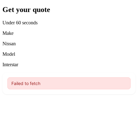
Get your quote
Under 60 seconds
Make
Nissan
Model
Interstar