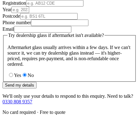
Registration
Year
Postcode
Phone number
Email
Try dealership glass if aftermarket isn't available?
Aftermarket glass usually arrives within a few days. If we can't
source it, we can try dealership glass instead — it's higher-
priced, requires pre-payment, and is non-refundable once
ordered.
Yes
No
Send my details
We'll only use your details to respond to this enquiry. Need to talk?
0330 808 9357
No card required · Free to quote