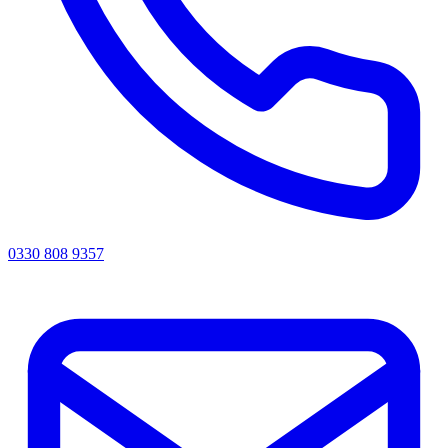
0330 808 9357