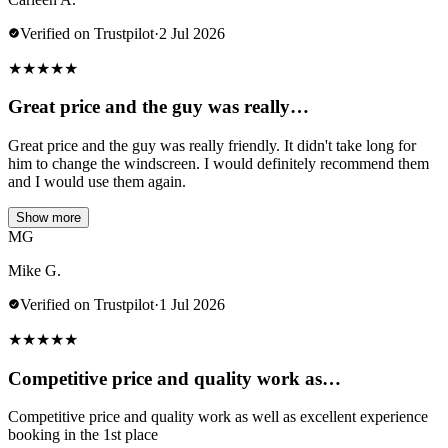
Verified on Trustpilot
·
2 Jul 2026
★
★
★
★
★
Great price and the guy was really…
Great price and the guy was really friendly. It didn't take long for
him to change the windscreen. I would definitely recommend them
and I would use them again.
Show more
MG
Mike G.
Verified on Trustpilot
·
1 Jul 2026
★
★
★
★
★
Competitive price and quality work as…
Competitive price and quality work as well as excellent experience
booking in the 1st place