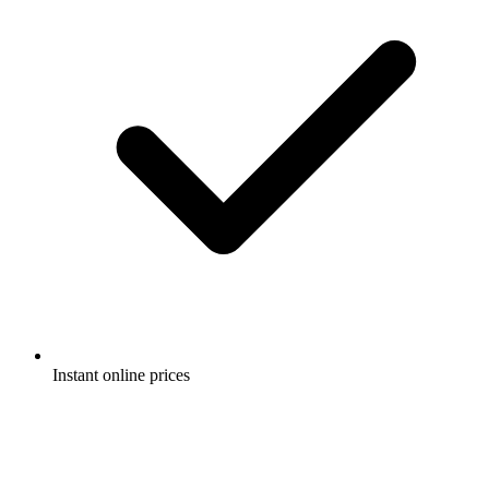
Instant online prices