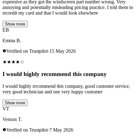
expensive as they got the windscreen part number wrong. Very
annoying and potentially misleading pricing practice. I told them to
recredit my card and that I would look elsewhere
Show more
EB
Emma B.
Verified on Trustpilot
·
15 May 2026
★
★
★
★
☆
I would highly recommend this company
I would highly recommend this company, good customer service,
very good technician and one very happy customer
Show more
VT
Vernon T.
Verified on Trustpilot
·
7 May 2026