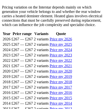
Pricing variation on the Interstar depends mainly on which
generation your vehicle belongs to and whether the rear window
carries a heated demister element. Heated glass involves electrical
connections that must be carefully preserved during replacement,
which can influence the job complexity and specialist choice.
Year
Price range
Variants
Quote
2026
£267
—
£267
2 variants
Price my 2026
2025
£267
—
£267
2 variants
Price my 2025
2024
£267
—
£267
2 variants
Price my 2024
2023
£267
—
£267
2 variants
Price my 2023
2022
£267
—
£267
2 variants
Price my 2022
2021
£267
—
£267
2 variants
Price my 2021
2020
£267
—
£267
2 variants
Price my 2020
2019
£267
—
£267
2 variants
Price my 2019
2018
£267
—
£267
2 variants
Price my 2018
2017
£267
—
£267
2 variants
Price my 2017
2016
£267
—
£267
2 variants
Price my 2016
2015
£267
—
£267
2 variants
Price my 2015
2014
£267
—
£267
2 variants
Price my 2014
2013
£267
—
£267
2 variants
Price my 2013