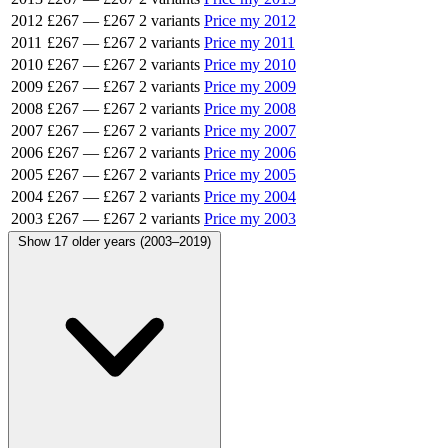
2012
£267
—
£267
2 variants
Price my 2012
2011
£267
—
£267
2 variants
Price my 2011
2010
£267
—
£267
2 variants
Price my 2010
2009
£267
—
£267
2 variants
Price my 2009
2008
£267
—
£267
2 variants
Price my 2008
2007
£267
—
£267
2 variants
Price my 2007
2006
£267
—
£267
2 variants
Price my 2006
2005
£267
—
£267
2 variants
Price my 2005
2004
£267
—
£267
2 variants
Price my 2004
2003
£267
—
£267
2 variants
Price my 2003
Show 17 older years (2003–2019)