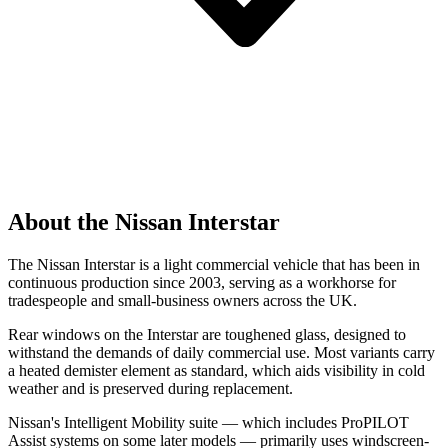
About the Nissan Interstar
The Nissan Interstar is a light commercial vehicle that has been in
continuous production since 2003, serving as a workhorse for
tradespeople and small-business owners across the UK.
Rear windows on the Interstar are toughened glass, designed to
withstand the demands of daily commercial use. Most variants carry
a heated demister element as standard, which aids visibility in cold
weather and is preserved during replacement.
Nissan's Intelligent Mobility suite — which includes ProPILOT
Assist systems on some later models — primarily uses windscreen-