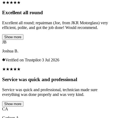
★
★
★
★
★
Excellent all round
Excellent all round; repairman (Joe, from JKR Motorglass) very
efficient, polite, and got the job done! Would recommend.
Show more
JB
Joshua B.
Verified on Trustpilot
·
3 Jul 2026
★
★
★
★
★
Service was quick and professional
Service was quick and professional, technician made sure
everything was done properly and was very kind.
Show more
CA
Carleen A.