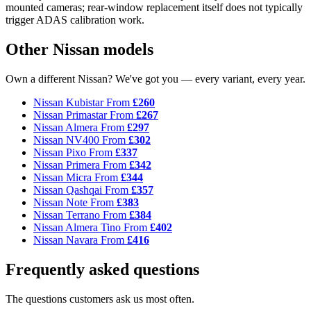
mounted cameras; rear-window replacement itself does not typically
trigger ADAS calibration work.
Other Nissan models
Own a different Nissan? We've got you — every variant, every year.
Nissan Kubistar
From
£260
Nissan Primastar
From
£267
Nissan Almera
From
£297
Nissan NV400
From
£302
Nissan Pixo
From
£337
Nissan Primera
From
£342
Nissan Micra
From
£344
Nissan Qashqai
From
£357
Nissan Note
From
£383
Nissan Terrano
From
£384
Nissan Almera Tino
From
£402
Nissan Navara
From
£416
Frequently asked questions
The questions customers ask us most often.