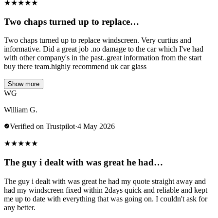
★
★
★
★
★
Two chaps turned up to replace…
Two chaps turned up to replace windscreen. Very curtius and
informative. Did a great job .no damage to the car which I've had
with other company's in the past..great information from the start
buy there team.highly recommend uk car glass
Show more
WG
William G.
Verified on Trustpilot
·
4 May 2026
★
★
★
★
★
The guy i dealt with was great he had…
The guy i dealt with was great he had my quote straight away and
had my windscreen fixed within 2days quick and reliable and kept
me up to date with everything that was going on. I couldn't ask for
any better.