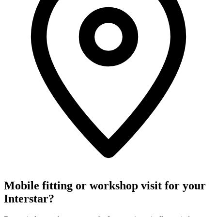
Mobile fitting or workshop visit for your
Interstar?