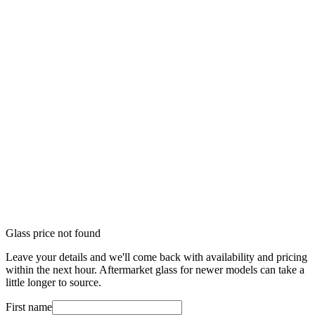
Glass price not found
Leave your details and we'll come back with availability and pricing
within the next hour. Aftermarket glass for newer models can take a
little longer to source.
First name