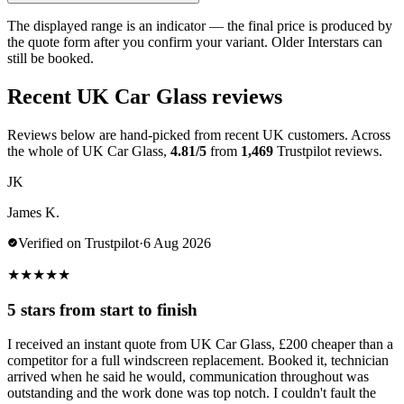
The displayed range is an indicator — the final price is produced by
the quote form after you confirm your variant. Older Interstars can
still be booked.
Recent UK Car Glass reviews
Reviews below are hand-picked from recent UK customers. Across
the whole of UK Car Glass,
4.81/5
from
1,469
Trustpilot reviews.
JK
James K.
Verified on Trustpilot
·
6 Aug 2026
★
★
★
★
★
5 stars from start to finish
I received an instant quote from UK Car Glass, £200 cheaper than a
competitor for a full windscreen replacement. Booked it, technician
arrived when he said he would, communication throughout was
outstanding and the work done was top notch. I couldn't fault the