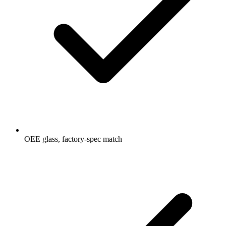
OEE glass, factory-spec match