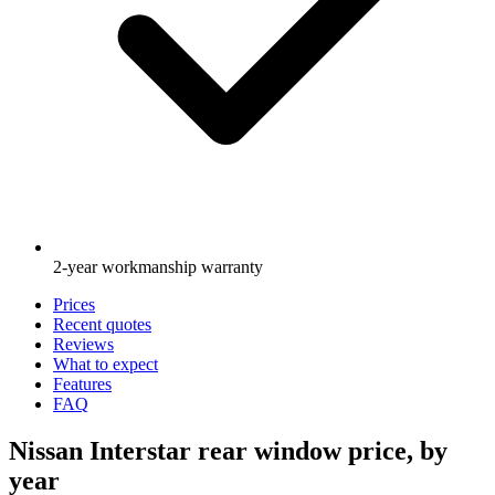
2-year workmanship warranty
Prices
Recent quotes
Reviews
What to expect
Features
FAQ
Nissan Interstar rear window price, by
year