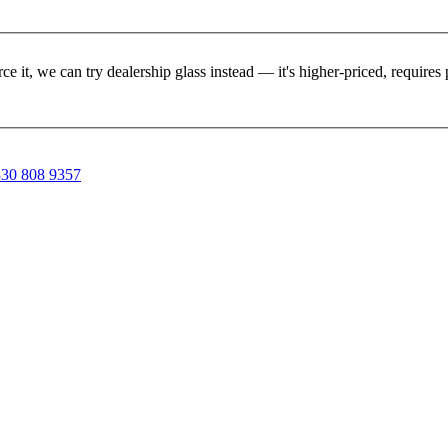
rce it, we can try dealership glass instead — it's higher-priced, requir
30 808 9357