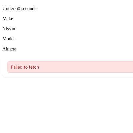
Under 60 seconds
Make
Nissan
Model
Almera