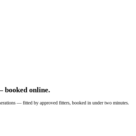
 booked online.
erations — fitted by approved fitters, booked in under two minutes.