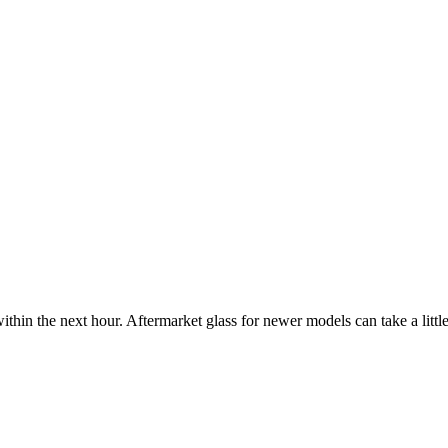
ithin the next hour. Aftermarket glass for newer models can take a little