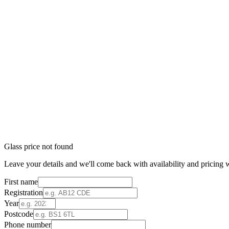
Glass price not found
Leave your details and we'll come back with availability and pricing w
First name
Registration
Year
Postcode
Phone number