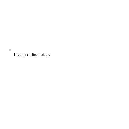
Instant online prices