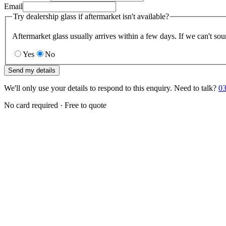
Email
Try dealership glass if aftermarket isn't available?
Aftermarket glass usually arrives within a few days. If we can't sou
Yes
No
Send my details
We'll only use your details to respond to this enquiry. Need to talk?
03
No card required · Free to quote