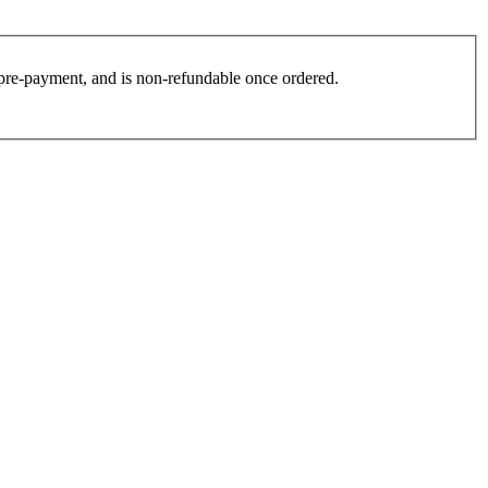
es pre-payment, and is non-refundable once ordered.