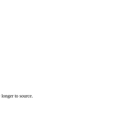
 longer to source.