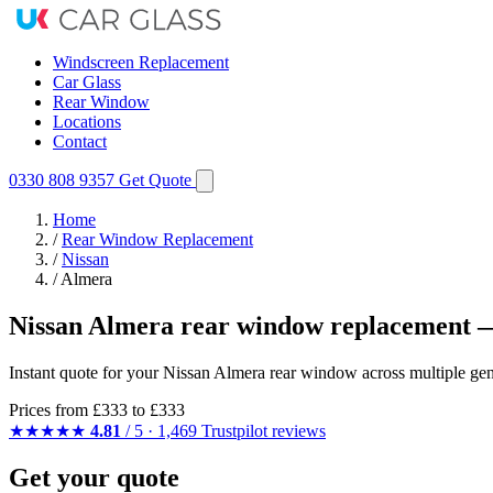
Windscreen Replacement
Car Glass
Rear Window
Locations
Contact
0330 808 9357
Get Quote
Home
/
Rear Window Replacement
/
Nissan
/
Almera
Nissan Almera rear window replacement —
Instant quote for your Nissan Almera rear window across multiple gen
Prices from
£333
to £333
★★★★★
4.81
/ 5 · 1,469 Trustpilot reviews
Get your quote