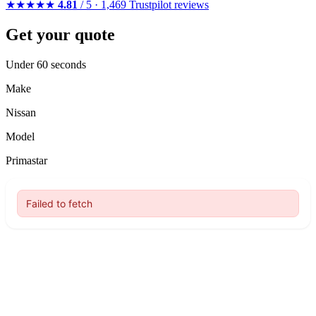
★★★★★
4.81
/ 5 · 1,469 Trustpilot reviews
Get your quote
Under 60 seconds
Make
Nissan
Model
Primastar