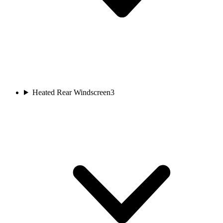
Heated Rear Windscreen
3