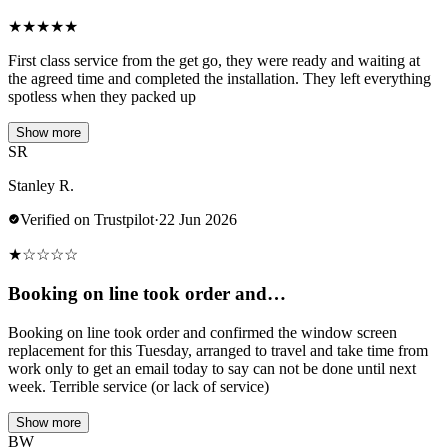
★
★
★
★
★
First class service from the get go, they were ready and waiting at
the agreed time and completed the installation. They left everything
spotless when they packed up
Show more
SR
Stanley R.
Verified on Trustpilot
·
22 Jun 2026
★
☆
☆
☆
☆
Booking on line took order and…
Booking on line took order and confirmed the window screen
replacement for this Tuesday, arranged to travel and take time from
work only to get an email today to say can not be done until next
week. Terrible service (or lack of service)
Show more
BW