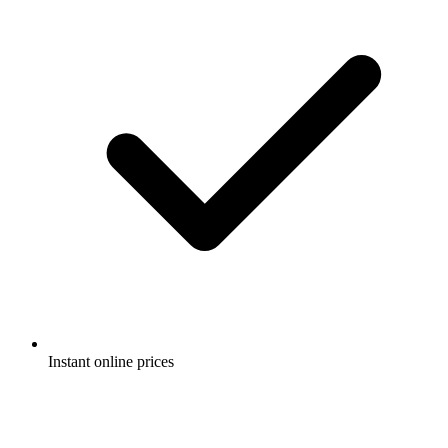
Instant online prices