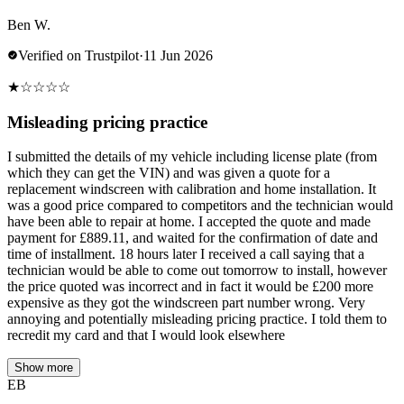
Ben W.
Verified on Trustpilot
·
11 Jun 2026
★
☆
☆
☆
☆
Misleading pricing practice
I submitted the details of my vehicle including license plate (from
which they can get the VIN) and was given a quote for a
replacement windscreen with calibration and home installation. It
was a good price compared to competitors and the technician would
have been able to repair at home. I accepted the quote and made
payment for £889.11, and waited for the confirmation of date and
time of installment. 18 hours later I received a call saying that a
technician would be able to come out tomorrow to install, however
the price quoted was incorrect and in fact it would be £200 more
expensive as they got the windscreen part number wrong. Very
annoying and potentially misleading pricing practice. I told them to
recredit my card and that I would look elsewhere
Show more
EB