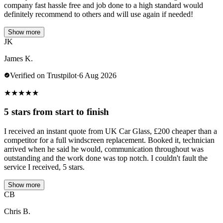
company fast hassle free and job done to a high standard would
definitely recommend to others and will use again if needed!
Show more
JK
James K.
Verified on Trustpilot
·
6 Aug 2026
★
★
★
★
★
5 stars from start to finish
I received an instant quote from UK Car Glass, £200 cheaper than a
competitor for a full windscreen replacement. Booked it, technician
arrived when he said he would, communication throughout was
outstanding and the work done was top notch. I couldn't fault the
service I received, 5 stars.
Show more
CB
Chris B.