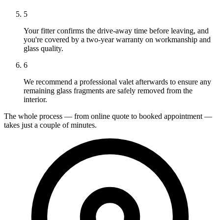
5
Your fitter confirms the drive-away time before leaving, and
you're covered by a two-year warranty on workmanship and
glass quality.
6
We recommend a professional valet afterwards to ensure any
remaining glass fragments are safely removed from the
interior.
The whole process — from online quote to booked appointment —
takes just a couple of minutes.