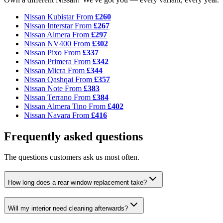
Nissan Kubistar
From
£260
Nissan Interstar
From
£267
Nissan Almera
From
£297
Nissan NV400
From
£302
Nissan Pixo
From
£337
Nissan Primera
From
£342
Nissan Micra
From
£344
Nissan Qashqai
From
£357
Nissan Note
From
£383
Nissan Terrano
From
£384
Nissan Almera Tino
From
£402
Nissan Navara
From
£416
Frequently asked questions
The questions customers ask us most often.
How long does a rear window replacement take?
Will my interior need cleaning afterwards?