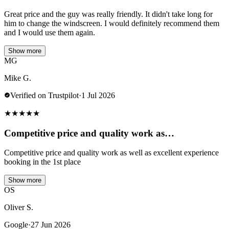
Great price and the guy was really friendly. It didn't take long for
him to change the windscreen. I would definitely recommend them
and I would use them again.
Show more
MG
Mike G.
Verified on Trustpilot
·
1 Jul 2026
★
★
★
★
★
Competitive price and quality work as…
Competitive price and quality work as well as excellent experience
booking in the 1st place
Show more
OS
Oliver S.
Google
·
27 Jun 2026