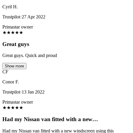
Cyril H.
Trustpilot
·
27 Apr 2022
Primastar owner
★
★
★
★
★
Great guys
Great guys. Quick and proud
Show more
CF
Conor F.
Trustpilot
·
13 Jan 2022
Primastar owner
★
★
★
★
★
Had my Nissan van fitted with a new…
Had my Nissan van fitted with a new windscreen using this