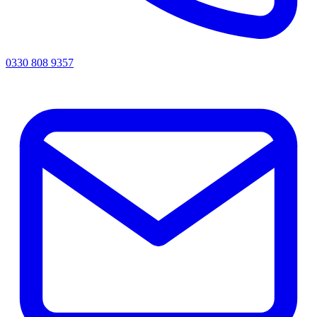
0330 808 9357