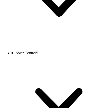
Solar Control
5