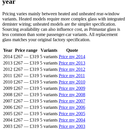
year
Pricing varies mainly between heated and unheated rear-window
variants. Heated models require more complex glass with integrated
demister wiring; unheated models are the simpler specification.
Sourcing availability can also influence cost, as Primastar glass is
less common than some passenger-car variants. All replacement
glass matches your original factory specification.
Year
Price range
Variants
Quote
2014
£267
—
£319
5 variants
Price my 2014
2013
£267
—
£319
5 variants
Price my 2013
2012
£267
—
£319
5 variants
Price my 2012
2011
£267
—
£319
5 variants
Price my 2011
2010
£267
—
£319
5 variants
Price my 2010
2009
£267
—
£319
5 variants
Price my 2009
2008
£267
—
£319
5 variants
Price my 2008
2007
£267
—
£319
5 variants
Price my 2007
2006
£267
—
£319
5 variants
Price my 2006
2005
£267
—
£319
5 variants
Price my 2005
2004
£267
—
£319
5 variants
Price my 2004
2003
£267
—
£319
5 variants
Price my 2003