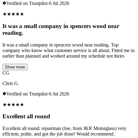
Verified on Trustpilot
·
6 Jul 2026
★
★
★
★
★
It was a small company in spencers wood near
reading.
It was a small company in spencers wood near reading. Top
company who know what customer service is all about. Fitted me in
earlier than planned and worked around my schedule not theirs
Show more
CG
Chris G.
Verified on Trustpilot
·
6 Jul 2026
★
★
★
★
★
Excellent all round
Excellent all round; repairman (Joe, from JKR Motorglass) very
efficient, polite, and got the job done! Would recommend.