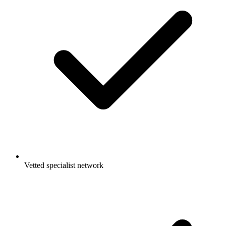
Vetted specialist network