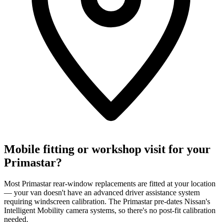
Mobile fitting or workshop visit for your
Primastar?
Most Primastar rear-window replacements are fitted at your location
— your van doesn't have an advanced driver assistance system
requiring windscreen calibration. The Primastar pre-dates Nissan's
Intelligent Mobility camera systems, so there's no post-fit calibration
needed.