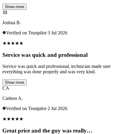
Show more
JB
Joshua B.
Verified on Trustpilot
·
3 Jul 2026
★
★
★
★
★
Service was quick and professional
Service was quick and professional, technician made sure
everything was done properly and was very kind.
Show more
CA
Carleen A.
Verified on Trustpilot
·
2 Jul 2026
★
★
★
★
★
Great price and the guy was really…