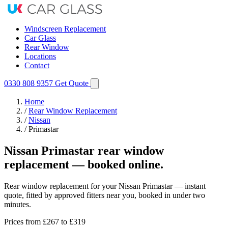
Windscreen Replacement
Car Glass
Rear Window
Locations
Contact
0330 808 9357
Get Quote
Home
/
Rear Window Replacement
/
Nissan
/
Primastar
Nissan Primastar rear window
replacement — booked online.
Rear window replacement for your Nissan Primastar — instant
quote, fitted by approved fitters near you, booked in under two
minutes.
Prices from
£267
to £319