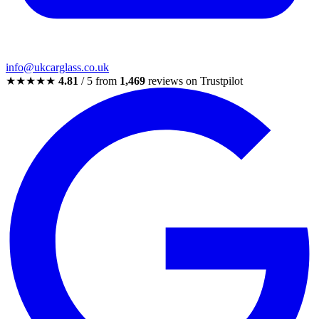
info@ukcarglass.co.uk
★★★★★
4.81
/ 5 from
1,469
reviews on Trustpilot