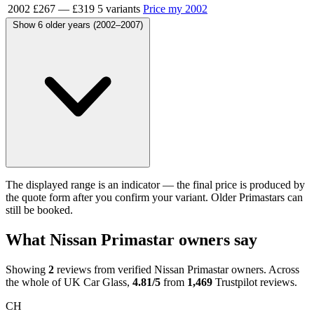
2002
£267
—
£319
5 variants
Price my 2002
Show 6 older years (2002–2007)
The displayed range is an indicator — the final price is produced by
the quote form after you confirm your variant. Older Primastars can
still be booked.
What Nissan Primastar owners say
Showing
2
reviews from verified Nissan Primastar owners. Across
the whole of UK Car Glass,
4.81/5
from
1,469
Trustpilot reviews.
CH