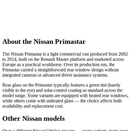
About the Nissan Primastar
The Nissan Primastar is a light commercial van produced from 2002
to 2014, built on the Renault Master platform and marketed across
Europe as a practical workhorse. Over its production run, the
Primastar carried a straightforward rear window design without
integrated cameras or advanced driver assistance systems.
Rear glass on the Primastar typically features a green tint (barely
visible to the eye) and solar-control coating as standard across the
model range. Some variants are equipped with heated rear windows,
while others come with unheated glass — the choice affects both
availability and replacement cost.
Other Nissan models
Own a different Nissan? We've got you — every variant, every year.