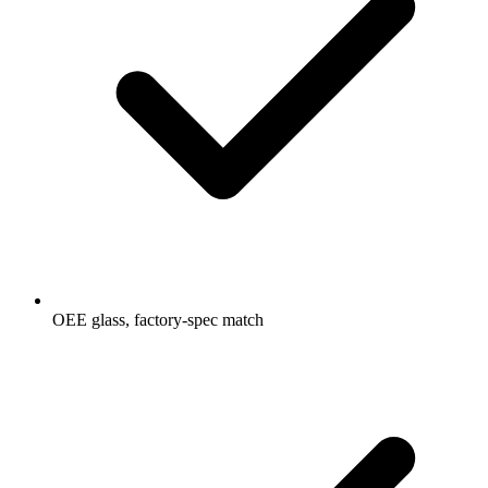
OEE glass, factory-spec match