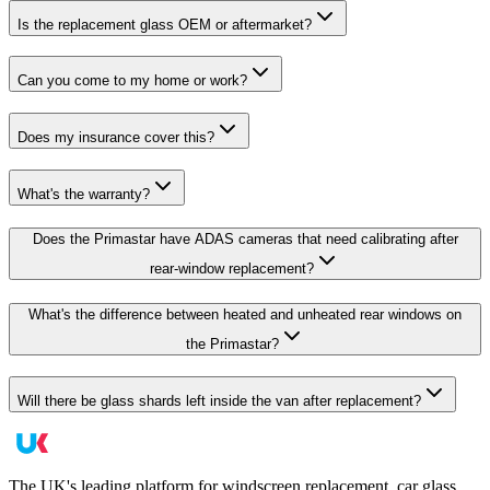
Is the replacement glass OEM or aftermarket?
Can you come to my home or work?
Does my insurance cover this?
What's the warranty?
Does the Primastar have ADAS cameras that need calibrating after
rear-window replacement?
What's the difference between heated and unheated rear windows on
the Primastar?
Will there be glass shards left inside the van after replacement?
The UK's leading platform for windscreen replacement, car glass