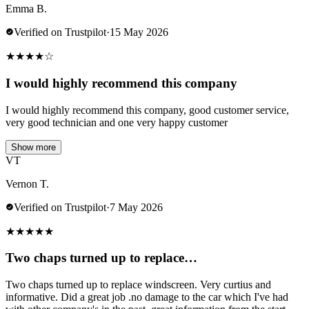
Emma B.
Verified on Trustpilot
·
15 May 2026
★
★
★
★
☆
I would highly recommend this company
I would highly recommend this company, good customer service,
very good technician and one very happy customer
Show more
VT
Vernon T.
Verified on Trustpilot
·
7 May 2026
★
★
★
★
★
Two chaps turned up to replace…
Two chaps turned up to replace windscreen. Very curtius and
informative. Did a great job .no damage to the car which I've had