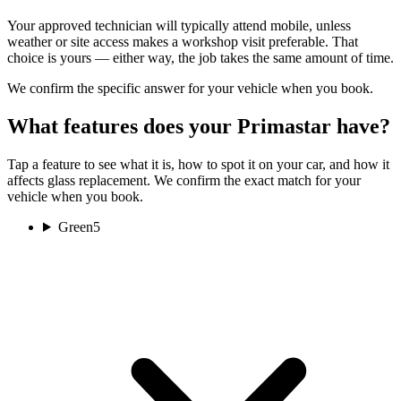
Your approved technician will typically attend mobile, unless
weather or site access makes a workshop visit preferable. That
choice is yours — either way, the job takes the same amount of time.
We confirm the specific answer for your vehicle when you book.
What features does your Primastar have?
Tap a feature to see what it is, how to spot it on your car, and how it
affects glass replacement. We confirm the exact match for your
vehicle when you book.
Green
5