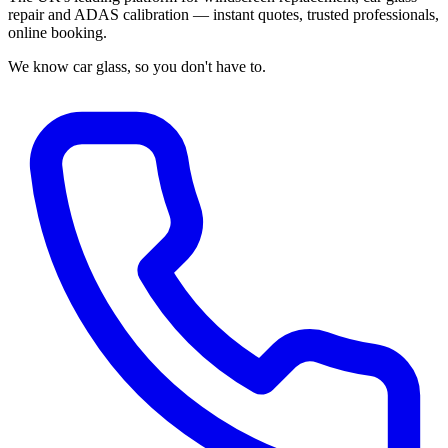
repair and ADAS calibration — instant quotes, trusted professionals,
online booking.
We know car glass, so you don't have to.