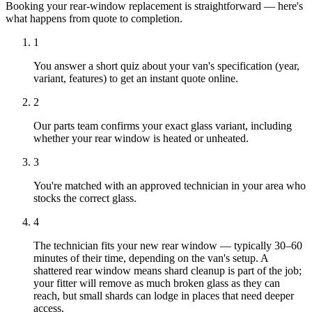
Booking your rear-window replacement is straightforward — here's
what happens from quote to completion.
1
You answer a short quiz about your van's specification (year,
variant, features) to get an instant quote online.
2
Our parts team confirms your exact glass variant, including
whether your rear window is heated or unheated.
3
You're matched with an approved technician in your area who
stocks the correct glass.
4
The technician fits your new rear window — typically 30–60
minutes of their time, depending on the van's setup. A
shattered rear window means shard cleanup is part of the job;
your fitter will remove as much broken glass as they can
reach, but small shards can lodge in places that need deeper
access.