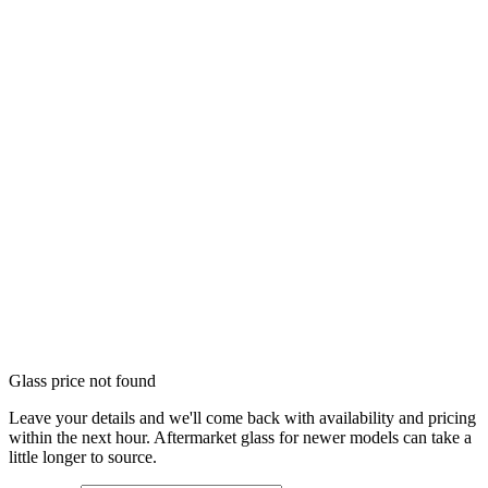
Glass price not found
Leave your details and we'll come back with availability and pricing
within the next hour. Aftermarket glass for newer models can take a
little longer to source.