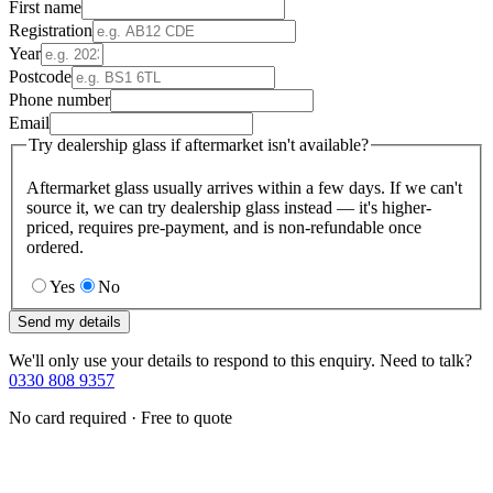
First name
Registration
Year
Postcode
Phone number
Email
Try dealership glass if aftermarket isn't available?
Aftermarket glass usually arrives within a few days. If we can't
source it, we can try dealership glass instead — it's higher-
priced, requires pre-payment, and is non-refundable once
ordered.
Yes
No
Send my details
We'll only use your details to respond to this enquiry. Need to talk?
0330 808 9357
No card required · Free to quote