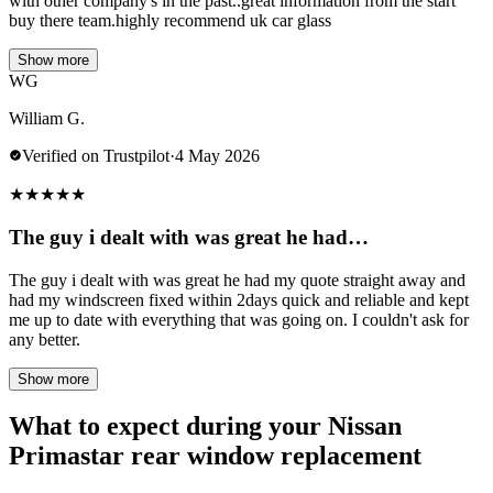
with other company's in the past..great information from the start
buy there team.highly recommend uk car glass
Show more
WG
William G.
Verified on Trustpilot
·
4 May 2026
★
★
★
★
★
The guy i dealt with was great he had…
The guy i dealt with was great he had my quote straight away and
had my windscreen fixed within 2days quick and reliable and kept
me up to date with everything that was going on. I couldn't ask for
any better.
Show more
What to expect during your Nissan
Primastar rear window replacement