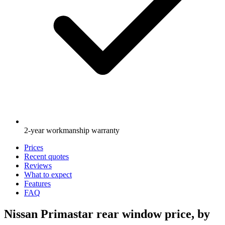
2-year workmanship warranty
Prices
Recent quotes
Reviews
What to expect
Features
FAQ
Nissan Primastar rear window price, by