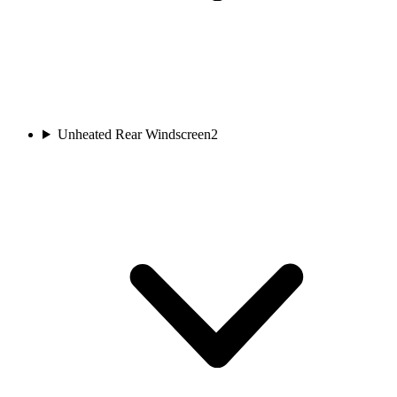
Unheated Rear Windscreen
2