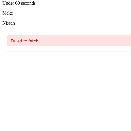
Under 60 seconds
Make
Nissan