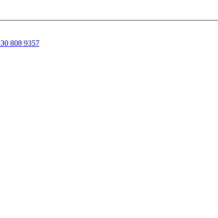
30 808 9357