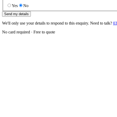
Yes
No
Send my details
We'll only use your details to respond to this enquiry. Need to talk?
03
No card required · Free to quote