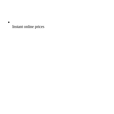
Instant online prices