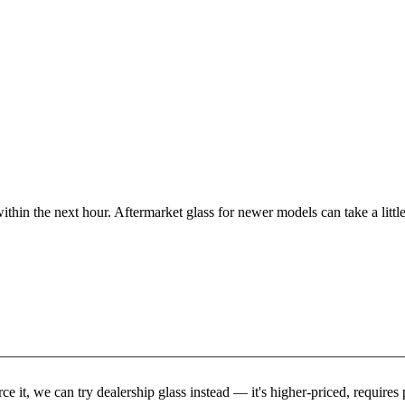
ithin the next hour. Aftermarket glass for newer models can take a little
rce it, we can try dealership glass instead — it's higher-priced, requir