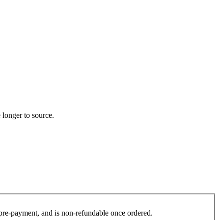
 longer to source.
es pre-payment, and is non-refundable once ordered.