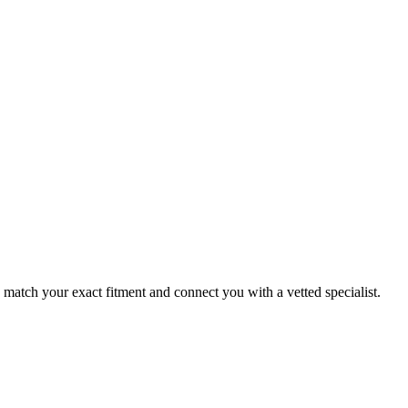
atch your exact fitment and connect you with a vetted specialist.