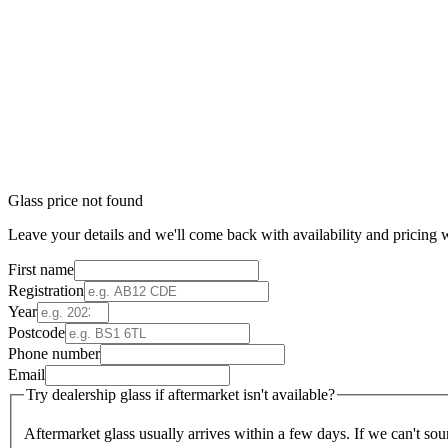
Glass price not found
Leave your details and we'll come back with availability and pricing w
First name
Registration
Year
Postcode
Phone number
Email
Try dealership glass if aftermarket isn't available?
Aftermarket glass usually arrives within a few days. If we can't sou