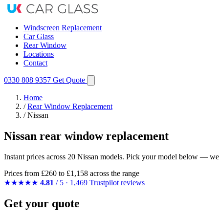
Windscreen Replacement
Car Glass
Rear Window
Locations
Contact
0330 808 9357
Get Quote
Home
/
Rear Window Replacement
/
Nissan
Nissan rear window replacement
Instant prices across 20 Nissan models. Pick your model below — we m
Prices from
£260
to £1,158 across the range
★★★★★
4.81
/ 5 · 1,469 Trustpilot reviews
Get your quote