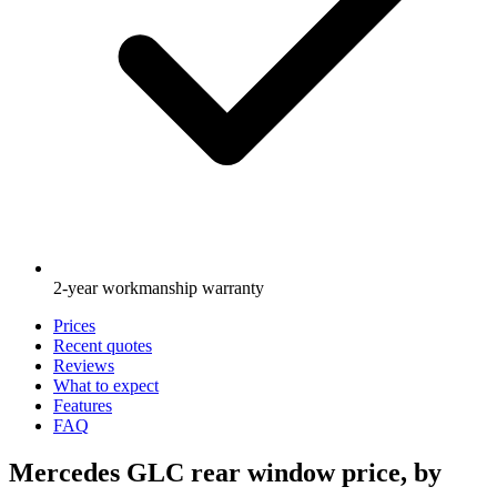
2-year workmanship warranty
Prices
Recent quotes
Reviews
What to expect
Features
FAQ
Mercedes GLC rear window price, by