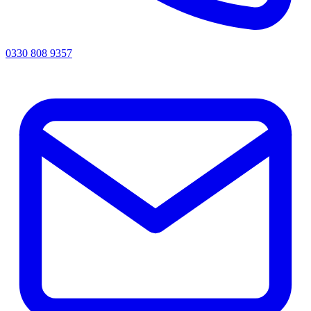
0330 808 9357