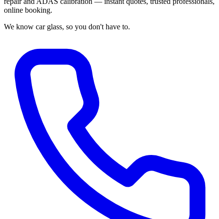
repair and ADAS calibration — instant quotes, trusted professionals,
online booking.
We know car glass, so you don't have to.