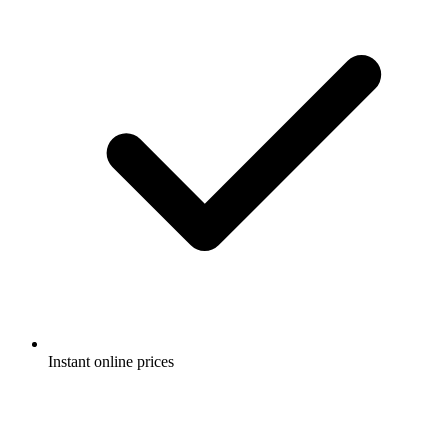
Instant online prices