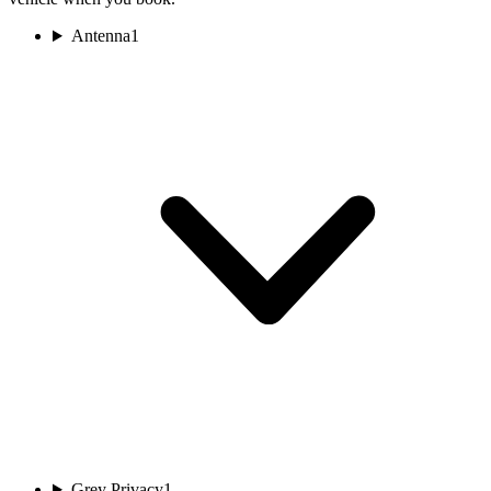
Antenna
1
Grey Privacy
1