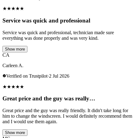
★
★
★
★
★
Service was quick and professional
Service was quick and professional, technician made sure
everything was done properly and was very kind.
Show more
CA
Carleen A.
Verified on Trustpilot
·
2 Jul 2026
★
★
★
★
★
Great price and the guy was really…
Great price and the guy was really friendly. It didn't take long for
him to change the windscreen. I would definitely recommend them
and I would use them again.
Show more