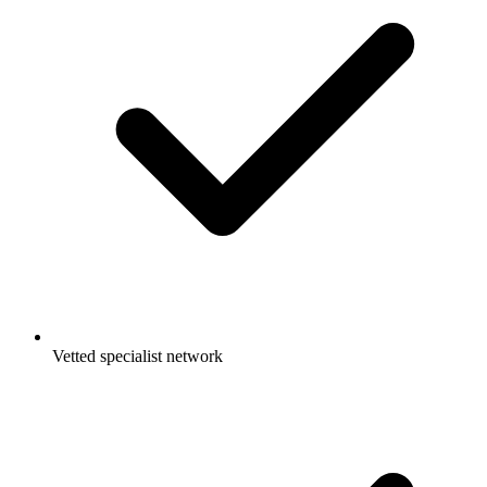
Vetted specialist network