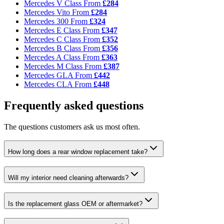
Mercedes V Class
From
£284
Mercedes Vito
From
£284
Mercedes 300
From
£324
Mercedes E Class
From
£347
Mercedes C Class
From
£352
Mercedes B Class
From
£356
Mercedes A Class
From
£363
Mercedes M Class
From
£387
Mercedes GLA
From
£442
Mercedes CLA
From
£448
Frequently asked questions
The questions customers ask us most often.
How long does a rear window replacement take?
Will my interior need cleaning afterwards?
Is the replacement glass OEM or aftermarket?