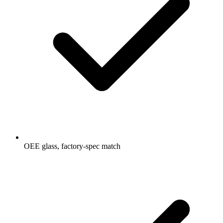
OEE glass, factory-spec match