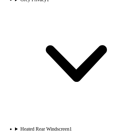
Heated Rear Windscreen
1