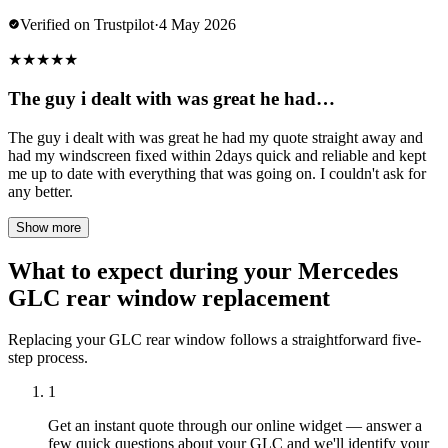
Verified on Trustpilot
·
4 May 2026
★
★
★
★
★
The guy i dealt with was great he had…
The guy i dealt with was great he had my quote straight away and
had my windscreen fixed within 2days quick and reliable and kept
me up to date with everything that was going on. I couldn't ask for
any better.
Show more
What to expect during your Mercedes
GLC rear window replacement
Replacing your GLC rear window follows a straightforward five-
step process.
1
Get an instant quote through our online widget — answer a
few quick questions about your GLC and we'll identify your