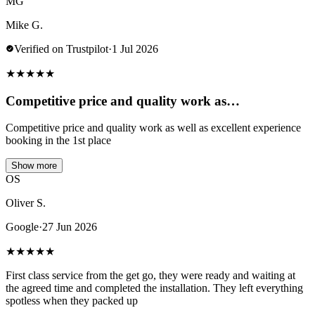
MG
Mike G.
Verified on Trustpilot
·
1 Jul 2026
★
★
★
★
★
Competitive price and quality work as…
Competitive price and quality work as well as excellent experience
booking in the 1st place
Show more
OS
Oliver S.
Google
·
27 Jun 2026
★
★
★
★
★
First class service from the get go, they were ready and waiting at
the agreed time and completed the installation. They left everything
spotless when they packed up