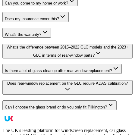
Can you come to my home or work?
Does my insurance cover this?
What's the warranty?
What's the difference between 2015–2022 GLC models and the 2023+
GLC in terms of rear-window parts?
Is there a lot of glass cleanup after rear-window replacement?
Does rear-window replacement on the GLC require ADAS calibration?
Can I choose the glass brand or do you only fit Pilkington?
The UK's leading platform for windscreen replacement, car glass