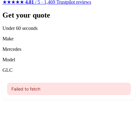
★★★★★
4.81
/ 5 · 1,469 Trustpilot reviews
Get your quote
Under 60 seconds
Make
Mercedes
Model
GLC