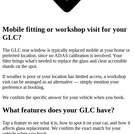
Mobile fitting or workshop visit for your
GLC?
The GLC rear window is typically replaced mobile at your home or
preferred location, since no ADAS calibration is involved. Your
fitter brings what's needed to replace the glass and clear accessible
shards on the spot.
If weather is poor or your location has limited access, a workshop
visit can be arranged as an alternative — simply mention your
preference at booking.
We confirm the specific answer for your vehicle when you book.
What features does your GLC have?
Tap a feature to see what it is, how to spot it on your car, and how it
affects glass replacement. We confirm the exact match for your
vehicle when you book.