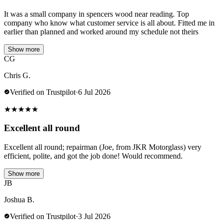
It was a small company in spencers wood near reading. Top
company who know what customer service is all about. Fitted me in
earlier than planned and worked around my schedule not theirs
Show more
CG
Chris G.
Verified on Trustpilot
·
6 Jul 2026
★
★
★
★
★
Excellent all round
Excellent all round; repairman (Joe, from JKR Motorglass) very
efficient, polite, and got the job done! Would recommend.
Show more
JB
Joshua B.
Verified on Trustpilot
·
3 Jul 2026