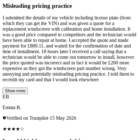
Misleading pricing practice
I submitted the details of my vehicle including license plate (from
which they can get the VIN) and was given a quote for a
replacement windscreen with calibration and home installation. It
was a good price compared to competitors and the technician would
have been able to repair at home. I accepted the quote and made
payment for £889.11, and waited for the confirmation of date and
time of installment. 18 hours later I received a call saying that a
technician would be able to come out tomorrow to install, however
the price quoted was incorrect and in fact it would be £200 more
expensive as they got the windscreen part number wrong. Very
annoying and potentially misleading pricing practice. I told them to
recredit my card and that I would look elsewhere
Show more
EB
Emma B.
Verified on Trustpilot
·
15 May 2026
★
★
★
★
☆