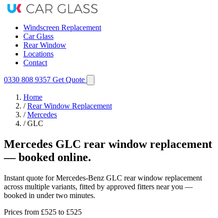
Windscreen Replacement
Car Glass
Rear Window
Locations
Contact
0330 808 9357
Get Quote
Home
/
Rear Window Replacement
/
Mercedes
/
GLC
Mercedes GLC rear window replacement
— booked online.
Instant quote for Mercedes-Benz GLC rear window replacement
across multiple variants, fitted by approved fitters near you —
booked in under two minutes.
Prices from
£525
to £525