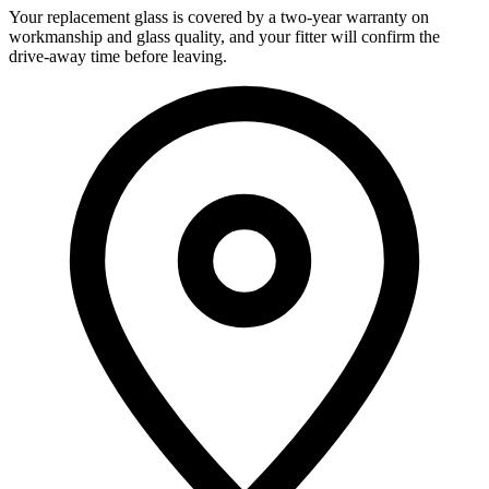
Your replacement glass is covered by a two-year warranty on
workmanship and glass quality, and your fitter will confirm the
drive-away time before leaving.