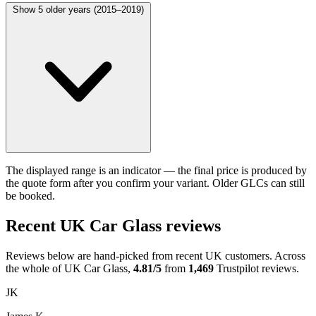
Show 5 older years (2015–2019)
The displayed range is an indicator — the final price is produced by
the quote form after you confirm your variant. Older GLCs can still
be booked.
Recent UK Car Glass reviews
Reviews below are hand-picked from recent UK customers. Across
the whole of UK Car Glass,
4.81/5
from
1,469
Trustpilot reviews.
JK