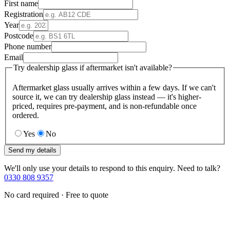
First name
Registration
Year
Postcode
Phone number
Email
Try dealership glass if aftermarket isn't available?
Aftermarket glass usually arrives within a few days. If we can't
source it, we can try dealership glass instead — it's higher-
priced, requires pre-payment, and is non-refundable once
ordered.
Yes
No
Send my details
We'll only use your details to respond to this enquiry. Need to talk?
0330 808 9357
No card required · Free to quote