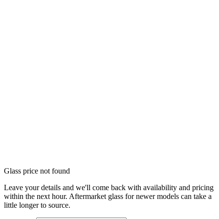
Glass price not found
Leave your details and we'll come back with availability and pricing
within the next hour. Aftermarket glass for newer models can take a
little longer to source.