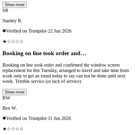
Show more
SR
Stanley R.
Verified on Trustpilot
·
22 Jun 2026
★
☆
☆
☆
☆
Booking on line took order and…
Booking on line took order and confirmed the window screen
replacement for this Tuesday, arranged to travel and take time from
work only to get an email today to say can not be done until next
week. Terrible service (or lack of service)
Show more
BW
Ben W.
Verified on Trustpilot
·
11 Jun 2026
★
☆
☆
☆
☆