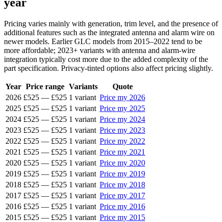
year
Pricing varies mainly with generation, trim level, and the presence of
additional features such as the integrated antenna and alarm wire on
newer models. Earlier GLC models from 2015–2022 tend to be
more affordable; 2023+ variants with antenna and alarm-wire
integration typically cost more due to the added complexity of the
part specification. Privacy-tinted options also affect pricing slightly.
Year
Price range
Variants
Quote
2026
£525
—
£525
1 variant
Price my 2026
2025
£525
—
£525
1 variant
Price my 2025
2024
£525
—
£525
1 variant
Price my 2024
2023
£525
—
£525
1 variant
Price my 2023
2022
£525
—
£525
1 variant
Price my 2022
2021
£525
—
£525
1 variant
Price my 2021
2020
£525
—
£525
1 variant
Price my 2020
2019
£525
—
£525
1 variant
Price my 2019
2018
£525
—
£525
1 variant
Price my 2018
2017
£525
—
£525
1 variant
Price my 2017
2016
£525
—
£525
1 variant
Price my 2016
2015
£525
—
£525
1 variant
Price my 2015