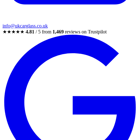
info@ukcarglass.co.uk
★★★★★
4.81
/ 5 from
1,469
reviews on Trustpilot