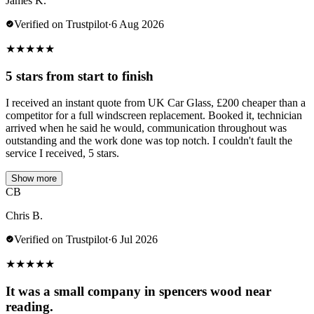
James K.
Verified on Trustpilot
·
6 Aug 2026
★
★
★
★
★
5 stars from start to finish
I received an instant quote from UK Car Glass, £200 cheaper than a
competitor for a full windscreen replacement. Booked it, technician
arrived when he said he would, communication throughout was
outstanding and the work done was top notch. I couldn't fault the
service I received, 5 stars.
Show more
CB
Chris B.
Verified on Trustpilot
·
6 Jul 2026
★
★
★
★
★
It was a small company in spencers wood near
reading.