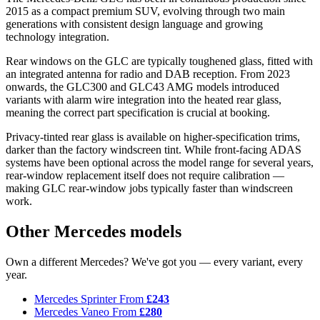
2015 as a compact premium SUV, evolving through two main
generations with consistent design language and growing
technology integration.
Rear windows on the GLC are typically toughened glass, fitted with
an integrated antenna for radio and DAB reception. From 2023
onwards, the GLC300 and GLC43 AMG models introduced
variants with alarm wire integration into the heated rear glass,
meaning the correct part specification is crucial at booking.
Privacy-tinted rear glass is available on higher-specification trims,
darker than the factory windscreen tint. While front-facing ADAS
systems have been optional across the model range for several years,
rear-window replacement itself does not require calibration —
making GLC rear-window jobs typically faster than windscreen
work.
Other Mercedes models
Own a different Mercedes? We've got you — every variant, every
year.
Mercedes Sprinter
From
£243
Mercedes Vaneo
From
£280