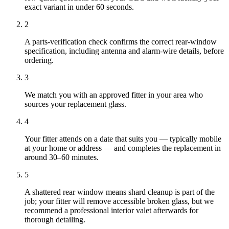
exact variant in under 60 seconds.
2
A parts-verification check confirms the correct rear-window
specification, including antenna and alarm-wire details, before
ordering.
3
We match you with an approved fitter in your area who
sources your replacement glass.
4
Your fitter attends on a date that suits you — typically mobile
at your home or address — and completes the replacement in
around 30–60 minutes.
5
A shattered rear window means shard cleanup is part of the
job; your fitter will remove accessible broken glass, but we
recommend a professional interior valet afterwards for
thorough detailing.