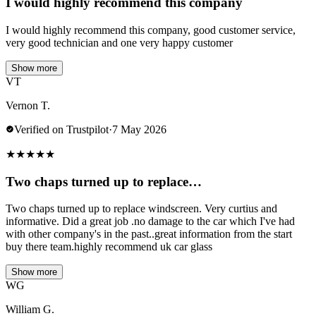
I would highly recommend this company
I would highly recommend this company, good customer service,
very good technician and one very happy customer
Show more
VT
Vernon T.
Verified on Trustpilot
·
7 May 2026
★
★
★
★
★
Two chaps turned up to replace…
Two chaps turned up to replace windscreen. Very curtius and
informative. Did a great job .no damage to the car which I've had
with other company's in the past..great information from the start
buy there team.highly recommend uk car glass
Show more
WG
William G.