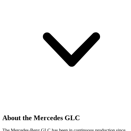
About the Mercedes GLC
The Mercedes-Benz GLC has been in continuous production since