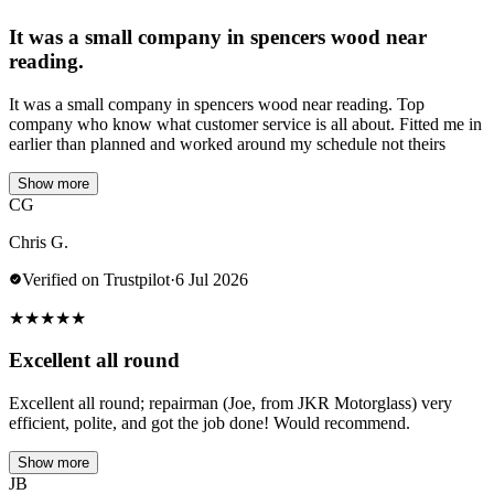
It was a small company in spencers wood near
reading.
It was a small company in spencers wood near reading. Top
company who know what customer service is all about. Fitted me in
earlier than planned and worked around my schedule not theirs
Show more
CG
Chris G.
Verified on Trustpilot
·
6 Jul 2026
★
★
★
★
★
Excellent all round
Excellent all round; repairman (Joe, from JKR Motorglass) very
efficient, polite, and got the job done! Would recommend.
Show more
JB