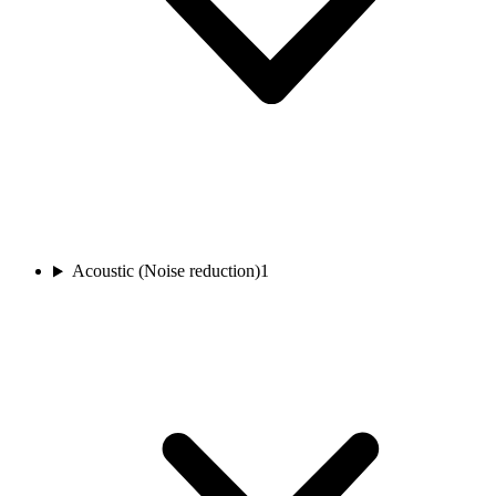
Acoustic (Noise reduction)
1