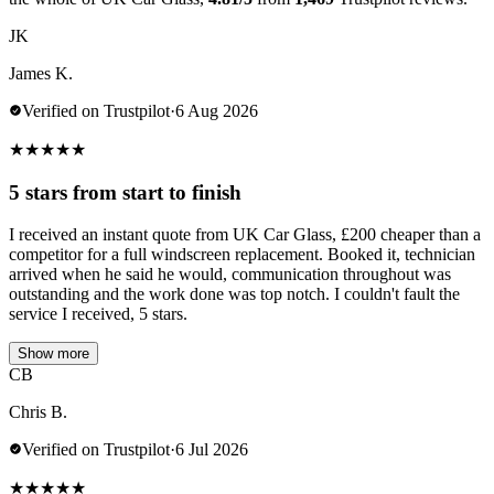
JK
James K.
Verified on Trustpilot
·
6 Aug 2026
★
★
★
★
★
5 stars from start to finish
I received an instant quote from UK Car Glass, £200 cheaper than a
competitor for a full windscreen replacement. Booked it, technician
arrived when he said he would, communication throughout was
outstanding and the work done was top notch. I couldn't fault the
service I received, 5 stars.
Show more
CB
Chris B.
Verified on Trustpilot
·
6 Jul 2026
★
★
★
★
★