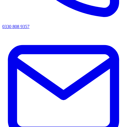
0330 808 9357