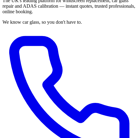
The UK's leading platform for windscreen replacement, car glass
repair and ADAS calibration — instant quotes, trusted professionals,
online booking.
We know car glass, so you don't have to.