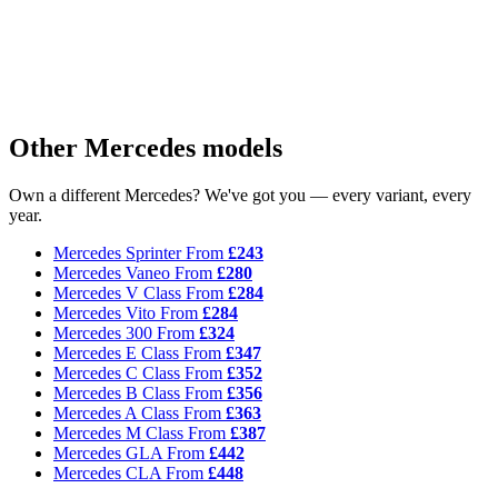
Other Mercedes models
Own a different Mercedes? We've got you — every variant, every
year.
Mercedes Sprinter
From
£243
Mercedes Vaneo
From
£280
Mercedes V Class
From
£284
Mercedes Vito
From
£284
Mercedes 300
From
£324
Mercedes E Class
From
£347
Mercedes C Class
From
£352
Mercedes B Class
From
£356
Mercedes A Class
From
£363
Mercedes M Class
From
£387
Mercedes GLA
From
£442
Mercedes CLA
From
£448