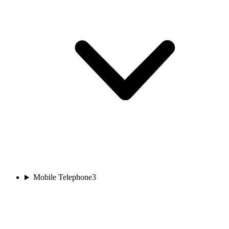
Mobile Telephone
3