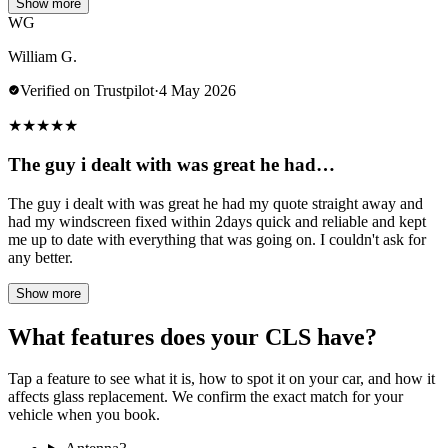
Show more
WG
William G.
Verified on Trustpilot
·
4 May 2026
★
★
★
★
★
The guy i dealt with was great he had…
The guy i dealt with was great he had my quote straight away and
had my windscreen fixed within 2days quick and reliable and kept
me up to date with everything that was going on. I couldn't ask for
any better.
Show more
What features does your CLS have?
Tap a feature to see what it is, how to spot it on your car, and how it
affects glass replacement. We confirm the exact match for your
vehicle when you book.