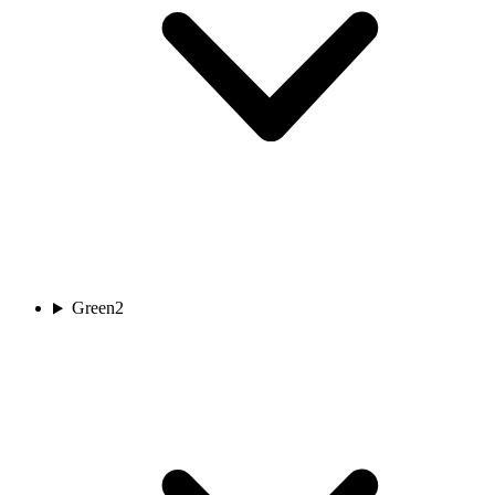
Green
2