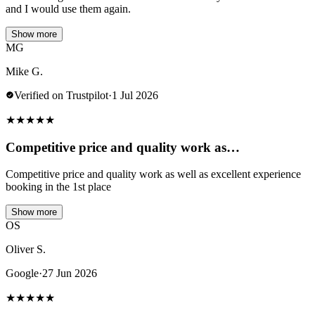
and I would use them again.
Show more
MG
Mike G.
Verified on Trustpilot
·
1 Jul 2026
★
★
★
★
★
Competitive price and quality work as…
Competitive price and quality work as well as excellent experience
booking in the 1st place
Show more
OS
Oliver S.
Google
·
27 Jun 2026
★
★
★
★
★