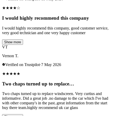
★
★
★
★
☆
I would highly recommend this company
I would highly recommend this company, good customer service,
very good technician and one very happy customer
Show more
VT
Vernon T.
Verified on Trustpilot
·
7 May 2026
★
★
★
★
★
Two chaps turned up to replace…
Two chaps turned up to replace windscreen. Very curtius and
informative. Did a great job .no damage to the car which I've had
with other company's in the past..great information from the start
buy there team.highly recommend uk car glass