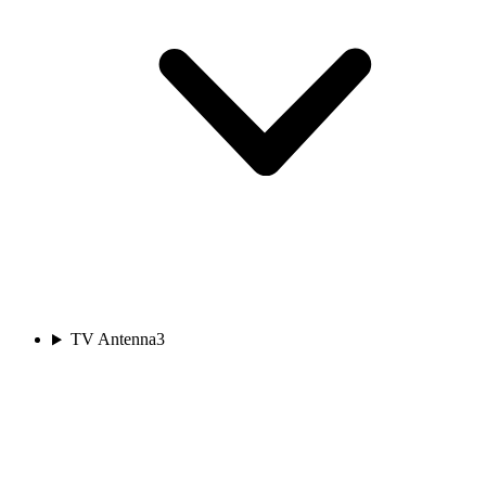
TV Antenna
3