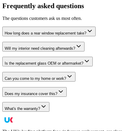
Frequently asked questions
The questions customers ask us most often.
How long does a rear window replacement take?
Will my interior need cleaning afterwards?
Is the replacement glass OEM or aftermarket?
Can you come to my home or work?
Does my insurance cover this?
What's the warranty?