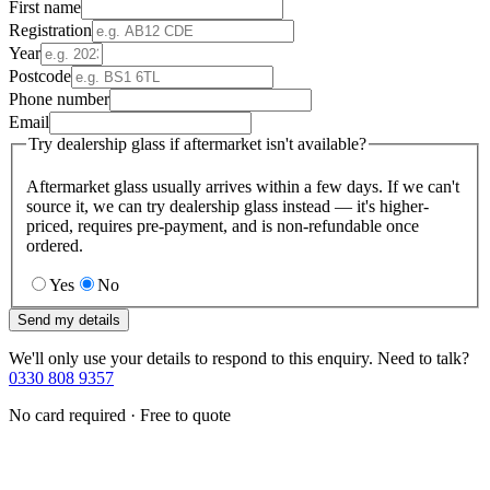
First name
Registration
Year
Postcode
Phone number
Email
Try dealership glass if aftermarket isn't available?
Aftermarket glass usually arrives within a few days. If we can't
source it, we can try dealership glass instead — it's higher-
priced, requires pre-payment, and is non-refundable once
ordered.
Yes
No
Send my details
We'll only use your details to respond to this enquiry. Need to talk?
0330 808 9357
No card required · Free to quote