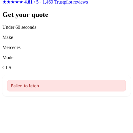
★★★★★
4.81
/ 5 · 1,469 Trustpilot reviews
Get your quote
Under 60 seconds
Make
Mercedes
Model
CLS