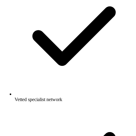
Vetted specialist network