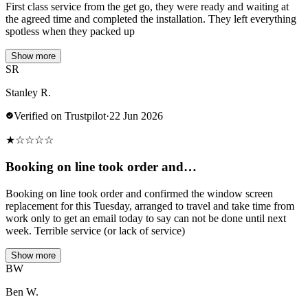
First class service from the get go, they were ready and waiting at
the agreed time and completed the installation. They left everything
spotless when they packed up
Show more
SR
Stanley R.
Verified on Trustpilot
·
22 Jun 2026
★
☆
☆
☆
☆
Booking on line took order and…
Booking on line took order and confirmed the window screen
replacement for this Tuesday, arranged to travel and take time from
work only to get an email today to say can not be done until next
week. Terrible service (or lack of service)
Show more
BW
Ben W.