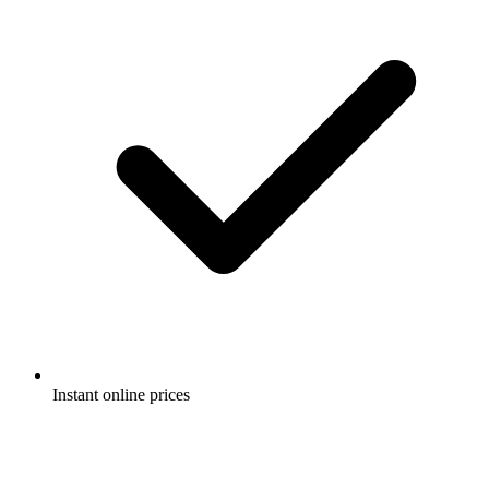
Instant online prices