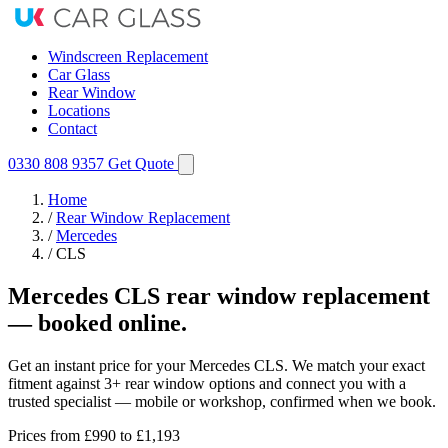
Windscreen Replacement
Car Glass
Rear Window
Locations
Contact
0330 808 9357
Get Quote
Home
/
Rear Window Replacement
/
Mercedes
/
CLS
Mercedes CLS rear window replacement
— booked online.
Get an instant price for your Mercedes CLS. We match your exact
fitment against 3+ rear window options and connect you with a
trusted specialist — mobile or workshop, confirmed when we book.
Prices from
£990
to £1,193