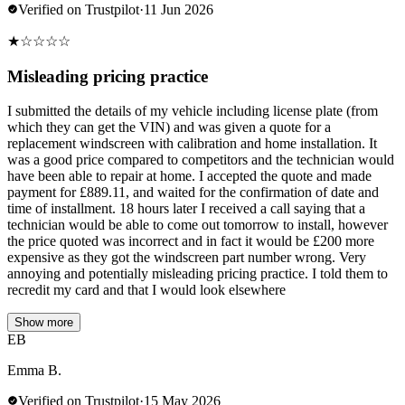
Verified on Trustpilot
·
11 Jun 2026
★
☆
☆
☆
☆
Misleading pricing practice
I submitted the details of my vehicle including license plate (from
which they can get the VIN) and was given a quote for a
replacement windscreen with calibration and home installation. It
was a good price compared to competitors and the technician would
have been able to repair at home. I accepted the quote and made
payment for £889.11, and waited for the confirmation of date and
time of installment. 18 hours later I received a call saying that a
technician would be able to come out tomorrow to install, however
the price quoted was incorrect and in fact it would be £200 more
expensive as they got the windscreen part number wrong. Very
annoying and potentially misleading pricing practice. I told them to
recredit my card and that I would look elsewhere
Show more
EB
Emma B.
Verified on Trustpilot
·
15 May 2026