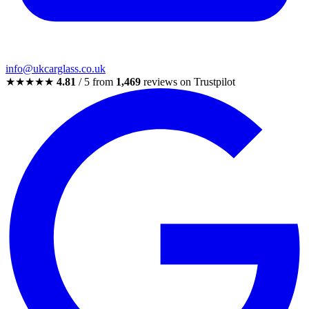
info@ukcarglass.co.uk
★★★★★
4.81
/ 5 from
1,469
reviews on Trustpilot