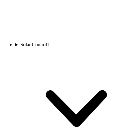
Solar Control
1