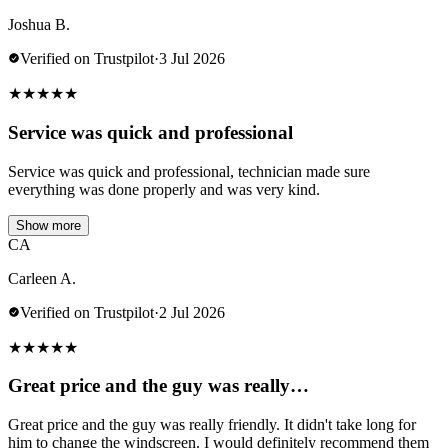
Joshua B.
Verified on Trustpilot
·
3 Jul 2026
★
★
★
★
★
Service was quick and professional
Service was quick and professional, technician made sure
everything was done properly and was very kind.
Show more
CA
Carleen A.
Verified on Trustpilot
·
2 Jul 2026
★
★
★
★
★
Great price and the guy was really…
Great price and the guy was really friendly. It didn't take long for
him to change the windscreen. I would definitely recommend them