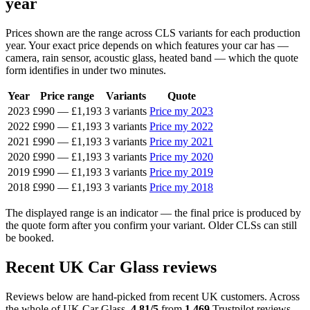
year
Prices shown are the range across CLS variants for each production
year. Your exact price depends on which features your car has —
camera, rain sensor, acoustic glass, heated band — which the quote
form identifies in under two minutes.
Year
Price range
Variants
Quote
2023
£990
—
£1,193
3 variants
Price my 2023
2022
£990
—
£1,193
3 variants
Price my 2022
2021
£990
—
£1,193
3 variants
Price my 2021
2020
£990
—
£1,193
3 variants
Price my 2020
2019
£990
—
£1,193
3 variants
Price my 2019
2018
£990
—
£1,193
3 variants
Price my 2018
The displayed range is an indicator — the final price is produced by
the quote form after you confirm your variant. Older CLSs can still
be booked.
Recent UK Car Glass reviews
Reviews below are hand-picked from recent UK customers. Across
the whole of UK Car Glass,
4.81/5
from
1,469
Trustpilot reviews.