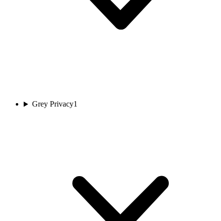
Grey Privacy
1