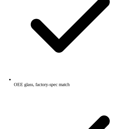
OEE glass, factory-spec match