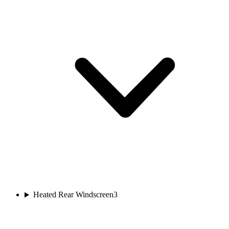
Heated Rear Windscreen
3