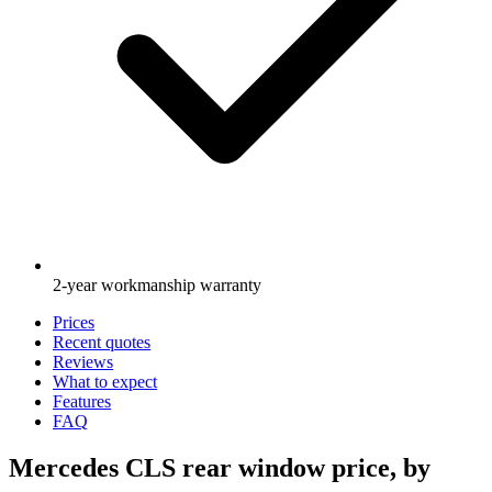
2-year workmanship warranty
Prices
Recent quotes
Reviews
What to expect
Features
FAQ
Mercedes CLS rear window price, by