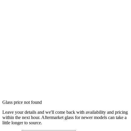
Glass price not found
Leave your details and we'll come back with availability and pricing
within the next hour. Aftermarket glass for newer models can take a
little longer to source.