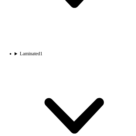
Laminated
1