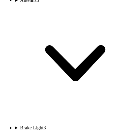
Antenna
3
Brake Light
3