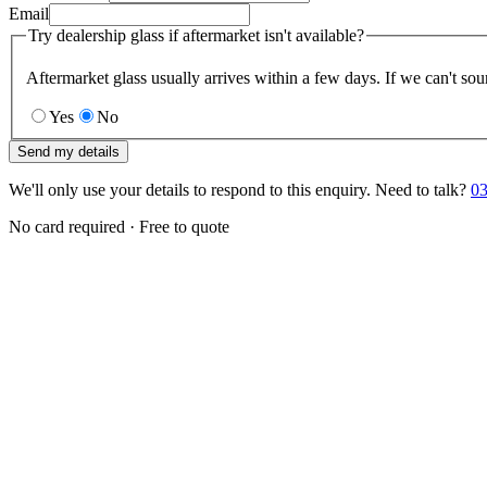
Email
Try dealership glass if aftermarket isn't available?
Aftermarket glass usually arrives within a few days. If we can't sou
Yes
No
Send my details
We'll only use your details to respond to this enquiry. Need to talk?
03
No card required · Free to quote