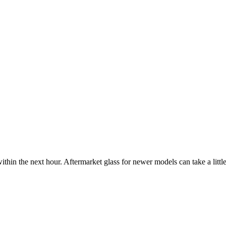
ithin the next hour. Aftermarket glass for newer models can take a little