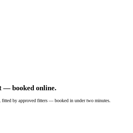
t — booked online.
, fitted by approved fitters — booked in under two minutes.