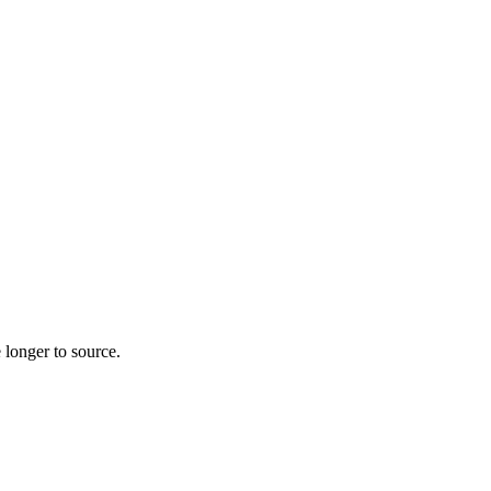
 longer to source.