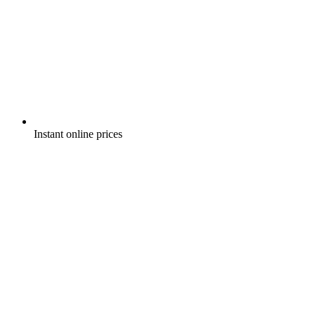
Instant online prices