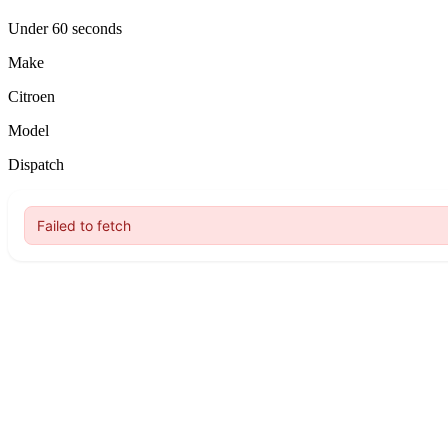
Under 60 seconds
Make
Citroen
Model
Dispatch