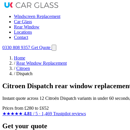
Windscreen Replacement
Car Glass
Rear Window
Locations
Contact
0330 808 9357
Get Quote
Home
/
Rear Window Replacement
/
Citroen
/
Dispatch
Citroen Dispatch rear window replacemen
Instant quote across 12 Citroën Dispatch variants in under 60 seconds
Prices from
£280
to £652
★★★★★
4.81
/ 5 · 1,469 Trustpilot reviews
Get your quote