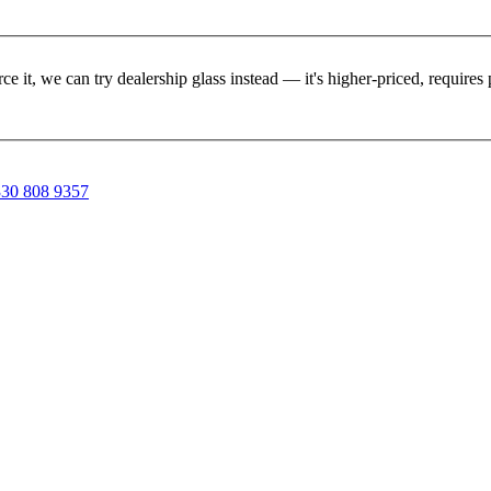
rce it, we can try dealership glass instead — it's higher-priced, requir
30 808 9357