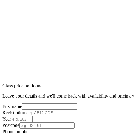
Glass price not found
Leave your details and we'll come back with availability and pricing w
First name
Registration
Year
Postcode
Phone number