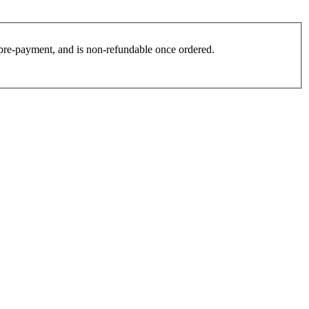
es pre-payment, and is non-refundable once ordered.