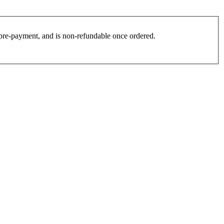
es pre-payment, and is non-refundable once ordered.