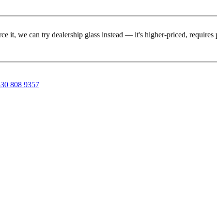
rce it, we can try dealership glass instead — it's higher-priced, requir
30 808 9357