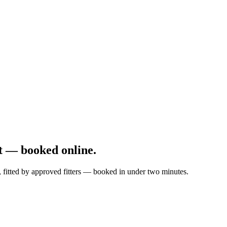
t — booked online.
, fitted by approved fitters — booked in under two minutes.