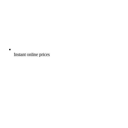
Instant online prices