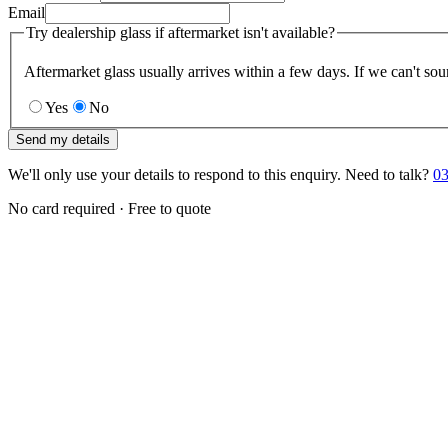
Email
Try dealership glass if aftermarket isn't available?
Aftermarket glass usually arrives within a few days. If we can't sou
Yes
No
Send my details
We'll only use your details to respond to this enquiry. Need to talk?
03
No card required · Free to quote