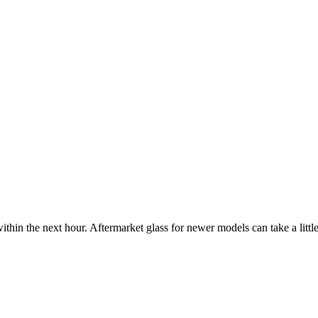
ithin the next hour. Aftermarket glass for newer models can take a little