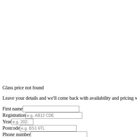
Glass price not found
Leave your details and we'll come back with availability and pricing w
First name
Registration
Year
Postcode
Phone number