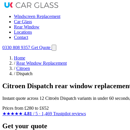
Windscreen Replacement
Car Glass
Rear Window
Locations
Contact
0330 808 9357
Get Quote
Home
/
Rear Window Replacement
/
Citroen
/
Dispatch
Citroen Dispatch rear window replacemen
Instant quote across 12 Citroën Dispatch variants in under 60 seconds
Prices from
£280
to £652
★★★★★
4.81
/ 5 · 1,469 Trustpilot reviews
Get your quote