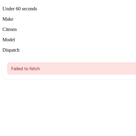
Under 60 seconds
Make
Citroen
Model
Dispatch