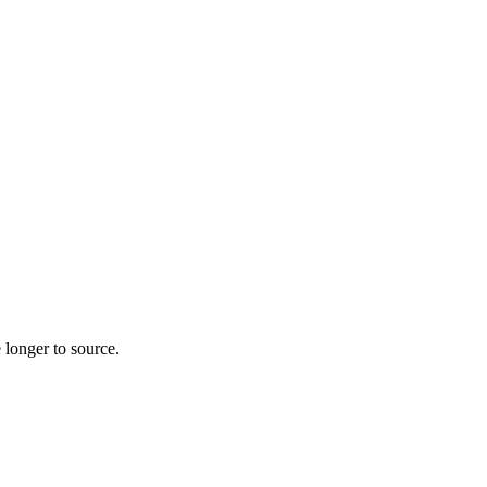
 longer to source.