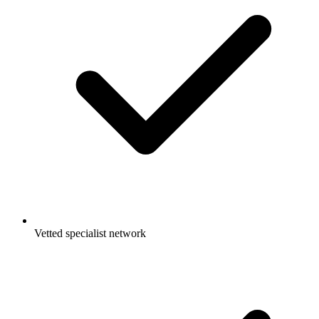
Vetted specialist network