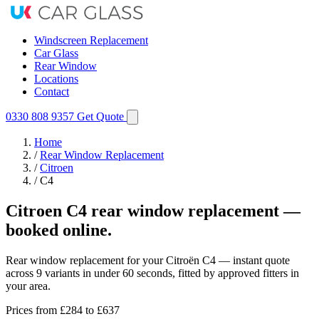
Windscreen Replacement
Car Glass
Rear Window
Locations
Contact
0330 808 9357
Get Quote
Home
/
Rear Window Replacement
/
Citroen
/
C4
Citroen C4 rear window replacement —
booked online.
Rear window replacement for your Citroën C4 — instant quote
across 9 variants in under 60 seconds, fitted by approved fitters in
your area.
Prices from
£284
to £637