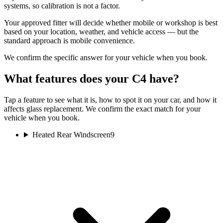
systems, so calibration is not a factor.
Your approved fitter will decide whether mobile or workshop is best
based on your location, weather, and vehicle access — but the
standard approach is mobile convenience.
We confirm the specific answer for your vehicle when you book.
What features does your C4 have?
Tap a feature to see what it is, how to spot it on your car, and how it
affects glass replacement. We confirm the exact match for your
vehicle when you book.
Heated Rear Windscreen
9