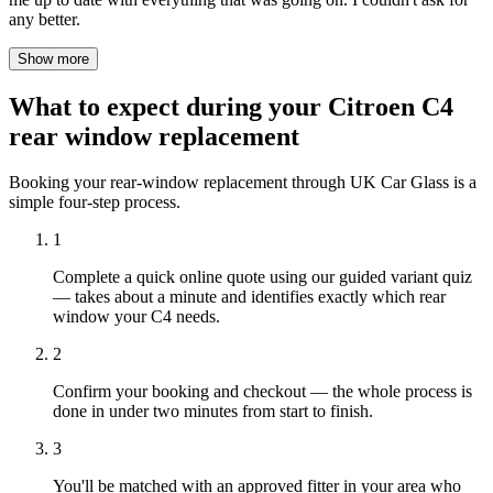
any better.
Show more
What to expect during your Citroen C4
rear window replacement
Booking your rear-window replacement through UK Car Glass is a
simple four-step process.
1
Complete a quick online quote using our guided variant quiz
— takes about a minute and identifies exactly which rear
window your C4 needs.
2
Confirm your booking and checkout — the whole process is
done in under two minutes from start to finish.
3
You'll be matched with an approved fitter in your area who