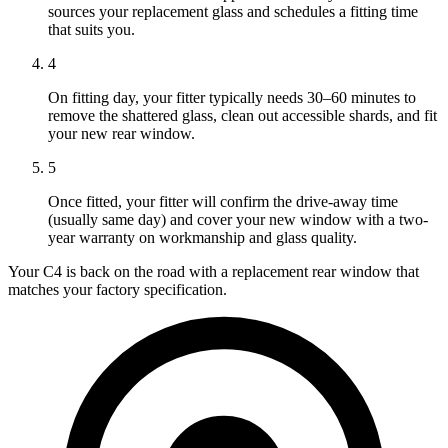
sources your replacement glass and schedules a fitting time
that suits you.
4
On fitting day, your fitter typically needs 30–60 minutes to
remove the shattered glass, clean out accessible shards, and fit
your new rear window.
5
Once fitted, your fitter will confirm the drive-away time
(usually same day) and cover your new window with a two-
year warranty on workmanship and glass quality.
Your C4 is back on the road with a replacement rear window that
matches your factory specification.