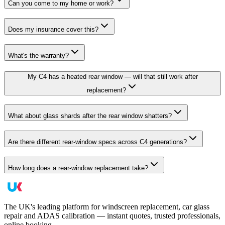
Can you come to my home or work?
Does my insurance cover this?
What's the warranty?
My C4 has a heated rear window — will that still work after
replacement?
What about glass shards after the rear window shatters?
Are there different rear-window specs across C4 generations?
How long does a rear-window replacement take?
The UK's leading platform for windscreen replacement, car glass
repair and ADAS calibration — instant quotes, trusted professionals,
online booking.