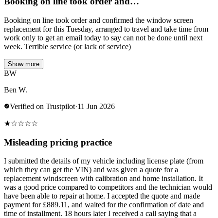
Booking on line took order and…
Booking on line took order and confirmed the window screen
replacement for this Tuesday, arranged to travel and take time from
work only to get an email today to say can not be done until next
week. Terrible service (or lack of service)
Show more
BW
Ben W.
Verified on Trustpilot
·
11 Jun 2026
★
☆
☆
☆
☆
Misleading pricing practice
I submitted the details of my vehicle including license plate (from
which they can get the VIN) and was given a quote for a
replacement windscreen with calibration and home installation. It
was a good price compared to competitors and the technician would
have been able to repair at home. I accepted the quote and made
payment for £889.11, and waited for the confirmation of date and
time of installment. 18 hours later I received a call saying that a