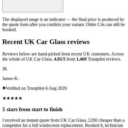
The displayed range is an indicator — the final price is produced by
the quote form after you confirm your variant. Older C4s can still be
booked.
Recent UK Car Glass reviews
Reviews below are hand-picked from recent UK customers. Across
the whole of UK Car Glass,
4.81/5
from
1,469
Trustpilot reviews.
JK
James K.
Verified on Trustpilot
·
6 Aug 2026
★
★
★
★
★
5 stars from start to finish
I received an instant quote from UK Car Glass, £200 cheaper than a
competitor for a full windscreen replacement. Booked it, technician