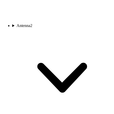
Antenna
2