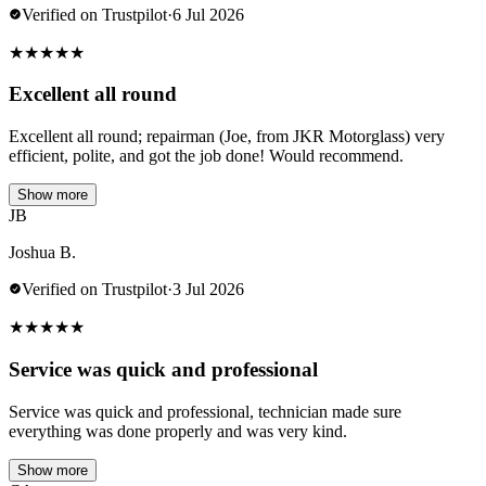
Verified on Trustpilot
·
6 Jul 2026
★
★
★
★
★
Excellent all round
Excellent all round; repairman (Joe, from JKR Motorglass) very
efficient, polite, and got the job done! Would recommend.
Show more
JB
Joshua B.
Verified on Trustpilot
·
3 Jul 2026
★
★
★
★
★
Service was quick and professional
Service was quick and professional, technician made sure
everything was done properly and was very kind.
Show more