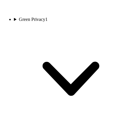
Green Privacy
1