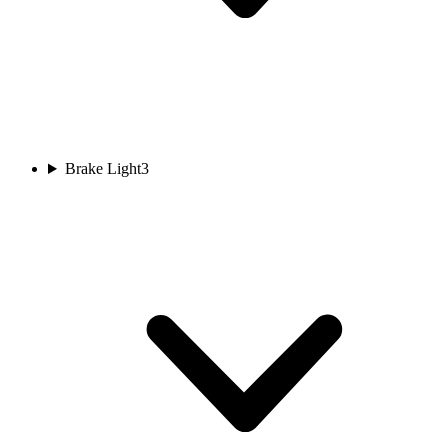
Brake Light
3