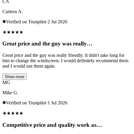
CA
Carleen A.
Verified on Trustpilot
·
2 Jul 2026
★
★
★
★
★
Great price and the guy was really…
Great price and the guy was really friendly. It didn't take long for
him to change the windscreen. I would definitely recommend them
and I would use them again.
Show more
MG
Mike G.
Verified on Trustpilot
·
1 Jul 2026
★
★
★
★
★
Competitive price and quality work as…