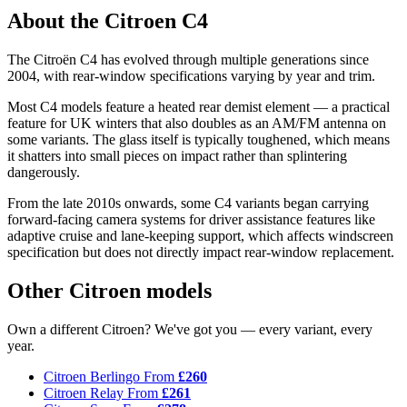
About the Citroen C4
The Citroën C4 has evolved through multiple generations since
2004, with rear-window specifications varying by year and trim.
Most C4 models feature a heated rear demist element — a practical
feature for UK winters that also doubles as an AM/FM antenna on
some variants. The glass itself is typically toughened, which means
it shatters into small pieces on impact rather than splintering
dangerously.
From the late 2010s onwards, some C4 variants began carrying
forward-facing camera systems for driver assistance features like
adaptive cruise and lane-keeping support, which affects windscreen
specification but does not directly impact rear-window replacement.
Other Citroen models
Own a different Citroen? We've got you — every variant, every
year.
Citroen Berlingo
From
£260
Citroen Relay
From
£261