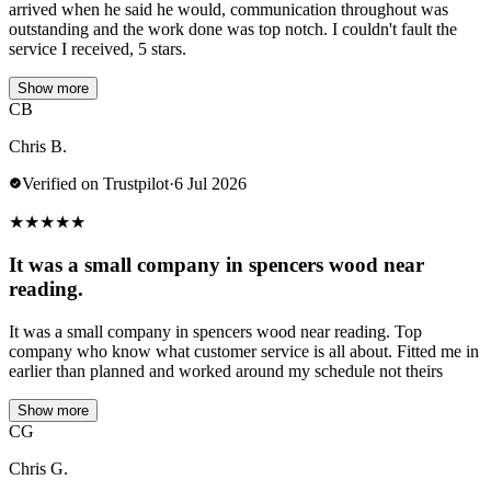
arrived when he said he would, communication throughout was
outstanding and the work done was top notch. I couldn't fault the
service I received, 5 stars.
Show more
CB
Chris B.
Verified on Trustpilot
·
6 Jul 2026
★
★
★
★
★
It was a small company in spencers wood near
reading.
It was a small company in spencers wood near reading. Top
company who know what customer service is all about. Fitted me in
earlier than planned and worked around my schedule not theirs
Show more
CG
Chris G.