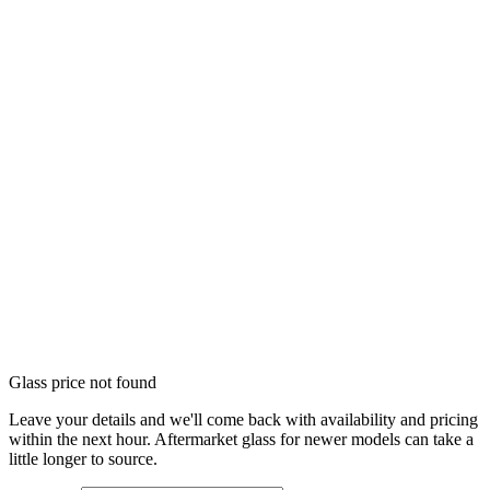
Glass price not found
Leave your details and we'll come back with availability and pricing
within the next hour. Aftermarket glass for newer models can take a
little longer to source.