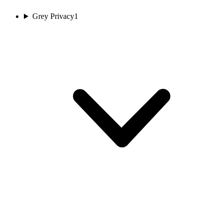
Grey Privacy
1