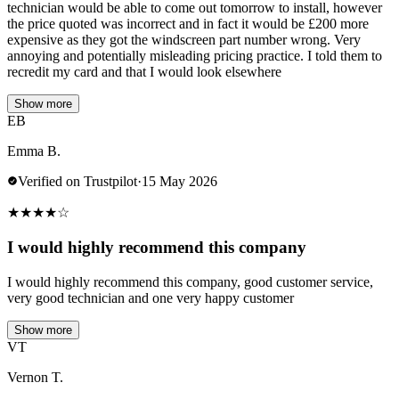
technician would be able to come out tomorrow to install, however
the price quoted was incorrect and in fact it would be £200 more
expensive as they got the windscreen part number wrong. Very
annoying and potentially misleading pricing practice. I told them to
recredit my card and that I would look elsewhere
Show more
EB
Emma B.
Verified on Trustpilot
·
15 May 2026
★
★
★
★
☆
I would highly recommend this company
I would highly recommend this company, good customer service,
very good technician and one very happy customer
Show more
VT
Vernon T.