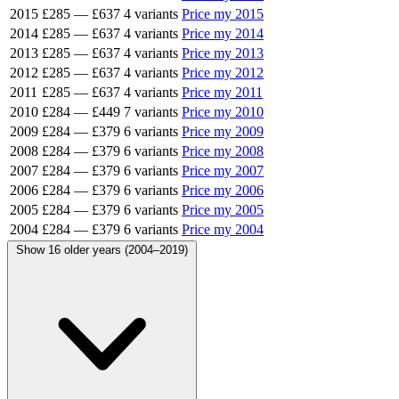
2015
£285
—
£637
4 variants
Price my 2015
2014
£285
—
£637
4 variants
Price my 2014
2013
£285
—
£637
4 variants
Price my 2013
2012
£285
—
£637
4 variants
Price my 2012
2011
£285
—
£637
4 variants
Price my 2011
2010
£284
—
£449
7 variants
Price my 2010
2009
£284
—
£379
6 variants
Price my 2009
2008
£284
—
£379
6 variants
Price my 2008
2007
£284
—
£379
6 variants
Price my 2007
2006
£284
—
£379
6 variants
Price my 2006
2005
£284
—
£379
6 variants
Price my 2005
2004
£284
—
£379
6 variants
Price my 2004
Show 16 older years (2004–2019)