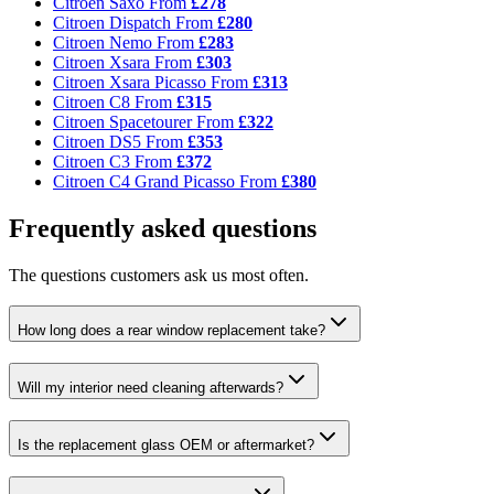
Citroen Saxo
From
£278
Citroen Dispatch
From
£280
Citroen Nemo
From
£283
Citroen Xsara
From
£303
Citroen Xsara Picasso
From
£313
Citroen C8
From
£315
Citroen Spacetourer
From
£322
Citroen DS5
From
£353
Citroen C3
From
£372
Citroen C4 Grand Picasso
From
£380
Frequently asked questions
The questions customers ask us most often.
How long does a rear window replacement take?
Will my interior need cleaning afterwards?
Is the replacement glass OEM or aftermarket?