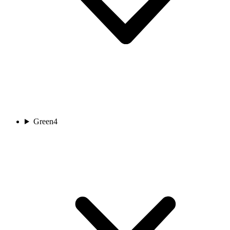
Green
4