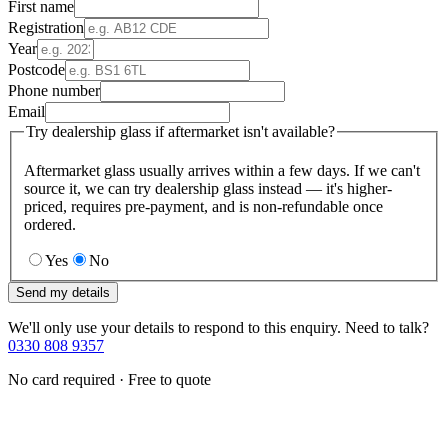
First name
Registration
Year
Postcode
Phone number
Email
Try dealership glass if aftermarket isn't available?
Aftermarket glass usually arrives within a few days. If we can't
source it, we can try dealership glass instead — it's higher-
priced, requires pre-payment, and is non-refundable once
ordered.
Yes
No
Send my details
We'll only use your details to respond to this enquiry. Need to talk?
0330 808 9357
No card required · Free to quote