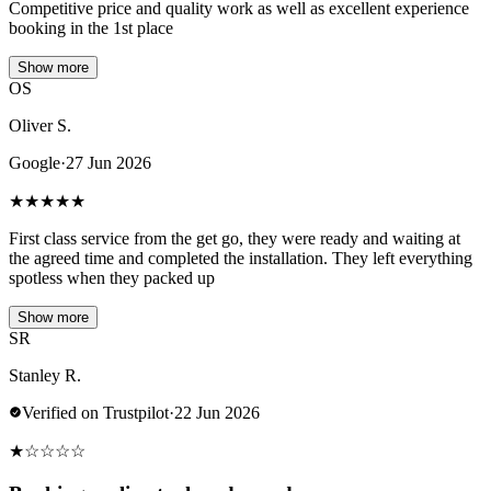
Competitive price and quality work as well as excellent experience
booking in the 1st place
Show more
OS
Oliver S.
Google
·
27 Jun 2026
★
★
★
★
★
First class service from the get go, they were ready and waiting at
the agreed time and completed the installation. They left everything
spotless when they packed up
Show more
SR
Stanley R.
Verified on Trustpilot
·
22 Jun 2026
★
☆
☆
☆
☆