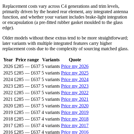
Replacement costs vary across C4 generations and trim levels,
primarily driven by the heated rear element, any integrated antenna
function, and whether your variant includes brake-light integration
or encapsulation (a pre-fitted rubber gasket moulded to the glass
edge).
Older models without these extras tend to be more straightforward;
later variants with multiple integrated features carry higher
replacement costs due to the complexity of sourcing matched glass.
Year
Price range
Variants
Quote
2026
£285
—
£637
5 variants
Price my 2026
2025
£285
—
£637
5 variants
Price my 2025
2024
£285
—
£637
5 variants
Price my 2024
2023
£285
—
£637
5 variants
Price my 2023
2022
£285
—
£637
5 variants
Price my 2022
2021
£285
—
£637
5 variants
Price my 2021
2020
£285
—
£637
5 variants
Price my 2020
2019
£285
—
£637
4 variants
Price my 2019
2018
£285
—
£637
4 variants
Price my 2018
2017
£285
—
£637
4 variants
Price my 2017
2016
£285
—
£637
4 variants
Price my 2016