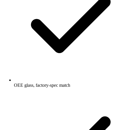
OEE glass, factory-spec match