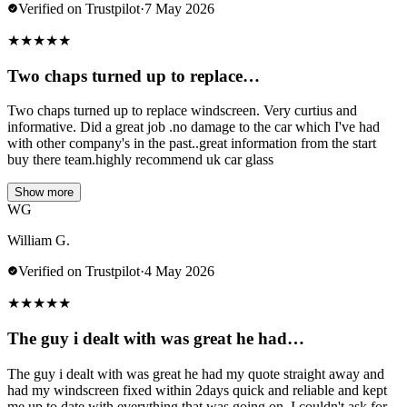
Verified on Trustpilot
·
7 May 2026
★
★
★
★
★
Two chaps turned up to replace…
Two chaps turned up to replace windscreen. Very curtius and
informative. Did a great job .no damage to the car which I've had
with other company's in the past..great information from the start
buy there team.highly recommend uk car glass
Show more
WG
William G.
Verified on Trustpilot
·
4 May 2026
★
★
★
★
★
The guy i dealt with was great he had…
The guy i dealt with was great he had my quote straight away and
had my windscreen fixed within 2days quick and reliable and kept
me up to date with everything that was going on. I couldn't ask for