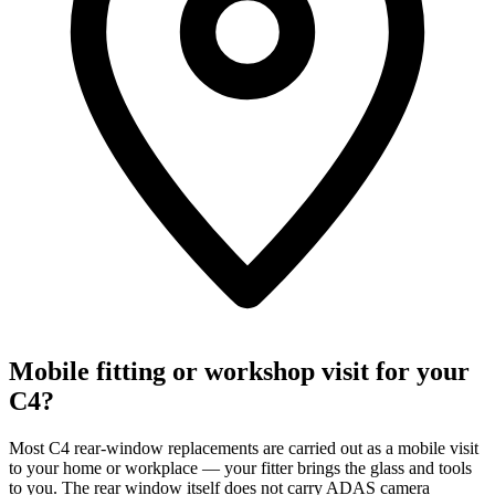
Mobile fitting or workshop visit for your
C4?
Most C4 rear-window replacements are carried out as a mobile visit
to your home or workplace — your fitter brings the glass and tools
to you. The rear window itself does not carry ADAS camera