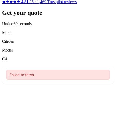
★★★★★
4.81
/ 5 · 1,469 Trustpilot reviews
Get your quote
Under 60 seconds
Make
Citroen
Model
C4