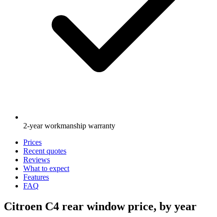
2-year workmanship warranty
Prices
Recent quotes
Reviews
What to expect
Features
FAQ
Citroen C4 rear window price, by year