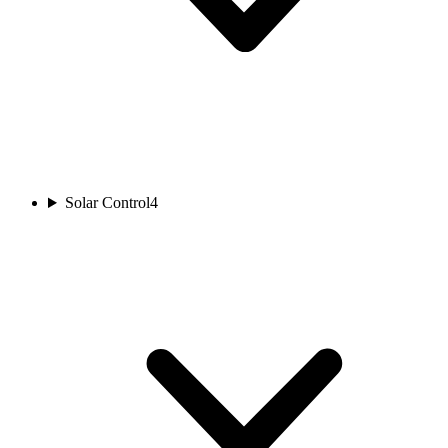
Solar Control
4