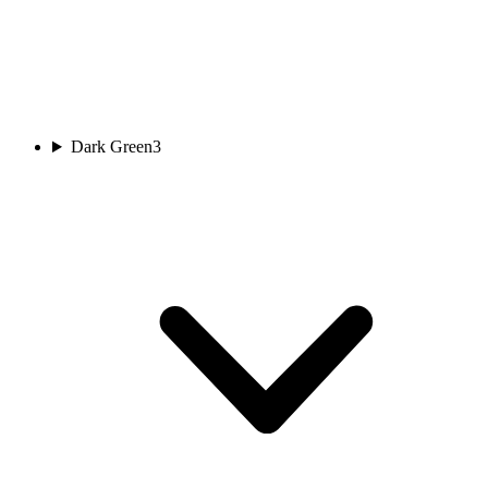
Dark Green
3