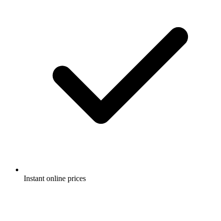
Instant online prices