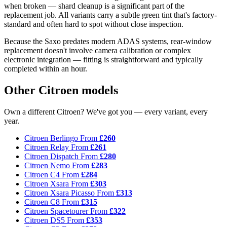
when broken — shard cleanup is a significant part of the
replacement job. All variants carry a subtle green tint that's factory-
standard and often hard to spot without close inspection.
Because the Saxo predates modern ADAS systems, rear-window
replacement doesn't involve camera calibration or complex
electronic integration — fitting is straightforward and typically
completed within an hour.
Other Citroen models
Own a different Citroen? We've got you — every variant, every
year.
Citroen Berlingo
From
£260
Citroen Relay
From
£261
Citroen Dispatch
From
£280
Citroen Nemo
From
£283
Citroen C4
From
£284
Citroen Xsara
From
£303
Citroen Xsara Picasso
From
£313
Citroen C8
From
£315
Citroen Spacetourer
From
£322
Citroen DS5
From
£353