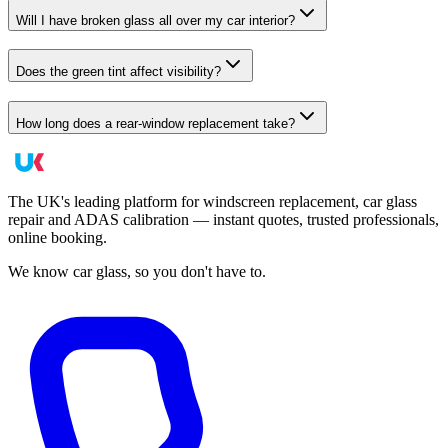
Will I have broken glass all over my car interior?
Does the green tint affect visibility?
How long does a rear-window replacement take?
The UK's leading platform for windscreen replacement, car glass
repair and ADAS calibration — instant quotes, trusted professionals,
online booking.
We know car glass, so you don't have to.