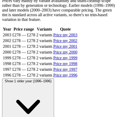
Prices vary mainly by variant availability and shard-cleanup scope
rather than by generation or technology. Earlier models (1996–1999)
and later models (2000–2003) have comparable pricing. The green
tint is standard across all active variants, so there's no trim-based
variation in that feature.
Year
Price range
Variants
Quote
2003
£278
—
£278
2 variants
Price my 2003
2002
£278
—
£278
2 variants
Price my 2002
2001
£278
—
£278
2 variants
Price my 2001
2000
£278
—
£278
2 variants
Price my 2000
1999
£278
—
£278
2 variants
Price my 1999
1998
£278
—
£278
2 variants
Price my 1998
1997
£278
—
£278
2 variants
Price my 1997
1996
£278
—
£278
2 variants
Price my 1996
Show 1 older year (1996–1996)