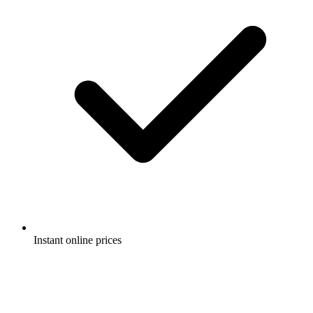
Instant online prices