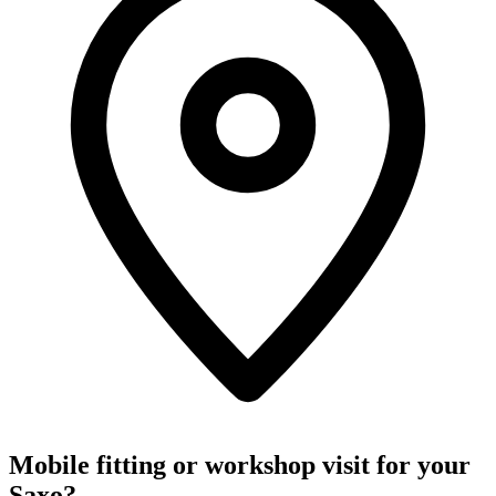
Mobile fitting or workshop visit for your
Saxo?