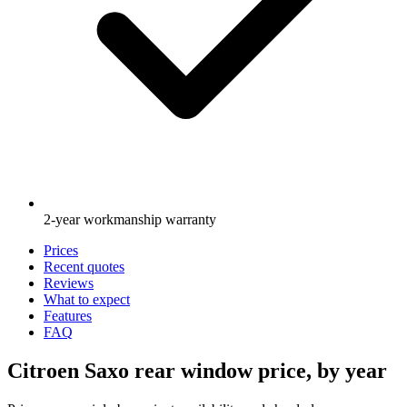
2-year workmanship warranty
Prices
Recent quotes
Reviews
What to expect
Features
FAQ
Citroen Saxo rear window price, by year