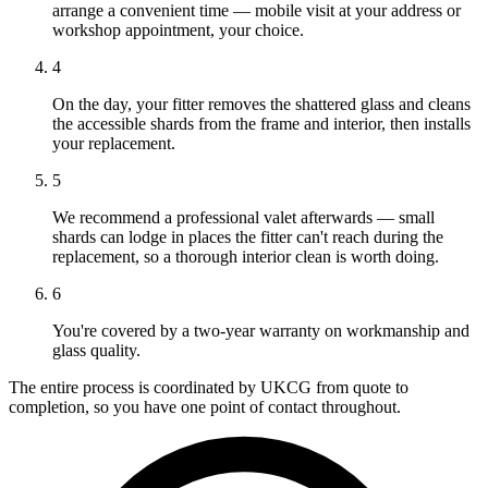
arrange a convenient time — mobile visit at your address or
workshop appointment, your choice.
4
On the day, your fitter removes the shattered glass and cleans
the accessible shards from the frame and interior, then installs
your replacement.
5
We recommend a professional valet afterwards — small
shards can lodge in places the fitter can't reach during the
replacement, so a thorough interior clean is worth doing.
6
You're covered by a two-year warranty on workmanship and
glass quality.
The entire process is coordinated by UKCG from quote to
completion, so you have one point of contact throughout.