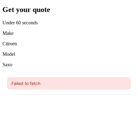
Get your quote
Under 60 seconds
Make
Citroen
Model
Saxo