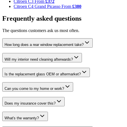
Citroen C3
From
£372
Citroen C4 Grand Picasso
From
£380
Frequently asked questions
The questions customers ask us most often.
How long does a rear window replacement take?
Will my interior need cleaning afterwards?
Is the replacement glass OEM or aftermarket?
Can you come to my home or work?
Does my insurance cover this?
What's the warranty?