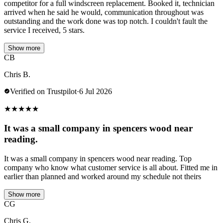
competitor for a full windscreen replacement. Booked it, technician
arrived when he said he would, communication throughout was
outstanding and the work done was top notch. I couldn't fault the
service I received, 5 stars.
Show more
CB
Chris B.
Verified on Trustpilot
·
6 Jul 2026
★
★
★
★
★
It was a small company in spencers wood near
reading.
It was a small company in spencers wood near reading. Top
company who know what customer service is all about. Fitted me in
earlier than planned and worked around my schedule not theirs
Show more
CG
Chris G.