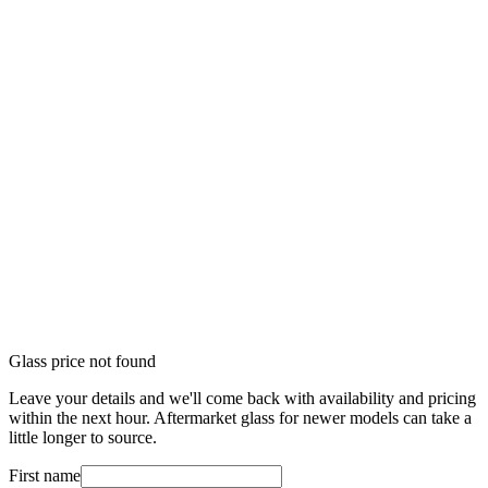
Glass price not found
Leave your details and we'll come back with availability and pricing
within the next hour. Aftermarket glass for newer models can take a
little longer to source.
First name