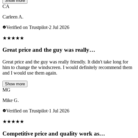
Show more
CA
Carleen A.
Verified on Trustpilot
·
2 Jul 2026
★
★
★
★
★
Great price and the guy was really…
Great price and the guy was really friendly. It didn't take long for
him to change the windscreen. I would definitely recommend them
and I would use them again.
Show more
MG
Mike G.
Verified on Trustpilot
·
1 Jul 2026
★
★
★
★
★
Competitive price and quality work as…