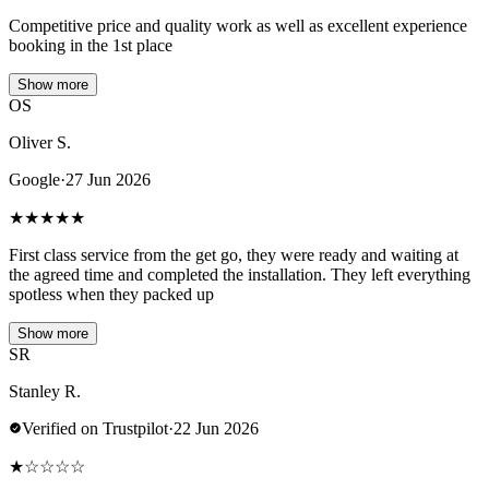
Competitive price and quality work as well as excellent experience
booking in the 1st place
Show more
OS
Oliver S.
Google
·
27 Jun 2026
★
★
★
★
★
First class service from the get go, they were ready and waiting at
the agreed time and completed the installation. They left everything
spotless when they packed up
Show more
SR
Stanley R.
Verified on Trustpilot
·
22 Jun 2026
★
☆
☆
☆
☆