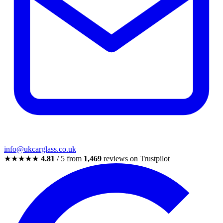
info@ukcarglass.co.uk
★★★★★
4.81
/ 5 from
1,469
reviews on Trustpilot