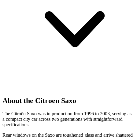
About the Citroen Saxo
The Citroën Saxo was in production from 1996 to 2003, serving as
a compact city car across two generations with straightforward
specifications.
Rear windows on the Saxo are toughened glass and arrive shattered