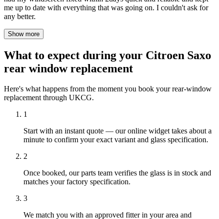
me up to date with everything that was going on. I couldn't ask for
any better.
Show more
What to expect during your Citroen Saxo
rear window replacement
Here's what happens from the moment you book your rear-window
replacement through UKCG.
1
Start with an instant quote — our online widget takes about a
minute to confirm your exact variant and glass specification.
2
Once booked, our parts team verifies the glass is in stock and
matches your factory specification.
3
We match you with an approved fitter in your area and