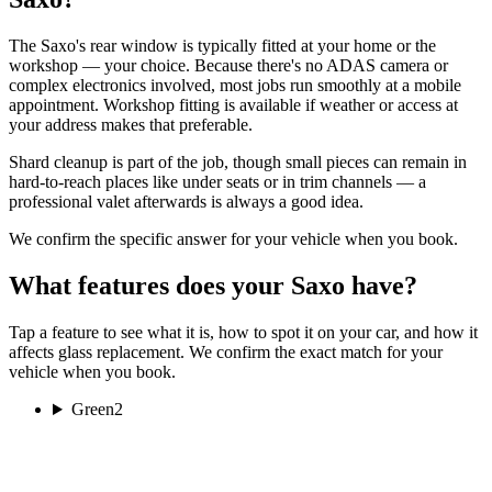
The Saxo's rear window is typically fitted at your home or the
workshop — your choice. Because there's no ADAS camera or
complex electronics involved, most jobs run smoothly at a mobile
appointment. Workshop fitting is available if weather or access at
your address makes that preferable.
Shard cleanup is part of the job, though small pieces can remain in
hard-to-reach places like under seats or in trim channels — a
professional valet afterwards is always a good idea.
We confirm the specific answer for your vehicle when you book.
What features does your Saxo have?
Tap a feature to see what it is, how to spot it on your car, and how it
affects glass replacement. We confirm the exact match for your
vehicle when you book.
Green
2