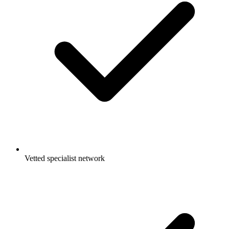
Vetted specialist network