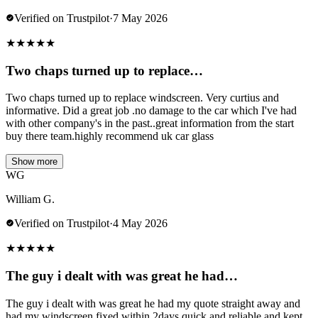
Verified on Trustpilot
·
7 May 2026
★
★
★
★
★
Two chaps turned up to replace…
Two chaps turned up to replace windscreen. Very curtius and
informative. Did a great job .no damage to the car which I've had
with other company's in the past..great information from the start
buy there team.highly recommend uk car glass
Show more
WG
William G.
Verified on Trustpilot
·
4 May 2026
★
★
★
★
★
The guy i dealt with was great he had…
The guy i dealt with was great he had my quote straight away and
had my windscreen fixed within 2days quick and reliable and kept