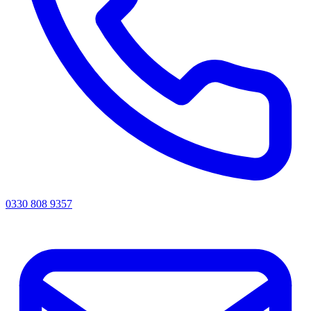
0330 808 9357