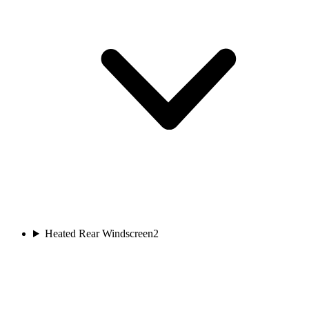
Heated Rear Windscreen
2