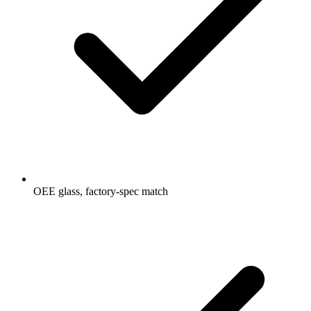
OEE glass, factory-spec match