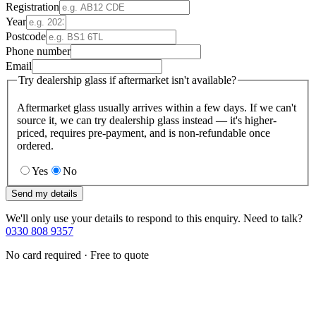
Registration
Year
Postcode
Phone number
Email
Try dealership glass if aftermarket isn't available?
Aftermarket glass usually arrives within a few days. If we can't
source it, we can try dealership glass instead — it's higher-
priced, requires pre-payment, and is non-refundable once
ordered.
Yes
No
Send my details
We'll only use your details to respond to this enquiry. Need to talk?
0330 808 9357
No card required · Free to quote