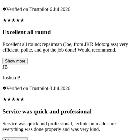
Verified on Trustpilot
·
6 Jul 2026
★
★
★
★
★
Excellent all round
Excellent all round; repairman (Joe, from JKR Motorglass) very
efficient, polite, and got the job done! Would recommend.
Show more
JB
Joshua B.
Verified on Trustpilot
·
3 Jul 2026
★
★
★
★
★
Service was quick and professional
Service was quick and professional, technician made sure
everything was done properly and was very kind.