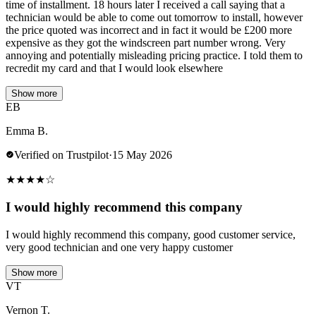
time of installment. 18 hours later I received a call saying that a
technician would be able to come out tomorrow to install, however
the price quoted was incorrect and in fact it would be £200 more
expensive as they got the windscreen part number wrong. Very
annoying and potentially misleading pricing practice. I told them to
recredit my card and that I would look elsewhere
Show more
EB
Emma B.
Verified on Trustpilot
·
15 May 2026
★
★
★
★
☆
I would highly recommend this company
I would highly recommend this company, good customer service,
very good technician and one very happy customer
Show more
VT
Vernon T.