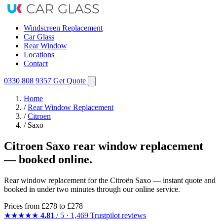
Windscreen Replacement
Car Glass
Rear Window
Locations
Contact
0330 808 9357
Get Quote
Home
/
Rear Window Replacement
/
Citroen
/
Saxo
Citroen Saxo rear window replacement
— booked online.
Rear window replacement for the Citroën Saxo — instant quote and
booked in under two minutes through our online service.
Prices from
£278
to £278
★★★★★
4.81
/ 5 · 1,469 Trustpilot reviews