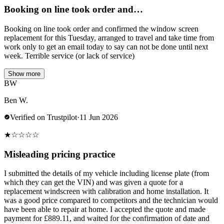
Booking on line took order and…
Booking on line took order and confirmed the window screen
replacement for this Tuesday, arranged to travel and take time from
work only to get an email today to say can not be done until next
week. Terrible service (or lack of service)
Show more
BW
Ben W.
Verified on Trustpilot
·
11 Jun 2026
★
☆
☆
☆
☆
Misleading pricing practice
I submitted the details of my vehicle including license plate (from
which they can get the VIN) and was given a quote for a
replacement windscreen with calibration and home installation. It
was a good price compared to competitors and the technician would
have been able to repair at home. I accepted the quote and made
payment for £889.11, and waited for the confirmation of date and