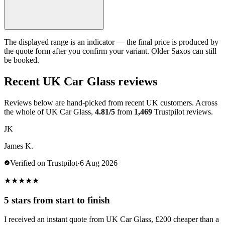
The displayed range is an indicator — the final price is produced by
the quote form after you confirm your variant. Older Saxos can still
be booked.
Recent UK Car Glass reviews
Reviews below are hand-picked from recent UK customers. Across
the whole of UK Car Glass,
4.81/5
from
1,469
Trustpilot reviews.
JK
James K.
Verified on Trustpilot
·
6 Aug 2026
★
★
★
★
★
5 stars from start to finish
I received an instant quote from UK Car Glass, £200 cheaper than a