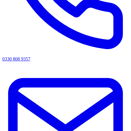
0330 808 9357