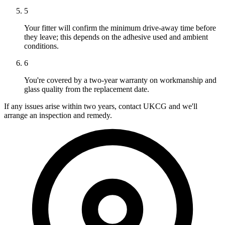
5
Your fitter will confirm the minimum drive-away time before
they leave; this depends on the adhesive used and ambient
conditions.
6
You're covered by a two-year warranty on workmanship and
glass quality from the replacement date.
If any issues arise within two years, contact UKCG and we'll
arrange an inspection and remedy.