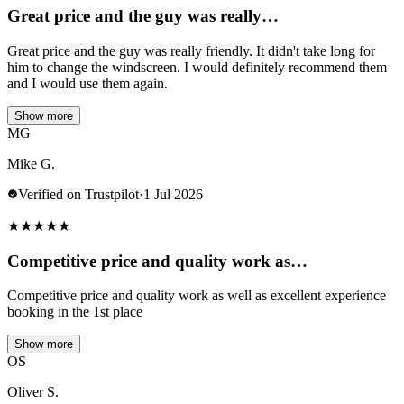
Great price and the guy was really…
Great price and the guy was really friendly. It didn't take long for
him to change the windscreen. I would definitely recommend them
and I would use them again.
Show more
MG
Mike G.
Verified on Trustpilot
·
1 Jul 2026
★
★
★
★
★
Competitive price and quality work as…
Competitive price and quality work as well as excellent experience
booking in the 1st place
Show more
OS
Oliver S.