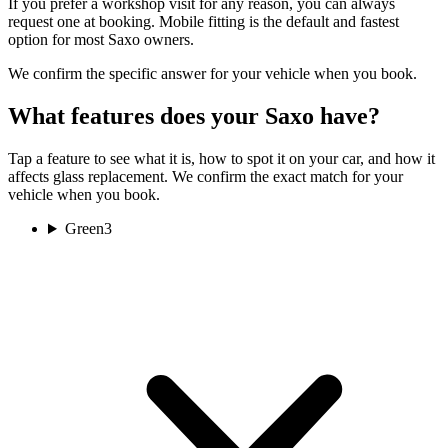
If you prefer a workshop visit for any reason, you can always
request one at booking. Mobile fitting is the default and fastest
option for most Saxo owners.
We confirm the specific answer for your vehicle when you book.
What features does your Saxo have?
Tap a feature to see what it is, how to spot it on your car, and how it
affects glass replacement. We confirm the exact match for your
vehicle when you book.
Green
3