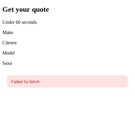
Get your quote
Under 60 seconds
Make
Citroen
Model
Saxo