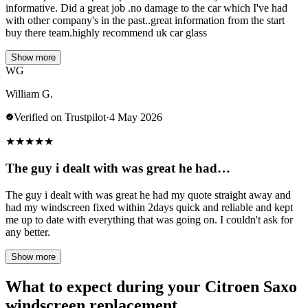
informative. Did a great job .no damage to the car which I've had
with other company's in the past..great information from the start
buy there team.highly recommend uk car glass
Show more
WG
William G.
Verified on Trustpilot
·
4 May 2026
★
★
★
★
★
The guy i dealt with was great he had…
The guy i dealt with was great he had my quote straight away and
had my windscreen fixed within 2days quick and reliable and kept
me up to date with everything that was going on. I couldn't ask for
any better.
Show more
What to expect during your Citroen Saxo
windscreen replacement