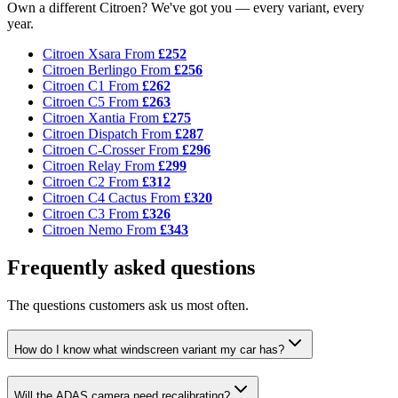
Own a different Citroen? We've got you — every variant, every
year.
Citroen Xsara
From
£252
Citroen Berlingo
From
£256
Citroen C1
From
£262
Citroen C5
From
£263
Citroen Xantia
From
£275
Citroen Dispatch
From
£287
Citroen C-Crosser
From
£296
Citroen Relay
From
£299
Citroen C2
From
£312
Citroen C4 Cactus
From
£320
Citroen C3
From
£326
Citroen Nemo
From
£343
Frequently asked questions
The questions customers ask us most often.
How do I know what windscreen variant my car has?
Will the ADAS camera need recalibrating?