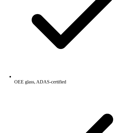
OEE glass, ADAS-certified