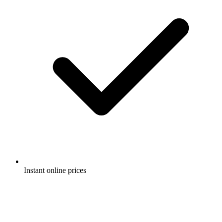
Instant online prices