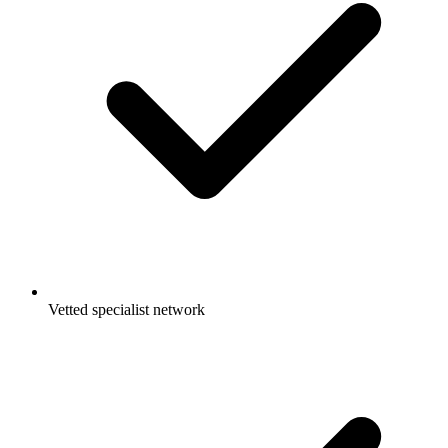
Vetted specialist network