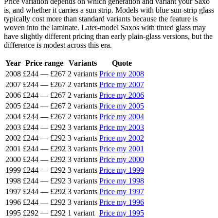
Price variation depends on which generation and variant your Saxo
is, and whether it carries a sun strip. Models with blue sun-strip glass
typically cost more than standard variants because the feature is
woven into the laminate. Later-model Saxos with tinted glass may
have slightly different pricing than early plain-glass versions, but the
difference is modest across this era.
Year
Price range
Variants
Quote
2008
£244
—
£267
2 variants
Price my 2008
2007
£244
—
£267
2 variants
Price my 2007
2006
£244
—
£267
2 variants
Price my 2006
2005
£244
—
£267
2 variants
Price my 2005
2004
£244
—
£267
2 variants
Price my 2004
2003
£244
—
£292
3 variants
Price my 2003
2002
£244
—
£292
3 variants
Price my 2002
2001
£244
—
£292
3 variants
Price my 2001
2000
£244
—
£292
3 variants
Price my 2000
1999
£244
—
£292
3 variants
Price my 1999
1998
£244
—
£292
3 variants
Price my 1998
1997
£244
—
£292
3 variants
Price my 1997
1996
£244
—
£292
3 variants
Price my 1996
1995
£292
—
£292
1 variant
Price my 1995