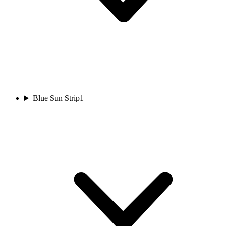
Blue Sun Strip
1