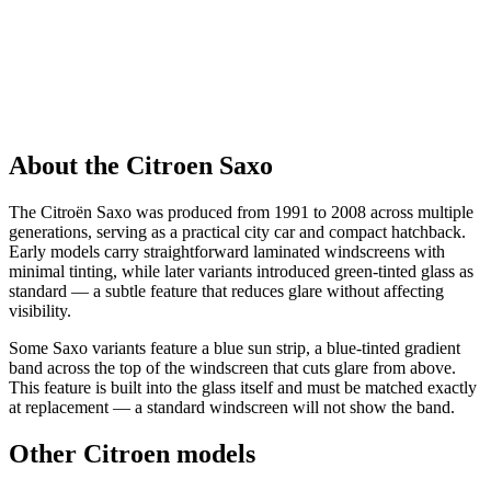
About the Citroen Saxo
The Citroën Saxo was produced from 1991 to 2008 across multiple
generations, serving as a practical city car and compact hatchback.
Early models carry straightforward laminated windscreens with
minimal tinting, while later variants introduced green-tinted glass as
standard — a subtle feature that reduces glare without affecting
visibility.
Some Saxo variants feature a blue sun strip, a blue-tinted gradient
band across the top of the windscreen that cuts glare from above.
This feature is built into the glass itself and must be matched exactly
at replacement — a standard windscreen will not show the band.
Other Citroen models