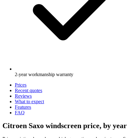
2-year workmanship warranty
Prices
Recent quotes
Reviews
What to expect
Features
FAQ
Citroen Saxo windscreen price, by year