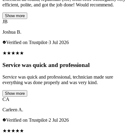
efficient, polite, and got the job done! Would recommend.
Show more
JB
Joshua B.
Verified on Trustpilot
·
3 Jul 2026
★
★
★
★
★
Service was quick and professional
Service was quick and professional, technician made sure
everything was done properly and was very kind.
Show more
CA
Carleen A.
Verified on Trustpilot
·
2 Jul 2026
★
★
★
★
★