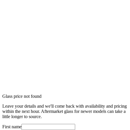
Glass price not found
Leave your details and we'll come back with availability and pricing
within the next hour. Aftermarket glass for newer models can take a
little longer to source.
First name