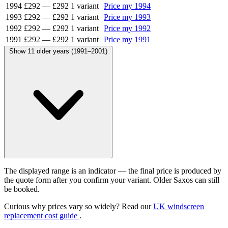
1994
£292
—
£292
1 variant
Price my 1994
1993
£292
—
£292
1 variant
Price my 1993
1992
£292
—
£292
1 variant
Price my 1992
1991
£292
—
£292
1 variant
Price my 1991
Show 11 older years (1991–2001)
The displayed range is an indicator — the final price is produced by
the quote form after you confirm your variant. Older Saxos can still
be booked.
Curious why prices vary so widely? Read our
UK windscreen
replacement cost guide
.