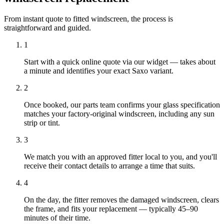
From instant quote to fitted windscreen, the process is
straightforward and guided.
1
Start with a quick online quote via our widget — takes about
a minute and identifies your exact Saxo variant.
2
Once booked, our parts team confirms your glass specification
matches your factory-original windscreen, including any sun
strip or tint.
3
We match you with an approved fitter local to you, and you'll
receive their contact details to arrange a time that suits.
4
On the day, the fitter removes the damaged windscreen, clears
the frame, and fits your replacement — typically 45–90
minutes of their time.