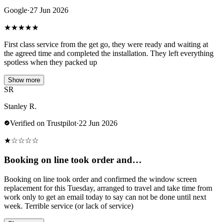
Google
·
27 Jun 2026
★
★
★
★
★
First class service from the get go, they were ready and waiting at
the agreed time and completed the installation. They left everything
spotless when they packed up
Show more
SR
Stanley R.
Verified on Trustpilot
·
22 Jun 2026
★
☆
☆
☆
☆
Booking on line took order and…
Booking on line took order and confirmed the window screen
replacement for this Tuesday, arranged to travel and take time from
work only to get an email today to say can not be done until next
week. Terrible service (or lack of service)