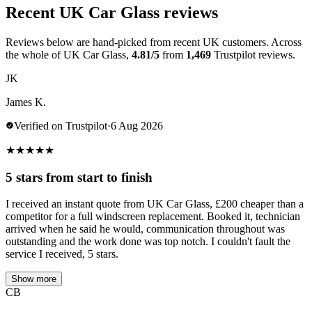
Recent UK Car Glass reviews
Reviews below are hand-picked from recent UK customers. Across
the whole of UK Car Glass,
4.81/5
from
1,469
Trustpilot reviews.
JK
James K.
Verified on Trustpilot
·
6 Aug 2026
★
★
★
★
★
5 stars from start to finish
I received an instant quote from UK Car Glass, £200 cheaper than a
competitor for a full windscreen replacement. Booked it, technician
arrived when he said he would, communication throughout was
outstanding and the work done was top notch. I couldn't fault the
service I received, 5 stars.
Show more
CB