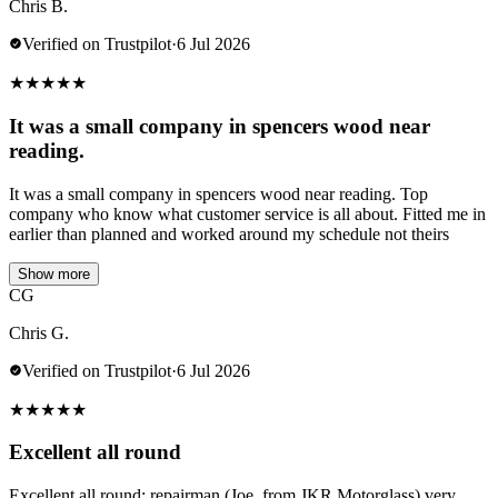
Chris B.
Verified on Trustpilot
·
6 Jul 2026
★
★
★
★
★
It was a small company in spencers wood near
reading.
It was a small company in spencers wood near reading. Top
company who know what customer service is all about. Fitted me in
earlier than planned and worked around my schedule not theirs
Show more
CG
Chris G.
Verified on Trustpilot
·
6 Jul 2026
★
★
★
★
★
Excellent all round
Excellent all round; repairman (Joe, from JKR Motorglass) very