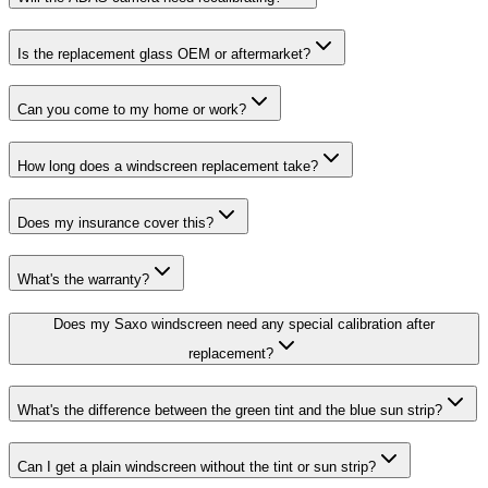
Is the replacement glass OEM or aftermarket?
Can you come to my home or work?
How long does a windscreen replacement take?
Does my insurance cover this?
What's the warranty?
Does my Saxo windscreen need any special calibration after
replacement?
What's the difference between the green tint and the blue sun strip?
Can I get a plain windscreen without the tint or sun strip?