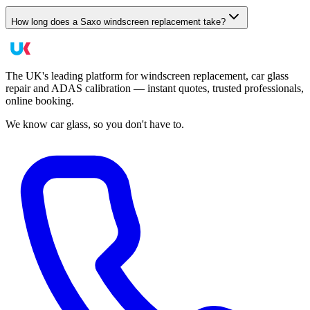
How long does a Saxo windscreen replacement take?
The UK's leading platform for windscreen replacement, car glass
repair and ADAS calibration — instant quotes, trusted professionals,
online booking.
We know car glass, so you don't have to.