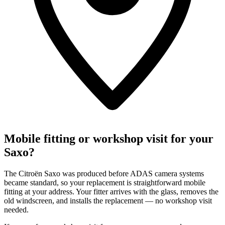
Mobile fitting or workshop visit for your
Saxo?
The Citroën Saxo was produced before ADAS camera systems
became standard, so your replacement is straightforward mobile
fitting at your address. Your fitter arrives with the glass, removes the
old windscreen, and installs the replacement — no workshop visit
needed.