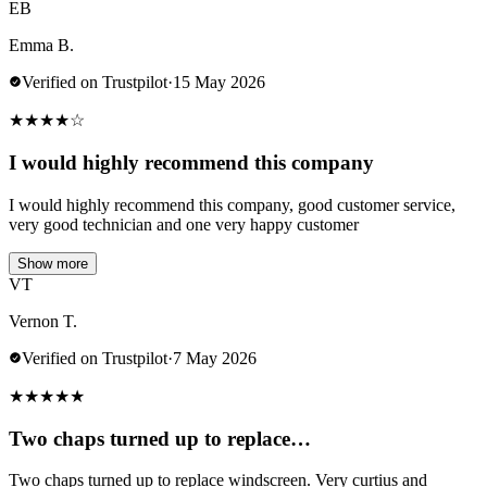
EB
Emma B.
Verified on Trustpilot
·
15 May 2026
★
★
★
★
☆
I would highly recommend this company
I would highly recommend this company, good customer service,
very good technician and one very happy customer
Show more
VT
Vernon T.
Verified on Trustpilot
·
7 May 2026
★
★
★
★
★
Two chaps turned up to replace…
Two chaps turned up to replace windscreen. Very curtius and