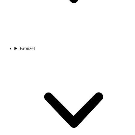
Bronze
1