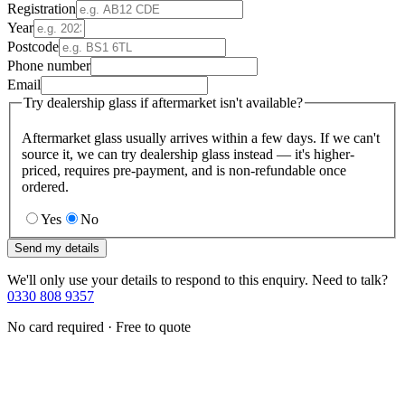
Registration
Year
Postcode
Phone number
Email
Try dealership glass if aftermarket isn't available?
Aftermarket glass usually arrives within a few days. If we can't
source it, we can try dealership glass instead — it's higher-
priced, requires pre-payment, and is non-refundable once
ordered.
Yes
No
Send my details
We'll only use your details to respond to this enquiry. Need to talk?
0330 808 9357
No card required · Free to quote