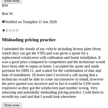
Show more
BW
Ben W.
Verified on Trustpilot
·
11 Jun 2026
★
☆
☆
☆
☆
Misleading pricing practice
I submitted the details of my vehicle including license plate (from
which they can get the VIN) and was given a quote for a
replacement windscreen with calibration and home installation. It
was a good price compared to competitors and the technician would
have been able to repair at home. I accepted the quote and made
payment for £889.11, and waited for the confirmation of date and
time of installment. 18 hours later I received a call saying that a
technician would be able to come out tomorrow to install, however
the price quoted was incorrect and in fact it would be £200 more
expensive as they got the windscreen part number wrong. Very
annoying and potentially misleading pricing practice. I told them to
recredit my card and that I would look elsewhere
Show more