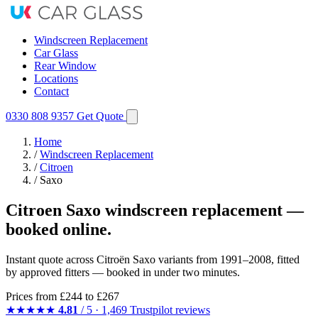
Windscreen Replacement
Car Glass
Rear Window
Locations
Contact
0330 808 9357
Get Quote
Home
/
Windscreen Replacement
/
Citroen
/
Saxo
Citroen Saxo windscreen replacement —
booked online.
Instant quote across Citroën Saxo variants from 1991–2008, fitted
by approved fitters — booked in under two minutes.
Prices from
£244
to £267
★★★★★
4.81
/ 5 · 1,469 Trustpilot reviews