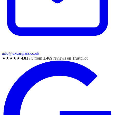
info@ukcarglass.co.uk
★★★★★
4.81
/ 5 from
1,469
reviews on Trustpilot