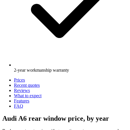
2-year workmanship warranty
Prices
Recent quotes
Reviews
What to expect
Features
FAQ
Audi A6 rear window price, by year