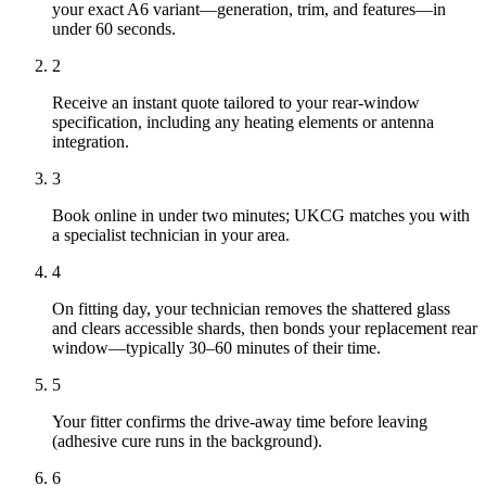
your exact A6 variant—generation, trim, and features—in
under 60 seconds.
2
Receive an instant quote tailored to your rear-window
specification, including any heating elements or antenna
integration.
3
Book online in under two minutes; UKCG matches you with
a specialist technician in your area.
4
On fitting day, your technician removes the shattered glass
and clears accessible shards, then bonds your replacement rear
window—typically 30–60 minutes of their time.
5
Your fitter confirms the drive-away time before leaving
(adhesive cure runs in the background).
6