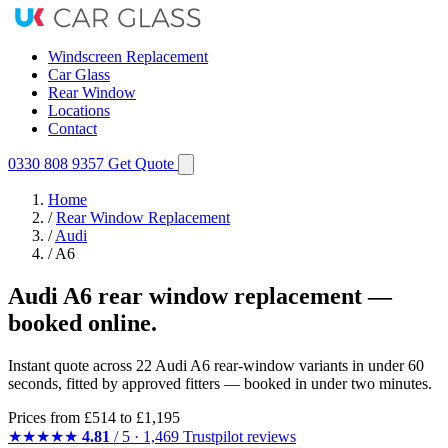
Windscreen Replacement
Car Glass
Rear Window
Locations
Contact
0330 808 9357
Get Quote
Home
/
Rear Window Replacement
/
Audi
/
A6
Audi A6 rear window replacement —
booked online.
Instant quote across 22 Audi A6 rear-window variants in under 60
seconds, fitted by approved fitters — booked in under two minutes.
Prices from
£514
to £1,195
★★★★★
4.81
/ 5 · 1,469 Trustpilot reviews