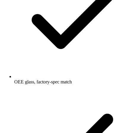
OEE glass, factory-spec match