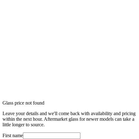
Glass price not found
Leave your details and we'll come back with availability and pricing
within the next hour. Aftermarket glass for newer models can take a
little longer to source.
First name