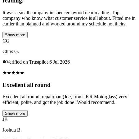
reading.
It was a small company in spencers wood near reading. Top
company who know what customer service is all about. Fitted me in
earlier than planned and worked around my schedule not theirs
Show more
CG
Chris G.
Verified on Trustpilot
·
6 Jul 2026
★
★
★
★
★
Excellent all round
Excellent all round; repairman (Joe, from JKR Motorglass) very
efficient, polite, and got the job done! Would recommend.
Show more
JB
Joshua B.