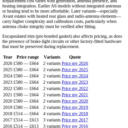
Replacement cost varies with generation, antenna presence, and
heating integration. Earlier A6 models without integrated antennas
or heating tend to be more affordable. Later variants—especially
Avant estates with heated rear glass and radio-antenna elements—
carry higher complexity and calibration costs, particularly when
antenna choke integrity must be verified after fitting.
Encapsulated trim (pre-bonded gasket) also affects pricing, as does
the presence of brake-light circuits or other factory-fitted hardware
that must be preserved during replacement.
Year
Price range
Variants
Quote
2026
£580
—
£664
2 variants
Price my 2026
2025
£580
—
£664
2 variants
Price my 2025
2024
£580
—
£664
2 variants
Price my 2024
2023
£580
—
£664
2 variants
Price my 2023
2022
£580
—
£664
2 variants
Price my 2022
2021
£580
—
£664
2 variants
Price my 2021
2020
£580
—
£664
2 variants
Price my 2020
2019
£580
—
£664
2 variants
Price my 2019
2018
£514
—
£664
4 variants
Price my 2018
2017
£514
—
£613
3 variants
Price my 2017
2016
£514
—
£613
3 variants
Price my 2016