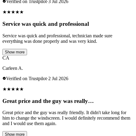
Verified on Trustpilot
·
3 Jul 2026
★
★
★
★
★
Service was quick and professional
Service was quick and professional, technician made sure
everything was done properly and was very kind.
Show more
CA
Carleen A.
Verified on Trustpilot
·
2 Jul 2026
★
★
★
★
★
Great price and the guy was really…
Great price and the guy was really friendly. It didn't take long for
him to change the windscreen. I would definitely recommend them
and I would use them again.
Show more