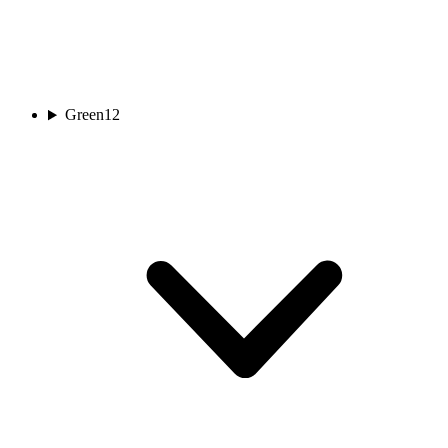
Green
12