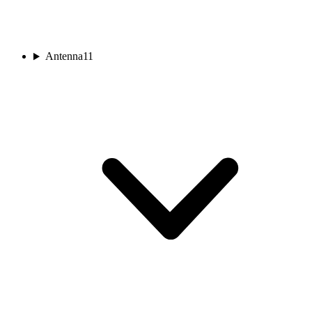
Antenna
11