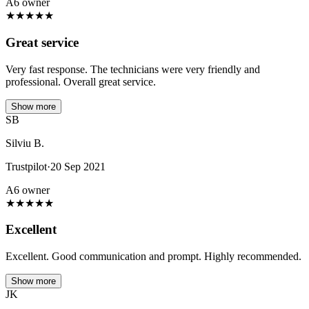
A6 owner
★
★
★
★
★
Great service
Very fast response. The technicians were very friendly and
professional. Overall great service.
Show more
SB
Silviu B.
Trustpilot
·
20 Sep 2021
A6 owner
★
★
★
★
★
Excellent
Excellent. Good communication and prompt. Highly recommended.
Show more
JK