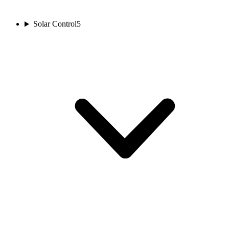
Solar Control
5