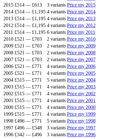
2015
£514
—
£613
3 variants
Price my 2015
2014
£514
—
£1,195
4 variants
Price my 2014
2013
£514
—
£1,195
4 variants
Price my 2013
2012
£514
—
£1,195
4 variants
Price my 2012
2011
£514
—
£1,195
6 variants
Price my 2011
2010
£521
—
£703
2 variants
Price my 2010
2009
£521
—
£703
2 variants
Price my 2009
2008
£521
—
£703
2 variants
Price my 2008
2007
£521
—
£703
2 variants
Price my 2007
2006
£521
—
£771
4 variants
Price my 2006
2005
£521
—
£771
4 variants
Price my 2005
2004
£515
—
£771
5 variants
Price my 2004
2003
£515
—
£771
4 variants
Price my 2003
2002
£515
—
£771
4 variants
Price my 2002
2001
£515
—
£771
4 variants
Price my 2001
2000
£515
—
£771
4 variants
Price my 2000
1999
£515
—
£771
4 variants
Price my 1999
1998
£496
—
£771
5 variants
Price my 1998
1997
£496
—
£548
3 variants
Price my 1997
1996
£342
—
£496
3 variants
Price my 1996