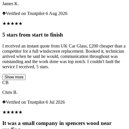
James K.
Verified on Trustpilot
·
6 Aug 2026
★
★
★
★
★
5 stars from start to finish
I received an instant quote from UK Car Glass, £200 cheaper than a
competitor for a full windscreen replacement. Booked it, technician
arrived when he said he would, communication throughout was
outstanding and the work done was top notch. I couldn't fault the
service I received, 5 stars.
Show more
CB
Chris B.
Verified on Trustpilot
·
6 Jul 2026
★
★
★
★
★
It was a small company in spencers wood near