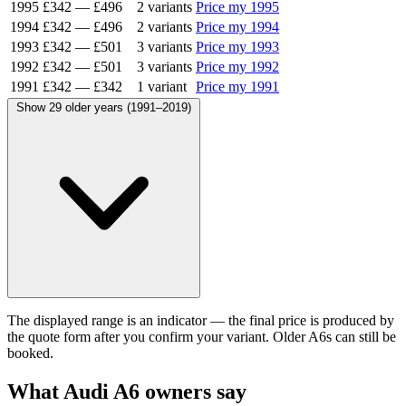
1995
£342
—
£496
2 variants
Price my 1995
1994
£342
—
£496
2 variants
Price my 1994
1993
£342
—
£501
3 variants
Price my 1993
1992
£342
—
£501
3 variants
Price my 1992
1991
£342
—
£342
1 variant
Price my 1991
Show 29 older years (1991–2019)
The displayed range is an indicator — the final price is produced by
the quote form after you confirm your variant. Older A6s can still be
booked.
What Audi A6 owners say