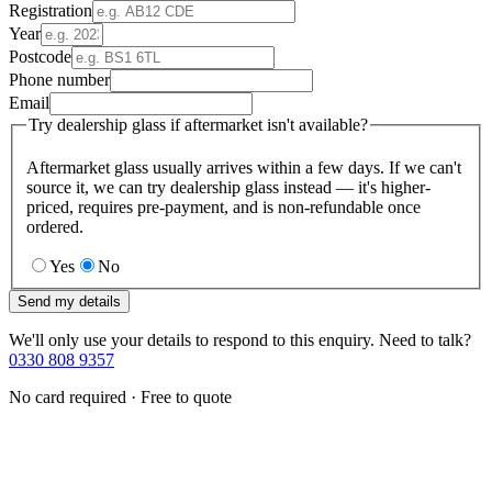
Registration
Year
Postcode
Phone number
Email
Try dealership glass if aftermarket isn't available?
Aftermarket glass usually arrives within a few days. If we can't
source it, we can try dealership glass instead — it's higher-
priced, requires pre-payment, and is non-refundable once
ordered.
Yes
No
Send my details
We'll only use your details to respond to this enquiry. Need to talk?
0330 808 9357
No card required · Free to quote