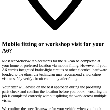
Mobile fitting or workshop visit for your
A6?
Most rear-window replacements for the A6 can be completed at
your home or preferred location via mobile fitting. However, if your
A6 carries integrated brake-light circuits or other electrical hardware
bonded to the glass, the technician may recommend a workshop
visit to safely verify circuit continuity after fitting.
Your fitter will advise on the best approach during the pre-fitting
parts check and confirm the location before you book—ensuring the
job is completed correctly without splitting the work across multiple
visits.
We confirm the specific answer for your vehicle when you book.