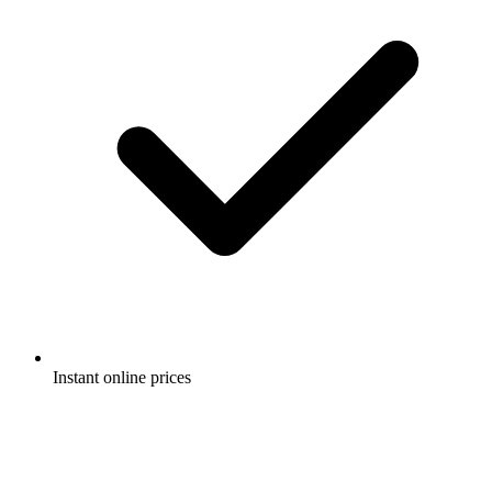
Instant online prices