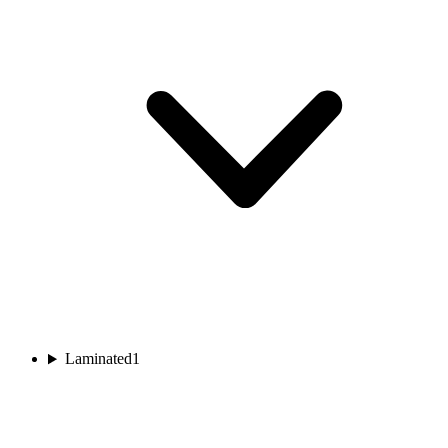
Laminated
1