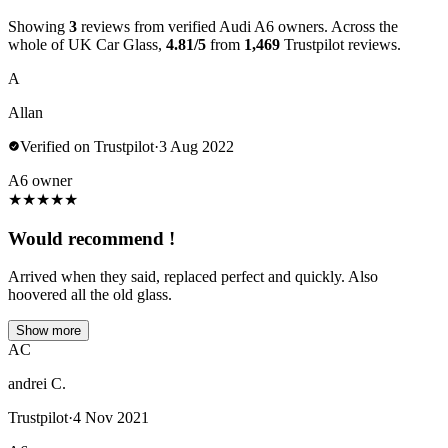
Showing
3
reviews from verified Audi A6 owners. Across the
whole of UK Car Glass,
4.81/5
from
1,469
Trustpilot reviews.
A
Allan
Verified on Trustpilot
·
3 Aug 2022
A6 owner
★
★
★
★
★
Would recommend !
Arrived when they said, replaced perfect and quickly. Also
hoovered all the old glass.
Show more
AC
andrei C.
Trustpilot
·
4 Nov 2021