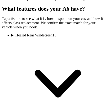
What features does your A6 have?
Tap a feature to see what it is, how to spot it on your car, and how it
affects glass replacement. We confirm the exact match for your
vehicle when you book.
Heated Rear Windscreen
15