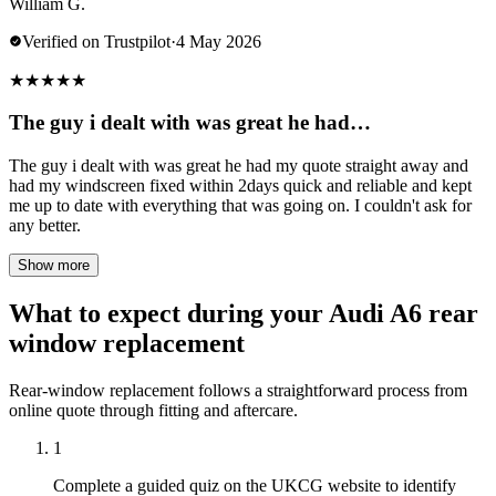
William G.
Verified on Trustpilot
·
4 May 2026
★
★
★
★
★
The guy i dealt with was great he had…
The guy i dealt with was great he had my quote straight away and
had my windscreen fixed within 2days quick and reliable and kept
me up to date with everything that was going on. I couldn't ask for
any better.
Show more
What to expect during your Audi A6 rear
window replacement
Rear-window replacement follows a straightforward process from
online quote through fitting and aftercare.
1
Complete a guided quiz on the UKCG website to identify