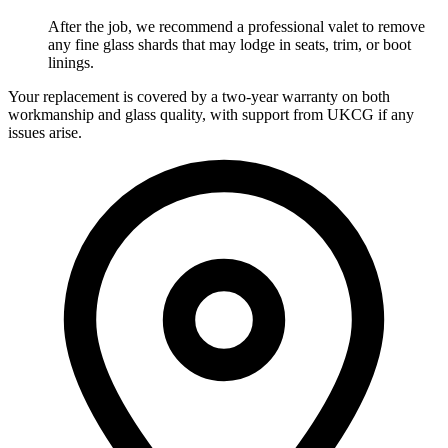
After the job, we recommend a professional valet to remove
any fine glass shards that may lodge in seats, trim, or boot
linings.
Your replacement is covered by a two-year warranty on both
workmanship and glass quality, with support from UKCG if any
issues arise.