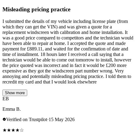
Misleading pricing practice
I submitted the details of my vehicle including license plate (from
which they can get the VIN) and was given a quote for a
replacement windscreen with calibration and home installation. It
was a good price compared to competitors and the technician would
have been able to repair at home. I accepted the quote and made
payment for £889.11, and waited for the confirmation of date and
time of installment. 18 hours later I received a call saying that a
technician would be able to come out tomorrow to install, however
the price quoted was incorrect and in fact it would be £200 more
expensive as they got the windscreen part number wrong. Very
annoying and potentially misleading pricing practice. I told them to
recredit my card and that I would look elsewhere
Show more
EB
Emma B.
Verified on Trustpilot
·
15 May 2026
★
★
★
★
☆