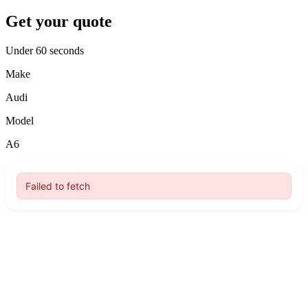
Get your quote
Under 60 seconds
Make
Audi
Model
A6