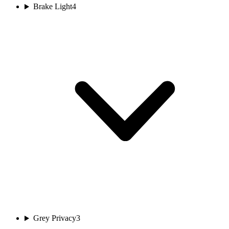
Brake Light
4
Grey Privacy
3