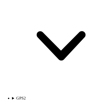
GPS
2