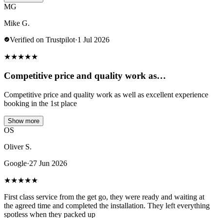
MG
Mike G.
Verified on Trustpilot
·
1 Jul 2026
★
★
★
★
★
Competitive price and quality work as…
Competitive price and quality work as well as excellent experience
booking in the 1st place
Show more
OS
Oliver S.
Google
·
27 Jun 2026
★
★
★
★
★
First class service from the get go, they were ready and waiting at
the agreed time and completed the installation. They left everything
spotless when they packed up