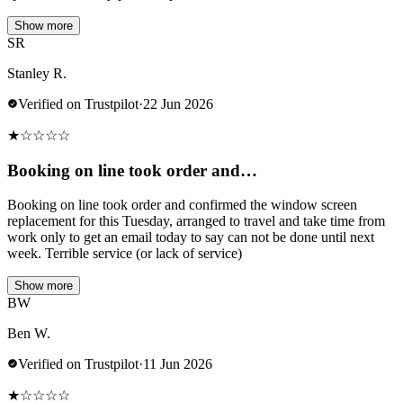
Show more
SR
Stanley R.
Verified on Trustpilot
·
22 Jun 2026
★
☆
☆
☆
☆
Booking on line took order and…
Booking on line took order and confirmed the window screen
replacement for this Tuesday, arranged to travel and take time from
work only to get an email today to say can not be done until next
week. Terrible service (or lack of service)
Show more
BW
Ben W.
Verified on Trustpilot
·
11 Jun 2026
★
☆
☆
☆
☆