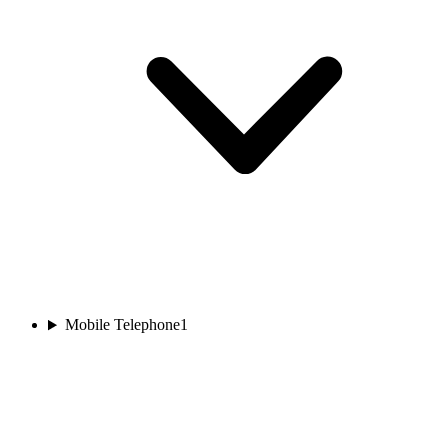
Mobile Telephone
1