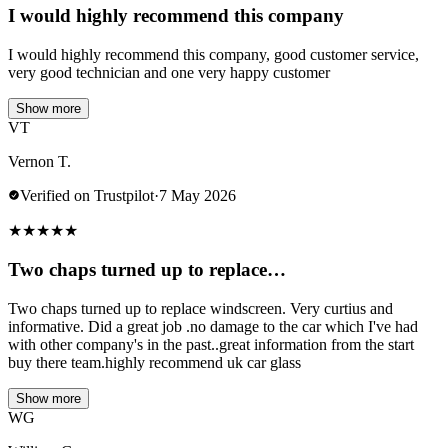
I would highly recommend this company
I would highly recommend this company, good customer service,
very good technician and one very happy customer
Show more
VT
Vernon T.
Verified on Trustpilot
·
7 May 2026
★
★
★
★
★
Two chaps turned up to replace…
Two chaps turned up to replace windscreen. Very curtius and
informative. Did a great job .no damage to the car which I've had
with other company's in the past..great information from the start
buy there team.highly recommend uk car glass
Show more
WG