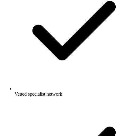
Vetted specialist network