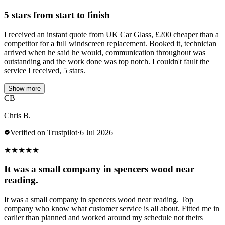
5 stars from start to finish
I received an instant quote from UK Car Glass, £200 cheaper than a
competitor for a full windscreen replacement. Booked it, technician
arrived when he said he would, communication throughout was
outstanding and the work done was top notch. I couldn't fault the
service I received, 5 stars.
Show more
CB
Chris B.
Verified on Trustpilot
·
6 Jul 2026
★
★
★
★
★
It was a small company in spencers wood near
reading.
It was a small company in spencers wood near reading. Top
company who know what customer service is all about. Fitted me in
earlier than planned and worked around my schedule not theirs