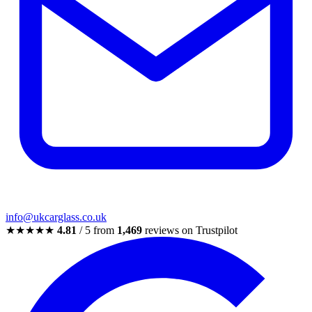
info@ukcarglass.co.uk
★★★★★
4.81
/ 5 from
1,469
reviews on Trustpilot