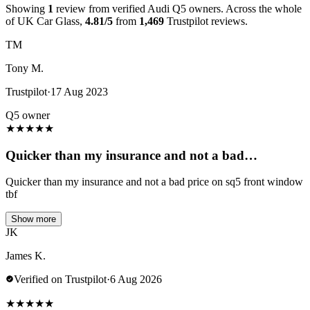
Showing
1
review from verified Audi Q5 owners. Across the whole
of UK Car Glass,
4.81/5
from
1,469
Trustpilot reviews.
TM
Tony M.
Trustpilot
·
17 Aug 2023
Q5 owner
★
★
★
★
★
Quicker than my insurance and not a bad…
Quicker than my insurance and not a bad price on sq5 front window
tbf
Show more
JK
James K.
Verified on Trustpilot
·
6 Aug 2026
★
★
★
★
★