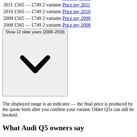
2011
£565
—
£749
2 variants
Price my 2011
2010
£565
—
£749
2 variants
Price my 2010
2009
£565
—
£749
2 variants
Price my 2009
2008
£565
—
£749
2 variants
Price my 2008
Show 12 older years (2008–2019)
The displayed range is an indicator — the final price is produced by
the quote form after you confirm your variant. Older Q5s can still be
booked.
What Audi Q5 owners say