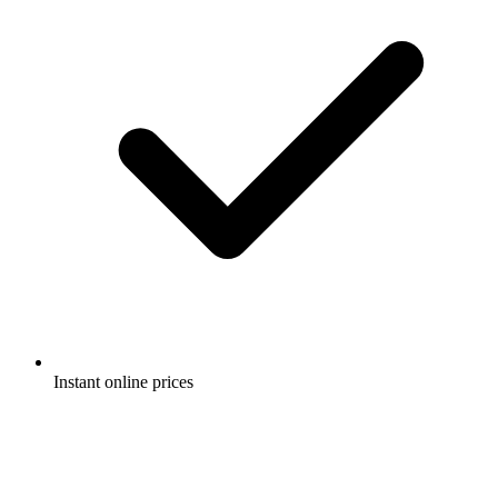
Instant online prices