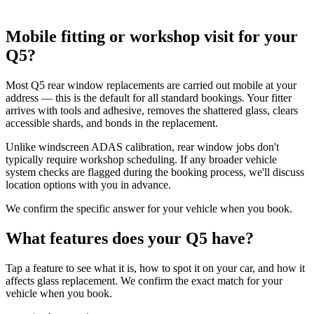
Mobile fitting or workshop visit for your
Q5?
Most Q5 rear window replacements are carried out mobile at your
address — this is the default for all standard bookings. Your fitter
arrives with tools and adhesive, removes the shattered glass, clears
accessible shards, and bonds in the replacement.
Unlike windscreen ADAS calibration, rear window jobs don't
typically require workshop scheduling. If any broader vehicle
system checks are flagged during the booking process, we'll discuss
location options with you in advance.
We confirm the specific answer for your vehicle when you book.
What features does your Q5 have?
Tap a feature to see what it is, how to spot it on your car, and how it
affects glass replacement. We confirm the exact match for your
vehicle when you book.