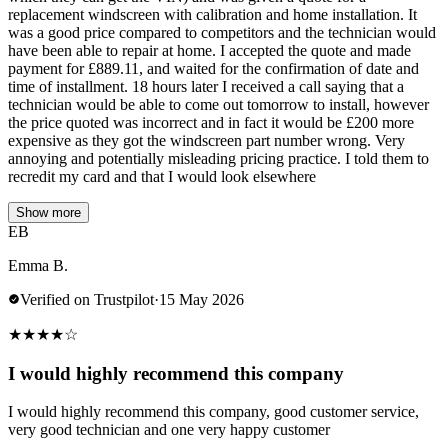
replacement windscreen with calibration and home installation. It
was a good price compared to competitors and the technician would
have been able to repair at home. I accepted the quote and made
payment for £889.11, and waited for the confirmation of date and
time of installment. 18 hours later I received a call saying that a
technician would be able to come out tomorrow to install, however
the price quoted was incorrect and in fact it would be £200 more
expensive as they got the windscreen part number wrong. Very
annoying and potentially misleading pricing practice. I told them to
recredit my card and that I would look elsewhere
Show more
EB
Emma B.
Verified on Trustpilot
·
15 May 2026
★
★
★
★
☆
I would highly recommend this company
I would highly recommend this company, good customer service,
very good technician and one very happy customer