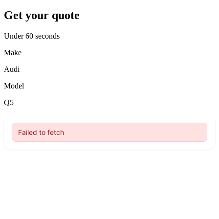
Get your quote
Under 60 seconds
Make
Audi
Model
Q5