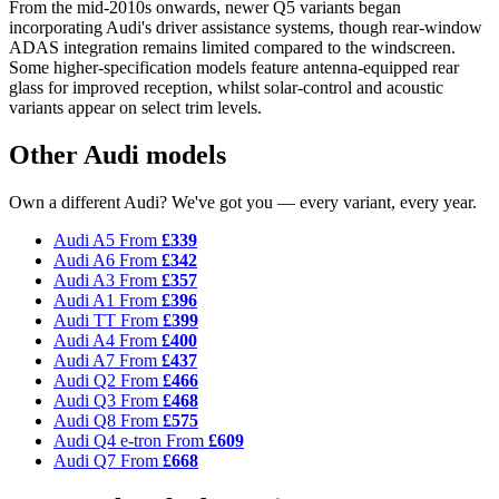
From the mid-2010s onwards, newer Q5 variants began
incorporating Audi's driver assistance systems, though rear-window
ADAS integration remains limited compared to the windscreen.
Some higher-specification models feature antenna-equipped rear
glass for improved reception, whilst solar-control and acoustic
variants appear on select trim levels.
Other Audi models
Own a different Audi? We've got you — every variant, every year.
Audi A5
From
£339
Audi A6
From
£342
Audi A3
From
£357
Audi A1
From
£396
Audi TT
From
£399
Audi A4
From
£400
Audi A7
From
£437
Audi Q2
From
£466
Audi Q3
From
£468
Audi Q8
From
£575
Audi Q4 e-tron
From
£609
Audi Q7
From
£668