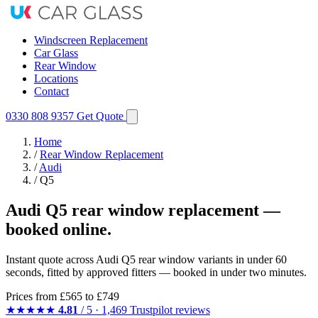
Windscreen Replacement
Car Glass
Rear Window
Locations
Contact
0330 808 9357
Get Quote
Home
/
Rear Window Replacement
/
Audi
/
Q5
Audi Q5 rear window replacement —
booked online.
Instant quote across Audi Q5 rear window variants in under 60
seconds, fitted by approved fitters — booked in under two minutes.
Prices from
£565
to £749
★★★★★
4.81
/ 5 · 1,469 Trustpilot reviews