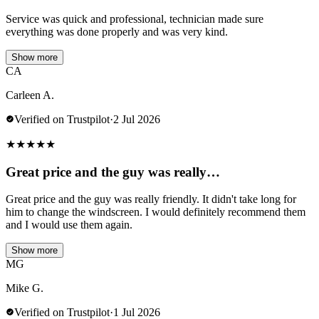
Service was quick and professional, technician made sure
everything was done properly and was very kind.
Show more
CA
Carleen A.
Verified on Trustpilot
·
2 Jul 2026
★
★
★
★
★
Great price and the guy was really…
Great price and the guy was really friendly. It didn't take long for
him to change the windscreen. I would definitely recommend them
and I would use them again.
Show more
MG
Mike G.
Verified on Trustpilot
·
1 Jul 2026