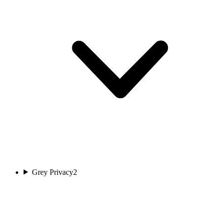
Grey Privacy
2