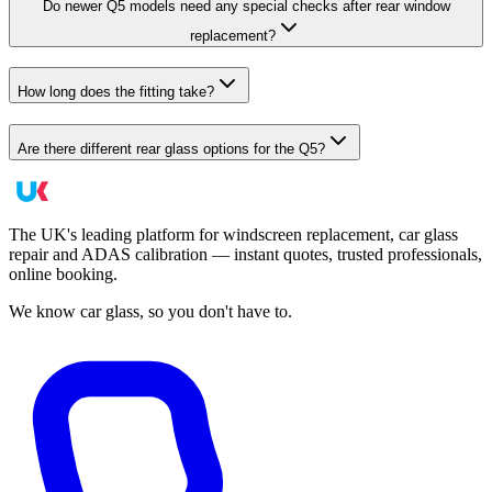
Do newer Q5 models need any special checks after rear window
replacement?
How long does the fitting take?
Are there different rear glass options for the Q5?
The UK's leading platform for windscreen replacement, car glass
repair and ADAS calibration — instant quotes, trusted professionals,
online booking.
We know car glass, so you don't have to.