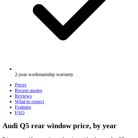
2-year workmanship warranty
Prices
Recent quotes
Reviews
What to expect
Features
FAQ
Audi Q5 rear window price, by year