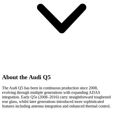
About the Audi Q5
The Audi Q5 has been in continuous production since 2008,
evolving through multiple generations with expanding ADAS
integration. Early Q5s (2008–2016) carry straightforward toughened
rear glass, whilst later generations introduced more sophisticated
features including antenna integration and enhanced thermal control.