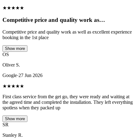
★
★
★
★
★
Competitive price and quality work as…
Competitive price and quality work as well as excellent experience
booking in the 1st place
Show more
OS
Oliver S.
Google
·
27 Jun 2026
★
★
★
★
★
First class service from the get go, they were ready and waiting at
the agreed time and completed the installation. They left everything
spotless when they packed up
Show more
SR
Stanley R.