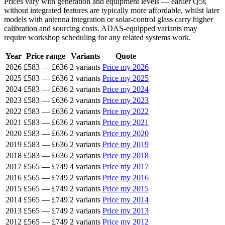
Prices vary with generation and equipment levels — earlier Q5s
without integrated features are typically more affordable, whilst later
models with antenna integration or solar-control glass carry higher
calibration and sourcing costs. ADAS-equipped variants may
require workshop scheduling for any related systems work.
Year
Price range
Variants
Quote
2026
£583
—
£636
2 variants
Price my 2026
2025
£583
—
£636
2 variants
Price my 2025
2024
£583
—
£636
2 variants
Price my 2024
2023
£583
—
£636
2 variants
Price my 2023
2022
£583
—
£636
2 variants
Price my 2022
2021
£583
—
£636
2 variants
Price my 2021
2020
£583
—
£636
2 variants
Price my 2020
2019
£583
—
£636
2 variants
Price my 2019
2018
£583
—
£636
2 variants
Price my 2018
2017
£565
—
£749
4 variants
Price my 2017
2016
£565
—
£749
2 variants
Price my 2016
2015
£565
—
£749
2 variants
Price my 2015
2014
£565
—
£749
2 variants
Price my 2014
2013
£565
—
£749
2 variants
Price my 2013
2012
£565
—
£749
2 variants
Price my 2012