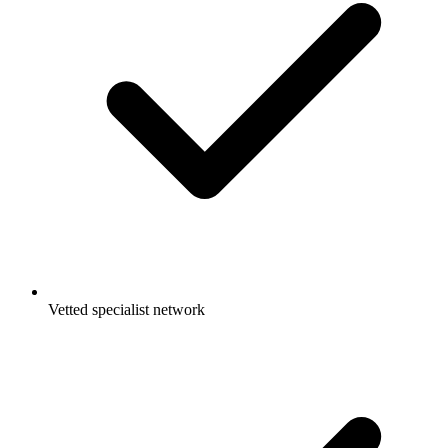
Vetted specialist network