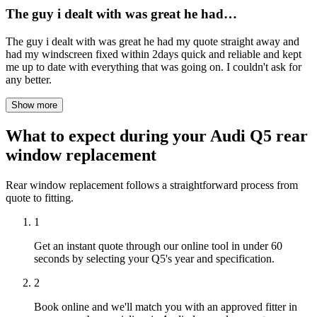
The guy i dealt with was great he had…
The guy i dealt with was great he had my quote straight away and
had my windscreen fixed within 2days quick and reliable and kept
me up to date with everything that was going on. I couldn't ask for
any better.
Show more
What to expect during your Audi Q5 rear
window replacement
Rear window replacement follows a straightforward process from
quote to fitting.
1
Get an instant quote through our online tool in under 60
seconds by selecting your Q5's year and specification.
2
Book online and we'll match you with an approved fitter in