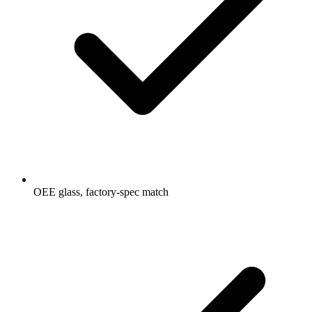
OEE glass, factory-spec match