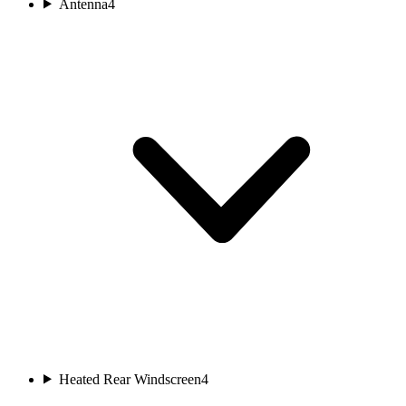
Antenna
4
Heated Rear Windscreen
4