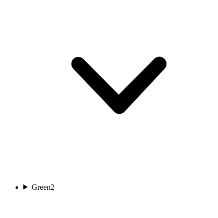
Green
2