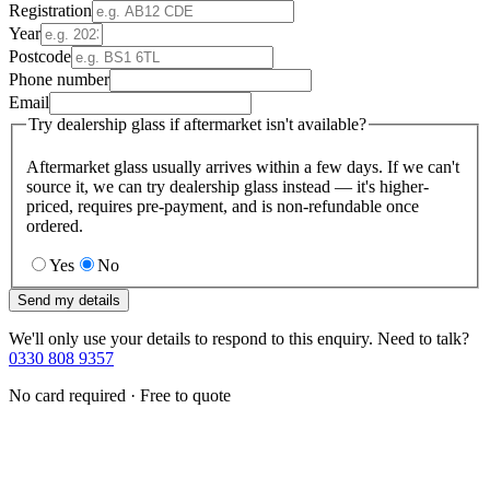
Registration
Year
Postcode
Phone number
Email
Try dealership glass if aftermarket isn't available?
Aftermarket glass usually arrives within a few days. If we can't
source it, we can try dealership glass instead — it's higher-
priced, requires pre-payment, and is non-refundable once
ordered.
Yes
No
Send my details
We'll only use your details to respond to this enquiry. Need to talk?
0330 808 9357
No card required · Free to quote