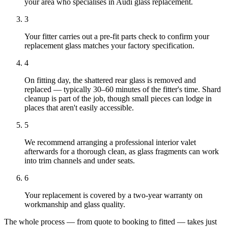
your area who specialises in Audi glass replacement.
3
Your fitter carries out a pre-fit parts check to confirm your
replacement glass matches your factory specification.
4
On fitting day, the shattered rear glass is removed and
replaced — typically 30–60 minutes of the fitter's time. Shard
cleanup is part of the job, though small pieces can lodge in
places that aren't easily accessible.
5
We recommend arranging a professional interior valet
afterwards for a thorough clean, as glass fragments can work
into trim channels and under seats.
6
Your replacement is covered by a two-year warranty on
workmanship and glass quality.
The whole process — from quote to booking to fitted — takes just