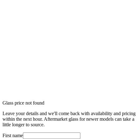
Glass price not found
Leave your details and we'll come back with availability and pricing
within the next hour. Aftermarket glass for newer models can take a
little longer to source.
First name