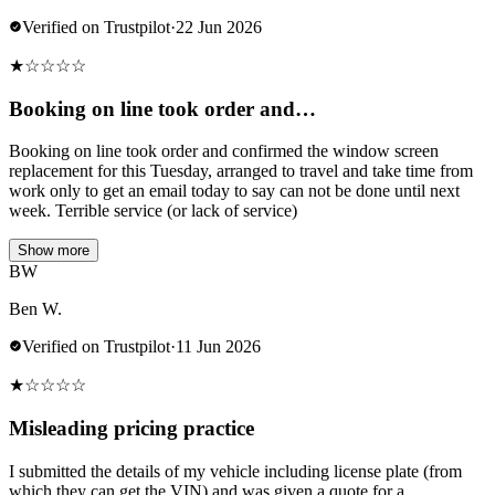
Verified on Trustpilot
·
22 Jun 2026
★
☆
☆
☆
☆
Booking on line took order and…
Booking on line took order and confirmed the window screen
replacement for this Tuesday, arranged to travel and take time from
work only to get an email today to say can not be done until next
week. Terrible service (or lack of service)
Show more
BW
Ben W.
Verified on Trustpilot
·
11 Jun 2026
★
☆
☆
☆
☆
Misleading pricing practice
I submitted the details of my vehicle including license plate (from
which they can get the VIN) and was given a quote for a