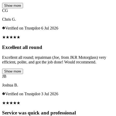
Show more
CG
Chris G.
Verified on Trustpilot
·
6 Jul 2026
★
★
★
★
★
Excellent all round
Excellent all round; repairman (Joe, from JKR Motorglass) very
efficient, polite, and got the job done! Would recommend.
Show more
JB
Joshua B.
Verified on Trustpilot
·
3 Jul 2026
★
★
★
★
★
Service was quick and professional