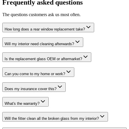
Frequently asked questions
The questions customers ask us most often.
How long does a rear window replacement take?
Will my interior need cleaning afterwards?
Is the replacement glass OEM or aftermarket?
Can you come to my home or work?
Does my insurance cover this?
What's the warranty?
Will the fitter clean all the broken glass from my interior?