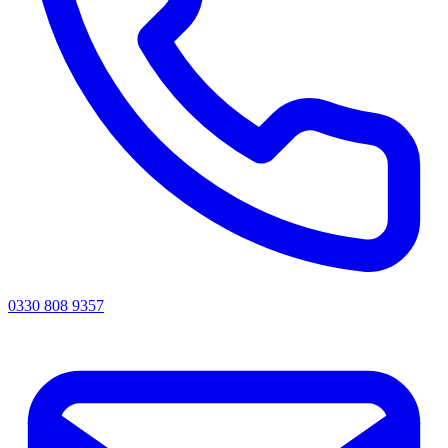
0330 808 9357