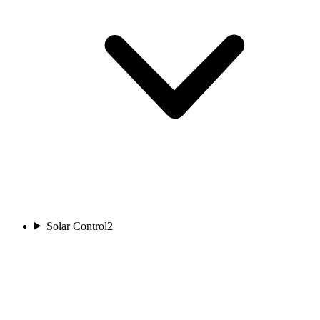
Solar Control
2