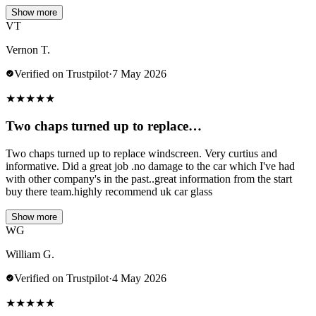
Show more
VT
Vernon T.
Verified on Trustpilot
·
7 May 2026
★
★
★
★
★
Two chaps turned up to replace…
Two chaps turned up to replace windscreen. Very curtius and
informative. Did a great job .no damage to the car which I've had
with other company's in the past..great information from the start
buy there team.highly recommend uk car glass
Show more
WG
William G.
Verified on Trustpilot
·
4 May 2026
★
★
★
★
★