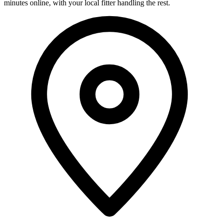
minutes online, with your local fitter handling the rest.