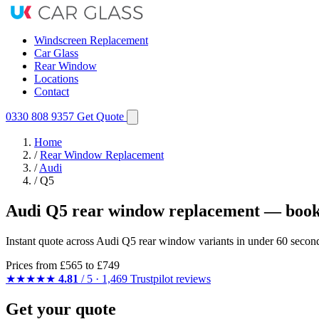
Windscreen Replacement
Car Glass
Rear Window
Locations
Contact
0330 808 9357
Get Quote
Home
/
Rear Window Replacement
/
Audi
/
Q5
Audi Q5 rear window replacement — book
Instant quote across Audi Q5 rear window variants in under 60 second
Prices from
£565
to £749
★★★★★
4.81
/ 5 · 1,469 Trustpilot reviews
Get your quote