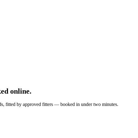
ed online.
s, fitted by approved fitters — booked in under two minutes.