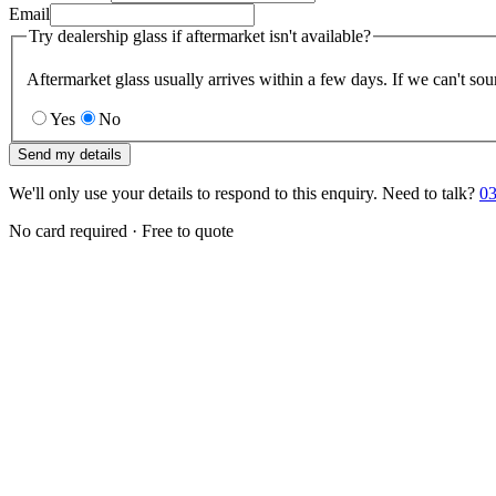
Email
Try dealership glass if aftermarket isn't available?
Aftermarket glass usually arrives within a few days. If we can't sou
Yes
No
Send my details
We'll only use your details to respond to this enquiry. Need to talk?
03
No card required · Free to quote