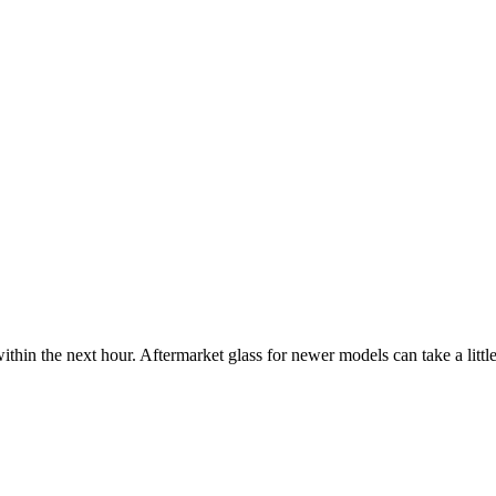
ithin the next hour. Aftermarket glass for newer models can take a little