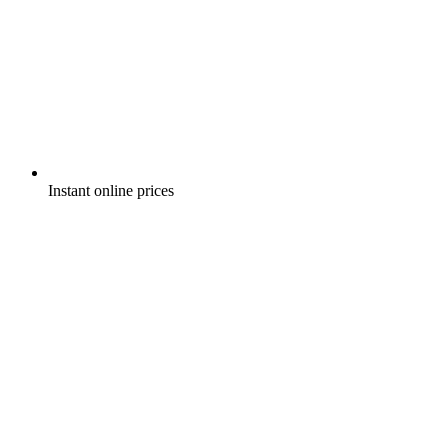
Instant online prices