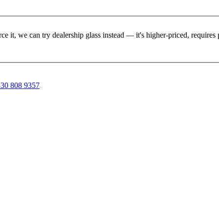
rce it, we can try dealership glass instead — it's higher-priced, requir
30 808 9357