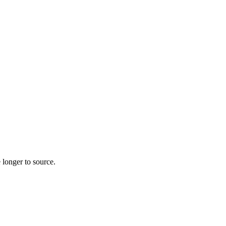
 longer to source.