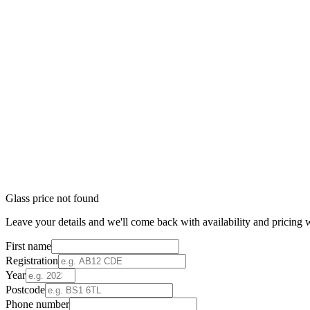
Glass price not found
Leave your details and we'll come back with availability and pricing w
First name
Registration
Year
Postcode
Phone number