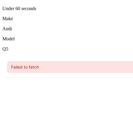
Under 60 seconds
Make
Audi
Model
Q5