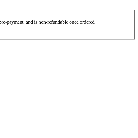
es pre-payment, and is non-refundable once ordered.