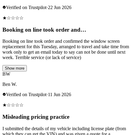
Verified on Trustpilot
·
22 Jun 2026
★
☆
☆
☆
☆
Booking on line took order and…
Booking on line took order and confirmed the window screen
replacement for this Tuesday, arranged to travel and take time from
work only to get an email today to say can not be done until next
week. Terrible service (or lack of service)
Show more
BW
Ben W.
Verified on Trustpilot
·
11 Jun 2026
★
☆
☆
☆
☆
Misleading pricing practice
I submitted the details of my vehicle including license plate (from
which they can get the VIN) and was given a quote for a