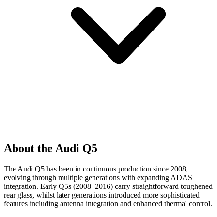
About the Audi Q5
The Audi Q5 has been in continuous production since 2008,
evolving through multiple generations with expanding ADAS
integration. Early Q5s (2008–2016) carry straightforward toughened
rear glass, whilst later generations introduced more sophisticated
features including antenna integration and enhanced thermal control.