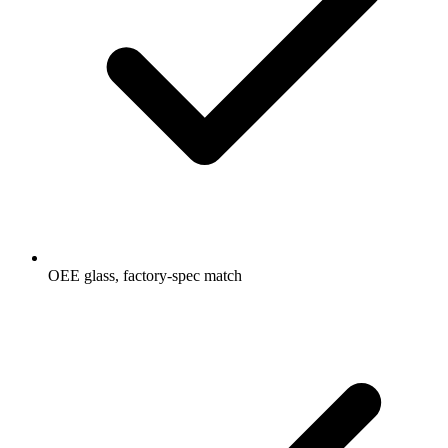
OEE glass, factory-spec match