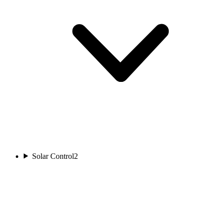
Solar Control
2