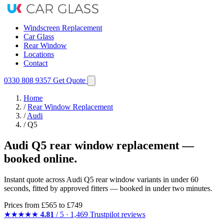
Windscreen Replacement
Car Glass
Rear Window
Locations
Contact
0330 808 9357
Get Quote
Home
/
Rear Window Replacement
/
Audi
/
Q5
Audi Q5 rear window replacement —
booked online.
Instant quote across Audi Q5 rear window variants in under 60
seconds, fitted by approved fitters — booked in under two minutes.
Prices from
£565
to £749
★★★★★
4.81
/ 5 · 1,469 Trustpilot reviews