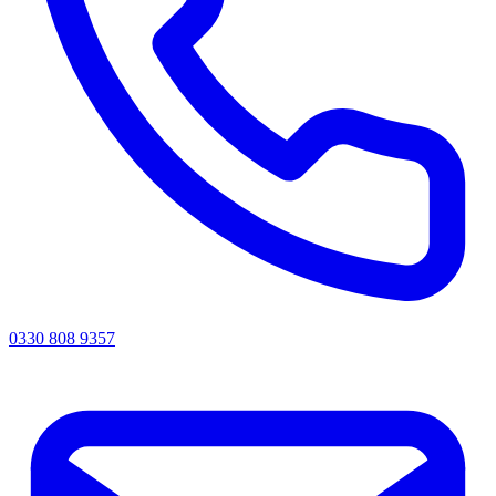
0330 808 9357