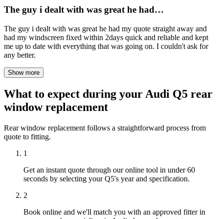
The guy i dealt with was great he had…
The guy i dealt with was great he had my quote straight away and
had my windscreen fixed within 2days quick and reliable and kept
me up to date with everything that was going on. I couldn't ask for
any better.
Show more
What to expect during your Audi Q5 rear
window replacement
Rear window replacement follows a straightforward process from
quote to fitting.
1
Get an instant quote through our online tool in under 60
seconds by selecting your Q5's year and specification.
2
Book online and we'll match you with an approved fitter in