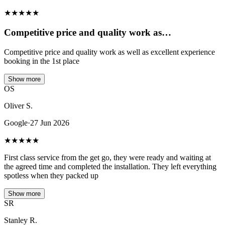
★
★
★
★
★
Competitive price and quality work as…
Competitive price and quality work as well as excellent experience
booking in the 1st place
Show more
OS
Oliver S.
Google
·
27 Jun 2026
★
★
★
★
★
First class service from the get go, they were ready and waiting at
the agreed time and completed the installation. They left everything
spotless when they packed up
Show more
SR
Stanley R.