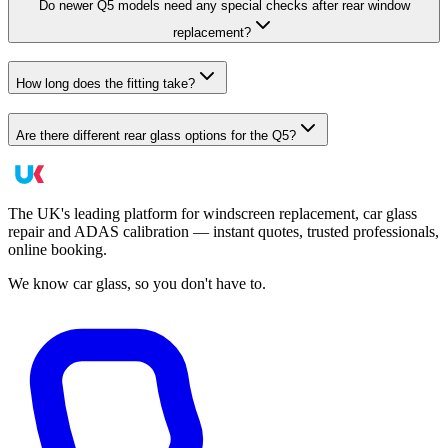
Do newer Q5 models need any special checks after rear window
replacement?
How long does the fitting take?
Are there different rear glass options for the Q5?
The UK's leading platform for windscreen replacement, car glass
repair and ADAS calibration — instant quotes, trusted professionals,
online booking.
We know car glass, so you don't have to.