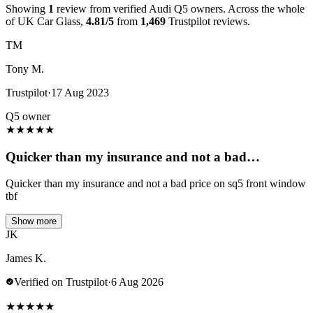
Showing
1
review from verified Audi Q5 owners. Across the whole
of UK Car Glass,
4.81/5
from
1,469
Trustpilot reviews.
TM
Tony M.
Trustpilot
·
17 Aug 2023
Q5 owner
★
★
★
★
★
Quicker than my insurance and not a bad…
Quicker than my insurance and not a bad price on sq5 front window
tbf
Show more
JK
James K.
Verified on Trustpilot
·
6 Aug 2026
★
★
★
★
★