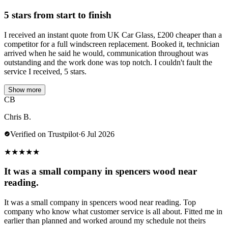
5 stars from start to finish
I received an instant quote from UK Car Glass, £200 cheaper than a
competitor for a full windscreen replacement. Booked it, technician
arrived when he said he would, communication throughout was
outstanding and the work done was top notch. I couldn't fault the
service I received, 5 stars.
Show more
CB
Chris B.
Verified on Trustpilot
·
6 Jul 2026
★
★
★
★
★
It was a small company in spencers wood near
reading.
It was a small company in spencers wood near reading. Top
company who know what customer service is all about. Fitted me in
earlier than planned and worked around my schedule not theirs