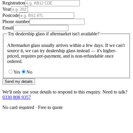
Registration
Year
Postcode
Phone number
Email
Try dealership glass if aftermarket isn't available?
Aftermarket glass usually arrives within a few days. If we can't
source it, we can try dealership glass instead — it's higher-
priced, requires pre-payment, and is non-refundable once
ordered.
Yes
No
Send my details
We'll only use your details to respond to this enquiry. Need to talk?
0330 808 9357
No card required · Free to quote