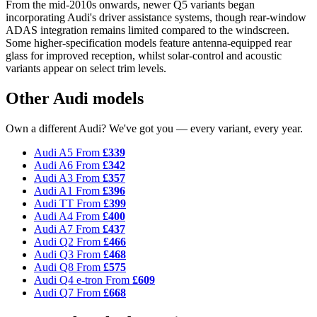
From the mid-2010s onwards, newer Q5 variants began
incorporating Audi's driver assistance systems, though rear-window
ADAS integration remains limited compared to the windscreen.
Some higher-specification models feature antenna-equipped rear
glass for improved reception, whilst solar-control and acoustic
variants appear on select trim levels.
Other Audi models
Own a different Audi? We've got you — every variant, every year.
Audi A5
From
£339
Audi A6
From
£342
Audi A3
From
£357
Audi A1
From
£396
Audi TT
From
£399
Audi A4
From
£400
Audi A7
From
£437
Audi Q2
From
£466
Audi Q3
From
£468
Audi Q8
From
£575
Audi Q4 e-tron
From
£609
Audi Q7
From
£668