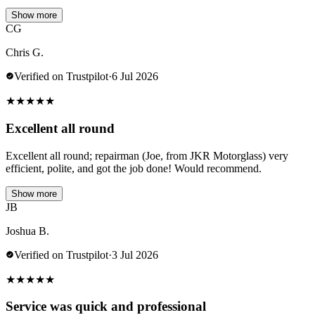
Show more
CG
Chris G.
Verified on Trustpilot
·
6 Jul 2026
★
★
★
★
★
Excellent all round
Excellent all round; repairman (Joe, from JKR Motorglass) very
efficient, polite, and got the job done! Would recommend.
Show more
JB
Joshua B.
Verified on Trustpilot
·
3 Jul 2026
★
★
★
★
★
Service was quick and professional