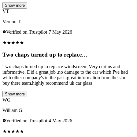
Show more
VT
Vernon T.
Verified on Trustpilot
·
7 May 2026
★
★
★
★
★
Two chaps turned up to replace…
Two chaps turned up to replace windscreen. Very curtius and
informative. Did a great job .no damage to the car which I've had
with other company's in the past..great information from the start
buy there team.highly recommend uk car glass
Show more
WG
William G.
Verified on Trustpilot
·
4 May 2026
★
★
★
★
★