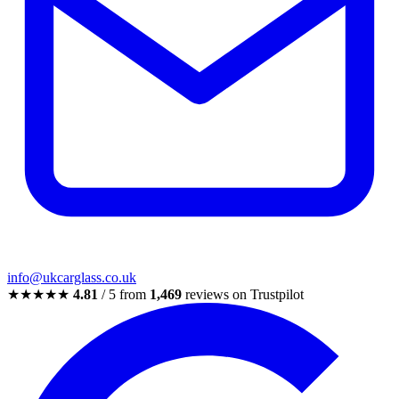
info@ukcarglass.co.uk
★★★★★
4.81
/ 5 from
1,469
reviews on Trustpilot