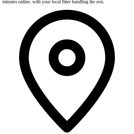
minutes online, with your local fitter handling the rest.