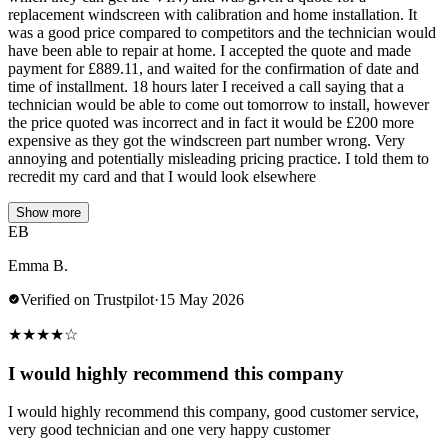
replacement windscreen with calibration and home installation. It
was a good price compared to competitors and the technician would
have been able to repair at home. I accepted the quote and made
payment for £889.11, and waited for the confirmation of date and
time of installment. 18 hours later I received a call saying that a
technician would be able to come out tomorrow to install, however
the price quoted was incorrect and in fact it would be £200 more
expensive as they got the windscreen part number wrong. Very
annoying and potentially misleading pricing practice. I told them to
recredit my card and that I would look elsewhere
Show more
EB
Emma B.
Verified on Trustpilot
·
15 May 2026
★
★
★
★
☆
I would highly recommend this company
I would highly recommend this company, good customer service,
very good technician and one very happy customer