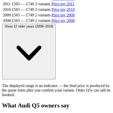
2011
£565
—
£749
2 variants
Price my 2011
2010
£565
—
£749
2 variants
Price my 2010
2009
£565
—
£749
2 variants
Price my 2009
2008
£565
—
£749
2 variants
Price my 2008
Show 12 older years (2008–2019)
The displayed range is an indicator — the final price is produced by
the quote form after you confirm your variant. Older Q5s can still be
booked.
What Audi Q5 owners say