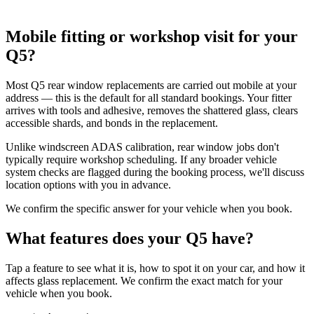
Mobile fitting or workshop visit for your
Q5?
Most Q5 rear window replacements are carried out mobile at your
address — this is the default for all standard bookings. Your fitter
arrives with tools and adhesive, removes the shattered glass, clears
accessible shards, and bonds in the replacement.
Unlike windscreen ADAS calibration, rear window jobs don't
typically require workshop scheduling. If any broader vehicle
system checks are flagged during the booking process, we'll discuss
location options with you in advance.
We confirm the specific answer for your vehicle when you book.
What features does your Q5 have?
Tap a feature to see what it is, how to spot it on your car, and how it
affects glass replacement. We confirm the exact match for your
vehicle when you book.