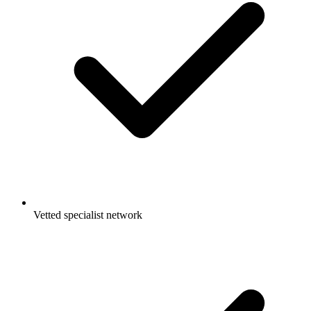
Vetted specialist network