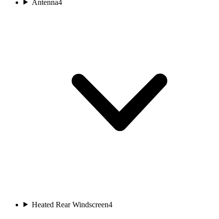
Antenna
4
Heated Rear Windscreen
4