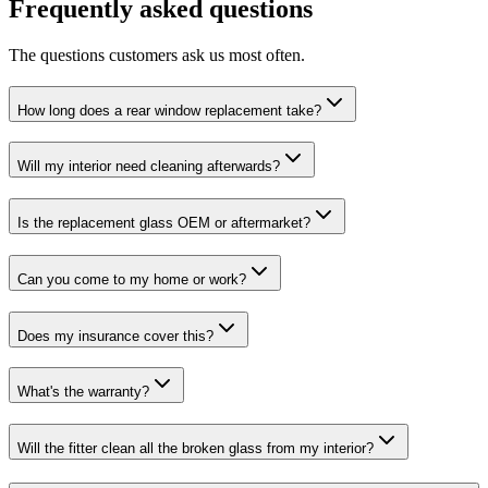
Frequently asked questions
The questions customers ask us most often.
How long does a rear window replacement take?
Will my interior need cleaning afterwards?
Is the replacement glass OEM or aftermarket?
Can you come to my home or work?
Does my insurance cover this?
What's the warranty?
Will the fitter clean all the broken glass from my interior?