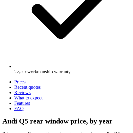
2-year workmanship warranty
Prices
Recent quotes
Reviews
What to expect
Features
FAQ
Audi Q5 rear window price, by year