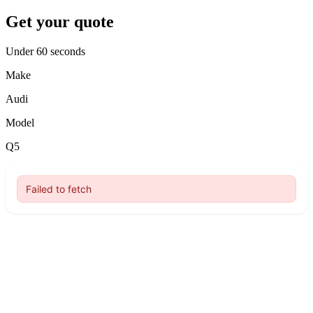
Get your quote
Under 60 seconds
Make
Audi
Model
Q5