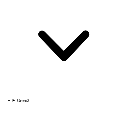
Green
2