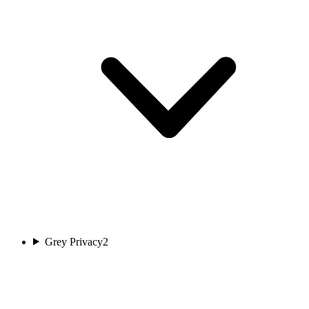
Grey Privacy
2