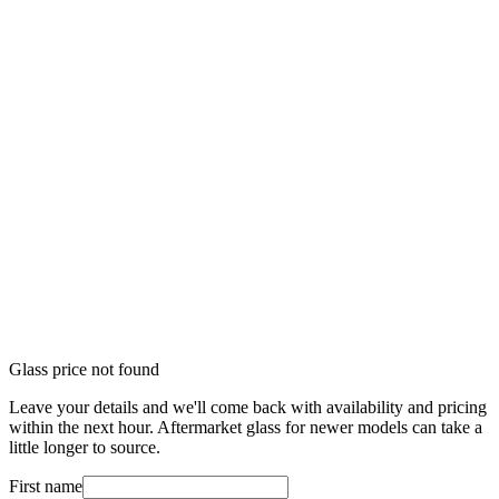
Glass price not found
Leave your details and we'll come back with availability and pricing
within the next hour. Aftermarket glass for newer models can take a
little longer to source.
First name