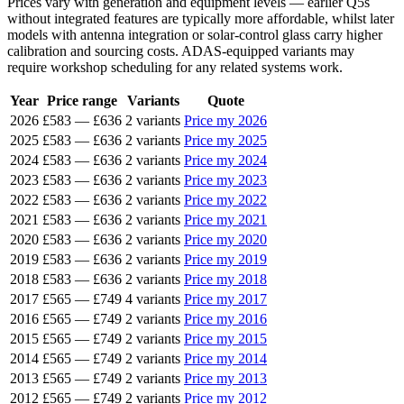
Prices vary with generation and equipment levels — earlier Q5s
without integrated features are typically more affordable, whilst later
models with antenna integration or solar-control glass carry higher
calibration and sourcing costs. ADAS-equipped variants may
require workshop scheduling for any related systems work.
Year
Price range
Variants
Quote
2026
£583
—
£636
2 variants
Price my 2026
2025
£583
—
£636
2 variants
Price my 2025
2024
£583
—
£636
2 variants
Price my 2024
2023
£583
—
£636
2 variants
Price my 2023
2022
£583
—
£636
2 variants
Price my 2022
2021
£583
—
£636
2 variants
Price my 2021
2020
£583
—
£636
2 variants
Price my 2020
2019
£583
—
£636
2 variants
Price my 2019
2018
£583
—
£636
2 variants
Price my 2018
2017
£565
—
£749
4 variants
Price my 2017
2016
£565
—
£749
2 variants
Price my 2016
2015
£565
—
£749
2 variants
Price my 2015
2014
£565
—
£749
2 variants
Price my 2014
2013
£565
—
£749
2 variants
Price my 2013
2012
£565
—
£749
2 variants
Price my 2012