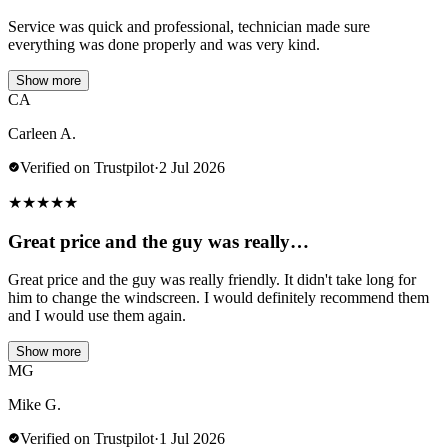
Service was quick and professional, technician made sure
everything was done properly and was very kind.
Show more
CA
Carleen A.
Verified on Trustpilot
·
2 Jul 2026
★
★
★
★
★
Great price and the guy was really…
Great price and the guy was really friendly. It didn't take long for
him to change the windscreen. I would definitely recommend them
and I would use them again.
Show more
MG
Mike G.
Verified on Trustpilot
·
1 Jul 2026