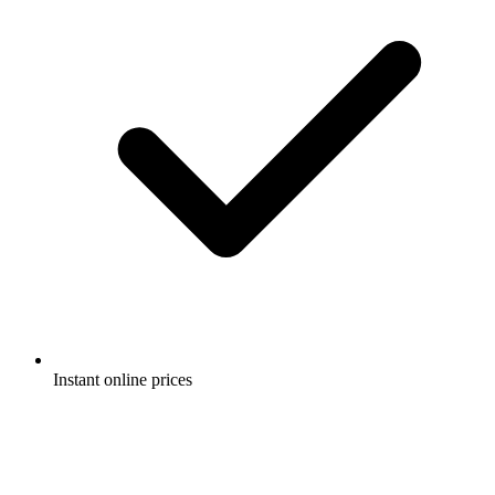
Instant online prices