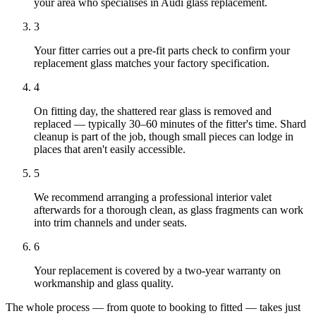
your area who specialises in Audi glass replacement.
3
Your fitter carries out a pre-fit parts check to confirm your
replacement glass matches your factory specification.
4
On fitting day, the shattered rear glass is removed and
replaced — typically 30–60 minutes of the fitter's time. Shard
cleanup is part of the job, though small pieces can lodge in
places that aren't easily accessible.
5
We recommend arranging a professional interior valet
afterwards for a thorough clean, as glass fragments can work
into trim channels and under seats.
6
Your replacement is covered by a two-year warranty on
workmanship and glass quality.
The whole process — from quote to booking to fitted — takes just