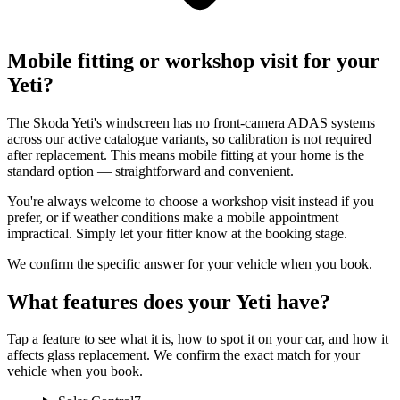
Mobile fitting or workshop visit for your
Yeti?
The Skoda Yeti's windscreen has no front-camera ADAS systems
across our active catalogue variants, so calibration is not required
after replacement. This means mobile fitting at your home is the
standard option — straightforward and convenient.
You're always welcome to choose a workshop visit instead if you
prefer, or if weather conditions make a mobile appointment
impractical. Simply let your fitter know at the booking stage.
We confirm the specific answer for your vehicle when you book.
What features does your Yeti have?
Tap a feature to see what it is, how to spot it on your car, and how it
affects glass replacement. We confirm the exact match for your
vehicle when you book.