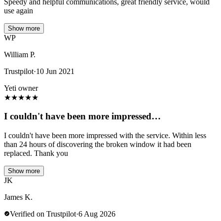
Speedy and helpful communications, great friendly service, would
use again
Show more
WP
William P.
Trustpilot
·
10 Jun 2021
Yeti owner
★
★
★
★
★
I couldn't have been more impressed…
I couldn't have been more impressed with the service. Within less
than 24 hours of discovering the broken window it had been
replaced. Thank you
Show more
JK
James K.
Verified on Trustpilot
·
6 Aug 2026