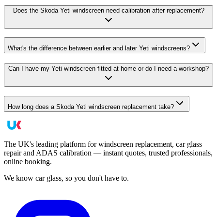
Does the Skoda Yeti windscreen need calibration after replacement?
What's the difference between earlier and later Yeti windscreens?
Can I have my Yeti windscreen fitted at home or do I need a workshop?
How long does a Skoda Yeti windscreen replacement take?
The UK's leading platform for windscreen replacement, car glass
repair and ADAS calibration — instant quotes, trusted professionals,
online booking.
We know car glass, so you don't have to.