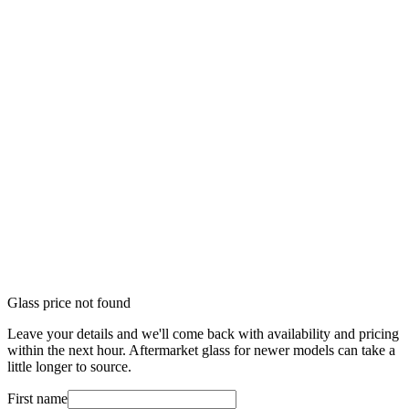
Glass price not found
Leave your details and we'll come back with availability and pricing
within the next hour. Aftermarket glass for newer models can take a
little longer to source.
First name