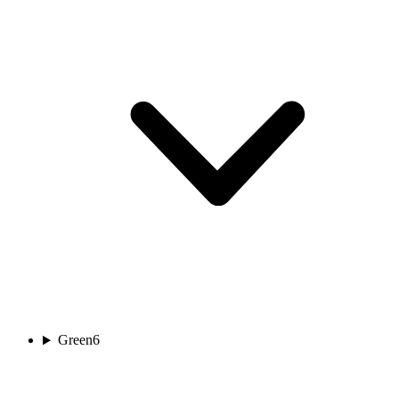
Green
6