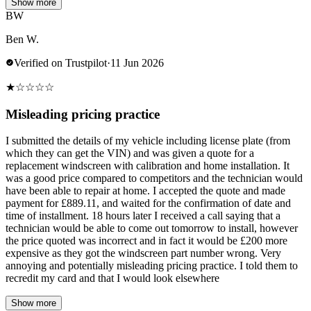
Show more
BW
Ben W.
Verified on Trustpilot
·
11 Jun 2026
★
☆
☆
☆
☆
Misleading pricing practice
I submitted the details of my vehicle including license plate (from
which they can get the VIN) and was given a quote for a
replacement windscreen with calibration and home installation. It
was a good price compared to competitors and the technician would
have been able to repair at home. I accepted the quote and made
payment for £889.11, and waited for the confirmation of date and
time of installment. 18 hours later I received a call saying that a
technician would be able to come out tomorrow to install, however
the price quoted was incorrect and in fact it would be £200 more
expensive as they got the windscreen part number wrong. Very
annoying and potentially misleading pricing practice. I told them to
recredit my card and that I would look elsewhere
Show more