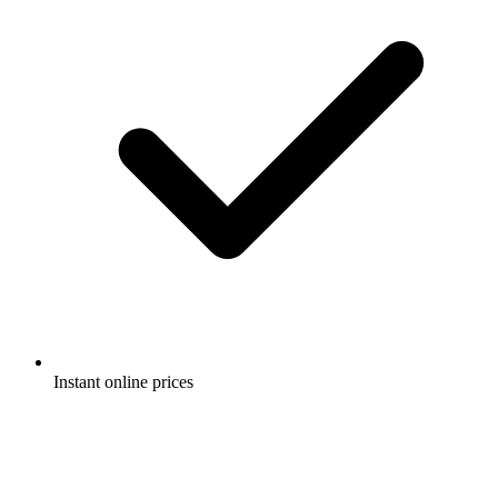
Instant online prices