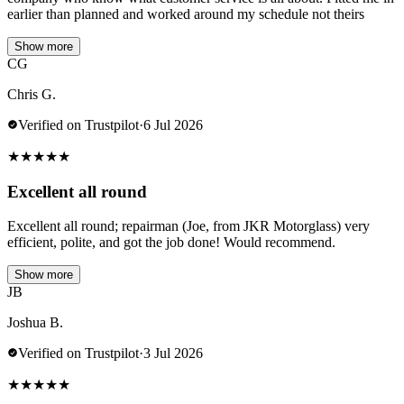
earlier than planned and worked around my schedule not theirs
Show more
CG
Chris G.
Verified on Trustpilot
·
6 Jul 2026
★
★
★
★
★
Excellent all round
Excellent all round; repairman (Joe, from JKR Motorglass) very
efficient, polite, and got the job done! Would recommend.
Show more
JB
Joshua B.
Verified on Trustpilot
·
3 Jul 2026
★
★
★
★
★