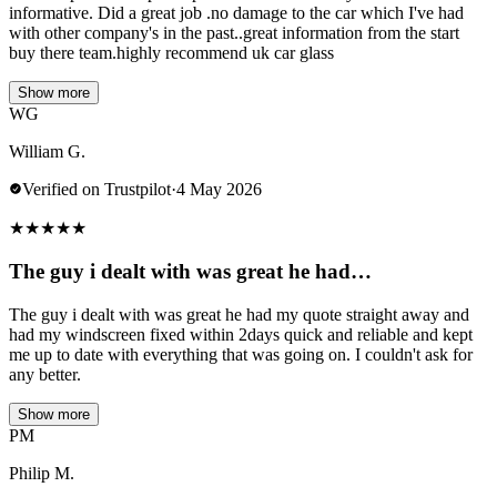
informative. Did a great job .no damage to the car which I've had
with other company's in the past..great information from the start
buy there team.highly recommend uk car glass
Show more
WG
William G.
Verified on Trustpilot
·
4 May 2026
★
★
★
★
★
The guy i dealt with was great he had…
The guy i dealt with was great he had my quote straight away and
had my windscreen fixed within 2days quick and reliable and kept
me up to date with everything that was going on. I couldn't ask for
any better.
Show more
PM
Philip M.