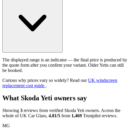
The displayed range is an indicator — the final price is produced by
the quote form after you confirm your variant. Older Yetis can still
be booked.
Curious why prices vary so widely? Read our
UK windscreen
replacement cost guide
.
What Skoda Yeti owners say
Showing
3
reviews from verified Skoda Yeti owners. Across the
whole of UK Car Glass,
4.81/5
from
1,469
Trustpilot reviews.
MG