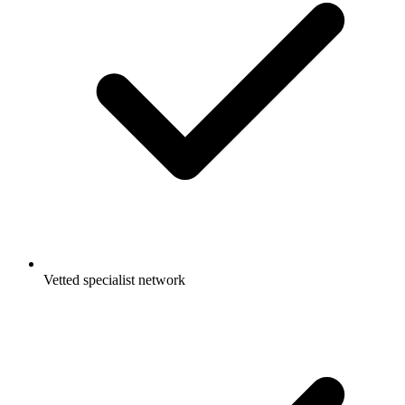
Vetted specialist network