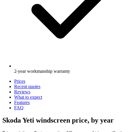
2-year workmanship warranty
Prices
Recent quotes
Reviews
What to expect
Features
FAQ
Skoda Yeti windscreen price, by year