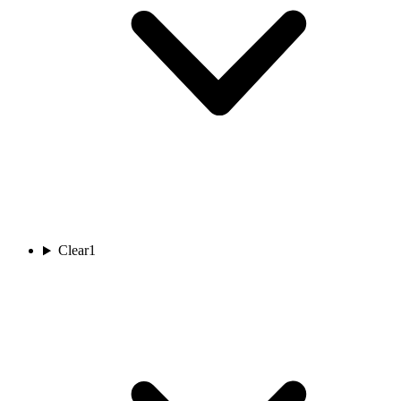
Clear
1