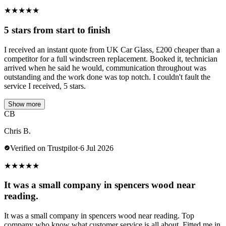
★
★
★
★
★
5 stars from start to finish
I received an instant quote from UK Car Glass, £200 cheaper than a
competitor for a full windscreen replacement. Booked it, technician
arrived when he said he would, communication throughout was
outstanding and the work done was top notch. I couldn't fault the
service I received, 5 stars.
Show more
CB
Chris B.
Verified on Trustpilot
·
6 Jul 2026
★
★
★
★
★
It was a small company in spencers wood near
reading.
It was a small company in spencers wood near reading. Top
company who know what customer service is all about. Fitted me in