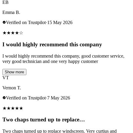
EB
Emma B.
Verified on Trustpilot
·
15 May 2026
★
★
★
★
☆
I would highly recommend this company
I would highly recommend this company, good customer service,
very good technician and one very happy customer
Show more
VT
Vernon T.
Verified on Trustpilot
·
7 May 2026
★
★
★
★
★
Two chaps turned up to replace…
Two chaps turned up to replace windscreen. Very curtius and