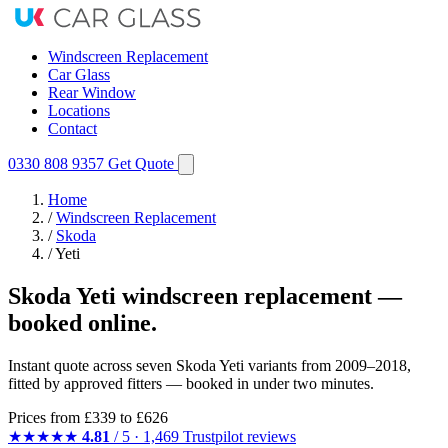
Windscreen Replacement
Car Glass
Rear Window
Locations
Contact
0330 808 9357
Get Quote
Home
/
Windscreen Replacement
/
Skoda
/
Yeti
Skoda Yeti windscreen replacement —
booked online.
Instant quote across seven Skoda Yeti variants from 2009–2018,
fitted by approved fitters — booked in under two minutes.
Prices from
£339
to £626
★★★★★
4.81
/ 5 · 1,469 Trustpilot reviews