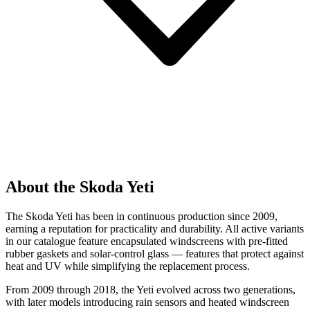
About the Skoda Yeti
The Skoda Yeti has been in continuous production since 2009,
earning a reputation for practicality and durability. All active variants
in our catalogue feature encapsulated windscreens with pre-fitted
rubber gaskets and solar-control glass — features that protect against
heat and UV while simplifying the replacement process.
From 2009 through 2018, the Yeti evolved across two generations,
with later models introducing rain sensors and heated windscreen