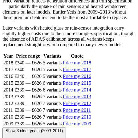
Price variation reflects generation differences and trim specification
— particularly the uptake of rain sensors and heated windscreen
elements on later models. Earlier Yetis from 2009–2013 without
these premium features tend to be the most affordable to replace.
Later variants with heated glass or rain-sensor integration carry
slightly higher costs due to their more complex specification, though
the absence of ADAS calibration across all variants keeps
replacement straightforward compared to many newer models.
Year
Price range
Variants
Quote
2018
£340
—
£626
5 variants
Price my 2018
2017
£340
—
£626
5 variants
Price my 2017
2016
£340
—
£626
5 variants
Price my 2016
2015
£339
—
£626
6 variants
Price my 2015
2014
£339
—
£626
6 variants
Price my 2014
2013
£339
—
£626
7 variants
Price my 2013
2012
£339
—
£626
7 variants
Price my 2012
2011
£339
—
£626
7 variants
Price my 2011
2010
£339
—
£626
7 variants
Price my 2010
2009
£339
—
£626
5 variants
Price my 2009
Show 3 older years (2009–2011)