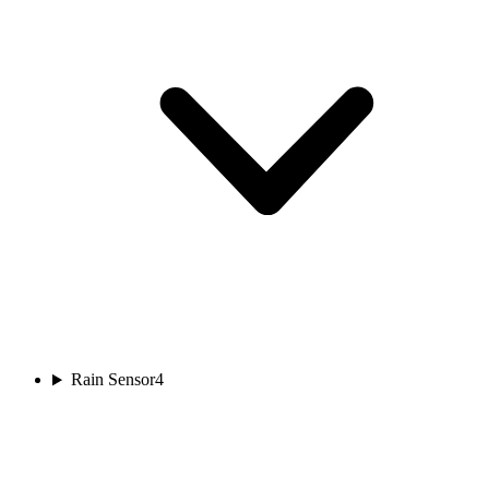
Rain Sensor
4