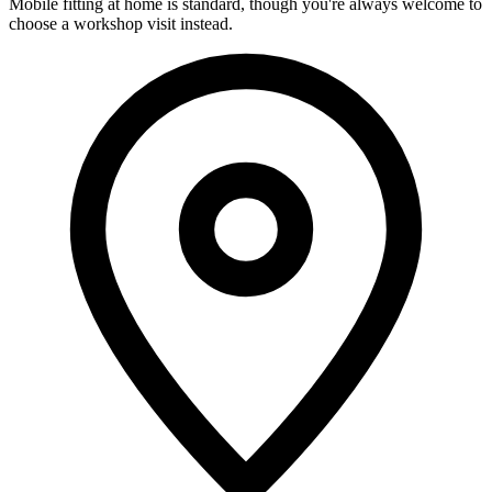
Mobile fitting at home is standard, though you're always welcome to
choose a workshop visit instead.