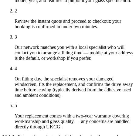
model, year, and features to pinpoint your glass specification.
2
Review the instant quote and proceed to checkout; your
booking is confirmed in under two minutes.
3
Our network matches you with a local specialist who will
contact you to arrange a fitting time — mobile at your address
is the default, or workshop if you prefer.
4
On fitting day, the specialist removes your damaged
windscreen, fits the replacement, and confirms the drive-away
time before leaving (typically derived from the adhesive used
and ambient conditions).
5
Your replacement comes with a two-year warranty covering
workmanship and glass quality — any concerns are handled
directly through UKCG.