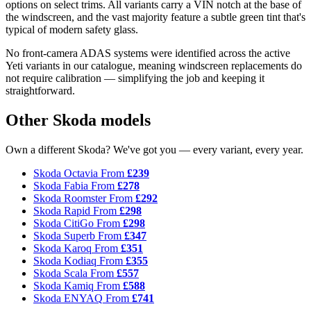
options on select trims. All variants carry a VIN notch at the base of
the windscreen, and the vast majority feature a subtle green tint that's
typical of modern safety glass.
No front-camera ADAS systems were identified across the active
Yeti variants in our catalogue, meaning windscreen replacements do
not require calibration — simplifying the job and keeping it
straightforward.
Other Skoda models
Own a different Skoda? We've got you — every variant, every year.
Skoda Octavia
From
£239
Skoda Fabia
From
£278
Skoda Roomster
From
£292
Skoda Rapid
From
£298
Skoda CitiGo
From
£298
Skoda Superb
From
£347
Skoda Karoq
From
£351
Skoda Kodiaq
From
£355
Skoda Scala
From
£557
Skoda Kamiq
From
£588
Skoda ENYAQ
From
£741