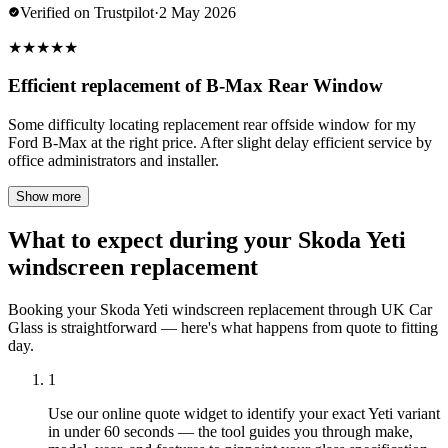
Verified on Trustpilot
·
2 May 2026
★
★
★
★
★
Efficient replacement of B-Max Rear Window
Some difficulty locating replacement rear offside window for my
Ford B-Max at the right price. After slight delay efficient service by
office administrators and installer.
Show more
What to expect during your Skoda Yeti
windscreen replacement
Booking your Skoda Yeti windscreen replacement through UK Car
Glass is straightforward — here's what happens from quote to fitting
day.
1
Use our online quote widget to identify your exact Yeti variant
in under 60 seconds — the tool guides you through make,