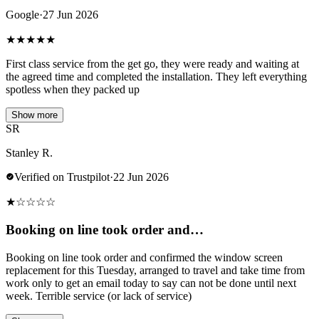
Google
·
27 Jun 2026
★
★
★
★
★
First class service from the get go, they were ready and waiting at
the agreed time and completed the installation. They left everything
spotless when they packed up
Show more
SR
Stanley R.
Verified on Trustpilot
·
22 Jun 2026
★
☆
☆
☆
☆
Booking on line took order and…
Booking on line took order and confirmed the window screen
replacement for this Tuesday, arranged to travel and take time from
work only to get an email today to say can not be done until next
week. Terrible service (or lack of service)