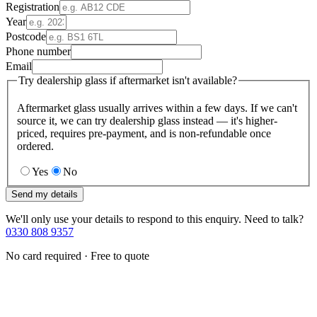
Registration
Year
Postcode
Phone number
Email
Try dealership glass if aftermarket isn't available?
Aftermarket glass usually arrives within a few days. If we can't
source it, we can try dealership glass instead — it's higher-
priced, requires pre-payment, and is non-refundable once
ordered.
Yes
No
Send my details
We'll only use your details to respond to this enquiry. Need to talk?
0330 808 9357
No card required · Free to quote