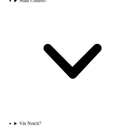
Solar Control
7
Vin Notch
7