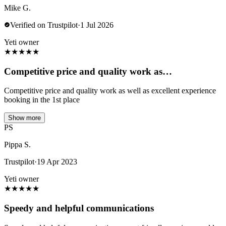
Mike G.
Verified on Trustpilot
·
1 Jul 2026
Yeti owner
★
★
★
★
★
Competitive price and quality work as…
Competitive price and quality work as well as excellent experience
booking in the 1st place
Show more
PS
Pippa S.
Trustpilot
·
19 Apr 2023
Yeti owner
★
★
★
★
★
Speedy and helpful communications