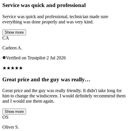
Service was quick and professional
Service was quick and professional, technician made sure
everything was done properly and was very kind.
Show more
CA
Carleen A.
Verified on Trustpilot
·
2 Jul 2026
★
★
★
★
★
Great price and the guy was really…
Great price and the guy was really friendly. It didn't take long for
him to change the windscreen. I would definitely recommend them
and I would use them again.
Show more
OS
Oliver S.