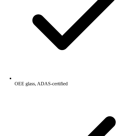
OEE glass, ADAS-certified