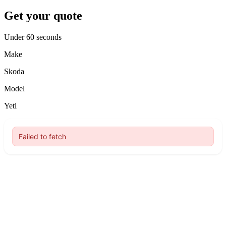
Get your quote
Under 60 seconds
Make
Skoda
Model
Yeti