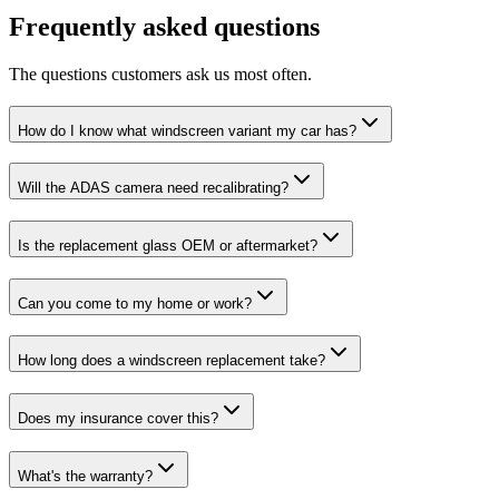
Frequently asked questions
The questions customers ask us most often.
How do I know what windscreen variant my car has?
Will the ADAS camera need recalibrating?
Is the replacement glass OEM or aftermarket?
Can you come to my home or work?
How long does a windscreen replacement take?
Does my insurance cover this?
What's the warranty?