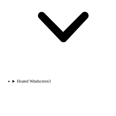
Heated Windscreen
3