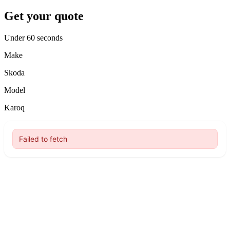
Get your quote
Under 60 seconds
Make
Skoda
Model
Karoq