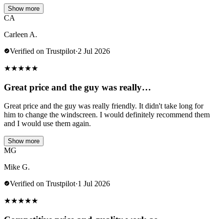
Show more
CA
Carleen A.
Verified on Trustpilot
·
2 Jul 2026
★
★
★
★
★
Great price and the guy was really…
Great price and the guy was really friendly. It didn't take long for
him to change the windscreen. I would definitely recommend them
and I would use them again.
Show more
MG
Mike G.
Verified on Trustpilot
·
1 Jul 2026
★
★
★
★
★