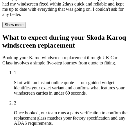
had my windscreen fixed within 2days quick and reliable and kept
me up to date with everything that was going on. I couldn't ask for
any better.
Show more
What to expect during your Skoda Karoq
windscreen replacement
Booking your Karoq windscreen replacement through UK Car
Glass involves a simple five-step journey from quote to fitting.
1
Start with an instant online quote — our guided widget
identifies your exact variant and confirms what features your
windscreen carries in under 60 seconds.
2
Once booked, our team runs a parts verification to confirm the
replacement glass matches your factory specification and any
ADAS requirements.