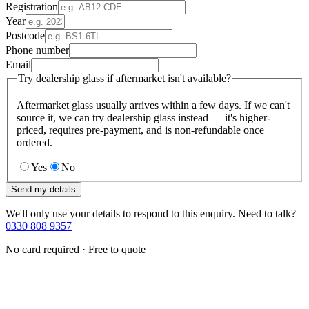
Registration
Year
Postcode
Phone number
Email
Try dealership glass if aftermarket isn't available?
Aftermarket glass usually arrives within a few days. If we can't
source it, we can try dealership glass instead — it's higher-
priced, requires pre-payment, and is non-refundable once
ordered.
Yes
No
Send my details
We'll only use your details to respond to this enquiry. Need to talk?
0330 808 9357
No card required · Free to quote