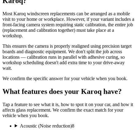
Karoq?
Most Karoq windscreen replacements can be arranged as a mobile
visit to your home or workplace. However, if your variant includes a
front-facing camera system requiring static calibration, the entire job
(replacement and calibration together) must take place at a
workshop.
This ensures the camera is properly realigned using precision target
boards and diagnostic equipment. We don't split the job across
locations — calibration runs in parallel with adhesive curing, so
workshop scheduling doesn't add extra time to your drive-away
wait.
We confirm the specific answer for your vehicle when you book.
What features does your Karoq have?
Tap a feature to see what it is, how to spot it on your car, and how it
affects glass replacement. We confirm the exact match for your
vehicle when you book.
Acoustic (Noise reduction)
8