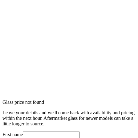
Glass price not found
Leave your details and we'll come back with availability and pricing
within the next hour. Aftermarket glass for newer models can take a
little longer to source.
First name