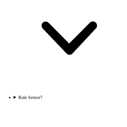
Rain Sensor
7