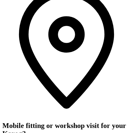
Mobile fitting or workshop visit for your