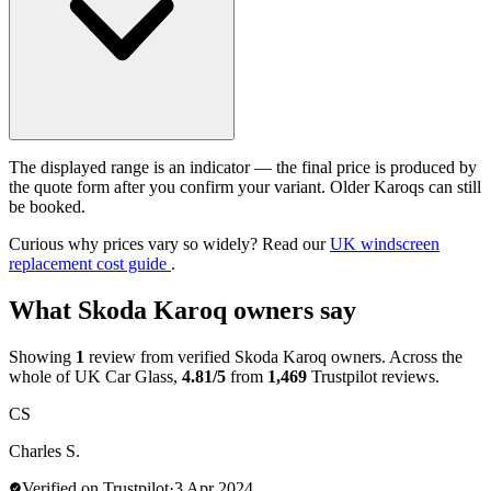
The displayed range is an indicator — the final price is produced by
the quote form after you confirm your variant. Older Karoqs can still
be booked.
Curious why prices vary so widely? Read our
UK windscreen
replacement cost guide
.
What Skoda Karoq owners say
Showing
1
review from verified Skoda Karoq owners. Across the
whole of UK Car Glass,
4.81/5
from
1,469
Trustpilot reviews.
CS
Charles S.
Verified on Trustpilot
·
3 Apr 2024