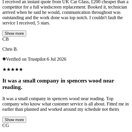
I received an instant quote from UK Car Glass, £200 cheaper than a
competitor for a full windscreen replacement. Booked it, technician
arrived when he said he would, communication throughout was
outstanding and the work done was top notch. I couldn't fault the
service I received, 5 stars.
Show more
CB
Chris B.
Verified on Trustpilot
·
6 Jul 2026
★
★
★
★
★
It was a small company in spencers wood near
reading.
It was a small company in spencers wood near reading. Top
company who know what customer service is all about. Fitted me in
earlier than planned and worked around my schedule not theirs
Show more
CG