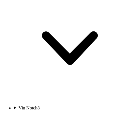
Vin Notch
8