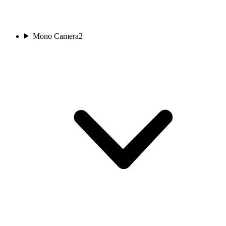
Mono Camera
2