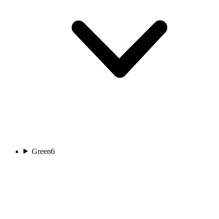
Green
6