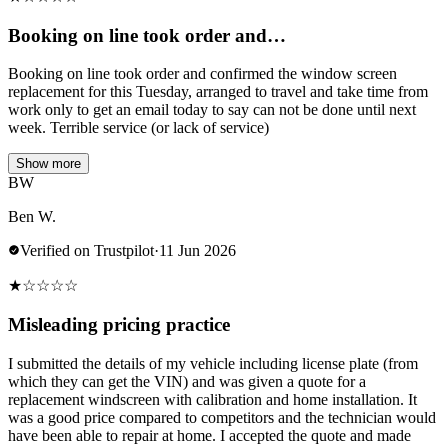
Booking on line took order and…
Booking on line took order and confirmed the window screen
replacement for this Tuesday, arranged to travel and take time from
work only to get an email today to say can not be done until next
week. Terrible service (or lack of service)
Show more
BW
Ben W.
Verified on Trustpilot
·
11 Jun 2026
★
☆
☆
☆
☆
Misleading pricing practice
I submitted the details of my vehicle including license plate (from
which they can get the VIN) and was given a quote for a
replacement windscreen with calibration and home installation. It
was a good price compared to competitors and the technician would
have been able to repair at home. I accepted the quote and made