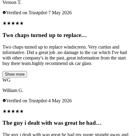
Vernon T.
Verified on Trustpilot
·
7 May 2026
★
★
★
★
★
Two chaps turned up to replace…
Two chaps turned up to replace windscreen. Very curtius and
informative. Did a great job .no damage to the car which I've had
with other company's in the past..great information from the start
buy there team.highly recommend uk car glass
Show more
WG
William G.
Verified on Trustpilot
·
4 May 2026
★
★
★
★
★
The guy i dealt with was great he had…
The guy i dealt with was great he had my quote straight away and