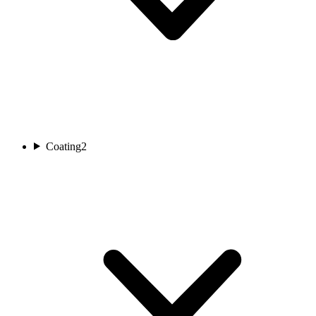
Coating
2