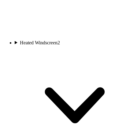
Heated Windscreen
2