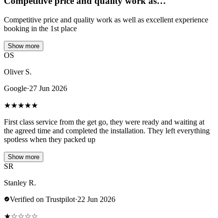
Competitive price and quality work as…
Competitive price and quality work as well as excellent experience
booking in the 1st place
Show more
OS
Oliver S.
Google
·
27 Jun 2026
★
★
★
★
★
First class service from the get go, they were ready and waiting at
the agreed time and completed the installation. They left everything
spotless when they packed up
Show more
SR
Stanley R.
Verified on Trustpilot
·
22 Jun 2026
★
☆
☆
☆
☆