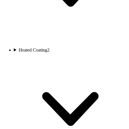
Heated Coating
2