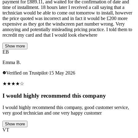
payment for £889.11, and waited for the confirmation of date and
time of installment. 18 hours later I received a call saying that a
technician would be able to come out tomorrow to install, however
the price quoted was incorrect and in fact it would be £200 more
expensive as they got the windscreen part number wrong. Very
annoying and potentially misleading pricing practice. I told them to
recredit my card and that I would look elsewhere
Show more
EB
Emma B.
Verified on Trustpilot
·
15 May 2026
★
★
★
★
☆
I would highly recommend this company
I would highly recommend this company, good customer service,
very good technician and one very happy customer
Show more
VT