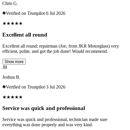
Chris G.
Verified on Trustpilot
·
6 Jul 2026
★
★
★
★
★
Excellent all round
Excellent all round; repairman (Joe, from JKR Motorglass) very
efficient, polite, and got the job done! Would recommend.
Show more
JB
Joshua B.
Verified on Trustpilot
·
3 Jul 2026
★
★
★
★
★
Service was quick and professional
Service was quick and professional, technician made sure
everything was done properly and was very kind.