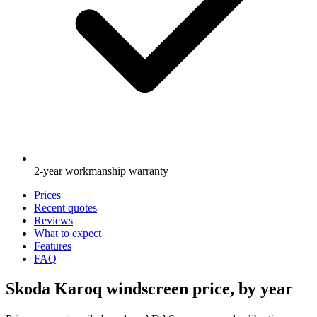
2-year workmanship warranty
Prices
Recent quotes
Reviews
What to expect
Features
FAQ
Skoda Karoq windscreen price, by year