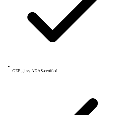
OEE glass, ADAS-certified