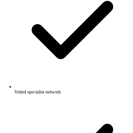
Vetted specialist network