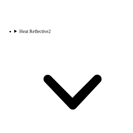
Heat Reflective
2