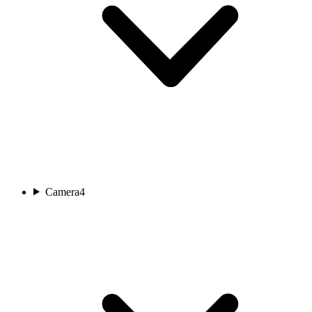
Camera
4