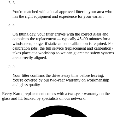
3
You're matched with a local approved fitter in your area who
has the right equipment and experience for your variant.
4
On fitting day, your fitter arrives with the correct glass and
completes the replacement — typically 45–90 minutes for a
windscreen, longer if static camera calibration is required. For
calibration jobs, the full service (replacement and calibration)
takes place at a workshop so we can guarantee safety systems
are correctly aligned.
5
Your fitter confirms the drive-away time before leaving.
You're covered by our two-year warranty on workmanship
and glass quality.
Every Karoq replacement comes with a two-year warranty on the
glass and fit, backed by specialists on our network.