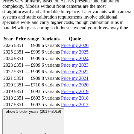
Prices vary primarily based on ADAS presence and calibration
complexity. Models without front cameras are the most
straightforward and affordable to replace. Later variants with camera
systems and static calibration requirements involve additional
specialist work and carry higher costs, though calibration runs in
parallel with glass curing so it doesn't extend your drive-away time.
Year
Price range
Variants
Quote
2026
£351
—
£909
6 variants
Price my 2026
2025
£351
—
£909
6 variants
Price my 2025
2024
£351
—
£909
6 variants
Price my 2024
2023
£351
—
£909
6 variants
Price my 2023
2022
£351
—
£909
6 variants
Price my 2022
2021
£351
—
£909
8 variants
Price my 2021
2020
£351
—
£710
6 variants
Price my 2020
2019
£351
—
£693
5 variants
Price my 2019
2018
£351
—
£693
5 variants
Price my 2018
2017
£351
—
£693
5 variants
Price my 2017
Show 3 older years (2017–2019)