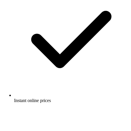
Instant online prices