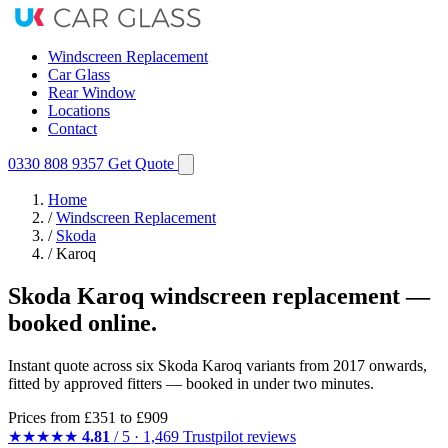
Windscreen Replacement
Car Glass
Rear Window
Locations
Contact
0330 808 9357
Get Quote
Home
/
Windscreen Replacement
/
Skoda
/
Karoq
Skoda Karoq windscreen replacement —
booked online.
Instant quote across six Skoda Karoq variants from 2017 onwards,
fitted by approved fitters — booked in under two minutes.
Prices from
£351
to £909
★★★★★
4.81
/ 5 · 1,469 Trustpilot reviews