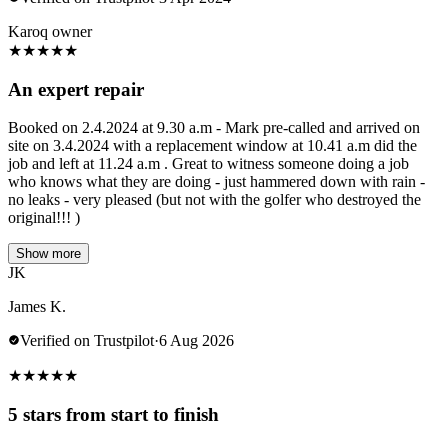
Karoq owner
★
★
★
★
★
An expert repair
Booked on 2.4.2024 at 9.30 a.m - Mark pre-called and arrived on
site on 3.4.2024 with a replacement window at 10.41 a.m did the
job and left at 11.24 a.m . Great to witness someone doing a job
who knows what they are doing - just hammered down with rain -
no leaks - very pleased (but not with the golfer who destroyed the
original!!! )
Show more
JK
James K.
Verified on Trustpilot
·
6 Aug 2026
★
★
★
★
★
5 stars from start to finish