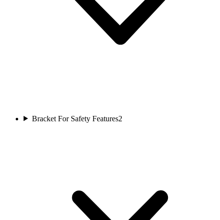
Bracket For Safety Features
2