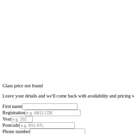
Glass price not found
Leave your details and we'll come back with availability and pricing w
First name
Registration
Year
Postcode
Phone number