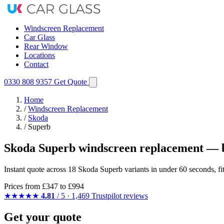
Windscreen Replacement
Car Glass
Rear Window
Locations
Contact
0330 808 9357
Get Quote
Home
/
Windscreen Replacement
/
Skoda
/
Superb
Skoda Superb windscreen replacement — b
Instant quote across 18 Skoda Superb variants in under 60 seconds, f
Prices from
£347
to £994
★★★★★
4.81
/ 5 · 1,469 Trustpilot reviews
Get your quote