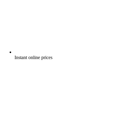
Instant online prices