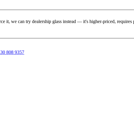
rce it, we can try dealership glass instead — it's higher-priced, requir
30 808 9357