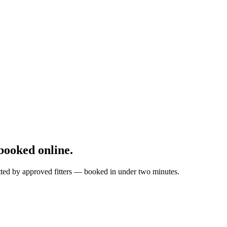
ooked online.
itted by approved fitters — booked in under two minutes.