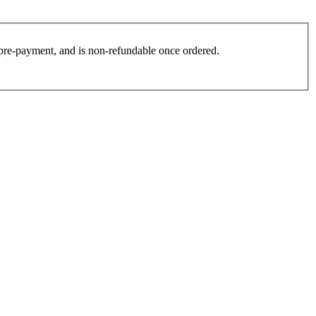
es pre-payment, and is non-refundable once ordered.