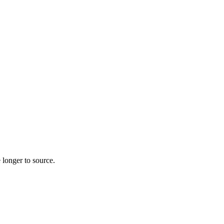
 longer to source.