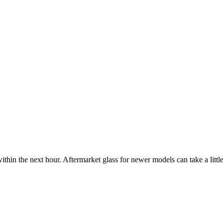
ithin the next hour. Aftermarket glass for newer models can take a little