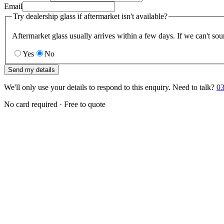
Email
Try dealership glass if aftermarket isn't available?
Aftermarket glass usually arrives within a few days. If we can't sou
Yes
No
Send my details
We'll only use your details to respond to this enquiry. Need to talk?
03
No card required · Free to quote