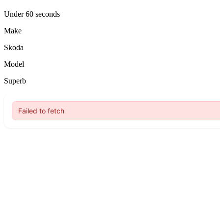
Under 60 seconds
Make
Skoda
Model
Superb