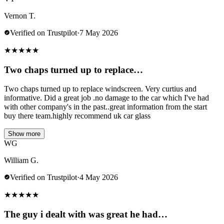
Vernon T.
Verified on Trustpilot
·
7 May 2026
★
★
★
★
★
Two chaps turned up to replace…
Two chaps turned up to replace windscreen. Very curtius and
informative. Did a great job .no damage to the car which I've had
with other company's in the past..great information from the start
buy there team.highly recommend uk car glass
Show more
WG
William G.
Verified on Trustpilot
·
4 May 2026
★
★
★
★
★
The guy i dealt with was great he had…