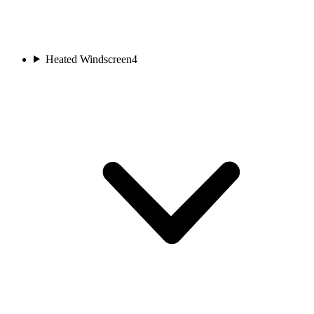
Heated Windscreen
4