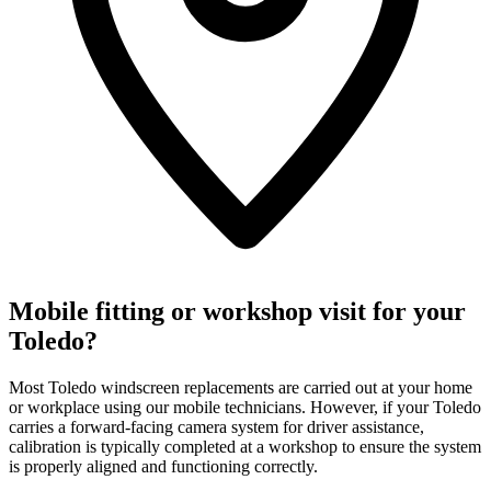
Mobile fitting or workshop visit for your
Toledo?
Most Toledo windscreen replacements are carried out at your home
or workplace using our mobile technicians. However, if your Toledo
carries a forward-facing camera system for driver assistance,
calibration is typically completed at a workshop to ensure the system
is properly aligned and functioning correctly.