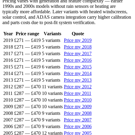
Pricing varies with generation and feature complexity — earlier
1990s and 2000s models without rain sensors or heating are
typically more affordable. Later variants with heated windscreens,
solar control, and ADAS camera integration carry higher calibration
and parts costs due to post-fit system verification.
Year
Price range
Variants
Quote
2019
£271
—
£419
5 variants
Price my 2019
2018
£271
—
£419
5 variants
Price my 2018
2017
£271
—
£419
5 variants
Price my 2017
2016
£271
—
£419
5 variants
Price my 2016
2015
£271
—
£419
6 variants
Price my 2015
2014
£271
—
£419
5 variants
Price my 2014
2013
£271
—
£419
5 variants
Price my 2013
2012
£287
—
£470
11 variants
Price my 2012
2011
£287
—
£470
10 variants
Price my 2011
2010
£287
—
£470
10 variants
Price my 2010
2009
£287
—
£470
10 variants
Price my 2009
2008
£287
—
£470
9 variants
Price my 2008
2007
£287
—
£470
9 variants
Price my 2007
2006
£287
—
£470
9 variants
Price my 2006
2005
£287
—
£470
12 variants
Price my 2005