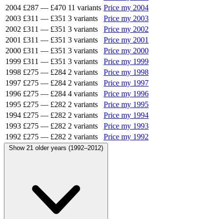
2004
£287
—
£470
11 variants
Price my 2004
2003
£311
—
£351
3 variants
Price my 2003
2002
£311
—
£351
3 variants
Price my 2002
2001
£311
—
£351
3 variants
Price my 2001
2000
£311
—
£351
3 variants
Price my 2000
1999
£311
—
£351
3 variants
Price my 1999
1998
£275
—
£284
2 variants
Price my 1998
1997
£275
—
£284
2 variants
Price my 1997
1996
£275
—
£284
4 variants
Price my 1996
1995
£275
—
£282
2 variants
Price my 1995
1994
£275
—
£282
2 variants
Price my 1994
1993
£275
—
£282
2 variants
Price my 1993
1992
£275
—
£282
2 variants
Price my 1992
Show 21 older years (1992–2012)