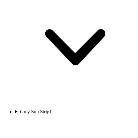
Grey Sun Strip
1