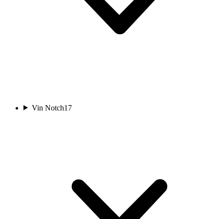
Vin Notch
17