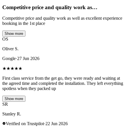
Competitive price and quality work as…
Competitive price and quality work as well as excellent experience
booking in the 1st place
Show more
OS
Oliver S.
Google
·
27 Jun 2026
★
★
★
★
★
First class service from the get go, they were ready and waiting at
the agreed time and completed the installation. They left everything
spotless when they packed up
Show more
SR
Stanley R.
Verified on Trustpilot
·
22 Jun 2026