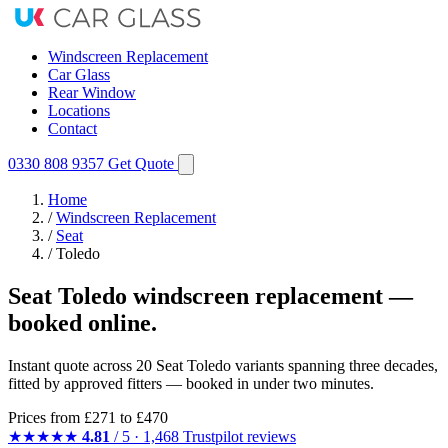
Windscreen Replacement
Car Glass
Rear Window
Locations
Contact
0330 808 9357
Get Quote
Home
/
Windscreen Replacement
/
Seat
/
Toledo
Seat Toledo windscreen replacement —
booked online.
Instant quote across 20 Seat Toledo variants spanning three decades,
fitted by approved fitters — booked in under two minutes.
Prices from
£271
to £470
★★★★★
4.81
/ 5 · 1,468 Trustpilot reviews