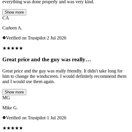
everything was done properly and was very kind.
Show more
CA
Carleen A.
Verified on Trustpilot
·
2 Jul 2026
★
★
★
★
★
Great price and the guy was really…
Great price and the guy was really friendly. It didn't take long for
him to change the windscreen. I would definitely recommend them
and I would use them again.
Show more
MG
Mike G.
Verified on Trustpilot
·
1 Jul 2026
★
★
★
★
★