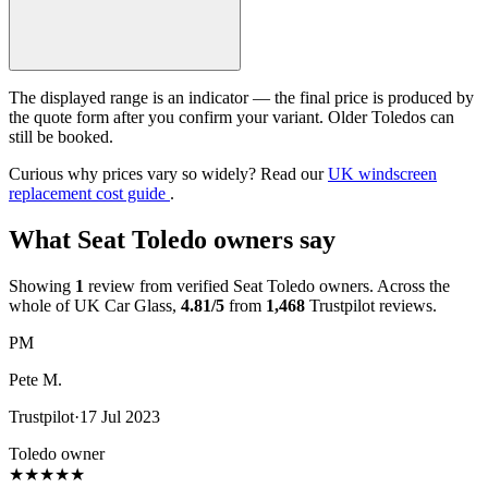
The displayed range is an indicator — the final price is produced by
the quote form after you confirm your variant. Older Toledos can
still be booked.
Curious why prices vary so widely? Read our
UK windscreen
replacement cost guide
.
What Seat Toledo owners say
Showing
1
review from verified Seat Toledo owners. Across the
whole of UK Car Glass,
4.81/5
from
1,468
Trustpilot reviews.
PM
Pete M.
Trustpilot
·
17 Jul 2023
Toledo owner
★
★
★
★
★