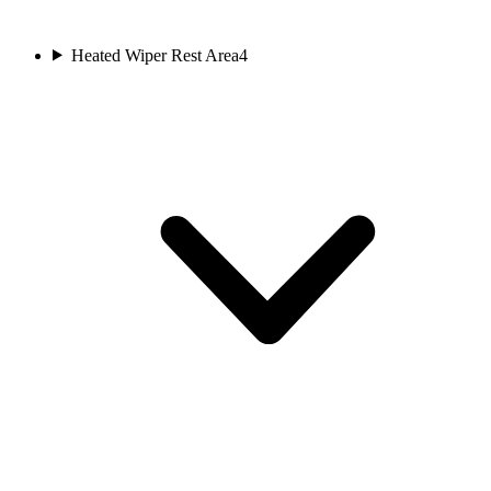
Heated Wiper Rest Area
4