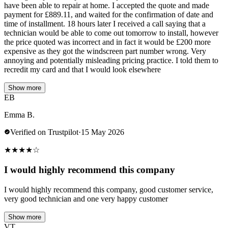
have been able to repair at home. I accepted the quote and made
payment for £889.11, and waited for the confirmation of date and
time of installment. 18 hours later I received a call saying that a
technician would be able to come out tomorrow to install, however
the price quoted was incorrect and in fact it would be £200 more
expensive as they got the windscreen part number wrong. Very
annoying and potentially misleading pricing practice. I told them to
recredit my card and that I would look elsewhere
Show more
EB
Emma B.
Verified on Trustpilot
·
15 May 2026
★
★
★
★
☆
I would highly recommend this company
I would highly recommend this company, good customer service,
very good technician and one very happy customer
Show more
VT