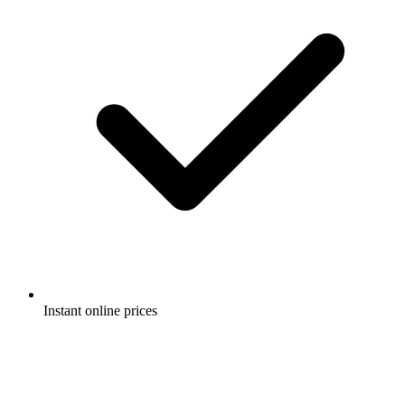
Instant online prices