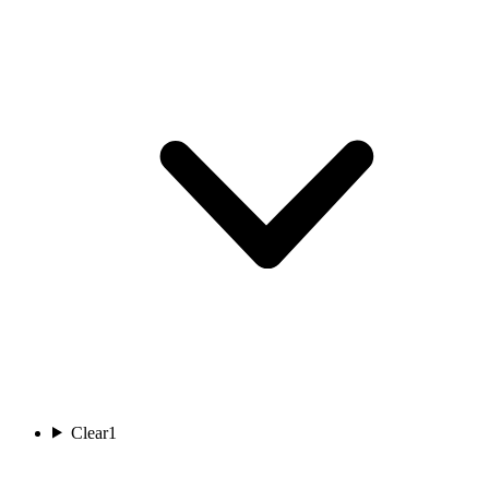
Clear
1