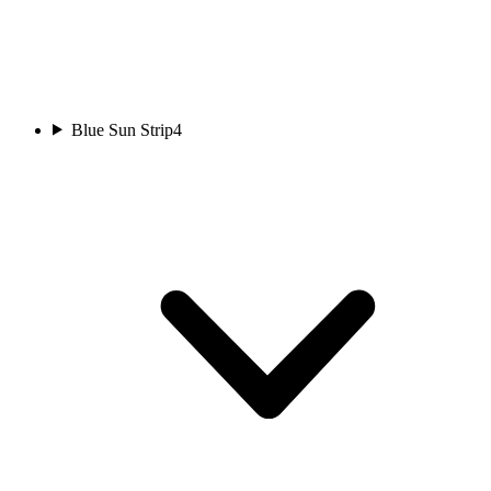
Blue Sun Strip
4