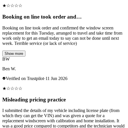
★
☆
☆
☆
☆
Booking on line took order and…
Booking on line took order and confirmed the window screen
replacement for this Tuesday, arranged to travel and take time from
work only to get an email today to say can not be done until next
week. Terrible service (or lack of service)
Show more
BW
Ben W.
Verified on Trustpilot
·
11 Jun 2026
★
☆
☆
☆
☆
Misleading pricing practice
I submitted the details of my vehicle including license plate (from
which they can get the VIN) and was given a quote for a
replacement windscreen with calibration and home installation. It
was a good price compared to competitors and the technician would