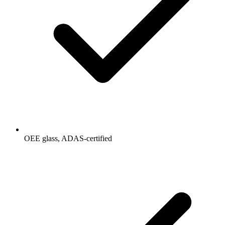
OEE glass, ADAS-certified