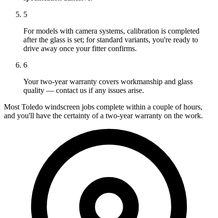
5
For models with camera systems, calibration is completed
after the glass is set; for standard variants, you're ready to
drive away once your fitter confirms.
6
Your two-year warranty covers workmanship and glass
quality — contact us if any issues arise.
Most Toledo windscreen jobs complete within a couple of hours,
and you'll have the certainty of a two-year warranty on the work.