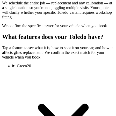
We schedule the entire job — replacement and any calibration — at
a single location so you're not juggling multiple visits. Your quote
will clarify whether your specific Toledo variant requires workshop
fitting.
We confirm the specific answer for your vehicle when you book.
What features does your Toledo have?
Tap a feature to see what it is, how to spot it on your car, and how it
affects glass replacement. We confirm the exact match for your
vehicle when you book.
Green
20