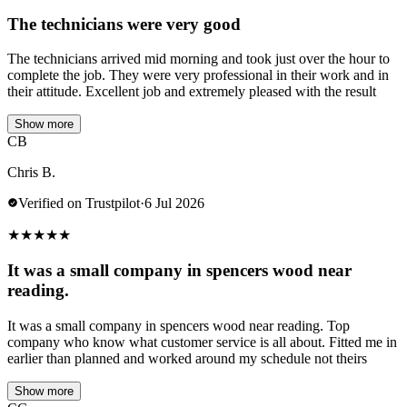
The technicians were very good
The technicians arrived mid morning and took just over the hour to
complete the job. They were very professional in their work and in
their attitude. Excellent job and extremely pleased with the result
Show more
CB
Chris B.
Verified on Trustpilot
·
6 Jul 2026
★
★
★
★
★
It was a small company in spencers wood near
reading.
It was a small company in spencers wood near reading. Top
company who know what customer service is all about. Fitted me in
earlier than planned and worked around my schedule not theirs
Show more