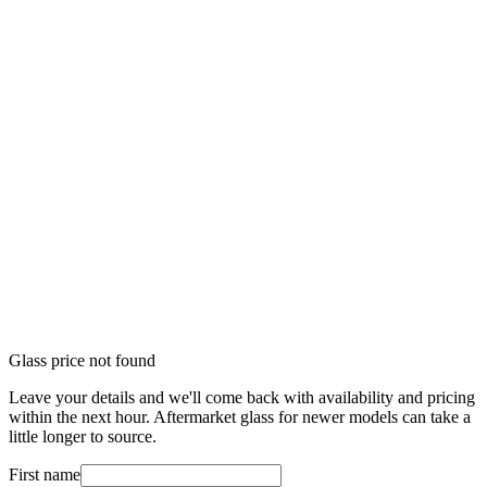
Glass price not found
Leave your details and we'll come back with availability and pricing
within the next hour. Aftermarket glass for newer models can take a
little longer to source.
First name