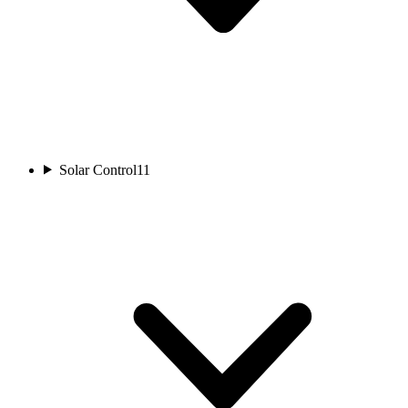
Solar Control
11