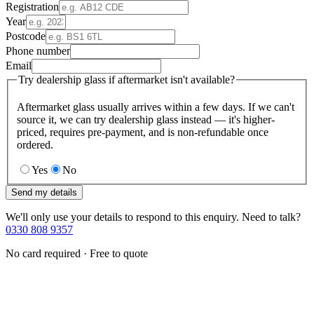
Registration
Year
Postcode
Phone number
Email
Try dealership glass if aftermarket isn't available?
Aftermarket glass usually arrives within a few days. If we can't
source it, we can try dealership glass instead — it's higher-
priced, requires pre-payment, and is non-refundable once
ordered.
Yes
No
Send my details
We'll only use your details to respond to this enquiry. Need to talk?
0330 808 9357
No card required · Free to quote