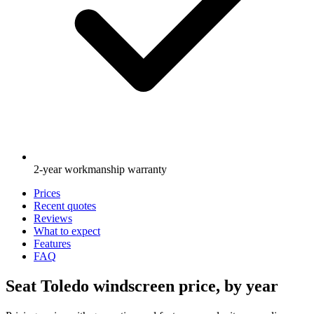
2-year workmanship warranty
Prices
Recent quotes
Reviews
What to expect
Features
FAQ
Seat Toledo windscreen price, by year