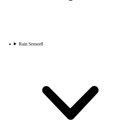
Rain Sensor
8