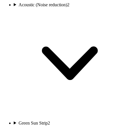
Acoustic (Noise reduction)
2
Green Sun Strip
2