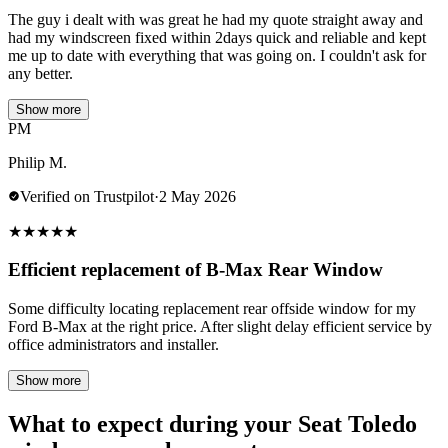
The guy i dealt with was great he had my quote straight away and
had my windscreen fixed within 2days quick and reliable and kept
me up to date with everything that was going on. I couldn't ask for
any better.
Show more
PM
Philip M.
Verified on Trustpilot
·
2 May 2026
★
★
★
★
★
Efficient replacement of B-Max Rear Window
Some difficulty locating replacement rear offside window for my
Ford B-Max at the right price. After slight delay efficient service by
office administrators and installer.
Show more
What to expect during your Seat Toledo