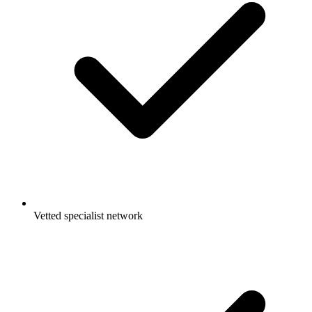
Vetted specialist network