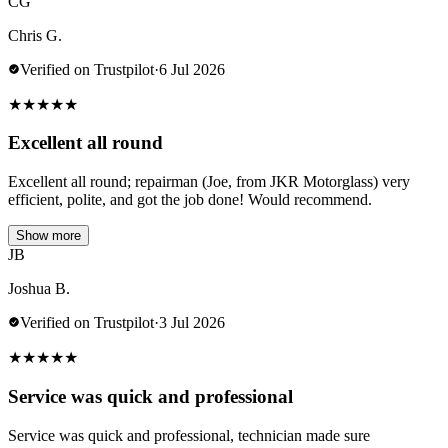
CG
Chris G.
Verified on Trustpilot
·
6 Jul 2026
★
★
★
★
★
Excellent all round
Excellent all round; repairman (Joe, from JKR Motorglass) very
efficient, polite, and got the job done! Would recommend.
Show more
JB
Joshua B.
Verified on Trustpilot
·
3 Jul 2026
★
★
★
★
★
Service was quick and professional
Service was quick and professional, technician made sure