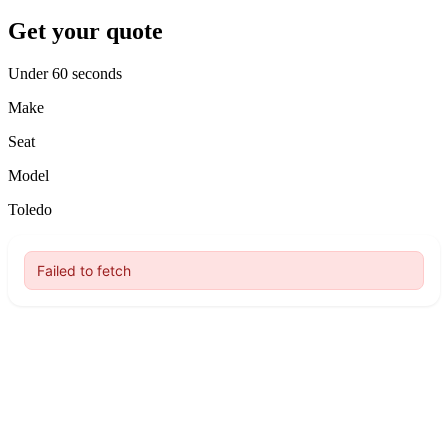
Get your quote
Under 60 seconds
Make
Seat
Model
Toledo