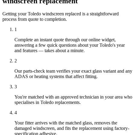
windscreen replacement
Getting your Toledo windscreen replaced is a straightforward
process from quote to completion.
1
Complete an instant quote through our online widget,
answering a few quick questions about your Toledo's year
and features — takes about a minute.
2
Our parts-check team verifies your exact glass variant and any
ADAS or heating systems that affect fitting.
3
You're matched with an approved technician in your area who
specialises in Toledo replacements.
4
Your fitter arrives with the matched glass, removes the
damaged windscreen, and fits the replacement using factory-
specification adhesive.