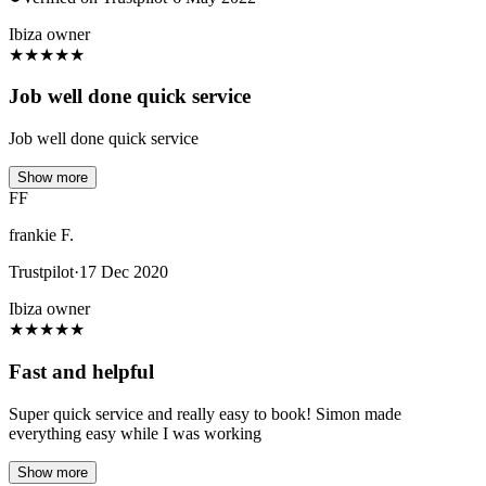
Ibiza owner
★
★
★
★
★
Job well done quick service
Job well done quick service
Show more
FF
frankie F.
Trustpilot
·
17 Dec 2020
Ibiza owner
★
★
★
★
★
Fast and helpful
Super quick service and really easy to book! Simon made
everything easy while I was working
Show more