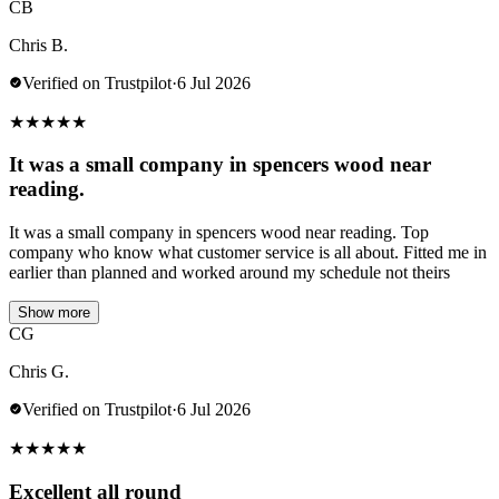
CB
Chris B.
Verified on Trustpilot
·
6 Jul 2026
★
★
★
★
★
It was a small company in spencers wood near
reading.
It was a small company in spencers wood near reading. Top
company who know what customer service is all about. Fitted me in
earlier than planned and worked around my schedule not theirs
Show more
CG
Chris G.
Verified on Trustpilot
·
6 Jul 2026
★
★
★
★
★
Excellent all round