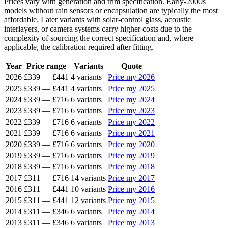
Prices vary with generation and trim specification. Early-2000s
models without rain sensors or encapsulation are typically the most
affordable. Later variants with solar-control glass, acoustic
interlayers, or camera systems carry higher costs due to the
complexity of sourcing the correct specification and, where
applicable, the calibration required after fitting.
Year
Price range
Variants
Quote
2026
£339
—
£441
4 variants
Price my 2026
2025
£339
—
£441
4 variants
Price my 2025
2024
£339
—
£716
6 variants
Price my 2024
2023
£339
—
£716
6 variants
Price my 2023
2022
£339
—
£716
6 variants
Price my 2022
2021
£339
—
£716
6 variants
Price my 2021
2020
£339
—
£716
6 variants
Price my 2020
2019
£339
—
£716
6 variants
Price my 2019
2018
£339
—
£716
6 variants
Price my 2018
2017
£311
—
£716
14 variants
Price my 2017
2016
£311
—
£441
10 variants
Price my 2016
2015
£311
—
£441
12 variants
Price my 2015
2014
£311
—
£346
6 variants
Price my 2014
2013
£311
—
£346
6 variants
Price my 2013