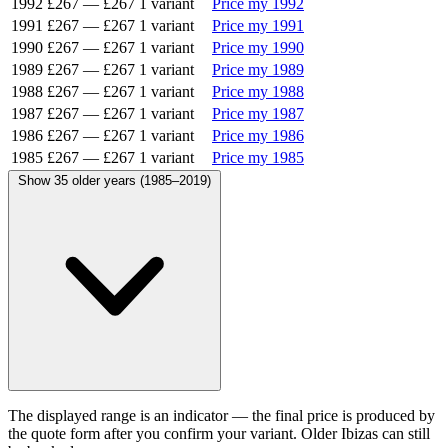
1992
£267
—
£267
1 variant
Price my 1992
1991
£267
—
£267
1 variant
Price my 1991
1990
£267
—
£267
1 variant
Price my 1990
1989
£267
—
£267
1 variant
Price my 1989
1988
£267
—
£267
1 variant
Price my 1988
1987
£267
—
£267
1 variant
Price my 1987
1986
£267
—
£267
1 variant
Price my 1986
1985
£267
—
£267
1 variant
Price my 1985
Show 35 older years (1985–2019)
The displayed range is an indicator — the final price is produced by
the quote form after you confirm your variant. Older Ibizas can still