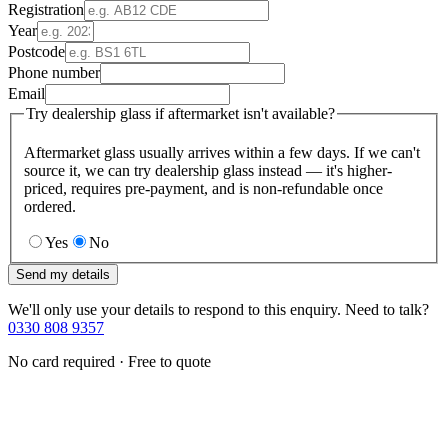
Registration
Year
Postcode
Phone number
Email
Try dealership glass if aftermarket isn't available?
Aftermarket glass usually arrives within a few days. If we can't
source it, we can try dealership glass instead — it's higher-
priced, requires pre-payment, and is non-refundable once
ordered.
Yes
No
Send my details
We'll only use your details to respond to this enquiry. Need to talk?
0330 808 9357
No card required · Free to quote