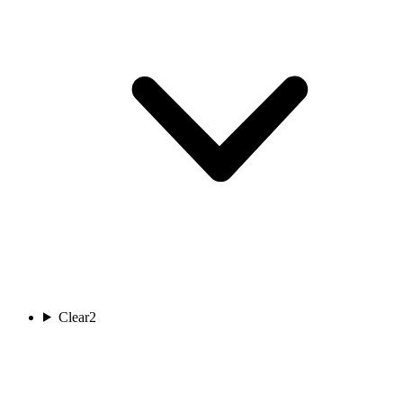
Clear
2