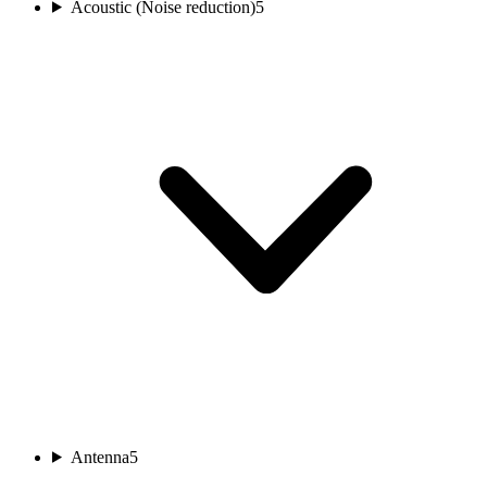
Acoustic (Noise reduction)
5
Antenna
5