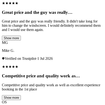
★
★
★
★
★
Great price and the guy was really…
Great price and the guy was really friendly. It didn't take long for
him to change the windscreen. I would definitely recommend them
and I would use them again.
Show more
MG
Mike G.
Verified on Trustpilot
·
1 Jul 2026
★
★
★
★
★
Competitive price and quality work as…
Competitive price and quality work as well as excellent experience
booking in the 1st place
Show more
OS