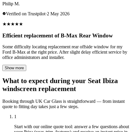
Philip M.
Verified on Trustpilot
·
2 May 2026
★
★
★
★
★
Efficient replacement of B-Max Rear Window
Some difficulty locating replacement rear offside window for my
Ford B-Max at the right price. After slight delay efficient service by
office administrators and installer.
Show more
What to expect during your Seat Ibiza
windscreen replacement
Booking through UK Car Glass is straightforward — from instant
quote to fitting day takes just a few steps.
1
Start with our online quote tool: answer a few questions about
your Ibiza (year, trim, features) and receive an instant price in