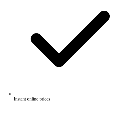
Instant online prices