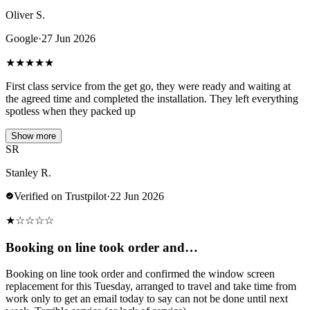
Oliver S.
Google
·
27 Jun 2026
★
★
★
★
★
First class service from the get go, they were ready and waiting at
the agreed time and completed the installation. They left everything
spotless when they packed up
Show more
SR
Stanley R.
Verified on Trustpilot
·
22 Jun 2026
★
☆
☆
☆
☆
Booking on line took order and…
Booking on line took order and confirmed the window screen
replacement for this Tuesday, arranged to travel and take time from
work only to get an email today to say can not be done until next