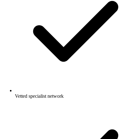
Vetted specialist network