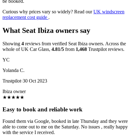
be booked.
Curious why prices vary so widely? Read our
UK windscreen
replacement cost guide
.
What Seat Ibiza owners say
Showing
4
reviews from verified Seat Ibiza owners. Across the
whole of UK Car Glass,
4.81/5
from
1,468
Trustpilot reviews.
YC
Yolanda C.
Trustpilot
·
30 Oct 2023
Ibiza owner
★
★
★
★
★
Easy to book and reliable work
Found them via Google, booked in late Thursday and they were
able to come out to me on the Saturday. No issues , really happy
with the service I received.