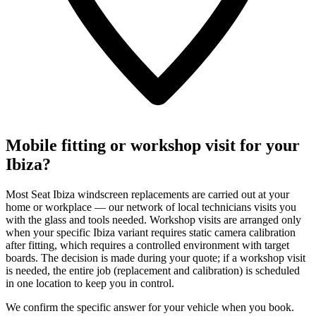
Mobile fitting or workshop visit for your
Ibiza?
Most Seat Ibiza windscreen replacements are carried out at your
home or workplace — our network of local technicians visits you
with the glass and tools needed. Workshop visits are arranged only
when your specific Ibiza variant requires static camera calibration
after fitting, which requires a controlled environment with target
boards. The decision is made during your quote; if a workshop visit
is needed, the entire job (replacement and calibration) is scheduled
in one location to keep you in control.
We confirm the specific answer for your vehicle when you book.