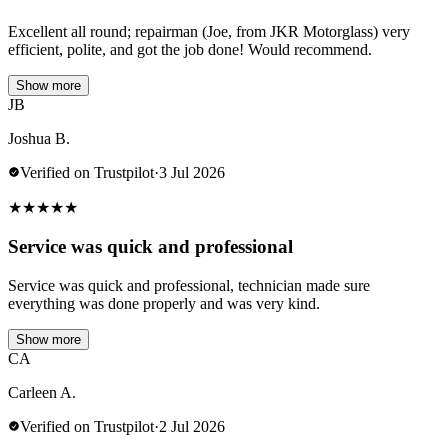
Excellent all round; repairman (Joe, from JKR Motorglass) very
efficient, polite, and got the job done! Would recommend.
Show more
JB
Joshua B.
Verified on Trustpilot
·
3 Jul 2026
★
★
★
★
★
Service was quick and professional
Service was quick and professional, technician made sure
everything was done properly and was very kind.
Show more
CA
Carleen A.
Verified on Trustpilot
·
2 Jul 2026