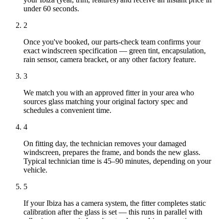
under 60 seconds.
2
Once you've booked, our parts-check team confirms your
exact windscreen specification — green tint, encapsulation,
rain sensor, camera bracket, or any other factory feature.
3
We match you with an approved fitter in your area who
sources glass matching your original factory spec and
schedules a convenient time.
4
On fitting day, the technician removes your damaged
windscreen, prepares the frame, and bonds the new glass.
Typical technician time is 45–90 minutes, depending on your
vehicle.
5
If your Ibiza has a camera system, the fitter completes static
calibration after the glass is set — this runs in parallel with