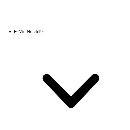
Vin Notch
19