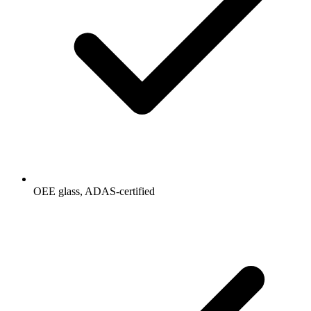
OEE glass, ADAS-certified