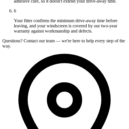
adhesive cure, so it doesn't extend your drive-away time.
6
Your fitter confirms the minimum drive-away time before
leaving, and your windscreen is covered by our two-year
warranty against workmanship and defects.
Questions? Contact our team — we're here to help every step of the
way.