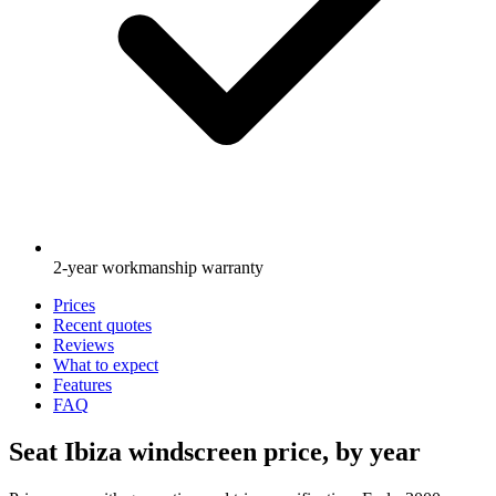
2-year workmanship warranty
Prices
Recent quotes
Reviews
What to expect
Features
FAQ
Seat Ibiza windscreen price, by year