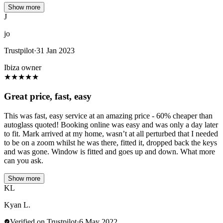
Show more
J
jo
Trustpilot
·
31 Jan 2023
Ibiza owner
★
★
★
★
★
Great price, fast, easy
This was fast, easy service at an amazing price - 60% cheaper than
autoglass quoted! Booking online was easy and was only a day later
to fit. Mark arrived at my home, wasn’t at all perturbed that I needed
to be on a zoom whilst he was there, fitted it, dropped back the keys
and was gone. Window is fitted and goes up and down. What more
can you ask.
Show more
KL
Kyan L.
Verified on Trustpilot
·
6 May 2022