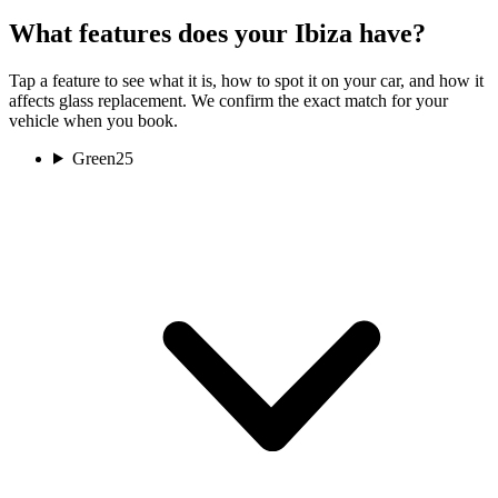
What features does your Ibiza have?
Tap a feature to see what it is, how to spot it on your car, and how it
affects glass replacement. We confirm the exact match for your
vehicle when you book.
Green
25