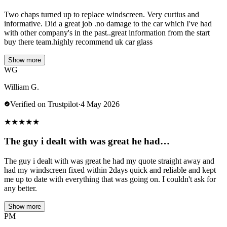
Two chaps turned up to replace windscreen. Very curtius and
informative. Did a great job .no damage to the car which I've had
with other company's in the past..great information from the start
buy there team.highly recommend uk car glass
Show more
WG
William G.
Verified on Trustpilot
·
4 May 2026
★
★
★
★
★
The guy i dealt with was great he had…
The guy i dealt with was great he had my quote straight away and
had my windscreen fixed within 2days quick and reliable and kept
me up to date with everything that was going on. I couldn't ask for
any better.
Show more
PM