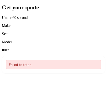
Get your quote
Under 60 seconds
Make
Seat
Model
Ibiza