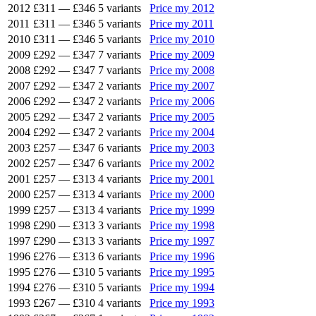
2012
£311
—
£346
5 variants
Price my 2012
2011
£311
—
£346
5 variants
Price my 2011
2010
£311
—
£346
5 variants
Price my 2010
2009
£292
—
£347
7 variants
Price my 2009
2008
£292
—
£347
7 variants
Price my 2008
2007
£292
—
£347
2 variants
Price my 2007
2006
£292
—
£347
2 variants
Price my 2006
2005
£292
—
£347
2 variants
Price my 2005
2004
£292
—
£347
2 variants
Price my 2004
2003
£257
—
£347
6 variants
Price my 2003
2002
£257
—
£347
6 variants
Price my 2002
2001
£257
—
£313
4 variants
Price my 2001
2000
£257
—
£313
4 variants
Price my 2000
1999
£257
—
£313
4 variants
Price my 1999
1998
£290
—
£313
3 variants
Price my 1998
1997
£290
—
£313
3 variants
Price my 1997
1996
£276
—
£313
6 variants
Price my 1996
1995
£276
—
£310
5 variants
Price my 1995
1994
£276
—
£310
5 variants
Price my 1994
1993
£267
—
£310
4 variants
Price my 1993