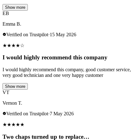
Show more
EB
Emma B.
Verified on Trustpilot
·
15 May 2026
★
★
★
★
☆
I would highly recommend this company
I would highly recommend this company, good customer service,
very good technician and one very happy customer
Show more
VT
Vernon T.
Verified on Trustpilot
·
7 May 2026
★
★
★
★
★
Two chaps turned up to replace…