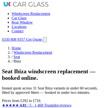
Windscreen Replacement
Car Glass
Rear Window
Locations
Contact
0330 808 9357
Get Quote
Home
/
Windscreen Replacement
/
Seat
/
Ibiza
Seat Ibiza windscreen replacement —
booked online.
Instant quote across 31 Seat Ibiza variants in under 60 seconds,
fitted by approved fitters — booked in under two minutes.
Prices from
£292
to £716
★★★★★
4.81
/ 5 · 1,468 Trustpilot reviews