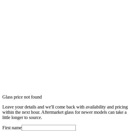
Glass price not found
Leave your details and we'll come back with availability and pricing
within the next hour. Aftermarket glass for newer models can take a
little longer to source.
First name