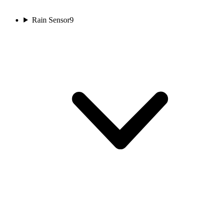
Rain Sensor
9