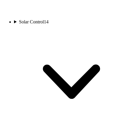
Solar Control
14