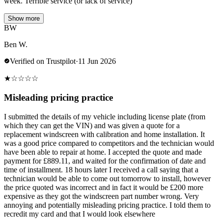
week. Terrible service (or lack of service)
Show more
BW
Ben W.
Verified on Trustpilot
·
11 Jun 2026
★
☆
☆
☆
☆
Misleading pricing practice
I submitted the details of my vehicle including license plate (from
which they can get the VIN) and was given a quote for a
replacement windscreen with calibration and home installation. It
was a good price compared to competitors and the technician would
have been able to repair at home. I accepted the quote and made
payment for £889.11, and waited for the confirmation of date and
time of installment. 18 hours later I received a call saying that a
technician would be able to come out tomorrow to install, however
the price quoted was incorrect and in fact it would be £200 more
expensive as they got the windscreen part number wrong. Very
annoying and potentially misleading pricing practice. I told them to
recredit my card and that I would look elsewhere