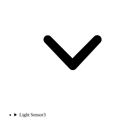
Light Sensor
3