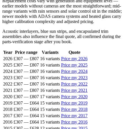
Replacement costs vary with generation and equipment level —
earlier models without cameras are the most straightforward; mid-
range variants with rain sensors and solar control sit in the middle;
newer models with ADAS camera systems and heated glass carry
higher calibration complexity and adjusted pricing.
Acoustic interlayers, blue sun strips, and encapsulated trim
assemblies also influence the final quote, all confirmed during the
parts-verification stage after you book.
Year
Price range
Variants
Quote
2026
£307
—
£807
16 variants
Price my 2026
2025
£307
—
£807
16 variants
Price my 2025
2024
£307
—
£807
16 variants
Price my 2024
2023
£307
—
£807
16 variants
Price my 2023
2022
£307
—
£807
16 variants
Price my 2022
2021
£307
—
£807
16 variants
Price my 2021
2020
£307
—
£807
17 variants
Price my 2020
2019
£307
—
£664
15 variants
Price my 2019
2018
£307
—
£664
15 variants
Price my 2018
2017
£307
—
£664
15 variants
Price my 2017
2016
£307
—
£664
15 variants
Price my 2016
2015
£307
—
£628
12 variants
Price my 2015