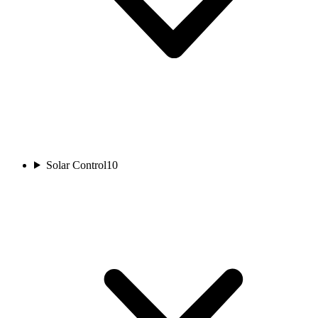
Solar Control
10