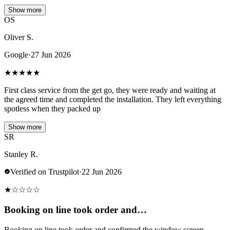
Show more
OS
Oliver S.
Google
·
27 Jun 2026
★
★
★
★
★
First class service from the get go, they were ready and waiting at
the agreed time and completed the installation. They left everything
spotless when they packed up
Show more
SR
Stanley R.
Verified on Trustpilot
·
22 Jun 2026
★
☆
☆
☆
☆
Booking on line took order and…
Booking on line took order and confirmed the window screen