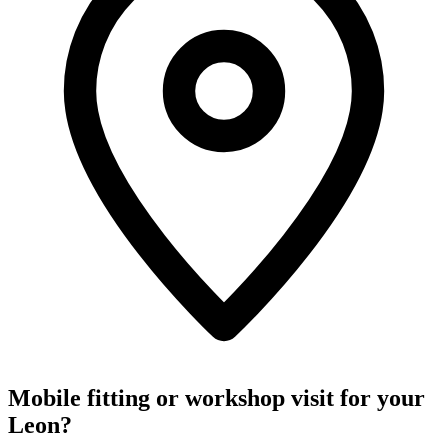
Mobile fitting or workshop visit for your
Leon?