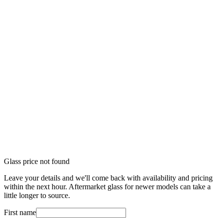
Glass price not found
Leave your details and we'll come back with availability and pricing
within the next hour. Aftermarket glass for newer models can take a
little longer to source.
First name