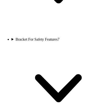
Bracket For Safety Features
7