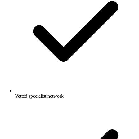
Vetted specialist network