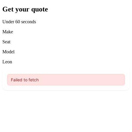
Get your quote
Under 60 seconds
Make
Seat
Model
Leon