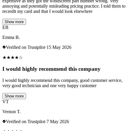
expensive as they got the windscreen part number wrong. Very
annoying and potentially misleading pricing practice. I told them to
recredit my card and that I would look elsewhere
Show more
EB
Emma B.
Verified on Trustpilot
·
15 May 2026
★
★
★
★
☆
I would highly recommend this company
I would highly recommend this company, good customer service,
very good technician and one very happy customer
Show more
VT
Vernon T.
Verified on Trustpilot
·
7 May 2026