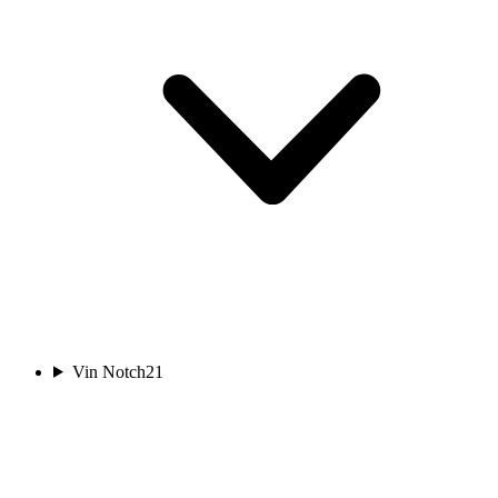
Vin Notch
21