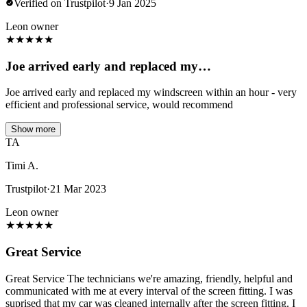
Verified on Trustpilot
·
9 Jan 2025
Leon owner
★
★
★
★
★
Joe arrived early and replaced my…
Joe arrived early and replaced my windscreen within an hour - very
efficient and professional service, would recommend
Show more
TA
Timi A.
Trustpilot
·
21 Mar 2023
Leon owner
★
★
★
★
★
Great Service
Great Service The technicians we're amazing, friendly, helpful and
communicated with me at every interval of the screen fitting. I was
suprised that my car was cleaned internally after the screen fitting. I