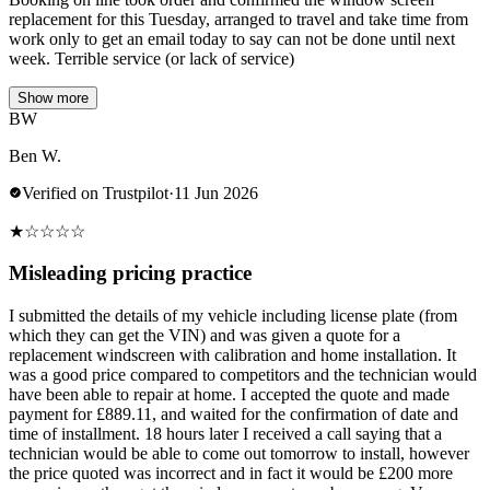
replacement for this Tuesday, arranged to travel and take time from
work only to get an email today to say can not be done until next
week. Terrible service (or lack of service)
Show more
BW
Ben W.
Verified on Trustpilot
·
11 Jun 2026
★
☆
☆
☆
☆
Misleading pricing practice
I submitted the details of my vehicle including license plate (from
which they can get the VIN) and was given a quote for a
replacement windscreen with calibration and home installation. It
was a good price compared to competitors and the technician would
have been able to repair at home. I accepted the quote and made
payment for £889.11, and waited for the confirmation of date and
time of installment. 18 hours later I received a call saying that a
technician would be able to come out tomorrow to install, however
the price quoted was incorrect and in fact it would be £200 more