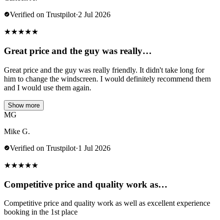
Verified on Trustpilot
·
2 Jul 2026
★
★
★
★
★
Great price and the guy was really…
Great price and the guy was really friendly. It didn't take long for
him to change the windscreen. I would definitely recommend them
and I would use them again.
Show more
MG
Mike G.
Verified on Trustpilot
·
1 Jul 2026
★
★
★
★
★
Competitive price and quality work as…
Competitive price and quality work as well as excellent experience
booking in the 1st place