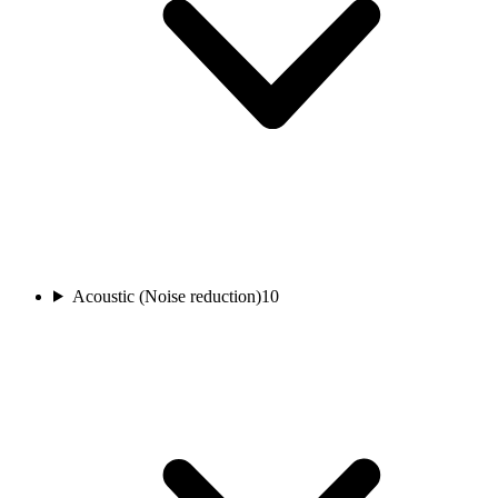
Acoustic (Noise reduction)
10