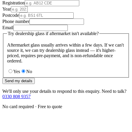
Registration
Year
Postcode
Phone number
Email
Try dealership glass if aftermarket isn't available?
Aftermarket glass usually arrives within a few days. If we can't
source it, we can try dealership glass instead — it's higher-
priced, requires pre-payment, and is non-refundable once
ordered.
Yes
No
Send my details
We'll only use your details to respond to this enquiry. Need to talk?
0330 808 9357
No card required · Free to quote