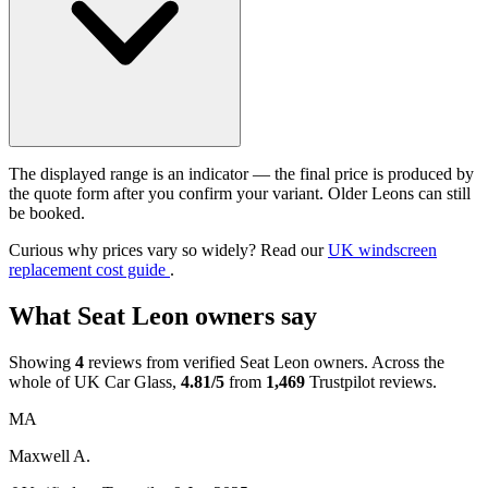
The displayed range is an indicator — the final price is produced by
the quote form after you confirm your variant. Older Leons can still
be booked.
Curious why prices vary so widely? Read our
UK windscreen
replacement cost guide
.
What Seat Leon owners say
Showing
4
reviews from verified Seat Leon owners. Across the
whole of UK Car Glass,
4.81/5
from
1,469
Trustpilot reviews.
MA
Maxwell A.