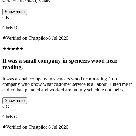
service I received, 5 stars.
Show more
CB
Chris B.
Verified on Trustpilot
·
6 Jul 2026
★
★
★
★
★
It was a small company in spencers wood near
reading.
It was a small company in spencers wood near reading. Top
company who know what customer service is all about. Fitted me in
earlier than planned and worked around my schedule not theirs
Show more
CG
Chris G.
Verified on Trustpilot
·
6 Jul 2026