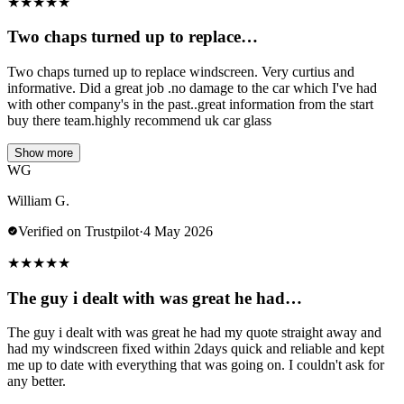
★
★
★
★
★
Two chaps turned up to replace…
Two chaps turned up to replace windscreen. Very curtius and
informative. Did a great job .no damage to the car which I've had
with other company's in the past..great information from the start
buy there team.highly recommend uk car glass
Show more
WG
William G.
Verified on Trustpilot
·
4 May 2026
★
★
★
★
★
The guy i dealt with was great he had…
The guy i dealt with was great he had my quote straight away and
had my windscreen fixed within 2days quick and reliable and kept
me up to date with everything that was going on. I couldn't ask for
any better.