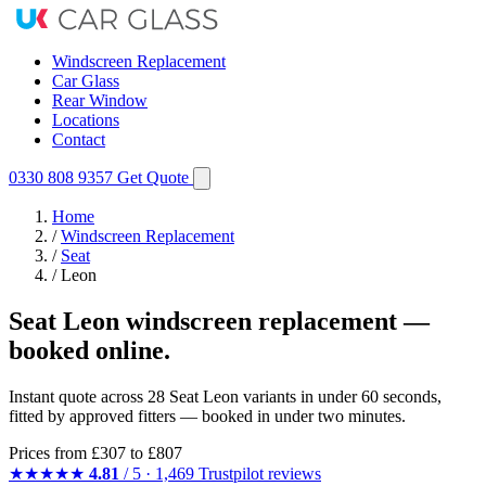
Windscreen Replacement
Car Glass
Rear Window
Locations
Contact
0330 808 9357
Get Quote
Home
/
Windscreen Replacement
/
Seat
/
Leon
Seat Leon windscreen replacement —
booked online.
Instant quote across 28 Seat Leon variants in under 60 seconds,
fitted by approved fitters — booked in under two minutes.
Prices from
£307
to £807
★★★★★
4.81
/ 5 · 1,469 Trustpilot reviews