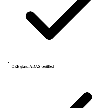
OEE glass, ADAS-certified