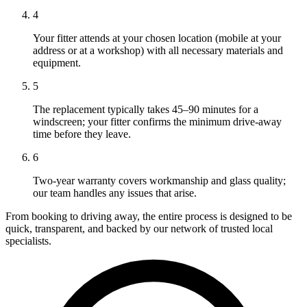
4
Your fitter attends at your chosen location (mobile at your
address or at a workshop) with all necessary materials and
equipment.
5
The replacement typically takes 45–90 minutes for a
windscreen; your fitter confirms the minimum drive-away
time before they leave.
6
Two-year warranty covers workmanship and glass quality;
our team handles any issues that arise.
From booking to driving away, the entire process is designed to be
quick, transparent, and backed by our network of trusted local
specialists.