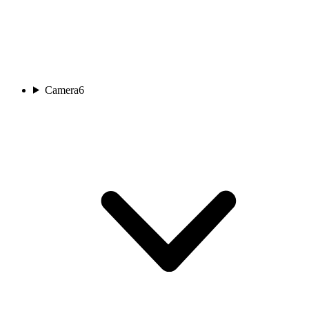
Camera
6