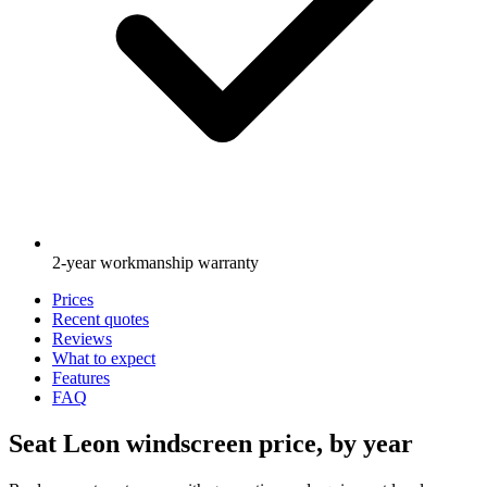
2-year workmanship warranty
Prices
Recent quotes
Reviews
What to expect
Features
FAQ
Seat Leon windscreen price, by year