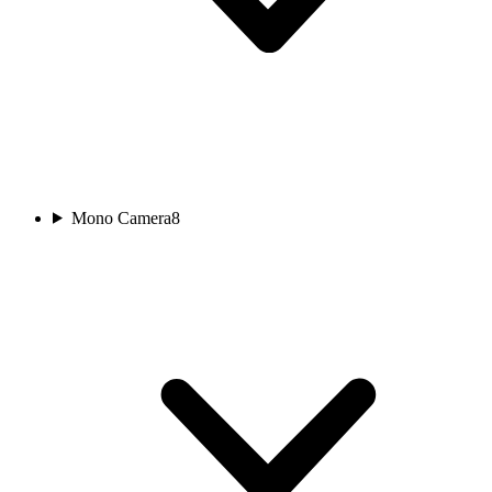
Mono Camera
8