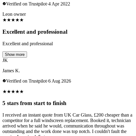
Verified on Trustpilot
·
4 Apr 2022
Leon owner
★
★
★
★
★
Excellent and professional
Excellent and professional
Show more
JK
James K.
Verified on Trustpilot
·
6 Aug 2026
★
★
★
★
★
5 stars from start to finish
I received an instant quote from UK Car Glass, £200 cheaper than a
competitor for a full windscreen replacement. Booked it, technician
arrived when he said he would, communication throughout was
outstanding and the work done was top notch. I couldn't fault the