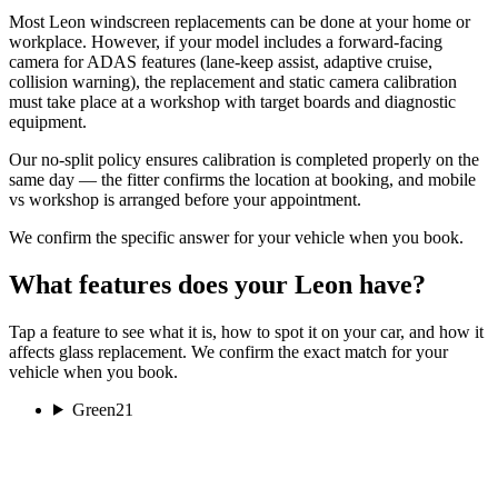
Most Leon windscreen replacements can be done at your home or
workplace. However, if your model includes a forward-facing
camera for ADAS features (lane-keep assist, adaptive cruise,
collision warning), the replacement and static camera calibration
must take place at a workshop with target boards and diagnostic
equipment.
Our no-split policy ensures calibration is completed properly on the
same day — the fitter confirms the location at booking, and mobile
vs workshop is arranged before your appointment.
We confirm the specific answer for your vehicle when you book.
What features does your Leon have?
Tap a feature to see what it is, how to spot it on your car, and how it
affects glass replacement. We confirm the exact match for your
vehicle when you book.
Green
21