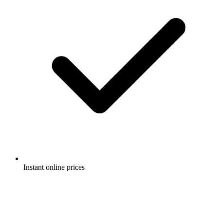
Instant online prices