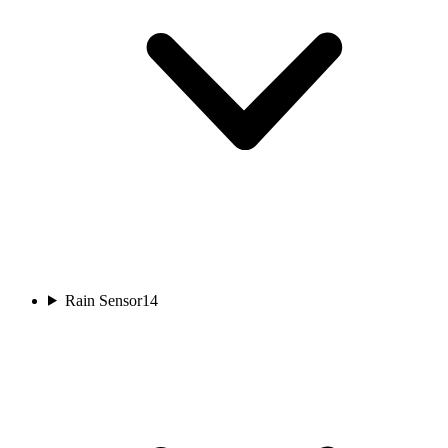
Rain Sensor
14