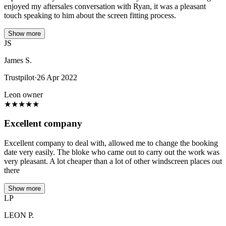
enjoyed my aftersales conversation with Ryan, it was a pleasant
touch speaking to him about the screen fitting process.
Show more
JS
James S.
Trustpilot
·
26 Apr 2022
Leon owner
★
★
★
★
★
Excellent company
Excellent company to deal with, allowed me to change the booking
date very easily. The bloke who came out to carry out the work was
very pleasant. A lot cheaper than a lot of other windscreen places out
there
Show more
LP
LEON P.