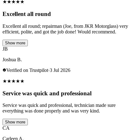
★
★
★
★
★
Excellent all round
Excellent all round; repairman (Joe, from JKR Motorglass) very
efficient, polite, and got the job done! Would recommend.
Show more
JB
Joshua B.
Verified on Trustpilot
·
3 Jul 2026
★
★
★
★
★
Service was quick and professional
Service was quick and professional, technician made sure
everything was done properly and was very kind.
Show more
CA
Carleen A.