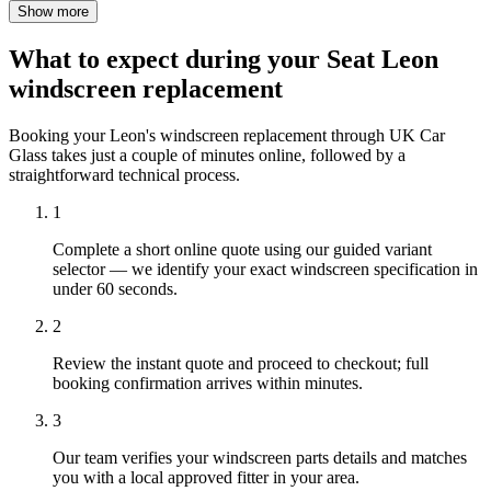
Show more
What to expect during your Seat Leon
windscreen replacement
Booking your Leon's windscreen replacement through UK Car
Glass takes just a couple of minutes online, followed by a
straightforward technical process.
1
Complete a short online quote using our guided variant
selector — we identify your exact windscreen specification in
under 60 seconds.
2
Review the instant quote and proceed to checkout; full
booking confirmation arrives within minutes.
3
Our team verifies your windscreen parts details and matches
you with a local approved fitter in your area.