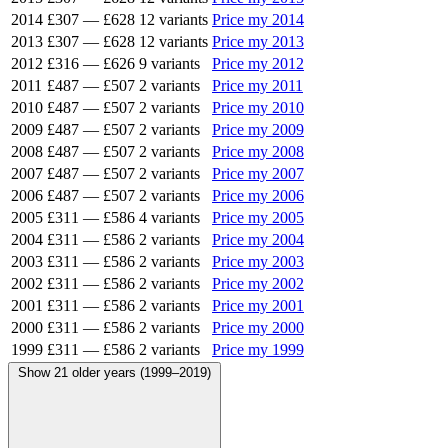
2014
£307
—
£628
12 variants
Price my 2014
2013
£307
—
£628
12 variants
Price my 2013
2012
£316
—
£626
9 variants
Price my 2012
2011
£487
—
£507
2 variants
Price my 2011
2010
£487
—
£507
2 variants
Price my 2010
2009
£487
—
£507
2 variants
Price my 2009
2008
£487
—
£507
2 variants
Price my 2008
2007
£487
—
£507
2 variants
Price my 2007
2006
£487
—
£507
2 variants
Price my 2006
2005
£311
—
£586
4 variants
Price my 2005
2004
£311
—
£586
2 variants
Price my 2004
2003
£311
—
£586
2 variants
Price my 2003
2002
£311
—
£586
2 variants
Price my 2002
2001
£311
—
£586
2 variants
Price my 2001
2000
£311
—
£586
2 variants
Price my 2000
1999
£311
—
£586
2 variants
Price my 1999
Show 21 older years (1999–2019)