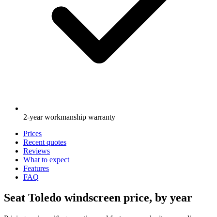
2-year workmanship warranty
Prices
Recent quotes
Reviews
What to expect
Features
FAQ
Seat Toledo windscreen price, by year