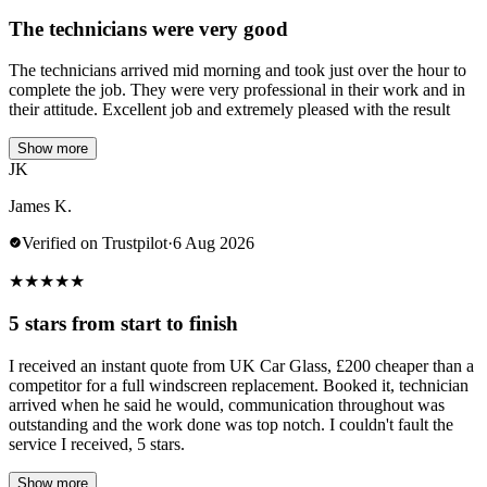
The technicians were very good
The technicians arrived mid morning and took just over the hour to
complete the job. They were very professional in their work and in
their attitude. Excellent job and extremely pleased with the result
Show more
JK
James K.
Verified on Trustpilot
·
6 Aug 2026
★
★
★
★
★
5 stars from start to finish
I received an instant quote from UK Car Glass, £200 cheaper than a
competitor for a full windscreen replacement. Booked it, technician
arrived when he said he would, communication throughout was
outstanding and the work done was top notch. I couldn't fault the
service I received, 5 stars.
Show more