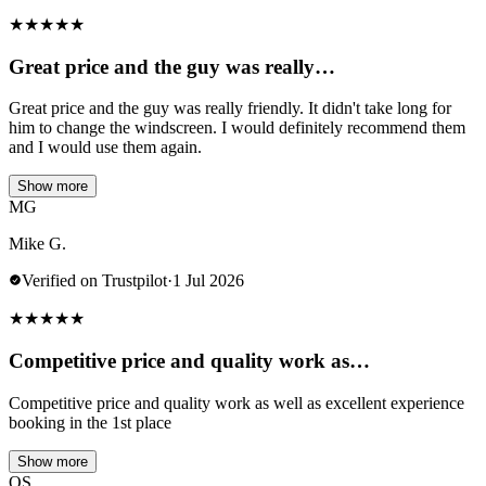
★
★
★
★
★
Great price and the guy was really…
Great price and the guy was really friendly. It didn't take long for
him to change the windscreen. I would definitely recommend them
and I would use them again.
Show more
MG
Mike G.
Verified on Trustpilot
·
1 Jul 2026
★
★
★
★
★
Competitive price and quality work as…
Competitive price and quality work as well as excellent experience
booking in the 1st place
Show more
OS