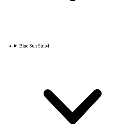
Blue Sun Strip
4