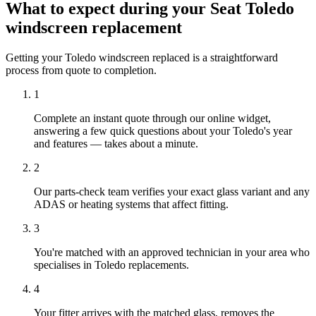
What to expect during your Seat Toledo
windscreen replacement
Getting your Toledo windscreen replaced is a straightforward
process from quote to completion.
1
Complete an instant quote through our online widget,
answering a few quick questions about your Toledo's year
and features — takes about a minute.
2
Our parts-check team verifies your exact glass variant and any
ADAS or heating systems that affect fitting.
3
You're matched with an approved technician in your area who
specialises in Toledo replacements.
4
Your fitter arrives with the matched glass, removes the