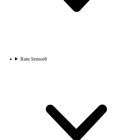
Rain Sensor
8