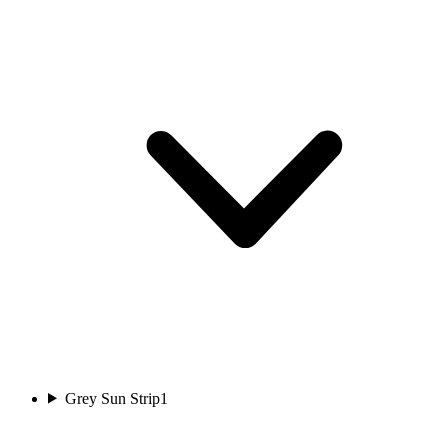
Grey Sun Strip
1