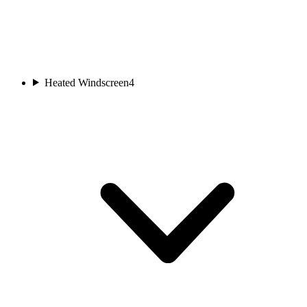
Heated Windscreen
4