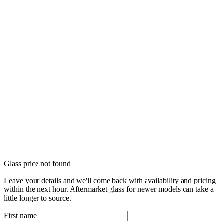
Glass price not found
Leave your details and we'll come back with availability and pricing
within the next hour. Aftermarket glass for newer models can take a
little longer to source.
First name