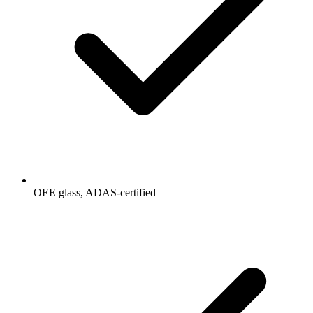
OEE glass, ADAS-certified