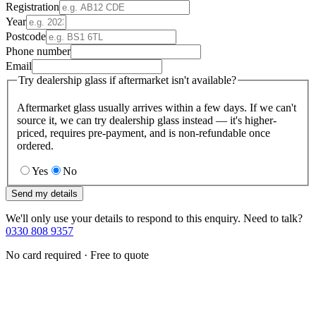
Registration
Year
Postcode
Phone number
Email
Try dealership glass if aftermarket isn't available?
Aftermarket glass usually arrives within a few days. If we can't
source it, we can try dealership glass instead — it's higher-
priced, requires pre-payment, and is non-refundable once
ordered.
Yes
No
Send my details
We'll only use your details to respond to this enquiry. Need to talk?
0330 808 9357
No card required · Free to quote