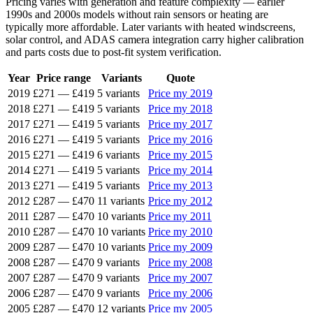
Pricing varies with generation and feature complexity — earlier
1990s and 2000s models without rain sensors or heating are
typically more affordable. Later variants with heated windscreens,
solar control, and ADAS camera integration carry higher calibration
and parts costs due to post-fit system verification.
Year
Price range
Variants
Quote
2019
£271
—
£419
5 variants
Price my 2019
2018
£271
—
£419
5 variants
Price my 2018
2017
£271
—
£419
5 variants
Price my 2017
2016
£271
—
£419
5 variants
Price my 2016
2015
£271
—
£419
6 variants
Price my 2015
2014
£271
—
£419
5 variants
Price my 2014
2013
£271
—
£419
5 variants
Price my 2013
2012
£287
—
£470
11 variants
Price my 2012
2011
£287
—
£470
10 variants
Price my 2011
2010
£287
—
£470
10 variants
Price my 2010
2009
£287
—
£470
10 variants
Price my 2009
2008
£287
—
£470
9 variants
Price my 2008
2007
£287
—
£470
9 variants
Price my 2007
2006
£287
—
£470
9 variants
Price my 2006
2005
£287
—
£470
12 variants
Price my 2005