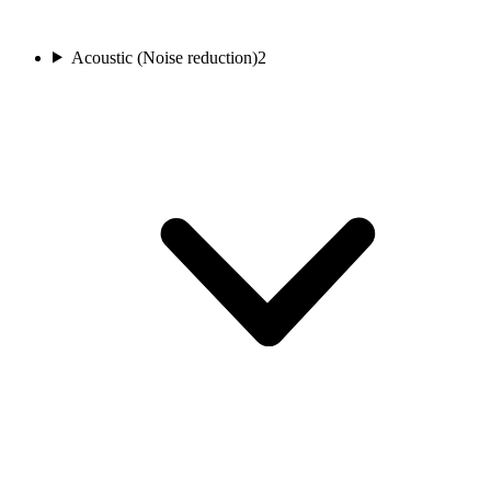
Acoustic (Noise reduction)
2