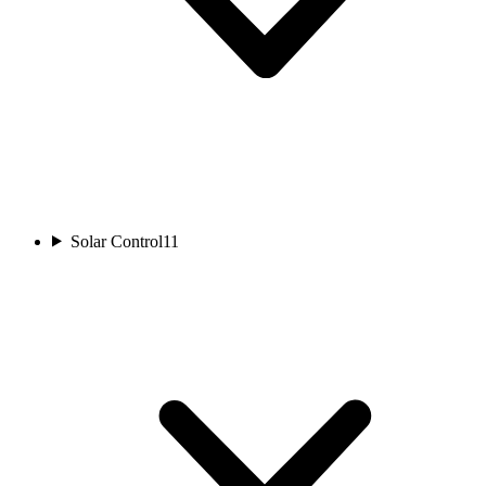
Solar Control
11