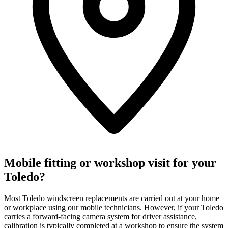
Mobile fitting or workshop visit for your
Toledo?
Most Toledo windscreen replacements are carried out at your home
or workplace using our mobile technicians. However, if your Toledo
carries a forward-facing camera system for driver assistance,
calibration is typically completed at a workshop to ensure the system