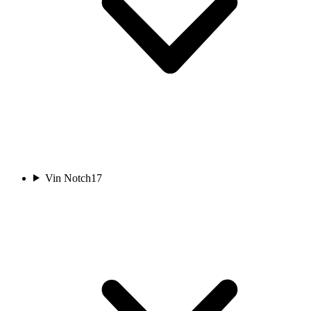
Vin Notch
17