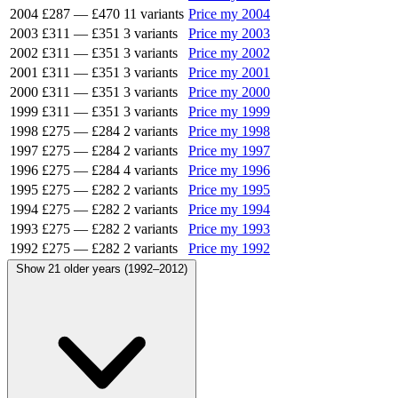
2004
£287
—
£470
11 variants
Price my 2004
2003
£311
—
£351
3 variants
Price my 2003
2002
£311
—
£351
3 variants
Price my 2002
2001
£311
—
£351
3 variants
Price my 2001
2000
£311
—
£351
3 variants
Price my 2000
1999
£311
—
£351
3 variants
Price my 1999
1998
£275
—
£284
2 variants
Price my 1998
1997
£275
—
£284
2 variants
Price my 1997
1996
£275
—
£284
4 variants
Price my 1996
1995
£275
—
£282
2 variants
Price my 1995
1994
£275
—
£282
2 variants
Price my 1994
1993
£275
—
£282
2 variants
Price my 1993
1992
£275
—
£282
2 variants
Price my 1992
Show 21 older years (1992–2012)