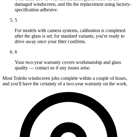
damaged windscreen, and fits the replacement using factory-
specification adhesive.
5
For models with camera systems, calibration is completed
after the glass is set; for standard variants, you're ready to
drive away once your fitter confirms.
6
Your two-year warranty covers workmanship and glass
quality — contact us if any issues arise.
Most Toledo windscreen jobs complete within a couple of hours,
and you'll have the certainty of a two-year warranty on the work.