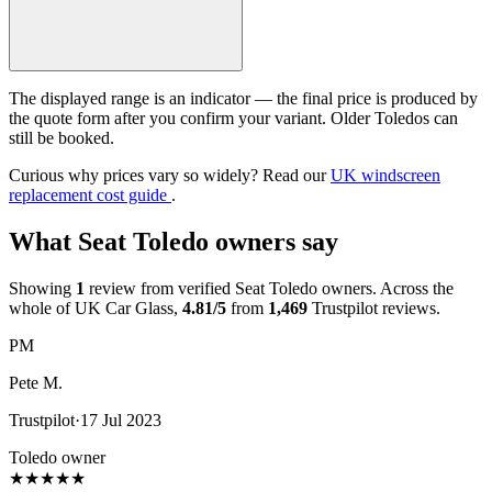
The displayed range is an indicator — the final price is produced by
the quote form after you confirm your variant. Older Toledos can
still be booked.
Curious why prices vary so widely? Read our
UK windscreen
replacement cost guide
.
What Seat Toledo owners say
Showing
1
review from verified Seat Toledo owners. Across the
whole of UK Car Glass,
4.81/5
from
1,469
Trustpilot reviews.
PM
Pete M.
Trustpilot
·
17 Jul 2023
Toledo owner
★
★
★
★
★