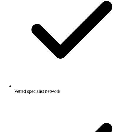
Vetted specialist network