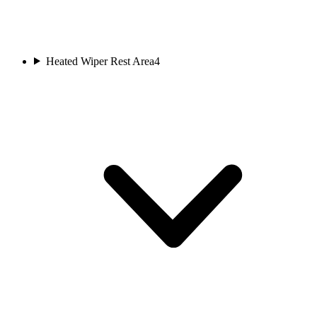
Heated Wiper Rest Area
4