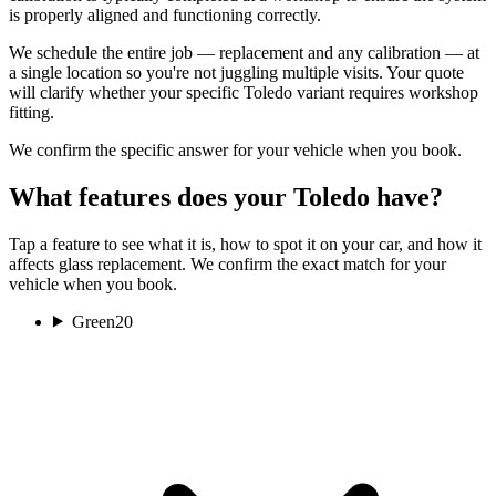
is properly aligned and functioning correctly.
We schedule the entire job — replacement and any calibration — at
a single location so you're not juggling multiple visits. Your quote
will clarify whether your specific Toledo variant requires workshop
fitting.
We confirm the specific answer for your vehicle when you book.
What features does your Toledo have?
Tap a feature to see what it is, how to spot it on your car, and how it
affects glass replacement. We confirm the exact match for your
vehicle when you book.
Green
20