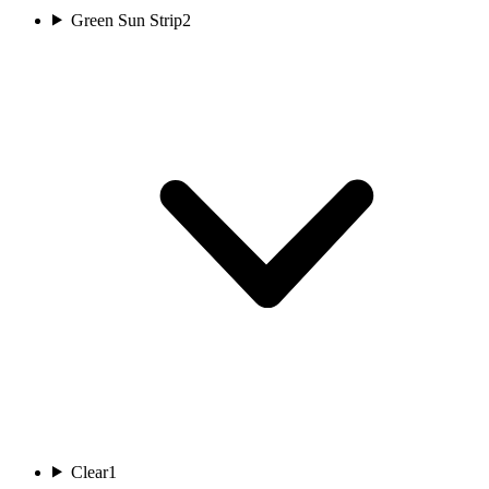
Green Sun Strip
2
Clear
1