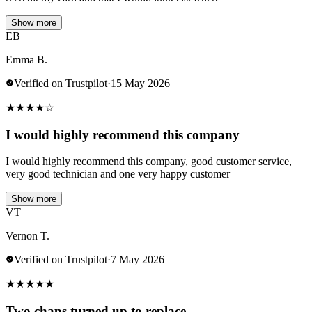
Show more
EB
Emma B.
Verified on Trustpilot
·
15 May 2026
★
★
★
★
☆
I would highly recommend this company
I would highly recommend this company, good customer service,
very good technician and one very happy customer
Show more
VT
Vernon T.
Verified on Trustpilot
·
7 May 2026
★
★
★
★
★
Two chaps turned up to replace…