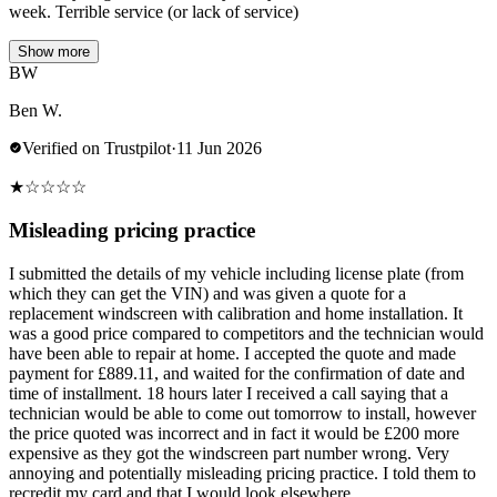
week. Terrible service (or lack of service)
Show more
BW
Ben W.
Verified on Trustpilot
·
11 Jun 2026
★
☆
☆
☆
☆
Misleading pricing practice
I submitted the details of my vehicle including license plate (from
which they can get the VIN) and was given a quote for a
replacement windscreen with calibration and home installation. It
was a good price compared to competitors and the technician would
have been able to repair at home. I accepted the quote and made
payment for £889.11, and waited for the confirmation of date and
time of installment. 18 hours later I received a call saying that a
technician would be able to come out tomorrow to install, however
the price quoted was incorrect and in fact it would be £200 more
expensive as they got the windscreen part number wrong. Very
annoying and potentially misleading pricing practice. I told them to
recredit my card and that I would look elsewhere