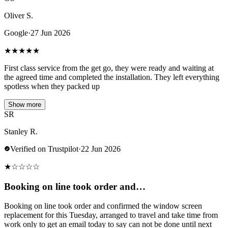
Oliver S.
Google
·
27 Jun 2026
★
★
★
★
★
First class service from the get go, they were ready and waiting at
the agreed time and completed the installation. They left everything
spotless when they packed up
Show more
SR
Stanley R.
Verified on Trustpilot
·
22 Jun 2026
★
☆
☆
☆
☆
Booking on line took order and…
Booking on line took order and confirmed the window screen
replacement for this Tuesday, arranged to travel and take time from
work only to get an email today to say can not be done until next