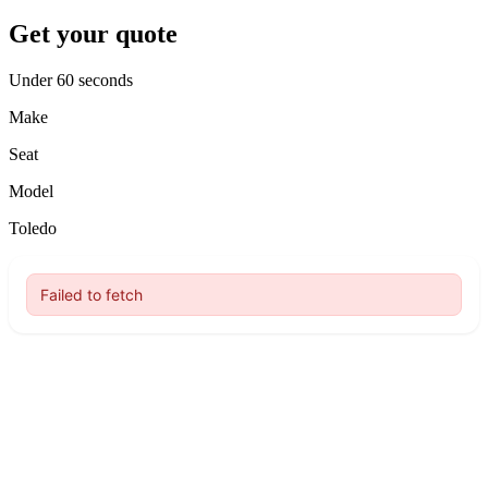
Get your quote
Under 60 seconds
Make
Seat
Model
Toledo