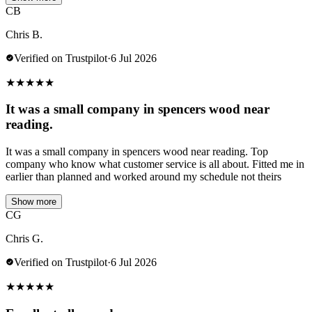
CB
Chris B.
Verified on Trustpilot
·
6 Jul 2026
★
★
★
★
★
It was a small company in spencers wood near
reading.
It was a small company in spencers wood near reading. Top
company who know what customer service is all about. Fitted me in
earlier than planned and worked around my schedule not theirs
Show more
CG
Chris G.
Verified on Trustpilot
·
6 Jul 2026
★
★
★
★
★