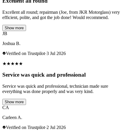
Excellent all round
Excellent all round; repairman (Joe, from JKR Motorglass) very
efficient, polite, and got the job done! Would recommend.
Show more
JB
Joshua B.
Verified on Trustpilot
·
3 Jul 2026
★
★
★
★
★
Service was quick and professional
Service was quick and professional, technician made sure
everything was done properly and was very kind.
Show more
CA
Carleen A.
Verified on Trustpilot
·
2 Jul 2026