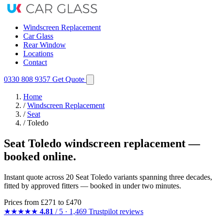
Windscreen Replacement
Car Glass
Rear Window
Locations
Contact
0330 808 9357
Get Quote
Home
/
Windscreen Replacement
/
Seat
/
Toledo
Seat Toledo windscreen replacement —
booked online.
Instant quote across 20 Seat Toledo variants spanning three decades,
fitted by approved fitters — booked in under two minutes.
Prices from
£271
to £470
★★★★★
4.81
/ 5 · 1,469 Trustpilot reviews