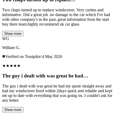
Two chaps turned up to replace windscreen. Very curtius and
informative. Did a great job .no damage to the car which I've had
with other company's in the past..great information from the start
buy there team.highly recommend uk car glass
Show more
WG
William G.
Verified on Trustpilot
·
4 May 2026
★
★
★
★
★
The guy i dealt with was great he had…
The guy i dealt with was great he had my quote straight away and
had my windscreen fixed within 2days quick and reliable and kept
me up to date with everything that was going on. I couldn't ask for
any better.
Show more