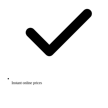
Instant online prices